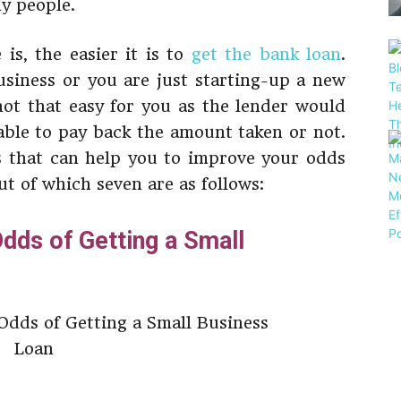
ny people.
is, the easier it is to
get the bank loan
.
usiness or you are just starting-up a new
 not that easy for you as the lender would
able to pay back the amount taken or not.
s that can help you to improve your odds
ut of which seven are as follows:
dds of Getting a Small
t