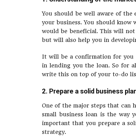
You should be well aware of the
your business. You should know 
would be beneficial. This will not
but will also help you in developi
It will be a confirmation for you
in lending you the loan. So for 
write this on top of your to-do li
2. Prepare a solid business pla
One of the major steps that can 
small business loan is the way y
important that you prepare a sol
strategy.