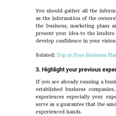
You should gather all the inform
as the information of the owners
the business, marketing plans an
present your idea to the lenders
develop confidence in your vision
Related:
Top 10 Free Business Pl
3. Highlight your previous expe
If you are already running a bus
established business companies,
experiences especially your exp
serve as a guarantee that the am
experienced hands.