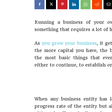
Running a business of your own
something that requires a lot of 
As
you grow your business
, it ge
the more capital you have, the 
the most basic things that eve
either to continue, to establish or
When any business entity has le
progress rate of the entity but 