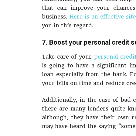
that can improve your chances 
business.
Here is an effective site
you in this regard.
7. Boost your personal credit 
Take care of your
personal credi
is going to have a significant i
loan especially from the bank. Fo
your bills on time and reduce cre
Additionally, in the case of bad 
there are many lenders quite kno
although, they have their own re
may have heard the saying “somet