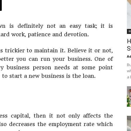
 is definitely not an easy task; it is
H
hard work, patience and devotion.
H
S
ts trickier to maintain it. Believe it or not,
Ad
better you can run your business. One of
Bu
ry business person needs at some point
wh
 to start a new business is the loan.
a 
ss capital, then it not only affects the
also decreases the employment rate which