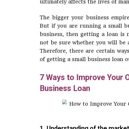
ultimately affects the lives of ma
The bigger your business empire 
But if you are running a small b
business, then getting a loan is
not be sure whether you will be 
Therefore, there are certain way
of getting a small business loan o
7 Ways to Improve Your O
Business Loan
1. Understanding of the marke