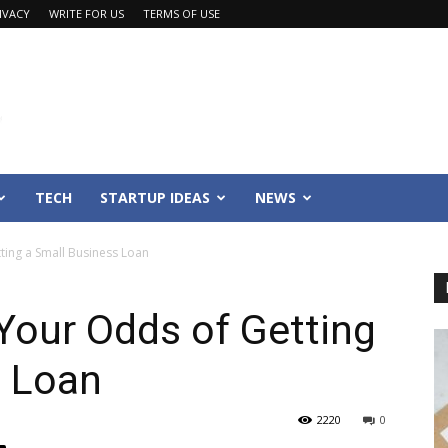
IVACY
WRITE FOR US
TERMS OF USE
TECH
STARTUP IDEAS
NEWS
ing a Small Business Loan
Your Odds of Getting
s Loan
2220
0