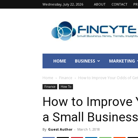
Wednesday, July 22, 2026
ABOUT
CONTACT
PR
Fincyte
HOME
BUSINESS
MARKETING
Home
Finance
How to Improve Your Odds of Gett
Finance
How To
How to Improve 
a Small Busines
By
Guest Author
-
March 1, 2018