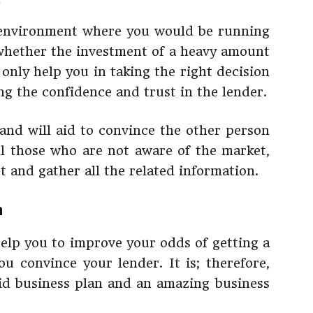
 environment where you would be running
whether the investment of a heavy amount
 only help you in taking the right decision
ng the confidence and trust in the lender.
 and will aid to convince the other person
all those who are not aware of the market,
st and gather all the related information.
n
help you to improve your odds of getting a
ou convince your lender. It is; therefore,
id business plan and an amazing business