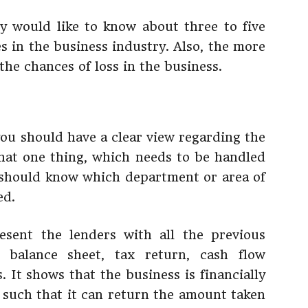
ey would like to know about three to five
s in the business industry. Also, the more
the chances of loss in the business.
you should have a clear view regarding the
 that one thing, which needs to be handled
u should know which department or area of
ed.
esent the lenders with all the previous
e balance sheet, tax return, cash flow
 It shows that the business is financially
n such that it can return the amount taken