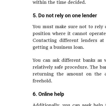
within the time decided.
5. Do not rely on one lender
You must make sure not to rely o
position where it cannot operate
Contacting different lenders at
getting a business loan.
You can ask different banks as w
relatively safe procedure. The b
returning the amount on the d
freehold.
6. Online help
Additionally, you can seek help