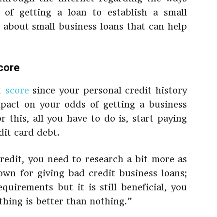
of getting a loan to establish a small
about small business loans that can help
score
t score
since your personal credit history
mpact on your odds of getting a business
r this, all you have to do is, start paying
dit card debt.
credit, you need to research a bit more as
wn for giving bad credit business loans;
quirements but it is still beneficial, you
hing is better than nothing.”