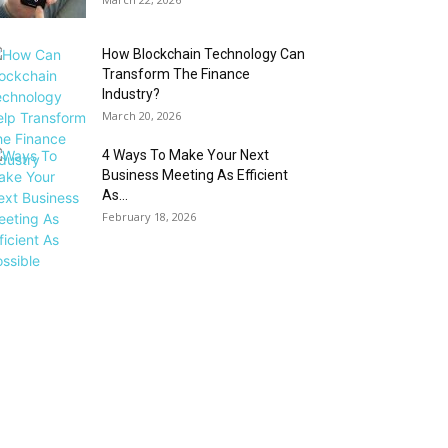
How Blockchain Technology Can
Transform The Finance
Industry?
March 20, 2026
4 Ways To Make Your Next
Business Meeting As Efficient
As...
February 18, 2026