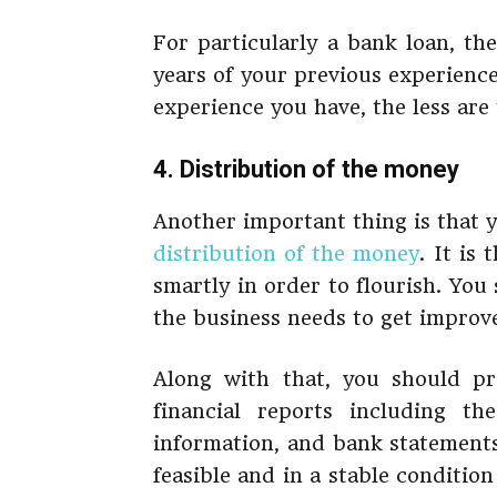
For particularly a bank loan, th
years of your previous experience
experience you have, the less are 
4. Distribution of the money
Another important thing is that 
distribution of the money
. It is
smartly in order to flourish. Yo
the business needs to get improv
Along with that, you should pr
financial reports including th
information, and bank statements.
feasible and in a stable conditio