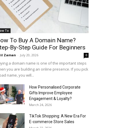
ow To
ow To Buy A Domain Name?
tep-By-Step Guide For Beginners
il Zaman
-
July 20, 2026
0
ying a domain name is one of the important steps
en you are building an online presence. If you pick
bad name, you will...
How Personalised Corporate
Gifts Improve Employee
Engagement & Loyalty?
March 24, 2026
TikTok Shopping: A New Era For
E-commerce Store Sales
March 22, 2026