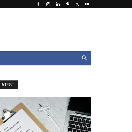
LATEST