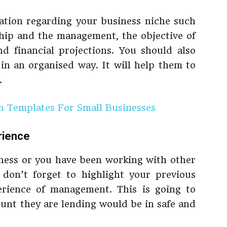
ation regarding your business niche such
hip and the management, the objective of
d financial projections. You should also
 in an organised way. It will help them to
.
an Templates For Small Businesses
rience
iness or you have been working with other
 don’t forget to highlight your previous
erience of management. This is going to
ount they are lending would be in safe and