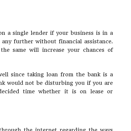
n a single lender if your business is in a
 any further without financial assistance.
 the same will increase your chances of
ell since taking loan from the bank is a
ank would not be disturbing you if you are
ecided time whether it is on lease or
 through the internet regarding the ways