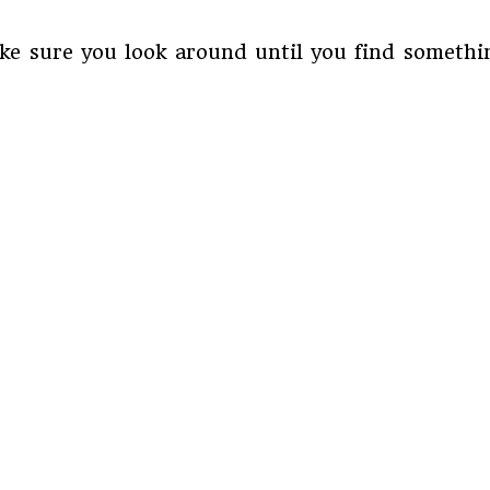
e sure you look around until you find something