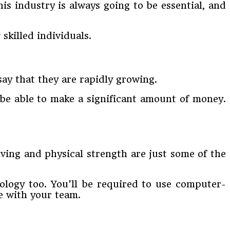
This industry is always going to be essential, and
skilled individuals.
say that they are rapidly growing.
l be able to make a significant amount of money.
ving and physical strength are just some of the
ology too. You’ll be required to use computer-
e with your team.