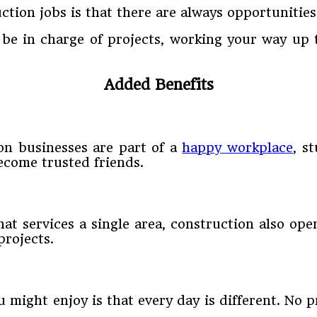
ction jobs is that there are always opportunities
o be in charge of projects, working your way u
Added Benefits
ion businesses are part of a
happy workplace
, s
become trusted friends.
t services a single area, construction also open
projects.
 might enjoy is that every day is different. No pr