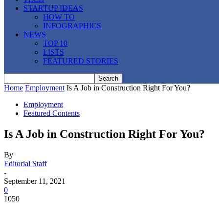
STARTUP IDEAS
HOW TO
INFOGRAPHICS
NEWS
TOP 10
LISTS
FEATURED STORIES
Home
Employment
Is A Job in Construction Right For You?
Employment
Featured Contents
Is A Job in Construction Right For You?
By
Editorial Staff
-
September 11, 2021
0
1050