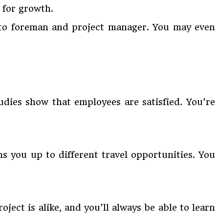
 for growth.
p to foreman and project manager. You may even
tudies show that employees are satisfied. You’re
s you up to different travel opportunities. You
oject is alike, and you’ll always be able to learn