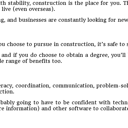
th stability, construction is the place for you. 
 live (even overseas).
ng, and businesses are constantly looking for new 
u choose to pursue in construction, it’s safe to 
 and if you do choose to obtain a degree, you’l
e range of benefits too.
teracy, coordination, communication, problem-sol
ction.
ably going to have to be confident with techn
e information) and other software to collaborat