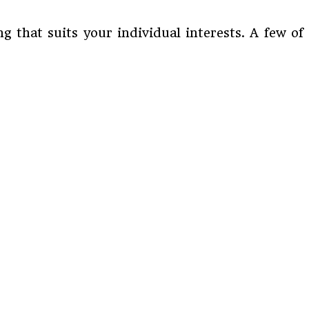
 that suits your individual interests. A few of