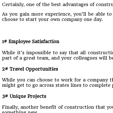
Certainly, one of the best advantages of constru
As you gain more experience, you’ll be able t
choose to start your own company one day.
1# Employee Satisfaction
While it’s impossible to say that all construct
part of a great team, and your colleagues will 
2# Travel Opportunities
While you can choose to work for a company tha
might get to go across states lines to complete 
3# Unique Projects
Finally, another benefit of construction that you
something new.