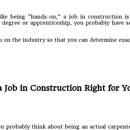
ike being “hands-on,” a job in construction 
 degree or apprenticeship, you probably have so
 on the industry so that you can determine exact
a Job in Construction Right for 
ou probably think about being an actual carpente