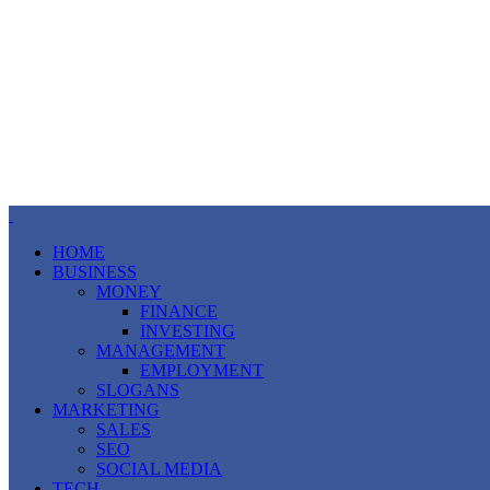
HOME
BUSINESS
MONEY
FINANCE
INVESTING
MANAGEMENT
EMPLOYMENT
SLOGANS
MARKETING
SALES
SEO
SOCIAL MEDIA
TECH