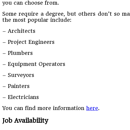
you can choose from.
Some require a degree, but others don’t so mak
the most popular include:
– Architects
– Project Engineers
– Plumbers
– Equipment Operators
– Surveyors
– Painters
– Electricians
You can find more information
here
.
Job Availability