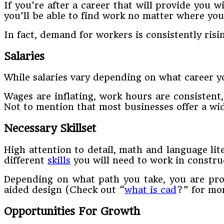
If you’re after a career that will provide you wi
you’ll be able to find work no matter where you
In fact, demand for workers is consistently risi
Salaries
While salaries vary depending on what career yo
Wages are inflating, work hours are consistent,
Not to mention that most businesses offer a wid
Necessary Skillset
High attention to detail, math and language li
different
skills
you will need to work in constru
Depending on what path you take, you are prob
aided design (Check out “
what is cad
?” for mor
Opportunities For Growth