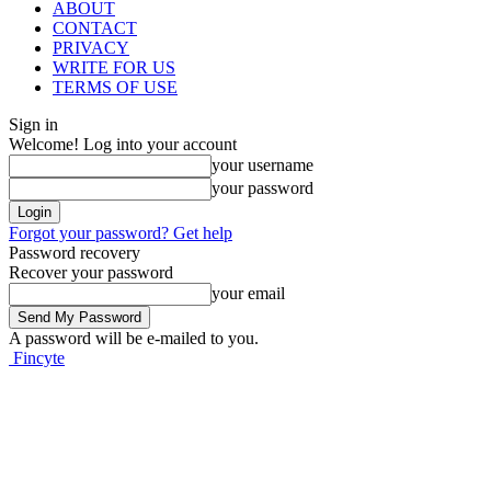
ABOUT
CONTACT
PRIVACY
WRITE FOR US
TERMS OF USE
Sign in
Welcome! Log into your account
your username
your password
Forgot your password? Get help
Password recovery
Recover your password
your email
A password will be e-mailed to you.
Fincyte