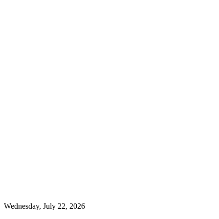
Wednesday, July 22, 2026