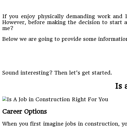
If you enjoy physically demanding work and l
However, before making the decision to start a
me?
Below we are going to provide some information
Sound interesting? Then let’s get started.
Is 
Career Options
When you first imagine jobs in construction, y