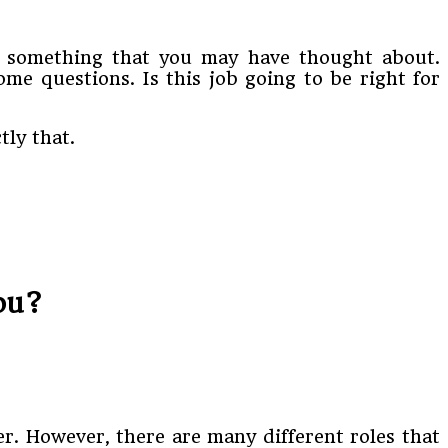
is something that you may have thought about.
me questions. Is this job going to be right for
ly that.
You?
r. However, there are many different roles that