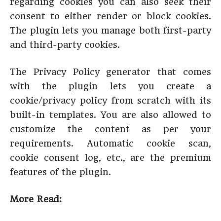
regarding cookies you can also seek their
consent to either render or block cookies.
The plugin lets you manage both first-party
and third-party cookies.
The Privacy Policy generator that comes
with the plugin lets you create a
cookie/privacy policy from scratch with its
built-in templates. You are also allowed to
customize the content as per your
requirements. Automatic cookie scan,
cookie consent log, etc., are the premium
features of the plugin.
More Read: