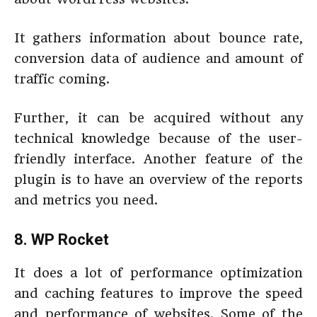
It gathers information about bounce rate,
conversion data of audience and amount of
traffic coming.
Further, it can be acquired without any
technical knowledge because of the user-
friendly interface. Another feature of the
plugin is to have an overview of the reports
and metrics you need.
8. WP Rocket
It does a lot of performance optimization
and caching features to improve the speed
and performance of websites. Some of the