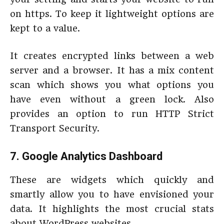
on https. To keep it lightweight options are
kept to a value.
It creates encrypted links between a web
server and a browser. It has a mix content
scan which shows you what options you
have even without a green lock. Also
provides an option to run HTTP Strict
Transport Security.
7. Google Analytics Dashboard
These are widgets which quickly and
smartly allow you to have envisioned your
data. It highlights the most crucial stats
about WordPress websites.