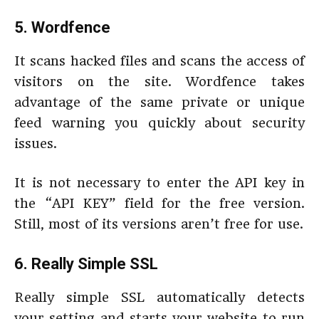
5. Wordfence
It scans hacked files and scans the access of
visitors on the site. Wordfence takes
advantage of the same private or unique
feed warning you quickly about security
issues.
It is not necessary to enter the API key in
the “API KEY” field for the free version.
Still, most of its versions aren’t free for use.
6. Really Simple SSL
Really simple SSL automatically detects
your setting and starts your website to run