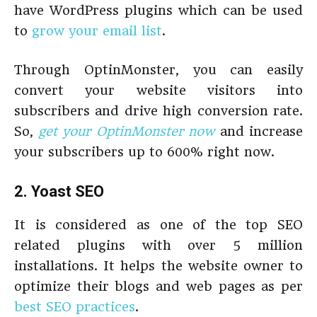
have WordPress plugins which can be used
to
grow your email list
.
Through OptinMonster, you can easily
convert your website visitors into
subscribers and drive high conversion rate.
So,
get your OptinMonster now
and increase
your subscribers up to 600% right now.
2. Yoast SEO
It is considered as one of the top SEO
related plugins with over 5 million
installations. It helps the website owner to
optimize their blogs and web pages as per
best SEO practices
.