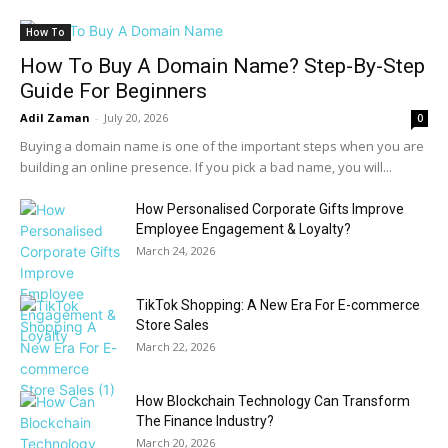
How To
How To Buy A Domain Name? Step-By-Step
Guide For Beginners
Adil Zaman
-
July 20, 2026
0
Buying a domain name is one of the important steps when you are
building an online presence. If you pick a bad name, you will...
How Personalised Corporate Gifts Improve
Employee Engagement & Loyalty?
March 24, 2026
TikTok Shopping: A New Era For E-commerce
Store Sales
March 22, 2026
How Blockchain Technology Can Transform
The Finance Industry?
March 20, 2026