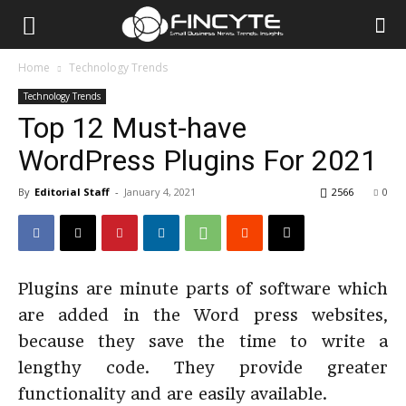
Home
Technology Trends
Technology Trends
Top 12 Must-have
WordPress Plugins For 2021
By
Editorial Staff
-
January 4, 2021
2566
0
Plugins are minute parts of software which
are added in the Word press websites,
because they save the time to write a
lengthy code. They provide greater
functionality and are easily available.