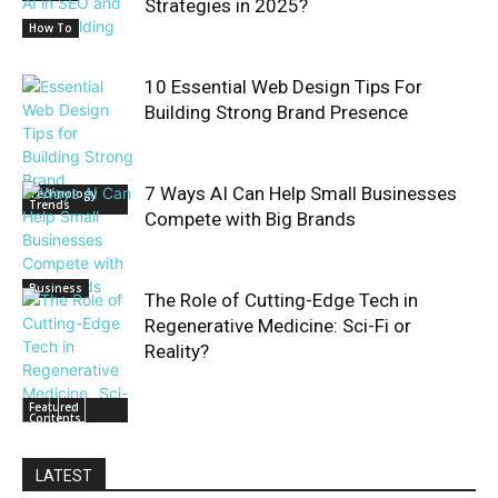
Strategies in 2025?
How To
10 Essential Web Design Tips For
Building Strong Brand Presence
7 Ways AI Can Help Small Businesses
Technology
Trends
Compete with Big Brands
Business
The Role of Cutting-Edge Tech in
Regenerative Medicine: Sci-Fi or
Reality?
Featured
Contents
LATEST