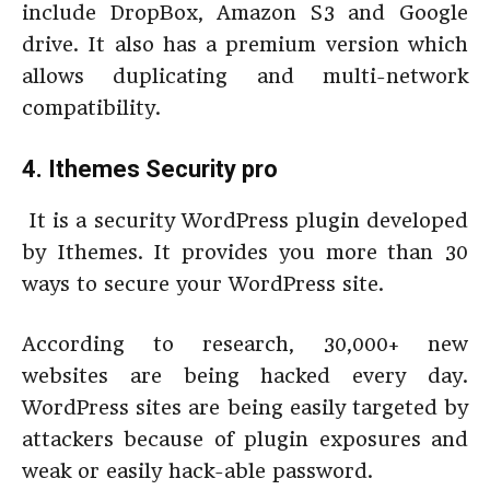
include DropBox, Amazon S3 and Google
drive. It also has a premium version which
allows duplicating and multi-network
compatibility.
4. Ithemes Security pro
It is a security WordPress plugin developed
by Ithemes. It provides you more than 30
ways to secure your WordPress site.
According to research, 30,000+ new
websites are being hacked every day.
WordPress sites are being easily targeted by
attackers because of plugin exposures and
weak or easily hack-able password.