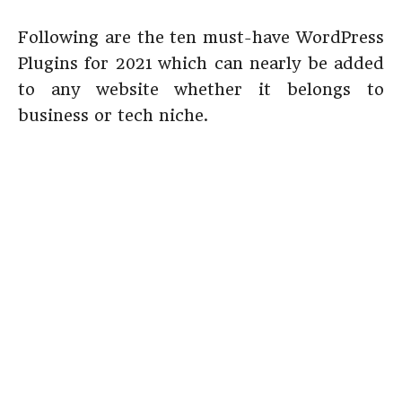
Following are the ten must-have WordPress
Plugins for 2021 which can nearly be added
to any website whether it belongs to
business or tech niche.