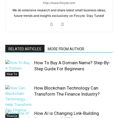
http://www.fincyte.com
We do extensive research and share latest small business ideas,
future trends and insights exclusively on Fincyte. Stay Tuned!
RELATED ARTICLES
MORE FROM AUTHOR
How To Buy A Domain Name? Step-By-
Step Guide For Beginners
How To
How Blockchain Technology Can
Transform The Finance Industry?
How AI is Changing Link-Building
Finance