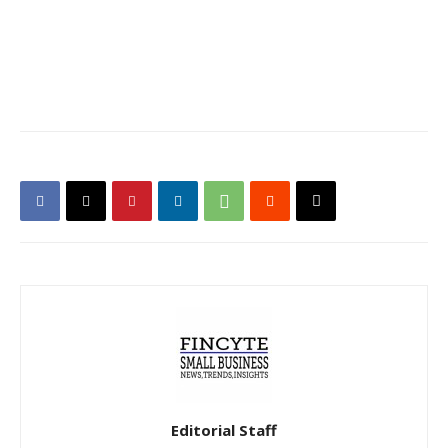
Editorial Staff