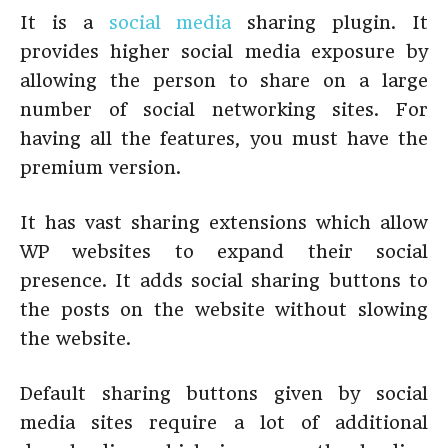
It is a
social media
sharing plugin. It
provides higher social media exposure by
allowing the person to share on a large
number of social networking sites. For
having all the features, you must have the
premium version.
It has vast sharing extensions which allow
WP websites to expand their social
presence. It adds social sharing buttons to
the posts on the website without slowing
the website.
Default sharing buttons given by social
media sites require a lot of additional