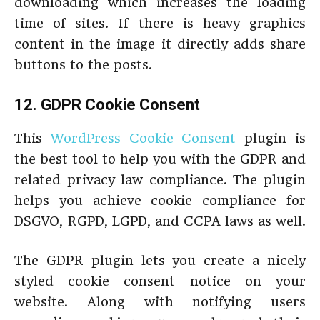
downloading which increases the loading
time of sites. If there is heavy graphics
content in the image it directly adds share
buttons to the posts.
12. GDPR Cookie Consent
This
WordPress Cookie Consent
plugin is
the best tool to help you with the GDPR and
related privacy law compliance. The plugin
helps you achieve cookie compliance for
DSGVO, RGPD, LGPD, and CCPA laws as well.
The GDPR plugin lets you create a nicely
styled cookie consent notice on your
website. Along with notifying users