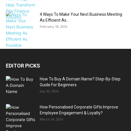
4 Ways To Make Your Next Business Meeting
As Efficient As...
February 18, 2026
EDITOR PICKS
How To Buy A Domain Name? Step-By-Step
Guide For Beginners
July 20, 2026
How Personalised Corporate Gifts Improve
Employee Engagement & Loyalty?
March 24, 2026