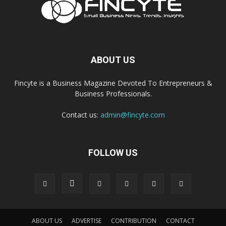
ABOUT US
Fincyte is a Business Magazine Devoted To Entrepreneurs &
Business Professionals.
Contact us:
admin@fincyte.com
FOLLOW US
ABOUT US
ADVERTISE
CONTRIBUTION
CONTACT