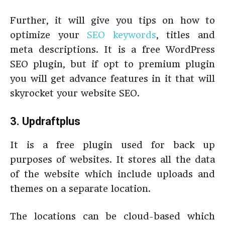
Further, it will give you tips on how to
optimize your
SEO keywords
, titles and
meta descriptions. It is a free WordPress
SEO plugin, but if opt to premium plugin
you will get advance features in it that will
skyrocket your website SEO.
3. Updraftplus
It is a free plugin used for back up
purposes of websites. It stores all the data
of the website which include uploads and
themes on a separate location.
The locations can be cloud-based which