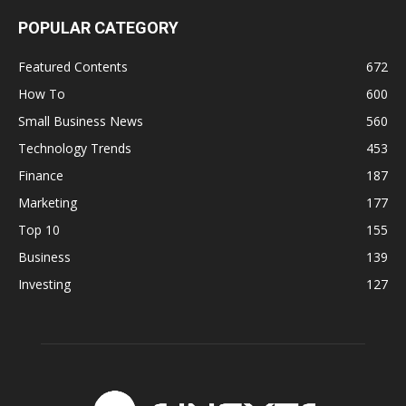
POPULAR CATEGORY
Featured Contents
672
How To
600
Small Business News
560
Technology Trends
453
Finance
187
Marketing
177
Top 10
155
Business
139
Investing
127