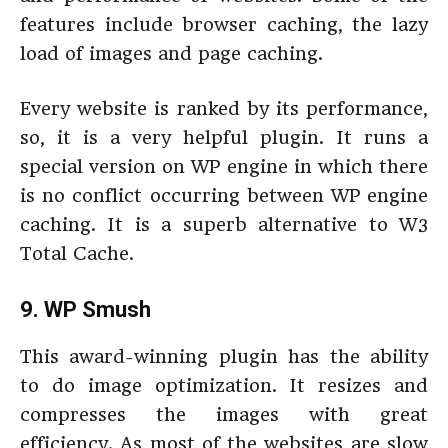
features include browser caching, the lazy
load of images and page caching.
Every website is ranked by its performance,
so, it is a very helpful plugin. It runs a
special version on WP engine in which there
is no conflict occurring between WP engine
caching. It is a superb alternative to W3
Total Cache.
9. WP Smush
This award-winning plugin has the ability
to do image optimization. It resizes and
compresses the images with great
efficiency. As most of the websites are slow