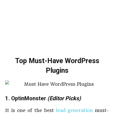
Top Must-Have WordPress
Plugins
1. OptinMonster
(Editor Picks)
It is one of the best
lead generation
must-