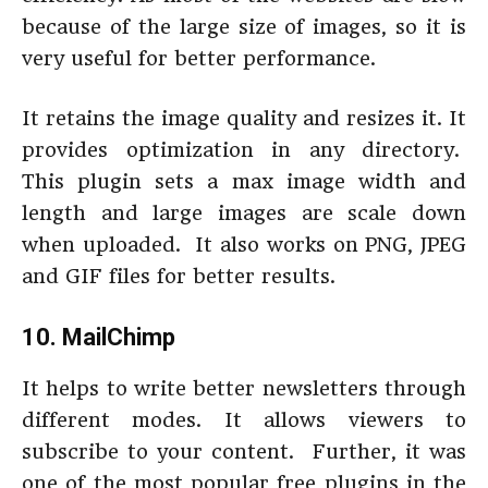
because of the large size of images, so it is
very useful for better performance.
It retains the image quality and resizes it. It
provides optimization in any directory.
This plugin sets a max image width and
length and large images are scale down
when uploaded. It also works on PNG, JPEG
and GIF files for better results.
10.
MailChimp
It helps to write better newsletters through
different modes. It allows viewers to
subscribe to your content. Further, it was
one of the most popular free plugins in the