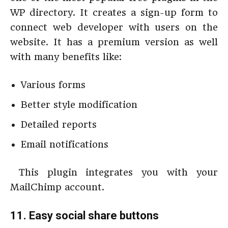
WP directory. It creates a sign-up form to
connect web developer with users on the
website. It has a premium version as well
with many benefits like:
Various forms
Better style modification
Detailed reports
Email notifications
This plugin integrates you with your
MailChimp account.
11. Easy social share buttons