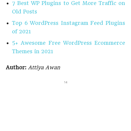
7 Best WP Plugins to Get More Traffic on
Old Posts
Top 6 WordPress Instagram Feed Plugins
of 2021
5+ Awesome Free WordPress Ecommerce
Themes in 2021
Author:
Attiya Awan
14