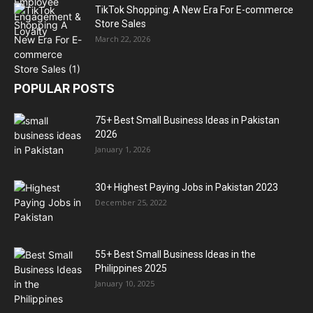
TikTok Shopping: A New Era For E-commerce
Store Sales
March 22, 2026
POPULAR POSTS
75+ Best Small Business Ideas in Pakistan
2026
January 1, 2026
30+ Highest Paying Jobs in Pakistan 2023
December 25, 2022
55+ Best Small Business Ideas in the
Philippines 2025
January 10, 2025