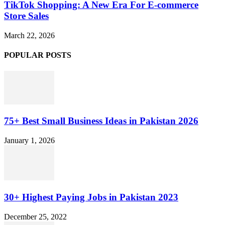
TikTok Shopping: A New Era For E-commerce
Store Sales
March 22, 2026
POPULAR POSTS
75+ Best Small Business Ideas in Pakistan 2026
January 1, 2026
30+ Highest Paying Jobs in Pakistan 2023
December 25, 2022