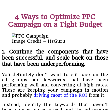
4 Ways to Optimize PPC
Campaign on a Tight Budget
Image Credit – ItsGuru
1. Continue the components that have
been successful, and scale back on those
that have been underperforming
.
You definitely don’t want to cut back on the
ad groups and keywords that have been
performing well and converting at high rates.
These are keeping your campaign in motion
and probably
driving most of the ROI
from it.
Instead, identify the keywords that haven’t
been converting very well and the ad groups