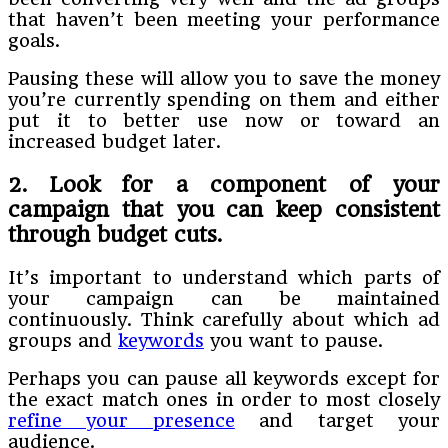
that haven’t been meeting your performance
goals.
Pausing these will allow you to save the money
you’re currently spending on them and either
put it to better use now or toward an
increased budget later.
2. Look for a component of your
campaign that you can keep consistent
through budget cuts
.
It’s important to understand which parts of
your campaign can be maintained
continuously. Think carefully about which ad
groups and
keywords
you want to pause.
Perhaps you can pause all keywords except for
the exact match ones in order to most closely
refine your presence
and target your
audience.