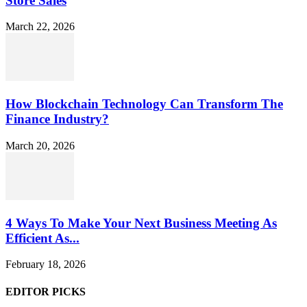
Store Sales
March 22, 2026
How Blockchain Technology Can Transform The
Finance Industry?
March 20, 2026
4 Ways To Make Your Next Business Meeting As
Efficient As...
February 18, 2026
EDITOR PICKS