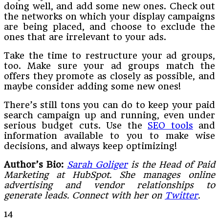
doing well, and add some new ones. Check out
the networks on which your display campaigns
are being placed, and choose to exclude the
ones that are irrelevant to your ads.
Take the time to restructure your ad groups,
too. Make sure your ad groups match the
offers they promote as closely as possible, and
maybe consider adding some new ones!
There’s still tons you can do to keep your paid
search campaign up and running, even under
serious budget cuts. Use the
SEO tools
and
information available to you to make wise
decisions, and always keep optimizing!
Author’s Bio:
Sarah Goliger
is the Head of Paid
Marketing at HubSpot. She manages online
advertising and vendor relationships to
generate leads. Connect with her on
Twitter
.
14