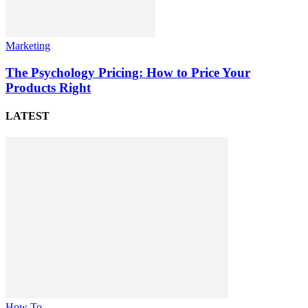
Marketing
The Psychology Pricing: How to Price Your
Products Right
LATEST
How To