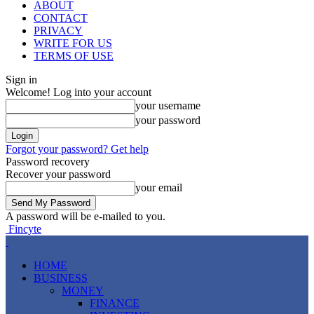
ABOUT
CONTACT
PRIVACY
WRITE FOR US
TERMS OF USE
Sign in
Welcome! Log into your account
your username
your password
Forgot your password? Get help
Password recovery
Recover your password
your email
A password will be e-mailed to you.
Fincyte
HOME
BUSINESS
MONEY
FINANCE