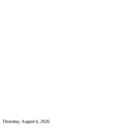
Thursday, August 6, 2026