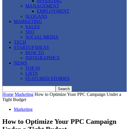
INVESTING
MANAGEMENT
EMPLOYMENT
SLOGANS
MARKETING
SALES
SEO
SOCIAL MEDIA
TECH
STARTUP IDEAS
HOW TO
INFOGRAPHICS
NEWS
TOP 10
LISTS
FEATURED STORIES
Home
Marketing
How to Optimize Your PPC Campaign Under a
Tight Budget
Marketing
How to Optimize Your PPC Campaign