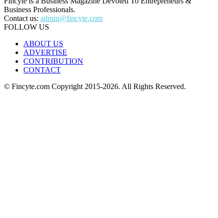
Fincyte is a Business Magazine Devoted To Entrepreneurs &
Business Professionals.
Contact us:
admin@fincyte.com
FOLLOW US
ABOUT US
ADVERTISE
CONTRIBUTION
CONTACT
© Fincyte.com Copyright 2015-2026. All Rights Reserved.