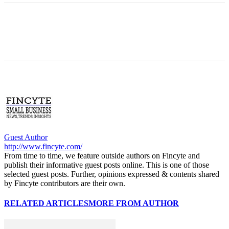
Guest Author
http://www.fincyte.com/
From time to time, we feature outside authors on Fincyte and
publish their informative guest posts online. This is one of those
selected guest posts. Further, opinions expressed & contents shared
by Fincyte contributors are their own.
RELATED ARTICLES
MORE FROM AUTHOR