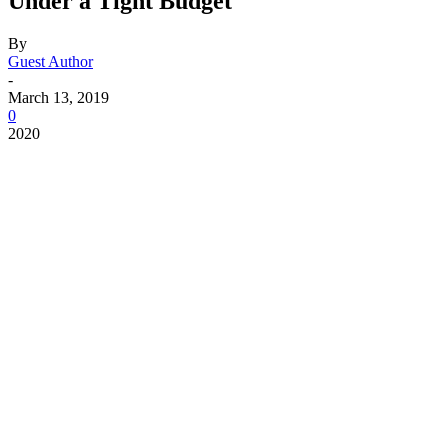
Under a Tight Budget
By
Guest Author
-
March 13, 2019
0
2020