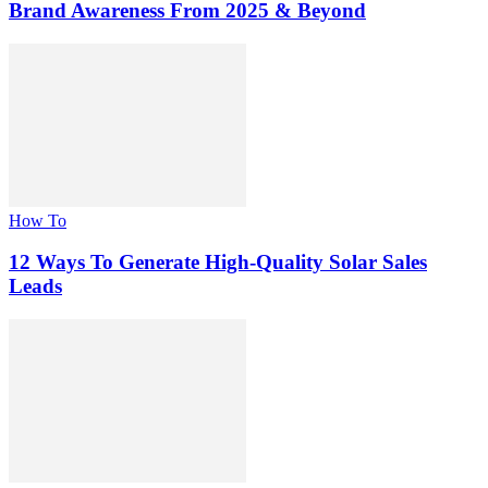
Brand Awareness From 2025 & Beyond
How To
12 Ways To Generate High-Quality Solar Sales
Leads