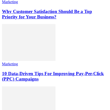
Marketing
Why Customer Satisfaction Should Be a Top
Priority for Your Business?
Marketing
10 Data-Driven Tips For Improving Pay-Per-Click
(PPC) Campaigns