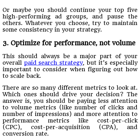
Or maybe you should continue your top five
high-performing ad groups, and pause the
others. Whatever you choose, try to maintain
some consistency in your strategy.
3. Optimize for performance, not volume
This should always be a major part of your
overall
paid search strategy
, but it’s especially
important to consider when figuring out how
to scale back.
There are so many different metrics to look at.
Which ones should drive your decision? The
answer is, you should be paying less attention
to volume metrics (like number of clicks and
number of impressions) and more attention to
performance metrics like cost-per-click
(CPC), cost-per-acquisition (CPA), and
conversion rate.