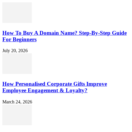
How To Buy A Domain Name? Step-By-Step Guide
For Beginners
July 20, 2026
How Personalised Corporate Gifts Improve
Employee Engagement & Loyalty?
March 24, 2026