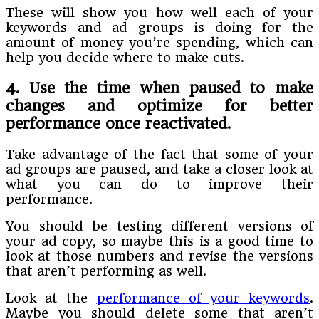
These will show you how well each of your
keywords and ad groups is doing for the
amount of money you’re spending, which can
help you decide where to make cuts.
4. Use the time when paused to make
changes and optimize for better
performance once reactivated
.
Take advantage of the fact that some of your
ad groups are paused, and take a closer look at
what you can do to improve their
performance.
You should be testing different versions of
your ad copy, so maybe this is a good time to
look at those numbers and revise the versions
that aren’t performing as well.
Look at the
performance of your keywords
.
Maybe you should delete some that aren’t