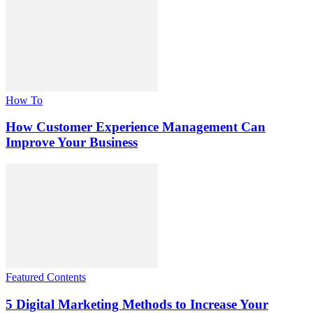
How To
How Customer Experience Management Can
Improve Your Business
Featured Contents
5 Digital Marketing Methods to Increase Your