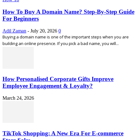
How To Buy A Domain Name? Step-By-Step Guide
For Beginners
Adil Zaman
-
July 20, 2026
0
Buying a domain name is one of the important steps when you are
building an online presence. If you pick a bad name, you will...
How Personalised Corporate Gifts Improve
Employee Engagement & Loyalty?
March 24, 2026
TikTok Shopping: A New Era For E-commerce