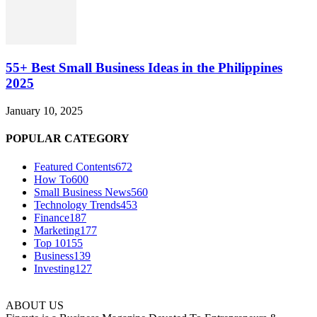
55+ Best Small Business Ideas in the Philippines
2025
January 10, 2025
POPULAR CATEGORY
Featured Contents
672
How To
600
Small Business News
560
Technology Trends
453
Finance
187
Marketing
177
Top 10
155
Business
139
Investing
127
ABOUT US