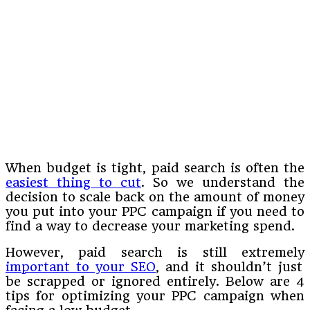
When budget is tight, paid search is often the
easiest thing to cut
. So we understand the
decision to scale back on the amount of money
you put into your PPC campaign if you need to
find a way to decrease your marketing spend.
However, paid search is still extremely
important to your SEO
, and it shouldn’t just
be scrapped or ignored entirely. Below are 4
tips for optimizing your PPC campaign when