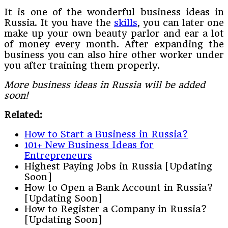
It is one of the wonderful business ideas in
Russia. It you have the
skills
, you can later one
make up your own beauty parlor and ear a lot
of money every month. After expanding the
business you can also hire other worker under
you after training them properly.
More business ideas in Russia will be added
soon!
Related:
How to Start a Business in Russia?
101+ New Business Ideas for
Entrepreneurs
Highest Paying Jobs in Russia [Updating
Soon]
How to Open a Bank Account in Russia?
[Updating Soon]
How to Register a Company in Russia?
[Updating Soon]