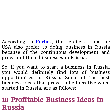
According to
Forbes
, the retailers from the
USA also prefer to doing business in Russia
because of the continuous development and
growth of their businesses in Russia.
So, if you want to start a business in Russia,
you would definitely find lots of business
opportunities in Russia. Some of the best
business ideas that prove to be lucrative when
started in Russia, are as follows:
10 Profitable Business Ideas in
Russia