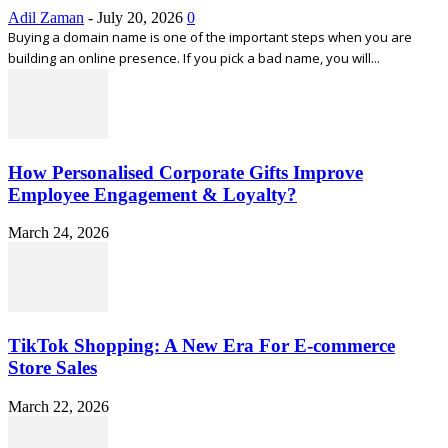
Adil Zaman
-
July 20, 2026
0
Buying a domain name is one of the important steps when you are
building an online presence. If you pick a bad name, you will...
How Personalised Corporate Gifts Improve
Employee Engagement & Loyalty?
March 24, 2026
TikTok Shopping: A New Era For E-commerce
Store Sales
March 22, 2026