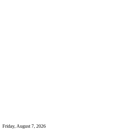
Friday, August 7, 2026