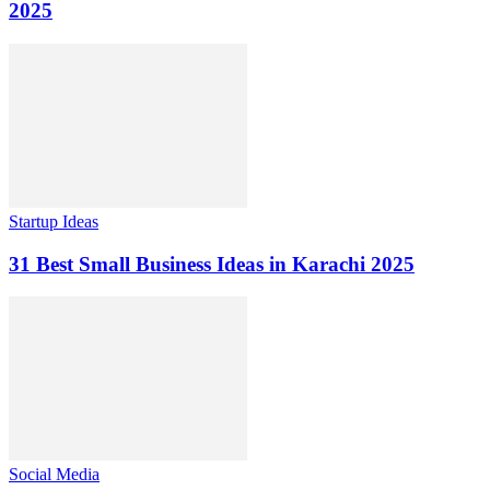
2025
Startup Ideas
31 Best Small Business Ideas in Karachi 2025
Social Media