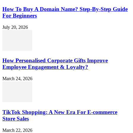
How To Buy A Domain Name? Step-By-Step Guide
For Beginners
July 20, 2026
How Personalised Corporate Gifts Improve
Employee Engagement & Loyalty?
March 24, 2026
TikTok Shopping: A New Era For E-commerce
Store Sales
March 22, 2026