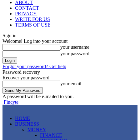
ABOUT
CONTACT
PRIVACY
WRITE FOR US
TERMS OF USE
Sign in
Welcome! Log into your account
your username
your password
Forgot your password? Get help
Password recovery
Recover your password
your email
A password will be e-mailed to you.
Fincyte
HOME
BUSINESS
MONEY
FINANCE