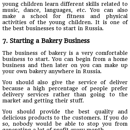
young children learn different skills related to
music, dance, languages, etc. You can also
make a school for fitness and physical
activities of the young children. It is one of
the best businesses to start in Russia.
7. Starting a Bakery Business
The business of bakery is a very comfortable
business to start. You can begin from a home
business and then later on you can make up
your own bakery anywhere in Russia.
You should also give the service of deliver
because a high percentage of people prefer
delivery services rather than going to the
market and getting their stuff.
You should provide the best quality and
delicious products to the customers. If you do
so, nobody would be able to stop you from
generating a lot of profit every month.