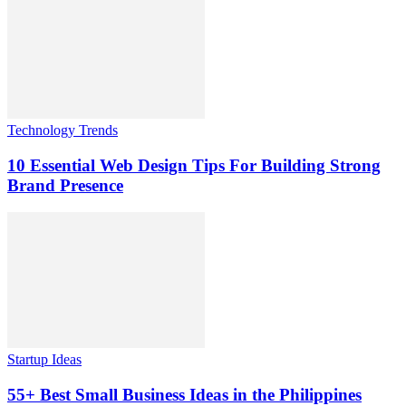
Technology Trends
10 Essential Web Design Tips For Building Strong
Brand Presence
Startup Ideas
55+ Best Small Business Ideas in the Philippines