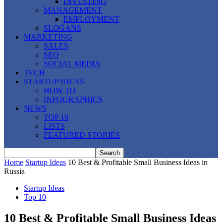
INVESTING
MANAGEMENT
EMPLOYMENT
SLOGANS
MARKETING
SALES
SEO
SOCIAL MEDIA
TECH
STARTUP IDEAS
HOW TO
INFOGRAPHICS
NEWS
TOP 10
LISTS
FEATURED STORIES
Home
Startup Ideas
10 Best & Profitable Small Business Ideas in
Russia
Startup Ideas
Top 10
10 Best & Profitable Small Business Ideas