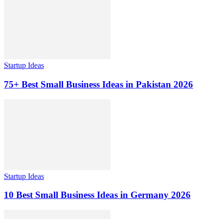
Startup Ideas
75+ Best Small Business Ideas in Pakistan 2026
Startup Ideas
10 Best Small Business Ideas in Germany 2026