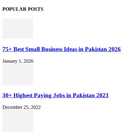
POPULAR POSTS
75+ Best Small Business Ideas in Pakistan 2026
January 1, 2026
30+ Highest Paying Jobs in Pakistan 2023
December 25, 2022