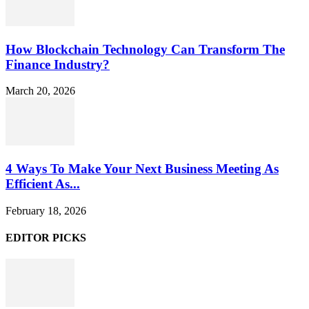
How Blockchain Technology Can Transform The
Finance Industry?
March 20, 2026
4 Ways To Make Your Next Business Meeting As
Efficient As...
February 18, 2026
EDITOR PICKS