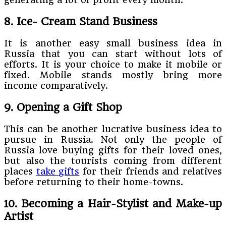
8. Ice- Cream Stand Business
It is another easy small business idea in
Russia that you can start without lots of
efforts. It is your choice to make it mobile or
fixed. Mobile stands mostly bring more
income comparatively.
9. Opening a Gift Shop
This can be another lucrative business idea to
pursue in Russia. Not only the people of
Russia love buying gifts for their loved ones,
but also the tourists coming from different
places
take gifts
for their friends and relatives
before returning to their home-towns.
10. Becoming a Hair-Stylist and Make-up
Artist