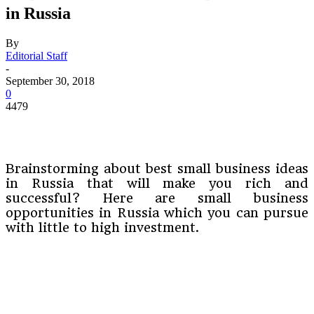
in Russia
By
Editorial Staff
-
September 30, 2018
0
4479
Brainstorming about best small business ideas
in Russia that will make you rich and
successful? Here are small business
opportunities in Russia which you can pursue
with little to high investment.