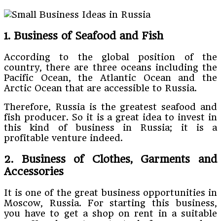
1. Business of Seafood and Fish
According to the global position of the
country, there are three oceans including the
Pacific Ocean, the Atlantic Ocean and the
Arctic Ocean that are accessible to Russia.
Therefore, Russia is the greatest seafood and
fish producer. So it is a great idea to invest in
this kind of business in Russia; it is a
profitable venture indeed.
2. Business of Clothes, Garments and
Accessories
It is one of the great business opportunities in
Moscow, Russia. For starting this business,
you have to get a shop on rent in a suitable