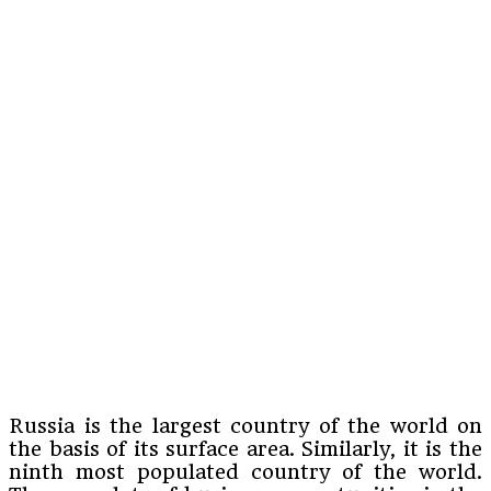
Russia is the largest country of the world on
the basis of its surface area. Similarly, it is the
ninth most populated country of the world.