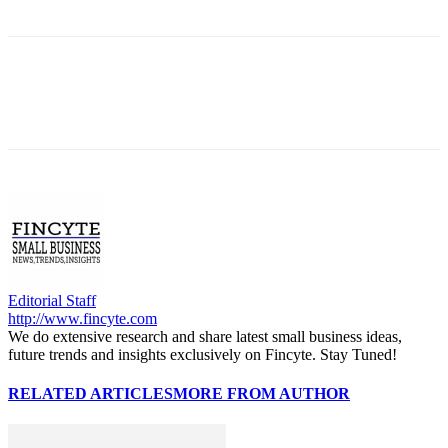
Editorial Staff
http://www.fincyte.com
We do extensive research and share latest small business ideas,
future trends and insights exclusively on Fincyte. Stay Tuned!
RELATED ARTICLES
MORE FROM AUTHOR