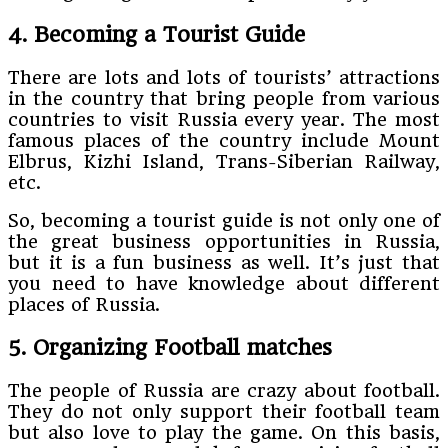
4. Becoming a Tourist Guide
There are lots and lots of tourists’ attractions
in the country that bring people from various
countries to visit Russia every year. The most
famous places of the country include Mount
Elbrus, Kizhi Island, Trans-Siberian Railway,
etc.
So, becoming a tourist guide is not only one of
the great business opportunities in Russia,
but it is a fun business as well. It’s just that
you need to have knowledge about different
places of Russia.
5. Organizing Football matches
The people of Russia are crazy about football.
They do not only support their football team
but also love to play the game. On this basis,