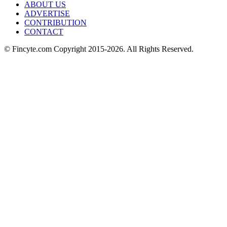
ABOUT US
ADVERTISE
CONTRIBUTION
CONTACT
© Fincyte.com Copyright 2015-2026. All Rights Reserved.