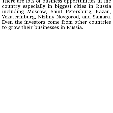
There are lots of business opportunities in the
country especially in biggest cities in Russia
including Moscow, Saint Petersburg, Kazan,
Yekaterinburg, Nizhny Novgorod, and Samara.
Even the investors come from other countries
to grow their businesses in Russia.