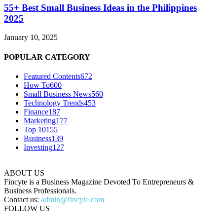
55+ Best Small Business Ideas in the Philippines
2025
January 10, 2025
POPULAR CATEGORY
Featured Contents
672
How To
600
Small Business News
560
Technology Trends
453
Finance
187
Marketing
177
Top 10
155
Business
139
Investing
127
ABOUT US
Fincyte is a Business Magazine Devoted To Entrepreneurs &
Business Professionals.
Contact us:
admin@fincyte.com
FOLLOW US