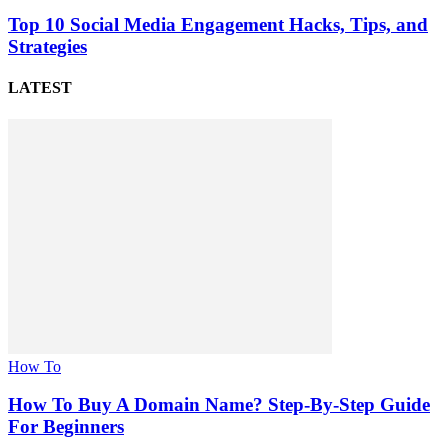
Top 10 Social Media Engagement Hacks, Tips, and
Strategies
LATEST
How To
How To Buy A Domain Name? Step-By-Step Guide
For Beginners