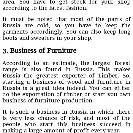
area. You have to get stock for your shop
according to the latest fashion.
It must be noted that most of the parts of
Russia are cold, so you have to keep the
garments accordingly. You can also keep long
boots and sweaters in your shop.
3. Business of Furniture
According to an estimate, the largest forest
range is also found in Russia. This makes
Russia the greatest exporter of Timber. So,
starting a business of wood and furniture in
Russia is a great idea indeed. You can either
do the exportation of timber or start you own
business of furniture production.
It is such a business in Russia in which there
is very less chance of risk, and most of the
people who start this business succeed in
making a large amount of profit every year.