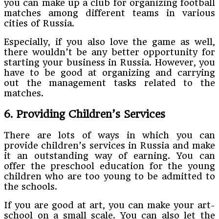
you can make up a club for organizing football
matches among different teams in various
cities of Russia.
Especially, if you also love the game as well,
there wouldn’t be any better opportunity for
starting your business in Russia. However, you
have to be good at organizing and carrying
out the management tasks related to the
matches.
6. Providing Children’s Services
There are lots of ways in which you can
provide children’s services in Russia and make
it an outstanding way of earning. You can
offer the preschool education for the young
children who are too young to be admitted to
the schools.
If you are good at art, you can make your art-
school on a small scale. You can also let the