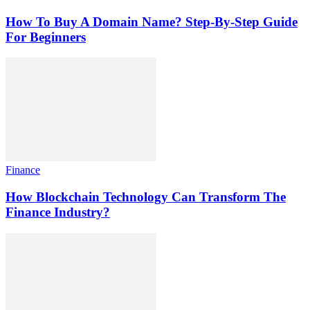
How To Buy A Domain Name? Step-By-Step Guide
For Beginners
Finance
How Blockchain Technology Can Transform The
Finance Industry?