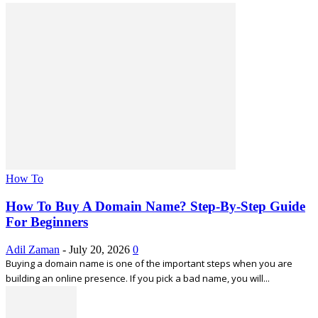
How To
How To Buy A Domain Name? Step-By-Step Guide
For Beginners
Adil Zaman
-
July 20, 2026
0
Buying a domain name is one of the important steps when you are
building an online presence. If you pick a bad name, you will...