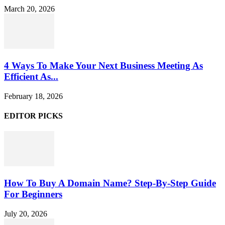
March 20, 2026
4 Ways To Make Your Next Business Meeting As
Efficient As...
February 18, 2026
EDITOR PICKS
How To Buy A Domain Name? Step-By-Step Guide
For Beginners
July 20, 2026