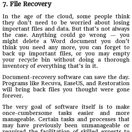
7. File Recovery
In the age of the cloud, some people think
they don’t need to be worried about losing
important files and data. But that’s not always
the case. Anything could go wrong — you
might delete a Word document you don’t
think you need any more, you can forget to
back up important files, or you may empty
your recycle bin without doing a thorough
inventory of everything that’s in it.
Document-recovery software can save the day.
Programs like Recuva, EaseUS, and Restoration
will bring back files you thought were gone
forever.
The very goal of software itself is to make
once-cumbersome tasks easier and more
manageable. Certain tasks and processes that
may have previously been unmanageable or
required the facilitation of skilled experts to