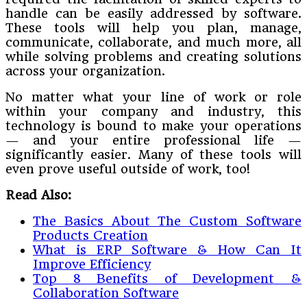
handle can be easily addressed by software.
These tools will help you plan, manage,
communicate, collaborate, and much more, all
while solving problems and creating solutions
across your organization.
No matter what your line of work or role
within your company and industry, this
technology is bound to make your operations
— and your entire professional life —
significantly easier. Many of these tools will
even prove useful outside of work, too!
Read Also:
The Basics About The Custom Software
Products Creation
What is ERP Software & How Can It
Improve Efficiency
Top 8 Benefits of Development &
Collaboration Software