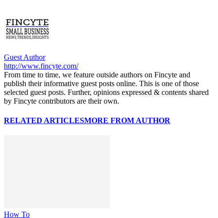
Guest Author
http://www.fincyte.com/
From time to time, we feature outside authors on Fincyte and
publish their informative guest posts online. This is one of those
selected guest posts. Further, opinions expressed & contents shared
by Fincyte contributors are their own.
RELATED ARTICLES
MORE FROM AUTHOR
How To