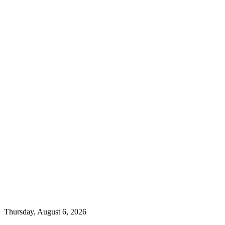
Thursday, August 6, 2026