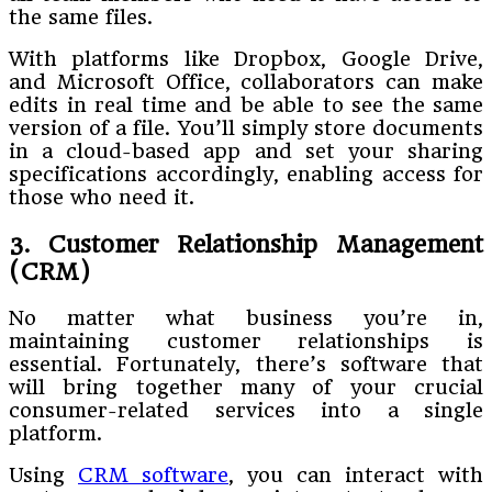
the same files.
With platforms like Dropbox, Google Drive,
and Microsoft Office, collaborators can make
edits in real time and be able to see the same
version of a file. You’ll simply store documents
in a cloud-based app and set your sharing
specifications accordingly, enabling access for
those who need it.
3. Customer Relationship Management
(CRM)
No matter what business you’re in,
maintaining customer relationships is
essential. Fortunately, there’s software that
will bring together many of your crucial
consumer-related services into a single
platform.
Using
CRM software
, you can interact with