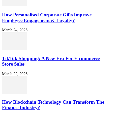
How Personalised Corporate Gifts Improve
Employee Engagement & Loyalty?
March 24, 2026
TikTok Shopping: A New Era For E-commerce
Store Sales
March 22, 2026
How Blockchain Technology Can Transform The
Finance Industry?