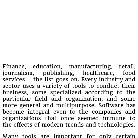
Finance, education, manufacturing, retail,
journalism, publishing, healthcare, food
services – the list goes on. Every industry and
sector uses a variety of tools to conduct their
business, some specialized according to the
particular field and organization, and some
more general and multipurpose. Software has
become integral even to the companies and
organizations that once seemed immune to
the effects of modern trends and technologies.
Many tools are important for only certain