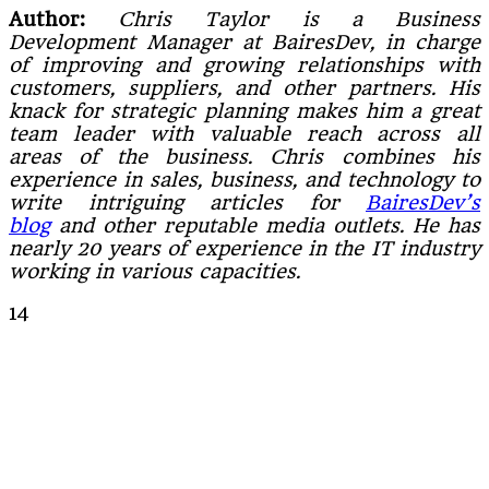
Author:
Chris Taylor is a Business
Development Manager at BairesDev, in charge
of improving and growing relationships with
customers, suppliers, and other partners. His
knack for strategic planning makes him a great
team leader with valuable reach across all
areas of the business.
Chris combines his
experience in sales, business, and technology to
write intriguing articles for
BairesDev’s
blog
and other reputable media outlets. He has
nearly 20 years of experience in the IT industry
working in various capacities.
14