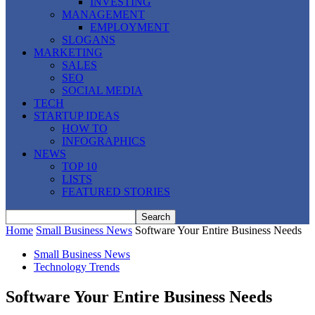
INVESTING
MANAGEMENT
EMPLOYMENT
SLOGANS
MARKETING
SALES
SEO
SOCIAL MEDIA
TECH
STARTUP IDEAS
HOW TO
INFOGRAPHICS
NEWS
TOP 10
LISTS
FEATURED STORIES
Home
Small Business News
Software Your Entire Business Needs
Small Business News
Technology Trends
Software Your Entire Business Needs