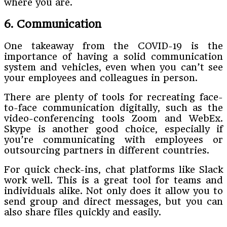
where you are.
6. Communication
One takeaway from the COVID-19 is the
importance of having a solid communication
system and vehicles, even when you can’t see
your employees and colleagues in person.
There are plenty of tools for recreating face-
to-face communication digitally, such as the
video-conferencing tools Zoom and WebEx.
Skype is another good choice, especially if
you’re communicating with employees or
outsourcing partners in different countries.
For quick check-ins, chat platforms like Slack
work well. This is a great tool for teams and
individuals alike. Not only does it allow you to
send group and direct messages, but you can
also share files quickly and easily.