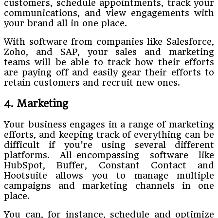
customers, schedule appointments, track your
communications, and view engagements with
your brand all in one place.
With software from companies like Salesforce,
Zoho, and SAP, your sales and marketing
teams will be able to track how their efforts
are paying off and easily gear their efforts to
retain customers and recruit new ones.
4. Marketing
Your business engages in a range of marketing
efforts, and keeping track of everything can be
difficult if you’re using several different
platforms. All-encompassing software like
HubSpot, Buffer, Constant Contact and
Hootsuite allows you to manage multiple
campaigns and marketing channels in one
place.
You can, for instance, schedule and optimize