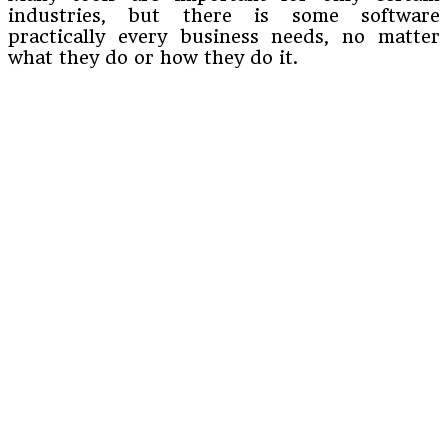
industries, but there is some software
practically every business needs, no matter
what they do or how they do it.