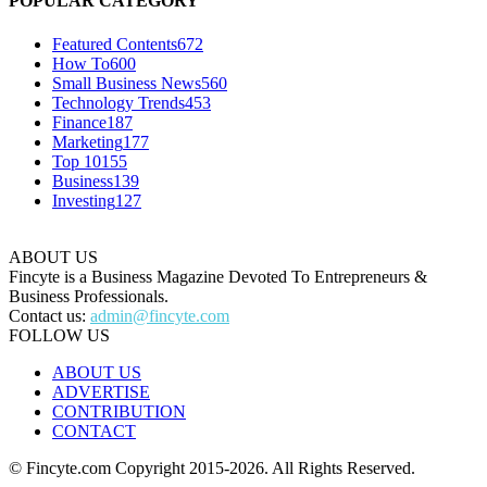
POPULAR CATEGORY
Featured Contents
672
How To
600
Small Business News
560
Technology Trends
453
Finance
187
Marketing
177
Top 10
155
Business
139
Investing
127
ABOUT US
Fincyte is a Business Magazine Devoted To Entrepreneurs &
Business Professionals.
Contact us:
admin@fincyte.com
FOLLOW US
ABOUT US
ADVERTISE
CONTRIBUTION
CONTACT
© Fincyte.com Copyright 2015-2026. All Rights Reserved.