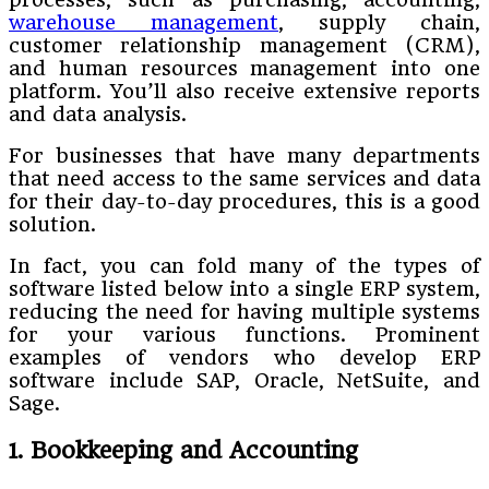
warehouse management
, supply chain,
customer relationship management (CRM),
and human resources management into one
platform. You’ll also receive extensive reports
and data analysis.
For businesses that have many departments
that need access to the same services and data
for their day-to-day procedures, this is a good
solution.
In fact, you can fold many of the types of
software listed below into a single ERP system,
reducing the need for having multiple systems
for your various functions. Prominent
examples of vendors who develop ERP
software include SAP, Oracle, NetSuite, and
Sage.
1. Bookkeeping and Accounting