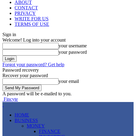
ABOUT
CONTACT
PRIVACY
WRITE FOR US
TERMS OF USE
Sign in
Welcome! Log into your account
your username
your password
Forgot your password? Get help
Password recovery
Recover your password
your email
A password will be e-mailed to you.
Fincyte
HOME
BUSINESS
MONEY
FINANCE