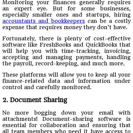
Monitoring your finances generally requires
an expert eye. But for some businesses,
especially smaller ones and startups, hiring
accountants and bookkeepers
can be a costly
expense that requires money they don’t have.
Fortunately, there is plenty of cost-effective
software like FreshBooks and QuickBooks that
will help you with time-tracking, invoicing,
accepting and managing payments, handling
the payroll, record-keeping, and much more.
These platforms will allow you to keep all your
finance-related data and information under
control and carefully monitored.
2. Document Sharing
No more bogging down your email with
attachments! Document-sharing software is
essential for collaboration and ensuring that
all team members who need it have access to