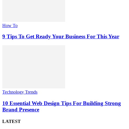
How To
9 Tips To Get Ready Your Business For This Year
Technology Trends
10 Essential Web Design Tips For Building Strong
Brand Presence
LATEST