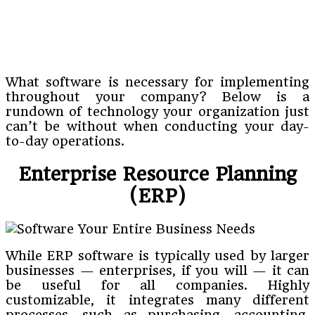
What software is necessary for implementing
throughout your company? Below is a
rundown of technology your organization just
can’t be without when conducting your day-
to-day operations.
Enterprise Resource Planning
(ERP)
While ERP software is typically used by larger
businesses — enterprises, if you will — it can
be useful for all companies. Highly
customizable, it integrates many different
processes, such as purchasing, accounting,