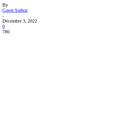
By
Guest Author
-
December 3, 2022
0
786