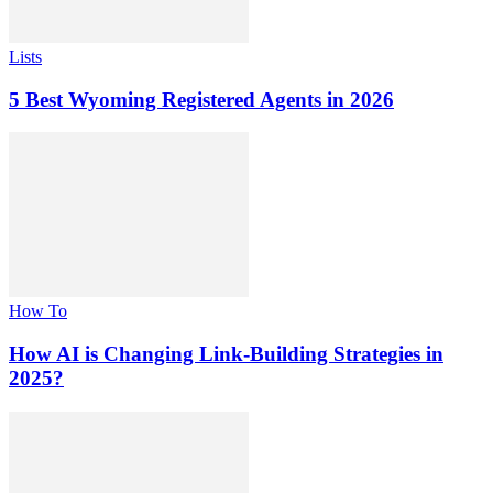
Lists
5 Best Wyoming Registered Agents in 2026
How To
How AI is Changing Link-Building Strategies in
2025?