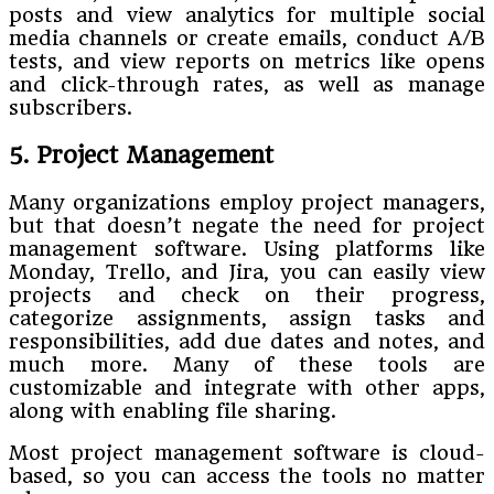
posts and view analytics for multiple social
media channels or create emails, conduct A/B
tests, and view reports on metrics like opens
and click-through rates, as well as manage
subscribers.
5. Project Management
Many organizations employ project managers,
but that doesn’t negate the need for project
management software. Using platforms like
Monday, Trello, and Jira, you can easily view
projects and check on their progress,
categorize assignments, assign tasks and
responsibilities, add due dates and notes, and
much more. Many of these tools are
customizable and integrate with other apps,
along with enabling file sharing.
Most project management software is cloud-
based, so you can access the tools no matter