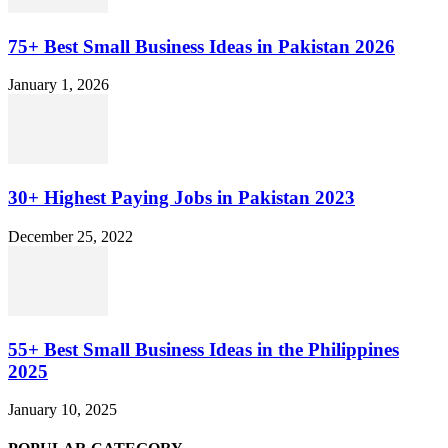
75+ Best Small Business Ideas in Pakistan 2026
January 1, 2026
30+ Highest Paying Jobs in Pakistan 2023
December 25, 2022
55+ Best Small Business Ideas in the Philippines
2025
January 10, 2025