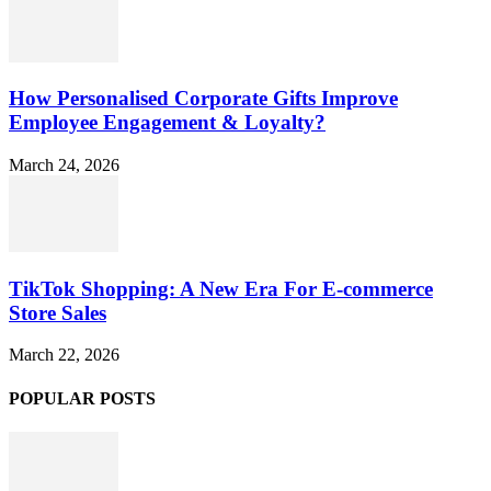
How Personalised Corporate Gifts Improve
Employee Engagement & Loyalty?
March 24, 2026
TikTok Shopping: A New Era For E-commerce
Store Sales
March 22, 2026
POPULAR POSTS