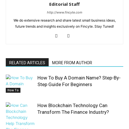
Editorial Staff
http://www.fincyte.com
We do extensive research and share latest small business ideas,
future trends and insights exclusively on Fincyte. Stay Tuned!
RELATED ARTICLES
MORE FROM AUTHOR
How To Buy A Domain Name? Step-By-
Step Guide For Beginners
How To
How Blockchain Technology Can
Transform The Finance Industry?