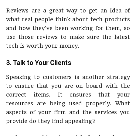
Reviews are a great way to get an idea of
what real people think about tech products
and how they’ve been working for them, so
use those reviews to make sure the latest
tech is worth your money.
3. Talk to Your Clients
Speaking to customers is another strategy
to ensure that you are on board with the
correct items. It ensures that your
resources are being used properly. What
aspects of your firm and the services you
provide do they find appealing?