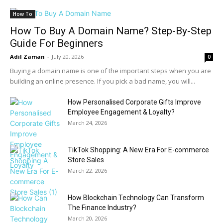
How To
How To Buy A Domain Name? Step-By-Step
Guide For Beginners
Adil Zaman
-
July 20, 2026
0
Buying a domain name is one of the important steps when you are
building an online presence. If you pick a bad name, you will...
How Personalised Corporate Gifts Improve
Employee Engagement & Loyalty?
March 24, 2026
TikTok Shopping: A New Era For E-commerce
Store Sales
March 22, 2026
How Blockchain Technology Can Transform
The Finance Industry?
March 20, 2026