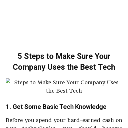
5 Steps to Make Sure Your
Company Uses the Best Tech
1. Get Some Basic Tech Knowledge
Before you spend your hard-earned cash on