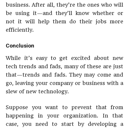
business. After all, they’re the ones who will
be using it—and they’ll know whether or
not it will help them do their jobs more
efficiently.
Conclusion
While it’s easy to get excited about new
tech trends and fads, many of these are just
that—trends and fads. They may come and
go, leaving your company or business with a
slew of new technology.
Suppose you want to prevent that from
happening in your organization. In that
case, you need to start by developing a