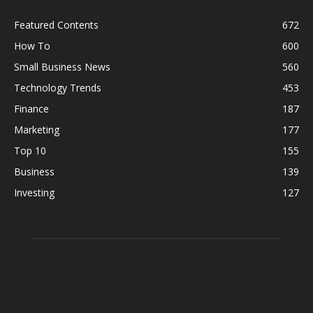
Featured Contents
672
How To
600
Small Business News
560
Technology Trends
453
Finance
187
Marketing
177
Top 10
155
Business
139
Investing
127