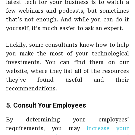
latest tech for your business is to watch a
few webinars and podcasts, but sometimes
that’s not enough. And while you can do it
yourself, it’s much easier to ask an expert.
Luckily, some consultants know how to help
you make the most of your technological
investments. You can find them on our
website, where they list all of the resources
they’ve found useful and their
recommendations.
5. Consult Your Employees
By determining your employees’
requirements, you may
increase your