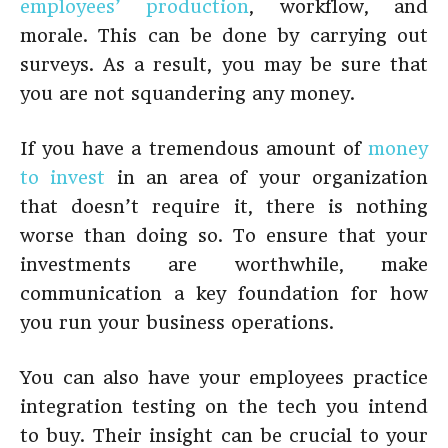
employees’ production
, workflow, and
morale. This can be done by carrying out
surveys. As a result, you may be sure that
you are not squandering any money.
If you have a tremendous amount of
money
to invest
in an area of your organization
that doesn’t require it, there is nothing
worse than doing so. To ensure that your
investments are worthwhile, make
communication a key foundation for how
you run your business operations.
You can also have your employees practice
integration testing on the tech you intend
to buy. Their insight can be crucial to your