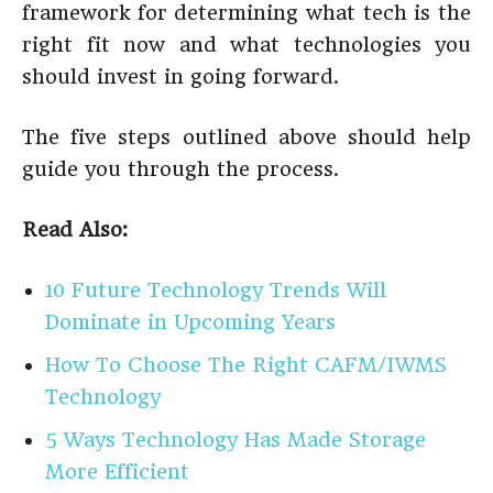
framework for determining what tech is the
right fit now and what technologies you
should invest in going forward.
The five steps outlined above should help
guide you through the process.
Read Also:
10 Future Technology Trends Will
Dominate in Upcoming Years
How To Choose The Right CAFM/IWMS
Technology
5 Ways Technology Has Made Storage
More Efficient