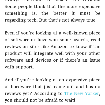
Some people think that the more expensive
something is, the better it must be
regarding tech. But that’s not always true!
Even if you’re looking at a well-known piece
of software or have won some awards, read
reviews on sites like Amazon to know if the
product will integrate well with your other
software and devices or if there’s an issue
with support.
And if you’re looking at an expensive piece
of hardware that just came out and has no
reviews yet? According to
The New Yorker
,
you should not be afraid to wait!