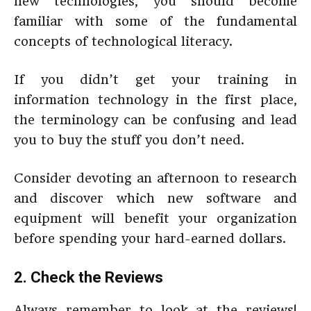
new technologies, you should become
familiar with some of the fundamental
concepts of technological literacy.
If you didn’t get your training in
information technology in the first place,
the terminology can be confusing and lead
you to buy the stuff you don’t need.
Consider devoting an afternoon to research
and discover which new software and
equipment will benefit your organization
before spending your hard-earned dollars.
2. Check the Reviews
Always remember to look at the reviews!