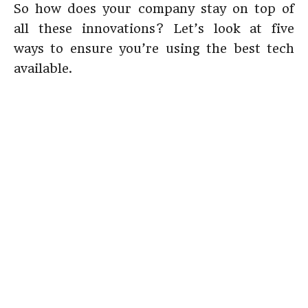
So how does your company stay on top of
all these innovations? Let’s look at five
ways to ensure you’re using the best tech
available.