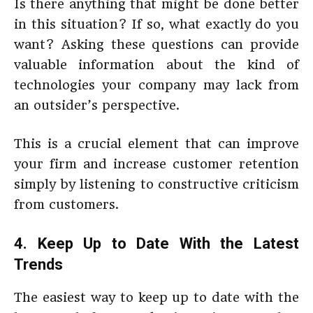
Is there anything that might be done better
in this situation? If so, what exactly do you
want? Asking these questions can provide
valuable information about the kind of
technologies your company may lack from
an outsider’s perspective.
This is a crucial element that can improve
your firm and increase customer retention
simply by listening to constructive criticism
from customers.
4. Keep Up to Date With the Latest
Trends
The easiest way to keep up to date with the