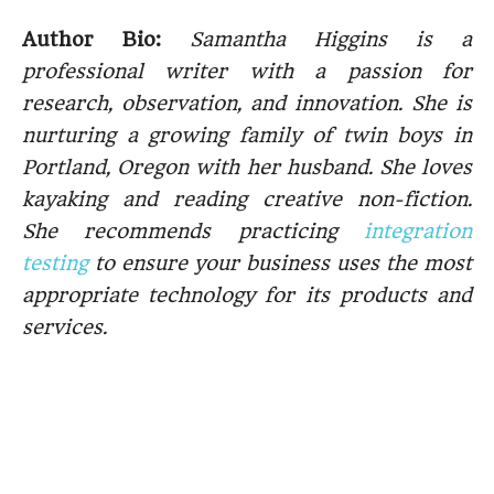
Author Bio:
Samantha Higgins is a
professional writer with a passion for
research, observation, and innovation. She is
nurturing a growing family of twin boys in
Portland, Oregon with her husband. She loves
kayaking and reading creative non-fiction.
She recommends practicing
integration
testing
to ensure your business uses the most
appropriate technology for its products and
services.