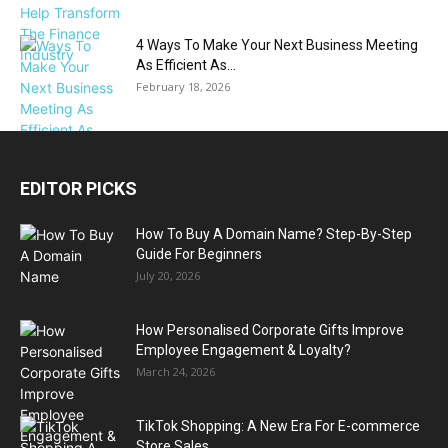
4 Ways To Make Your Next Business Meeting
As Efficient As...
February 18, 2026
EDITOR PICKS
How To Buy A Domain Name? Step-By-Step
Guide For Beginners
July 20, 2026
How Personalised Corporate Gifts Improve
Employee Engagement & Loyalty?
March 24, 2026
TikTok Shopping: A New Era For E-commerce
Store Sales