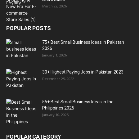
March 22, 2026
POPULAR POSTS
75+ Best Small Business Ideas in Pakistan
2026
January 1, 2026
30+ Highest Paying Jobs in Pakistan 2023
December 25, 2022
55+ Best Small Business Ideas in the
Philippines 2025
January 10, 2025
POPULAR CATEGORY