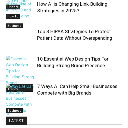
How AI is Changing Link-Building
Finance
Strategies in 2025?
How To
Business
Top 8 HIPAA Strategies To Protect
Patient Data Without Overspending
10 Essential Web Design Tips For
Building Strong Brand Presence
7 Ways AI Can Help Small Businesses
Technology
Trends
Compete with Big Brands
Business
LATEST