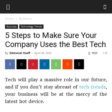
Home
Business
Business
Technology Trends
5 Steps to Make Sure Your
Company Uses the Best Tech
By
Editorial Staff
-
April 28, 2022
1023
0
Tech will play a massive role in our future,
and if you don’t stay abreast of
tech trends
,
your business will be at the mercy of the
latest hot device.