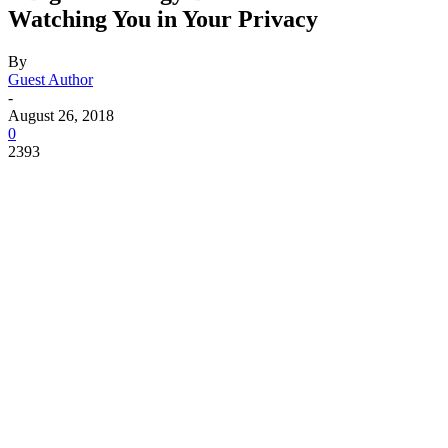
Watching You in Your Privacy
By
Guest Author
-
August 26, 2018
0
2393