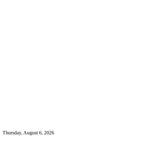
Thursday, August 6, 2026