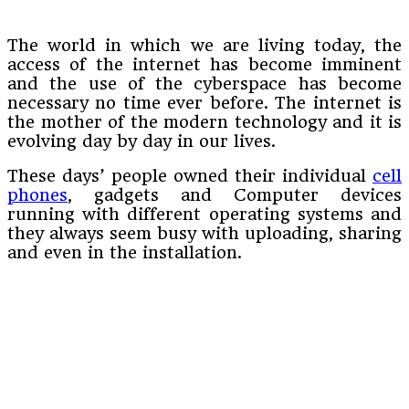
The world in which we are living today, the
access of the internet has become imminent
and the use of the cyberspace has become
necessary no time ever before. The internet is
the mother of the modern technology and it is
evolving day by day in our lives.
These days’ people owned their individual
cell
phones
, gadgets and Computer devices
running with different operating systems and
they always seem busy with uploading, sharing
and even in the installation.