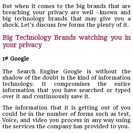
But when it comes to the big brands that are
breaching your privacy are well –known and
big technology brands that may give you a
shock. Let’s discuss few forms the plenty of it.
Big Technology Brands watching you in
your privacy
1# Google
The Search Engine Google is without the
shadow of the doubt is the kind of information
technology. It compromises the entire
information that you have searched or typed
over it and continuously save it.
The information that it is getting out of you
could be in the number of forms such as text,
Voice, and video you process in any way using
the services the company has provided to you.