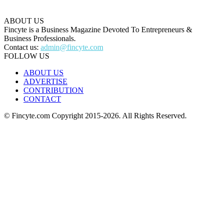
ABOUT US
Fincyte is a Business Magazine Devoted To Entrepreneurs &
Business Professionals.
Contact us:
admin@fincyte.com
FOLLOW US
ABOUT US
ADVERTISE
CONTRIBUTION
CONTACT
© Fincyte.com Copyright 2015-2026. All Rights Reserved.