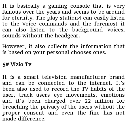
It is basically a gaming console that is very
famous over the years and seems to be around
for eternity. The play station4 can easily listen
to the Voice commands and the foremost it
can also listen to the background voices,
sounds without the headgear.
However, it also collects the information that
is based on your personal chooses ones.
5# Vizio Tv
It is a smart television manufacturer brand
and can be connected to the internet. It’s
been also used to record the TV habits of the
user, track users eye movements, emotions
and it’s been charged over 22 million for
breaching the privacy of the users without the
proper consent and even the fine has not
made difference.