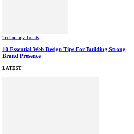
Technology Trends
10 Essential Web Design Tips For Building Strong
Brand Presence
LATEST