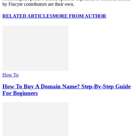
by Fincyte contributors are their own.
RELATED ARTICLES
MORE FROM AUTHOR
How To
How To Buy A Domain Name? Step-By-Step Guide
For Beginners