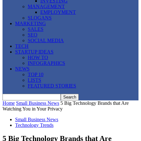
INVESTING
MANAGEMENT
EMPLOYMENT
SLOGANS
MARKETING
SALES
SEO
SOCIAL MEDIA
TECH
STARTUP IDEAS
HOW TO
INFOGRAPHICS
NEWS
TOP 10
LISTS
FEATURED STORIES
Home
Small Business News
5 Big Technology Brands that Are
Watching You in Your Privacy
Small Business News
Technology Trends
5 Big Technology Brands that Are