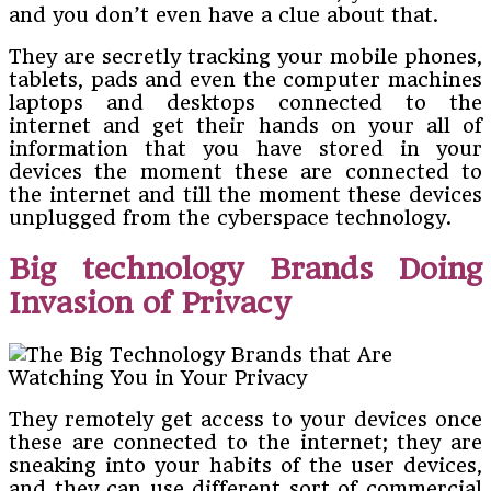
and you don’t even have a clue about that.
They are secretly tracking your mobile phones,
tablets, pads and even the computer machines
laptops and desktops connected to the
internet and get their hands on your all of
information that you have stored in your
devices the moment these are connected to
the internet and till the moment these devices
unplugged from the cyberspace technology.
Big technology Brands Doing
Invasion of Privacy
They remotely get access to your devices once
these are connected to the internet; they are
sneaking into your habits of the user devices,
and they can use different sort of commercial