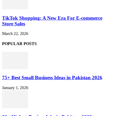
TikTok Shopping: A New Era For E-commerce
Store Sales
March 22, 2026
POPULAR POSTS
75+ Best Small Business Ideas in Pakistan 2026
January 1, 2026