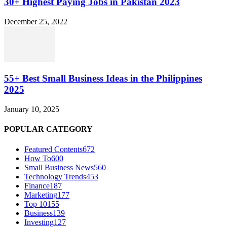
30+ Highest Paying Jobs in Pakistan 2023
December 25, 2022
55+ Best Small Business Ideas in the Philippines
2025
January 10, 2025
POPULAR CATEGORY
Featured Contents
672
How To
600
Small Business News
560
Technology Trends
453
Finance
187
Marketing
177
Top 10
155
Business
139
Investing
127