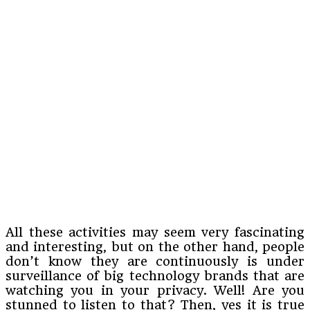
All these activities may seem very fascinating
and interesting, but on the other hand, people
don’t know they are continuously is under
surveillance of big technology brands that are
watching you in your privacy. Well! Are you
stunned to listen to that? Then, yes it is true