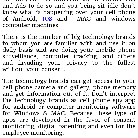
and Ads to do so and you being sit idle don’t
know what is happening over your cell phone
of Android,
IOS
and MAC and windows
computer machines.
There is the number of big technology brands
to whom you are familiar with and use it on
daily basis and are doing your mobile phone
surveillance, computer tracking, and others
and invading your privacy to the fullest
without your consent.
The technology brands can get access to your
cell phone camera and gallery, phone memory
and get information out of it. Don’t interpret
the technology brands as cell phone spy app
for android or computer monitoring software
for Windows & MAC
.
Because these type of
apps are developed in the favor of consent
monitoring, digital parenting and even for the
employee monitoring.