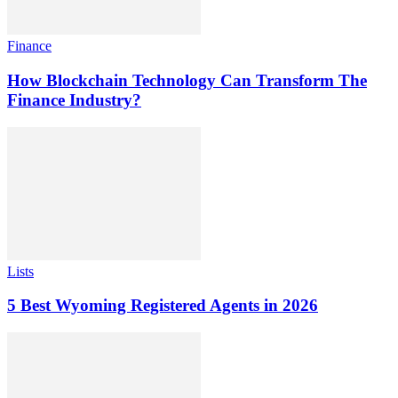
Finance
How Blockchain Technology Can Transform The
Finance Industry?
Lists
5 Best Wyoming Registered Agents in 2026