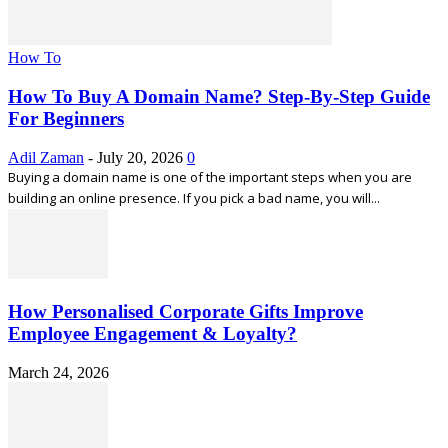
How To
How To Buy A Domain Name? Step-By-Step Guide
For Beginners
Adil Zaman
-
July 20, 2026
0
Buying a domain name is one of the important steps when you are
building an online presence. If you pick a bad name, you will...
How Personalised Corporate Gifts Improve
Employee Engagement & Loyalty?
March 24, 2026