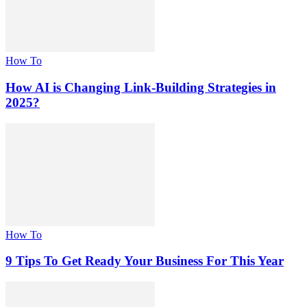
How To
How AI is Changing Link-Building Strategies in
2025?
How To
9 Tips To Get Ready Your Business For This Year