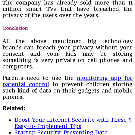
The company has already sold more than 11
million smart TVs that have breached the
privacy of the users over the years.
Conclusion
All the above mentioned big technology
brands can breach your privacy without your
consent and your kids may be storing
something is very private on cell phones and
computers.
Parents need to use the
monitoring app for
parental control
to prevent children storing
such kind of data on their gadgets and mobile
phones.
Related:
Boost Your Internet Security with These 5
Easy-to-Implement Tips
Startup Security: Preventing Data