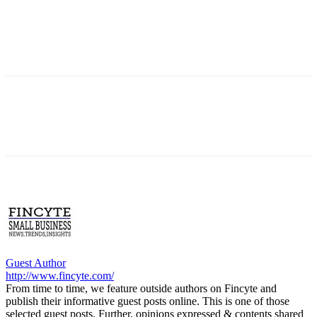
Guest Author
http://www.fincyte.com/
From time to time, we feature outside authors on Fincyte and
publish their informative guest posts online. This is one of those
selected guest posts. Further, opinions expressed & contents shared