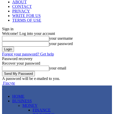
ABOUT
CONTACT
PRIVACY
WRITE FOR US
TERMS OF USE
Sign in
Welcome! Log into your account
your username
your password
Forgot your password? Get help
Password recovery
Recover your password
your email
A password will be e-mailed to you.
Fincyte
HOME
BUSINESS
MONEY
FINANCE