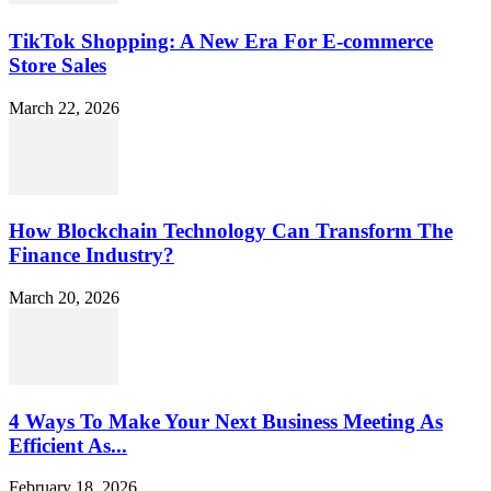
TikTok Shopping: A New Era For E-commerce
Store Sales
March 22, 2026
How Blockchain Technology Can Transform The
Finance Industry?
March 20, 2026
4 Ways To Make Your Next Business Meeting As
Efficient As...
February 18, 2026