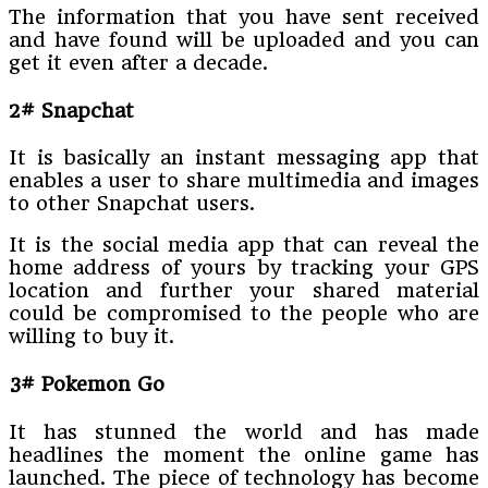
The information that you have sent received
and have found will be uploaded and you can
get it even after a decade.
2# Snapchat
It is basically an instant messaging app that
enables a user to share multimedia and images
to other Snapchat users.
It is the social media app that can reveal the
home address of yours by tracking your GPS
location and further your shared material
could be compromised to the people who are
willing to buy it.
3# Pokemon Go
It has stunned the world and has made
headlines the moment the online game has
launched. The piece of technology has become