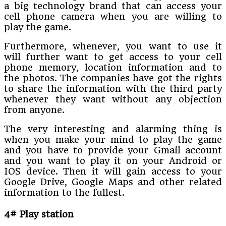
a big technology brand that can access your
cell phone camera when you are willing to
play the game.
Furthermore, whenever, you want to use it
will further want to get access to your cell
phone memory, location information and to
the photos. The companies have got the rights
to share the information with the third party
whenever they want without any objection
from anyone.
The very interesting and alarming thing is
when you make your mind to play the game
and you have to provide your Gmail account
and you want to play it on your Android or
IOS device. Then it will gain access to your
Google Drive, Google Maps and other related
information to the fullest.
4# Play station