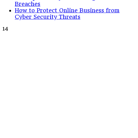
Breaches
How to Protect Online Business from
Cyber Security Threats
14