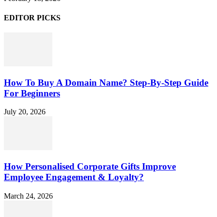
EDITOR PICKS
How To Buy A Domain Name? Step-By-Step Guide
For Beginners
July 20, 2026
How Personalised Corporate Gifts Improve
Employee Engagement & Loyalty?
March 24, 2026