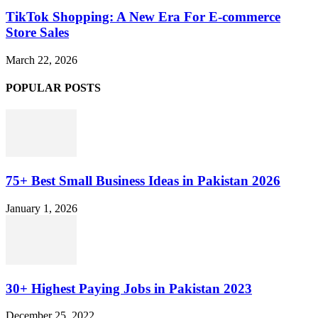
TikTok Shopping: A New Era For E-commerce
Store Sales
March 22, 2026
POPULAR POSTS
75+ Best Small Business Ideas in Pakistan 2026
January 1, 2026
30+ Highest Paying Jobs in Pakistan 2023
December 25, 2022