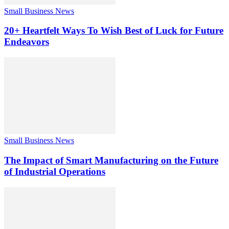
Small Business News
20+ Heartfelt Ways To Wish Best of Luck for Future
Endeavors
Small Business News
The Impact of Smart Manufacturing on the Future
of Industrial Operations