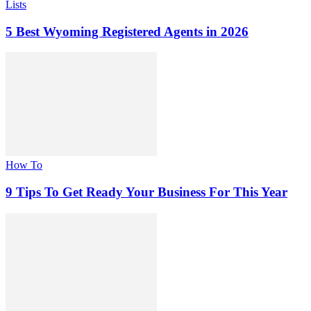
Lists
5 Best Wyoming Registered Agents in 2026
How To
9 Tips To Get Ready Your Business For This Year