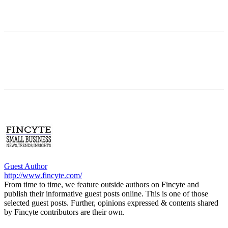
Guest Author
http://www.fincyte.com/
From time to time, we feature outside authors on Fincyte and
publish their informative guest posts online. This is one of those
selected guest posts. Further, opinions expressed & contents shared
by Fincyte contributors are their own.