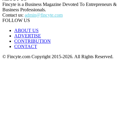
Fincyte is a Business Magazine Devoted To Entrepreneurs &
Business Professionals.
Contact us:
admin@fincyte.com
FOLLOW US
ABOUT US
ADVERTISE
CONTRIBUTION
CONTACT
© Fincyte.com Copyright 2015-2026. All Rights Reserved.