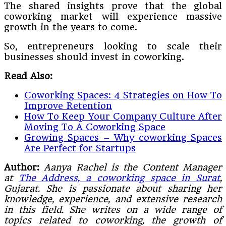
The shared insights prove that the global
coworking market will experience massive
growth in the years to come.
So, entrepreneurs looking to scale their
businesses should invest in coworking.
Read Also:
Coworking Spaces: 4 Strategies on How To
Improve Retention
How To Keep Your Company Culture After
Moving To A Coworking Space
Growing Spaces – Why coworking Spaces
Are Perfect for Startups
Author:
Aanya Rachel is the Content Manager
at
The Address, a coworking space in Surat
,
Gujarat. She is passionate about sharing her
knowledge, experience, and extensive research
in this field. She writes on a wide range of
topics related to coworking, the growth of