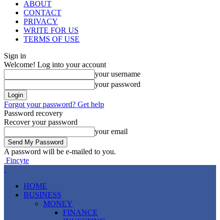
ABOUT
CONTACT
PRIVACY
WRITE FOR US
TERMS OF USE
Sign in
Welcome! Log into your account
your username
your password
Forgot your password? Get help
Password recovery
Recover your password
your email
A password will be e-mailed to you.
Fincyte
HOME
BUSINESS
MONEY
FINANCE