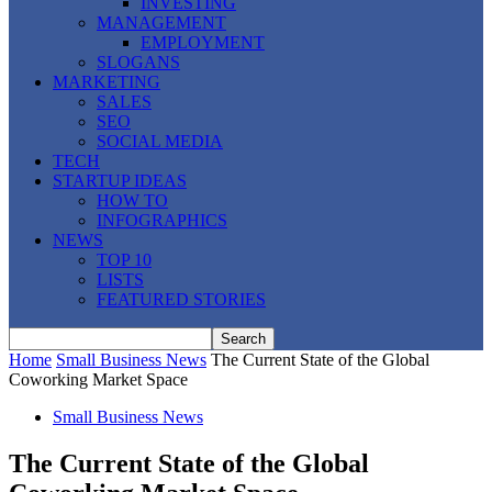
INVESTING
MANAGEMENT
EMPLOYMENT
SLOGANS
MARKETING
SALES
SEO
SOCIAL MEDIA
TECH
STARTUP IDEAS
HOW TO
INFOGRAPHICS
NEWS
TOP 10
LISTS
FEATURED STORIES
Home
Small Business News
The Current State of the Global
Coworking Market Space
Small Business News
The Current State of the Global