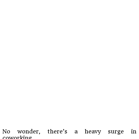
No wonder, there’s a heavy surge in
coworking.