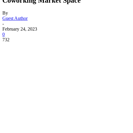
Coworking Market Space
By
Guest Author
-
February 24, 2023
0
732