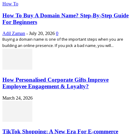
How To
How To Buy A Domain Name? Step-By-Step Guide
For Beginners
Adil Zaman
-
July 20, 2026
0
Buying a domain name is one of the important steps when you are
building an online presence. If you pick a bad name, you will...
How Personalised Corporate Gifts Improve
Employee Engagement & Loyalty?
March 24, 2026
TikTok Shopping: A New Era For E-commerce