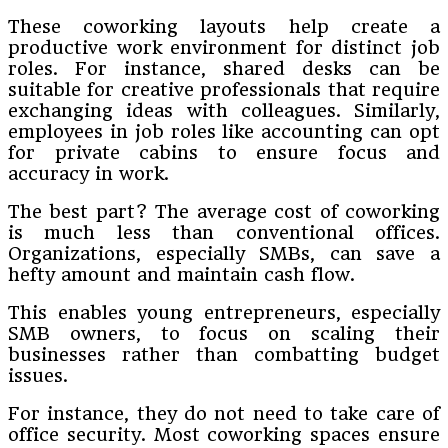
These coworking layouts help create a
productive work environment for distinct job
roles. For instance, shared desks can be
suitable for creative professionals that require
exchanging ideas with colleagues. Similarly,
employees in job roles like accounting can opt
for private cabins to ensure focus and
accuracy in work.
The best part? The average cost of coworking
is much less than conventional offices.
Organizations, especially SMBs, can save a
hefty amount and maintain cash flow.
This enables young entrepreneurs, especially
SMB owners, to focus on scaling their
businesses rather than combatting budget
issues.
For instance, they do not need to take care of
office security. Most coworking spaces ensure