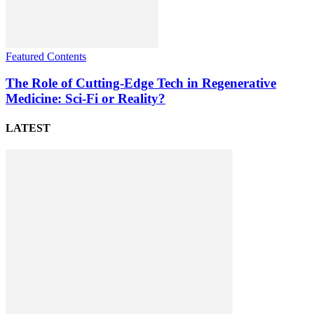
Featured Contents
The Role of Cutting-Edge Tech in Regenerative
Medicine: Sci-Fi or Reality?
LATEST