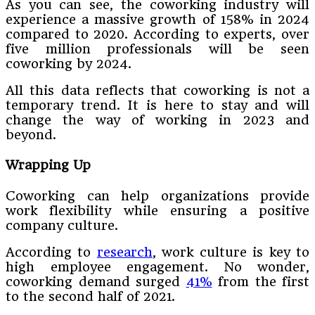
As you can see, the coworking industry will
experience a massive growth of 158% in 2024
compared to 2020. According to experts, over
five million professionals will be seen
coworking by 2024.
All this data reflects that coworking is not a
temporary trend. It is here to stay and will
change the way of working in 2023 and
beyond.
Wrapping Up
Coworking can help organizations provide
work flexibility while ensuring a positive
company culture.
According to
research
, work culture is key to
high employee engagement. No wonder,
coworking demand surged
41%
from the first
to the second half of 2021.