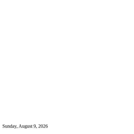
Sunday, August 9, 2026