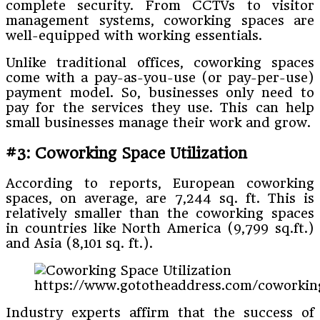
complete security. From CCTVs to visitor
management systems, coworking spaces are
well-equipped with working essentials.
Unlike traditional offices, coworking spaces
come with a pay-as-you-use (or pay-per-use)
payment model. So, businesses only need to
pay for the services they use. This can help
small businesses manage their work and grow.
#3: Coworking Space Utilization
According to reports, European coworking
spaces, on average, are 7,244 sq. ft. This is
relatively smaller than the coworking spaces
in countries like North America (9,799 sq.ft.)
and Asia (8,101 sq. ft.).
https://www.gototheaddress.com/coworking
Industry experts affirm that the success of