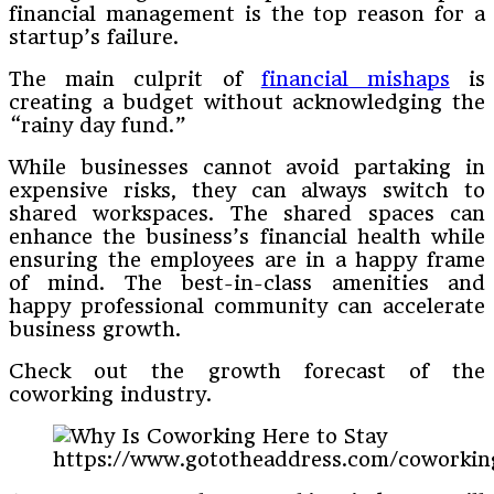
financial management is the top reason for a
startup’s failure.
The main culprit of
financial mishaps
is
creating a budget without acknowledging the
“rainy day fund.”
While businesses cannot avoid partaking in
expensive risks, they can always switch to
shared workspaces. The shared spaces can
enhance the business’s financial health while
ensuring the employees are in a happy frame
of mind. The best-in-class amenities and
happy professional community can accelerate
business growth.
Check out the growth forecast of the
coworking industry.
https://www.gototheaddress.com/coworking