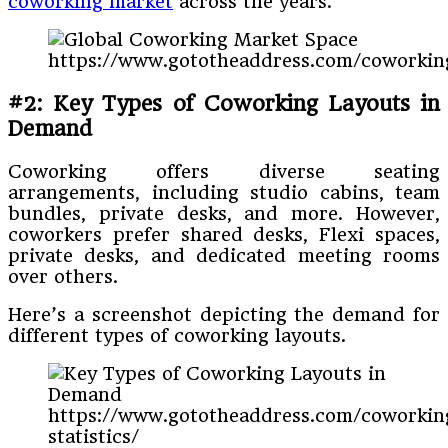
coworking market
across the years.
https://www.gototheaddress.com/coworking
#2: Key Types of Coworking Layouts in
Demand
Coworking offers diverse seating
arrangements, including studio cabins, team
bundles, private desks, and more. However,
coworkers prefer shared desks, Flexi spaces,
private desks, and dedicated meeting rooms
over others.
Here’s a screenshot depicting the demand for
different types of coworking layouts.
https://www.gototheaddress.com/coworkin
statistics/