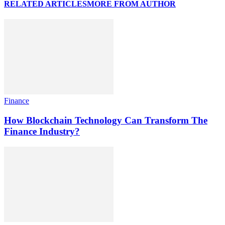
RELATED ARTICLES
MORE FROM AUTHOR
Finance
How Blockchain Technology Can Transform The
Finance Industry?