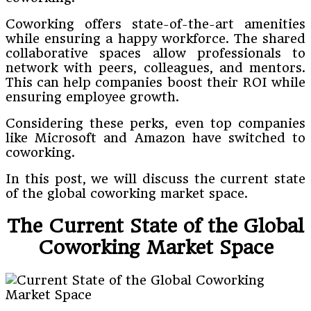
Coworking offers state-of-the-art amenities
while ensuring a happy workforce. The shared
collaborative spaces allow professionals to
network with peers, colleagues, and mentors.
This can help companies boost their ROI while
ensuring employee growth.
Considering these perks, even top companies
like Microsoft and Amazon have switched to
coworking.
In this post, we will discuss the current state
of the global coworking market space.
The Current State of the Global
Coworking Market Space