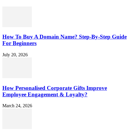
How To Buy A Domain Name? Step-By-Step Guide
For Beginners
July 20, 2026
How Personalised Corporate Gifts Improve
Employee Engagement & Loyalty?
March 24, 2026