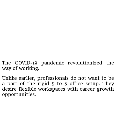
The COVID-19 pandemic revolutionized the
way of working.
Unlike earlier, professionals do not want to be
a part of the rigid 9-to-5 office setup. They
desire flexible workspaces with career growth
opportunities.