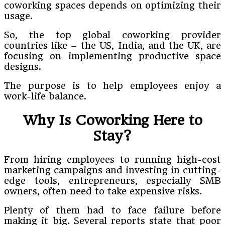
coworking spaces depends on optimizing their
usage.
So, the top global coworking provider
countries like – the US, India, and the UK, are
focusing on implementing productive space
designs.
The purpose is to help employees enjoy a
work-life balance.
Why Is Coworking Here to
Stay?
From hiring employees to running high-cost
marketing campaigns and investing in cutting-
edge tools, entrepreneurs, especially SMB
owners, often need to take expensive risks.
Plenty of them had to face failure before
making it big. Several reports state that poor