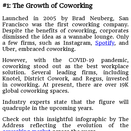
#1: The Growth of Coworking
Launched in 2005 by Brad Neuberg, San
Francisco was the first coworking company.
Despite the benefits of coworking, corporates
dismissed the idea as a wannabe lounge. Only
a few firms, such as Instagram,
Spotify
, and
Uber, embraced coworking.
However, with the COVID-19 pandemic,
coworking stood out as the best workplace
solution. Several leading firms, including
Knotel, District Cowork, and Regus, invested
in coworking. At present, there are over 19K
global coworking spaces.
Industry experts state that the figure will
quadruple in the upcoming years.
Check out this insightful infographic by The
Address reflecting the evolution of the