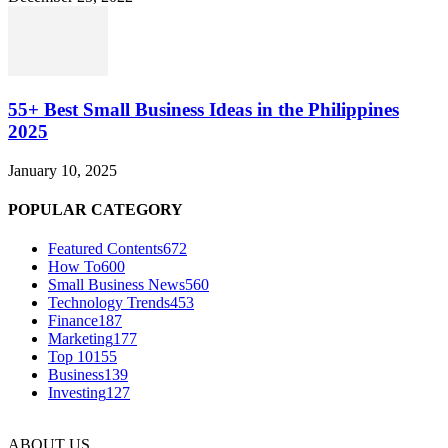
55+ Best Small Business Ideas in the Philippines
2025
January 10, 2025
POPULAR CATEGORY
Featured Contents
672
How To
600
Small Business News
560
Technology Trends
453
Finance
187
Marketing
177
Top 10
155
Business
139
Investing
127
ABOUT US