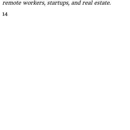
remote workers, startups, and real estate.
14