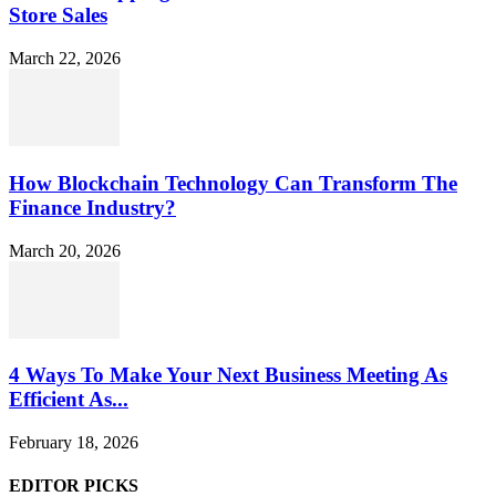
Store Sales
March 22, 2026
How Blockchain Technology Can Transform The
Finance Industry?
March 20, 2026
4 Ways To Make Your Next Business Meeting As
Efficient As...
February 18, 2026
EDITOR PICKS