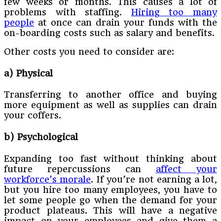
few weeks or months. This causes a lot of
problems with staffing.
Hiring too many
people
at once can drain your funds with the
on-boarding costs such as salary and benefits.
Other costs you need to consider are:
a) Physical
Transferring to another office and buying
more equipment as well as supplies can drain
your coffers.
b) Psychological
Expanding too fast without thinking about
future repercussions can
affect your
workforce’s morale
. If you’re not earning a lot,
but you hire too many employees, you have to
let some people go when the demand for your
product plateaus. This will have a negative
impact on your employees and give them a