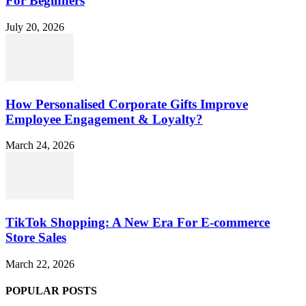
For Beginners
July 20, 2026
How Personalised Corporate Gifts Improve
Employee Engagement & Loyalty?
March 24, 2026
TikTok Shopping: A New Era For E-commerce
Store Sales
March 22, 2026
POPULAR POSTS