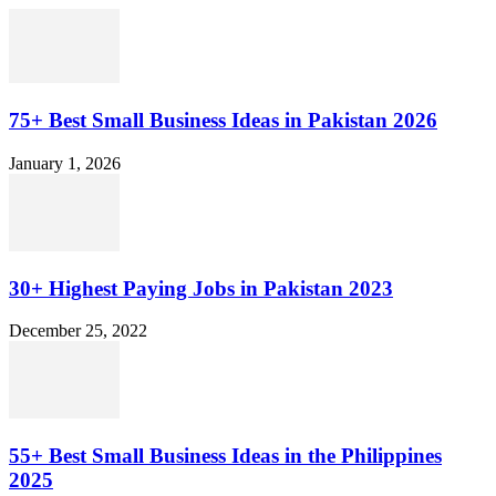
75+ Best Small Business Ideas in Pakistan 2026
January 1, 2026
30+ Highest Paying Jobs in Pakistan 2023
December 25, 2022
55+ Best Small Business Ideas in the Philippines
2025