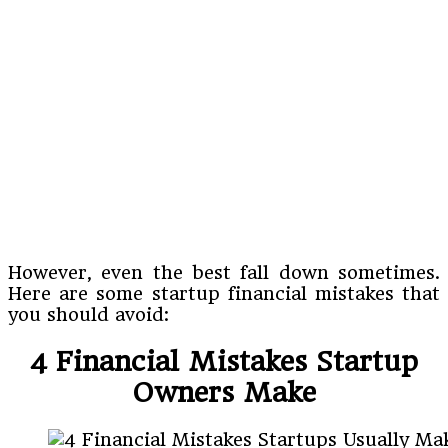
However, even the best fall down sometimes.
Here are some startup financial mistakes that
you should avoid:
4 Financial Mistakes Startup
Owners Make