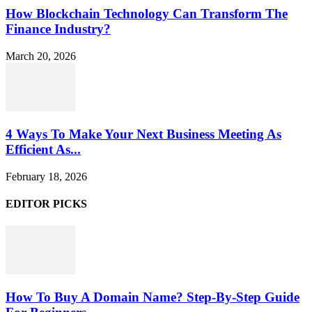
How Blockchain Technology Can Transform The
Finance Industry?
March 20, 2026
4 Ways To Make Your Next Business Meeting As
Efficient As...
February 18, 2026
EDITOR PICKS
How To Buy A Domain Name? Step-By-Step Guide