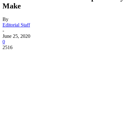
Make
By
Editorial Staff
-
June 25, 2020
0
2516