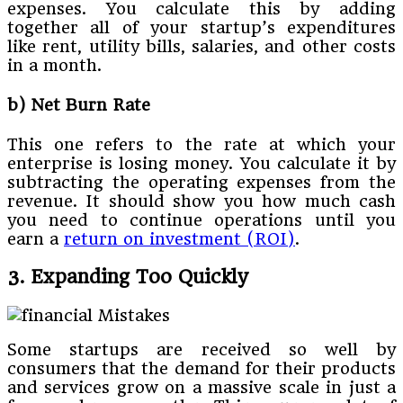
expenses. You calculate this by adding
together all of your startup’s expenditures
like rent, utility bills, salaries, and other costs
in a month.
b) Net Burn Rate
This one refers to the rate at which your
enterprise is losing money. You calculate it by
subtracting the operating expenses from the
revenue. It should show you how much cash
you need to continue operations until you
earn a
return on investment (ROI)
.
3. Expanding Too Quickly
Some startups are received so well by
consumers that the demand for their products
and services grow on a massive scale in just a