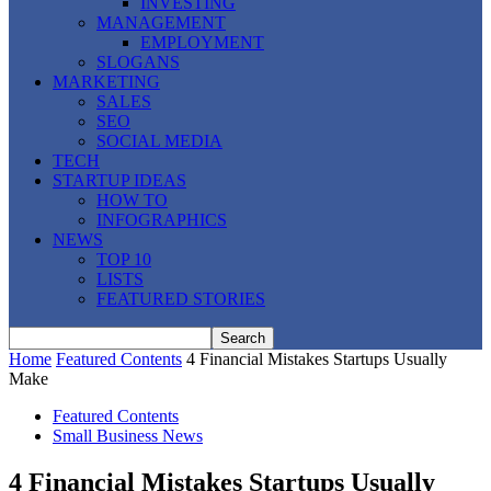
INVESTING
MANAGEMENT
EMPLOYMENT
SLOGANS
MARKETING
SALES
SEO
SOCIAL MEDIA
TECH
STARTUP IDEAS
HOW TO
INFOGRAPHICS
NEWS
TOP 10
LISTS
FEATURED STORIES
Home
Featured Contents
4 Financial Mistakes Startups Usually
Make
Featured Contents
Small Business News
4 Financial Mistakes Startups Usually