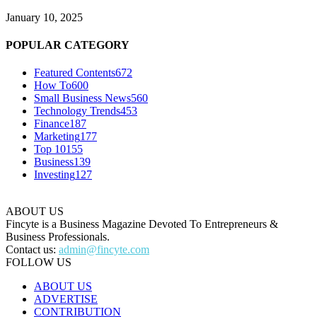
January 10, 2025
POPULAR CATEGORY
Featured Contents
672
How To
600
Small Business News
560
Technology Trends
453
Finance
187
Marketing
177
Top 10
155
Business
139
Investing
127
ABOUT US
Fincyte is a Business Magazine Devoted To Entrepreneurs &
Business Professionals.
Contact us:
admin@fincyte.com
FOLLOW US
ABOUT US
ADVERTISE
CONTRIBUTION