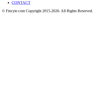
CONTACT
© Fincyte.com Copyright 2015-2026. All Rights Reserved.