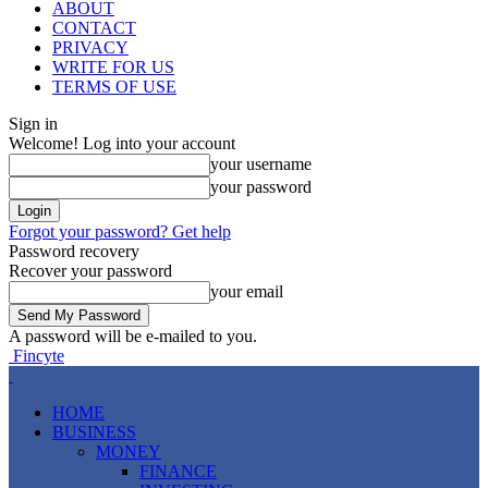
ABOUT
CONTACT
PRIVACY
WRITE FOR US
TERMS OF USE
Sign in
Welcome! Log into your account
your username
your password
Forgot your password? Get help
Password recovery
Recover your password
your email
A password will be e-mailed to you.
Fincyte
HOME
BUSINESS
MONEY
FINANCE