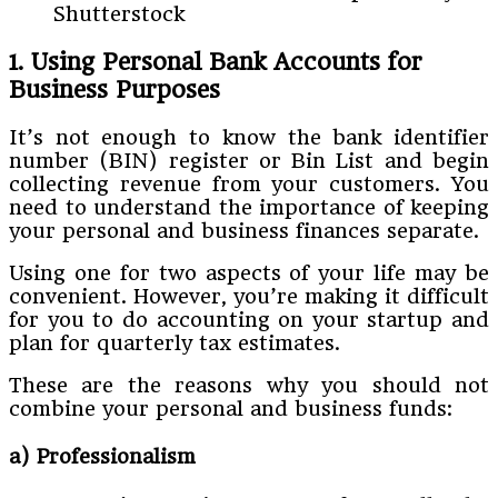
Shutterstock
1. Using Personal Bank Accounts for
Business Purposes
It’s not enough to know the bank identifier
number (BIN) register or Bin List and begin
collecting revenue from your customers. You
need to understand the importance of keeping
your personal and business finances separate.
Using one for two aspects of your life may be
convenient. However, you’re making it difficult
for you to do accounting on your startup and
plan for quarterly tax estimates.
These are the reasons why you should not
combine your personal and business funds:
a) Professionalism