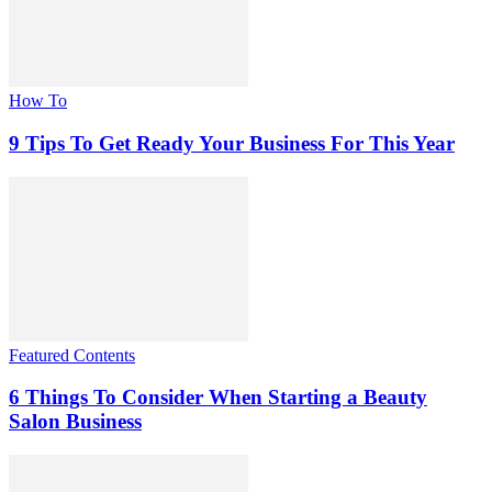
How To
9 Tips To Get Ready Your Business For This Year
Featured Contents
6 Things To Consider When Starting a Beauty
Salon Business