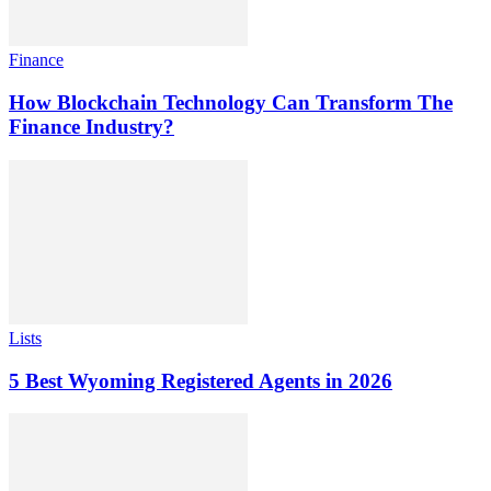
Finance
How Blockchain Technology Can Transform The
Finance Industry?
Lists
5 Best Wyoming Registered Agents in 2026