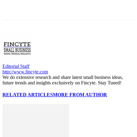
Editorial Staff
http://www.fincyte.com
We do extensive research and share latest small business ideas,
future trends and insights exclusively on Fincyte. Stay Tuned!
RELATED ARTICLES
MORE FROM AUTHOR