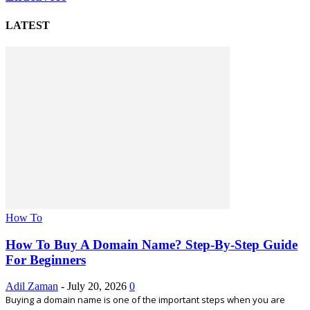
LATEST
How To
How To Buy A Domain Name? Step-By-Step Guide
For Beginners
Adil Zaman
-
July 20, 2026
0
Buying a domain name is one of the important steps when you are