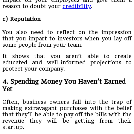
reason to doubt your
credibility
.
c) Reputation
You also need to reflect on the impression
that you impart to investors when you lay off
some people from your team.
It shows that you aren’t able to create
educated and well-informed projections to
protect your company.
4. Spending Money You Haven’t Earned
Yet
Often, business owners fall into the trap of
making extravagant purchases with the belief
that they’ll be able to pay off the bills with the
revenue they will be getting from their
startup.