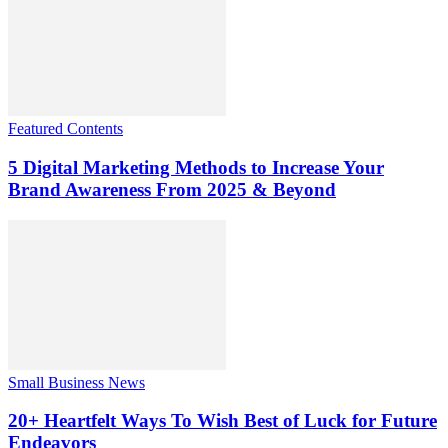
Featured Contents
5 Digital Marketing Methods to Increase Your
Brand Awareness From 2025 & Beyond
Small Business News
20+ Heartfelt Ways To Wish Best of Luck for Future
Endeavors