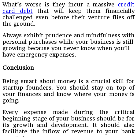
What’s worse is they incur a massive
credit
card debt
that will keep them financially
challenged even before their venture flies off
the ground.
Always exhibit prudence and mindfulness with
personal purchases while your business is still
growing because you never know when you’ll
have emergency expenses.
Conclusion
Being smart about money is a crucial skill for
startup founders. You should stay on top of
your finances and know where your money is
going.
Every expense made during the critical
beginning stage of your business should be for
its growth and development. It should also
facilitate the inflow of revenue to your bank