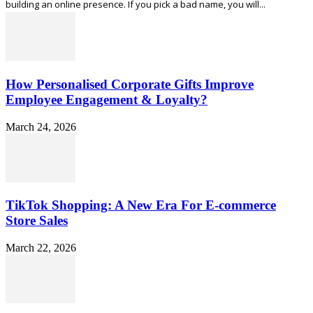
building an online presence. If you pick a bad name, you will...
How Personalised Corporate Gifts Improve
Employee Engagement & Loyalty?
March 24, 2026
TikTok Shopping: A New Era For E-commerce
Store Sales
March 22, 2026