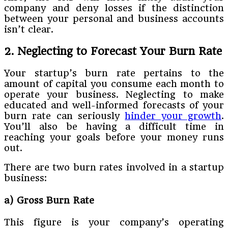
company and deny losses if the distinction
between your personal and business accounts
isn’t clear.
2. Neglecting to Forecast Your Burn Rate
Your startup’s burn rate pertains to the
amount of capital you consume each month to
operate your business. Neglecting to make
educated and well-informed forecasts of your
burn rate can seriously
hinder your growth
.
You’ll also be having a difficult time in
reaching your goals before your money runs
out.
There are two burn rates involved in a startup
business:
a) Gross Burn Rate
This figure is your company’s operating