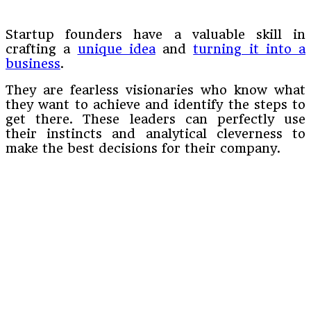
Startup founders have a valuable skill in
crafting a
unique idea
and
turning it into a
business
.
They are fearless visionaries who know what
they want to achieve and identify the steps to
get there. These leaders can perfectly use
their instincts and analytical cleverness to
make the best decisions for their company.