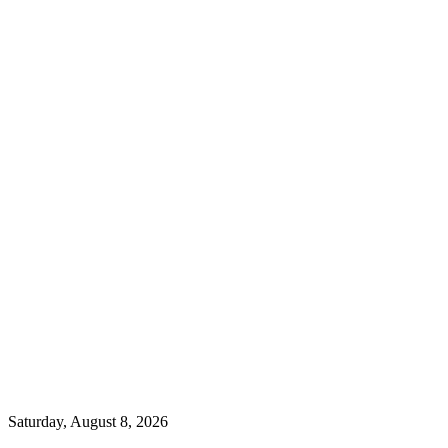
Saturday, August 8, 2026