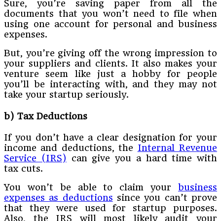
Sure, you’re saving paper from all the
documents that you won’t need to file when
using one account for personal and business
expenses.
But, you’re giving off the wrong impression to
your suppliers and clients. It also makes your
venture seem like just a hobby for people
you’ll be interacting with, and they may not
take your startup seriously.
b) Tax Deductions
If you don’t have a clear designation for your
income and deductions, the
Internal Revenue
Service (IRS)
can give you a hard time with
tax cuts.
You won’t be able to claim your
business
expenses as deductions
since you can’t prove
that they were used for startup purposes.
Also, the IRS will most likely audit your