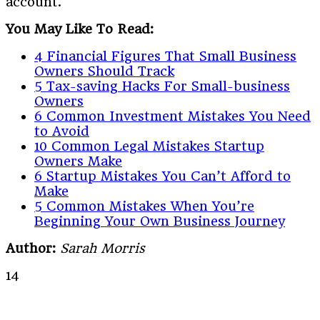
account.
You May Like To Read:
4 Financial Figures That Small Business
Owners Should Track
5 Tax-saving Hacks For Small-business
Owners
6 Common Investment Mistakes You Need
to Avoid
10 Common Legal Mistakes Startup
Owners Make
6 Startup Mistakes You Can’t Afford to
Make
5 Common Mistakes When You’re
Beginning Your Own Business Journey
Author:
Sarah Morris
14