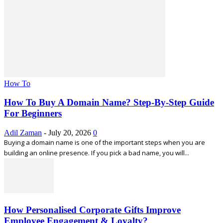
How To
How To Buy A Domain Name? Step-By-Step Guide
For Beginners
Adil Zaman
-
July 20, 2026
0
Buying a domain name is one of the important steps when you are
building an online presence. If you pick a bad name, you will...
How Personalised Corporate Gifts Improve
Employee Engagement & Loyalty?