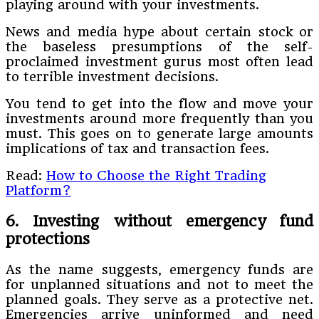
playing around with your investments.
News and media hype about certain stock or
the baseless presumptions of the self-
proclaimed investment gurus most often lead
to terrible investment decisions.
You tend to get into the flow and move your
investments around more frequently than you
must. This goes on to generate large amounts
implications of tax and transaction fees.
Read:
How to Choose the Right Trading
Platform?
6. Investing without emergency fund
protections
As the name suggests, emergency funds are
for unplanned situations and not to meet the
planned goals. They serve as a protective net.
Emergencies arrive uninformed and need