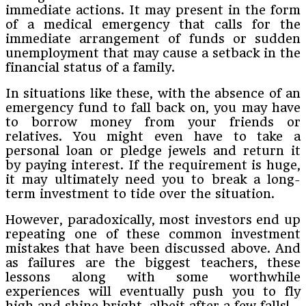
immediate actions. It may present in the form
of a medical emergency that calls for the
immediate arrangement of funds or sudden
unemployment that may cause a setback in the
financial status of a family.
In situations like these, with the absence of an
emergency fund to fall back on, you may have
to borrow money from your friends or
relatives. You might even have to take a
personal loan or pledge jewels and return it
by paying interest. If the requirement is huge,
it may ultimately need you to break a long-
term investment to tide over the situation.
However, paradoxically, most investors end up
repeating one of these common investment
mistakes that have been discussed above. And
as failures are the biggest teachers, these
lessons along with some worthwhile
experiences will eventually push you to fly
high and shine bright, albeit after a few falls!