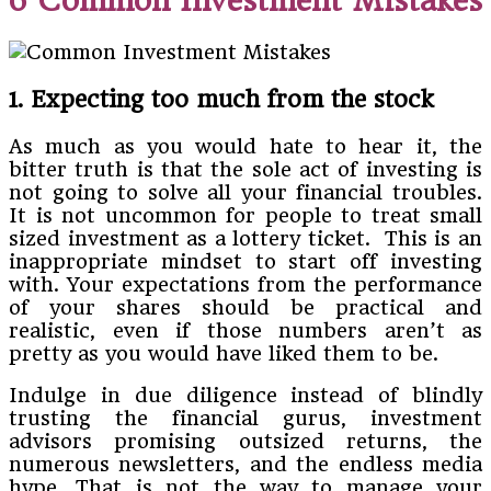
6 Common Investment Mistakes
1. Expecting too much from the stock
As much as you would hate to hear it, the
bitter truth is that the sole act of investing is
not going to solve all your financial troubles.
It is not uncommon for people to treat small
sized investment as a lottery ticket. This is an
inappropriate mindset to start off investing
with. Your expectations from the performance
of your shares should be practical and
realistic, even if those numbers aren’t as
pretty as you would have liked them to be.
Indulge in due diligence instead of blindly
trusting the financial gurus, investment
advisors promising outsized returns, the
numerous newsletters, and the endless media
hype. That is not the way to manage your