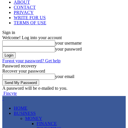
ABOUT
CONTACT
PRIVACY
WRITE FOR US
TERMS OF USE
Sign in
Welcome! Log into your account
your username
your password
Forgot your password? Get help
Password recovery
Recover your password
your email
A password will be e-mailed to you.
Fincyte
HOME
BUSINESS
MONEY
FINANCE