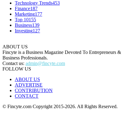
Technology Trends
453
Finance
187
Marketing
177
Top 10
155
Business
139
Investing
127
ABOUT US
Fincyte is a Business Magazine Devoted To Entrepreneurs &
Business Professionals.
Contact us:
admin@fincyte.com
FOLLOW US
ABOUT US
ADVERTISE
CONTRIBUTION
CONTACT
© Fincyte.com Copyright 2015-2026. All Rights Reserved.