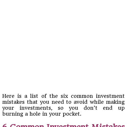
Here is a list of the six common investment
mistakes that you need to avoid while making
your investments, so you don’t end up
burning a hole in your pocket.