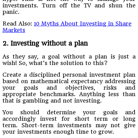
investments. Turn off the TV and shun the
panic.
Read Also:
10 Myths About Investing in Share
Markets
2. Investing without a plan
As they say, a goal without a plan is just a
wish! So, what’s the solution to this?
Create a disciplined personal investment plan
based on mathematical expectancy addressing
your goals and objectives, risks and
appropriate benchmarks. Anything less than
that is gambling and not investing.
You should determine your goals and
accordingly invest for short term or long
term. Short-term investments may not give
your investments enough time to grow.