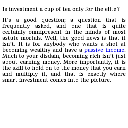
Is investment a cup of tea only for the elite?
It’s a good question; a question that is
frequently asked, and one that is quite
certainly omnipresent in the minds of most
astute mortals. Well, the good news is that it
isn’t. It is for anybody who wants a shot at
becoming wealthy and have a
passive income
.
Much to your disdain, becoming rich isn’t just
about earning money. More importantly, it is
the skill to hold on to the money that you earn
and multiply it, and that is exactly where
smart investment comes into the picture.