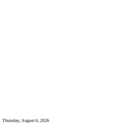
Thursday, August 6, 2026