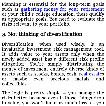
Planning is essential for the long-term goals
such as
gathering money for your retirement
or your child’s college education, these qualify
as appropriate goals. You need to evaluate the
risks relevant to your portfolio.
3. Not thinking of diversification
Diversification, when used wisely, is an
invaluable investment risk management tool.
It adds value to your assets only when the
newly added asset has a different risk profile
altogether. You’re simply distributing the
money of investment entirely diverse kinds of
assets such as stocks, bonds, cash,
real estates
or maybe even precious metals and
collectibles.
The logic is pretty simple – you manage the
risks better because even if those things drop
in value, you won’t incur as much loss, as you