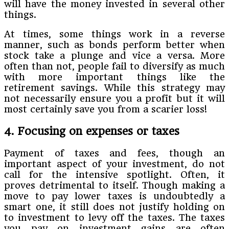
will have the money invested in several other
things.
At times, some things work in a reverse
manner, such as bonds perform better when
stock take a plunge and vice a versa. More
often than not, people fail to diversify as much
with more important things like the
retirement savings. While this strategy may
not necessarily ensure you a profit but it will
most certainly save you from a scarier loss!
4. Focusing on expenses or taxes
Payment of taxes and fees, though an
important aspect of your investment, do not
call for the intensive spotlight. Often, it
proves detrimental to itself. Though making a
move to pay lower taxes is undoubtedly a
smart one, it still does not justify holding on
to investment to levy off the taxes. The taxes
you pay on investment gains are often