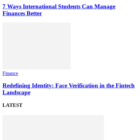
7 Ways International Students Can Manage
Finances Better
Finance
Redefining Identity: Face Verification in the Fintech
Landscape
LATEST