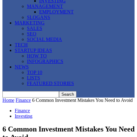
INVESTING
MANAGEMENT
EMPLOYMENT
SLOGANS
MARKETING
SALES
SEO
SOCIAL MEDIA
TECH
STARTUP IDEAS
HOW TO
INFOGRAPHICS
NEWS
TOP 10
LISTS
FEATURED STORIES
Home
Finance
6 Common Investment Mistakes You Need to Avoid
Finance
Investing
6 Common Investment Mistakes You Need