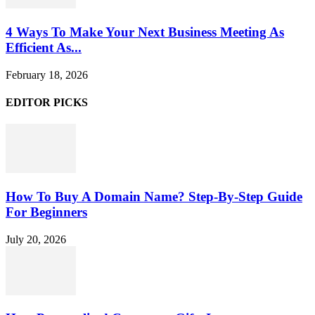
4 Ways To Make Your Next Business Meeting As
Efficient As...
February 18, 2026
EDITOR PICKS
How To Buy A Domain Name? Step-By-Step Guide
For Beginners
July 20, 2026