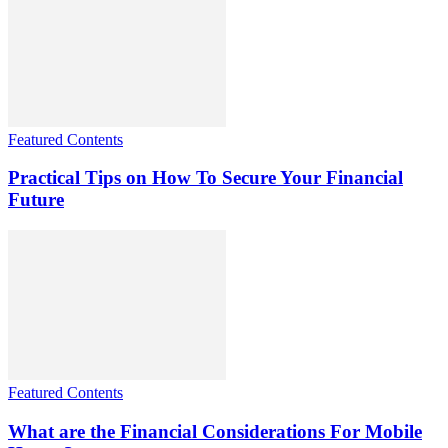
Featured Contents
Practical Tips on How To Secure Your Financial
Future
Featured Contents
What are the Financial Considerations For Mobile