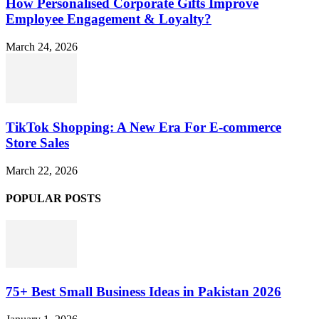
How Personalised Corporate Gifts Improve
Employee Engagement & Loyalty?
March 24, 2026
TikTok Shopping: A New Era For E-commerce
Store Sales
March 22, 2026
POPULAR POSTS
75+ Best Small Business Ideas in Pakistan 2026