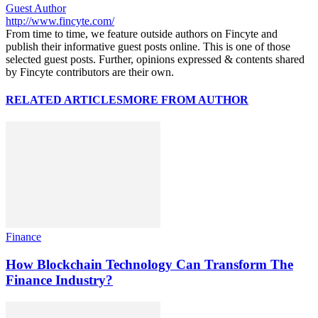
Guest Author
http://www.fincyte.com/
From time to time, we feature outside authors on Fincyte and
publish their informative guest posts online. This is one of those
selected guest posts. Further, opinions expressed & contents shared
by Fincyte contributors are their own.
RELATED ARTICLES
MORE FROM AUTHOR
Finance
How Blockchain Technology Can Transform The
Finance Industry?