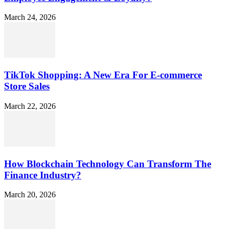
March 24, 2026
TikTok Shopping: A New Era For E-commerce
Store Sales
March 22, 2026
How Blockchain Technology Can Transform The
Finance Industry?
March 20, 2026