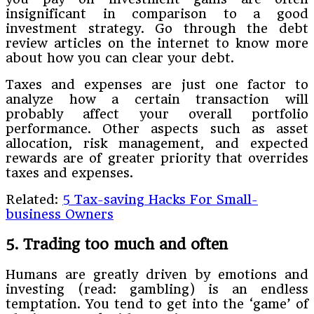
insignificant in comparison to a good
investment strategy. Go through the debt
review articles on the internet to know more
about how you can clear your debt.
Taxes and expenses are just one factor to
analyze how a certain transaction will
probably affect your overall portfolio
performance. Other aspects such as asset
allocation, risk management, and expected
rewards are of greater priority that overrides
taxes and expenses.
Related:
5 Tax-saving Hacks For Small-
business Owners
5. Trading too much and often
Humans are greatly driven by emotions and
investing (read: gambling) is an endless
temptation. You tend to get into the ‘game’ of