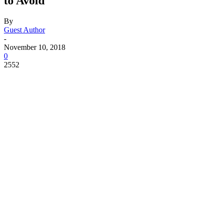
to Avoid
By
Guest Author
-
November 10, 2018
0
2552