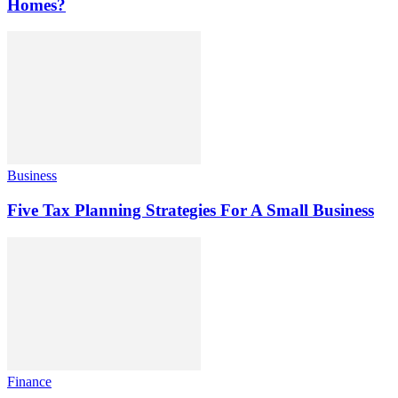
Homes?
Business
Five Tax Planning Strategies For A Small Business
Finance