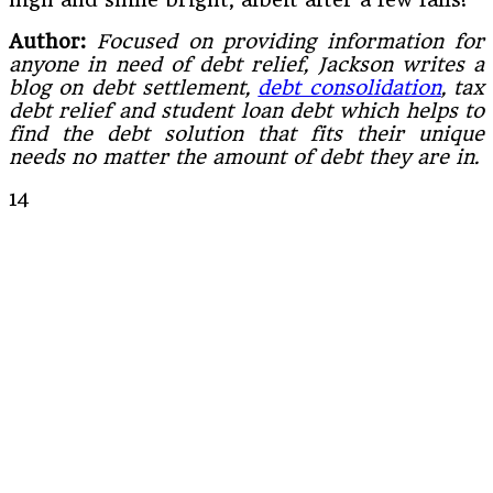
Author:
Focused on providing information for
anyone in need of debt relief, Jackson writes a
blog on debt settlement,
debt consolidation
, tax
debt relief and student loan debt which helps to
find the debt solution that fits their unique
needs no matter the amount of debt they are in.
14