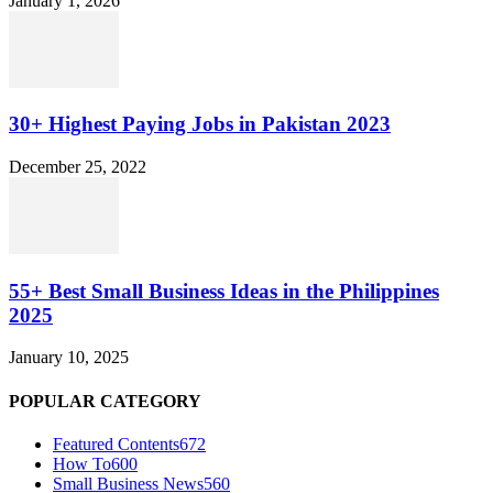
January 1, 2026
30+ Highest Paying Jobs in Pakistan 2023
December 25, 2022
55+ Best Small Business Ideas in the Philippines
2025
January 10, 2025
POPULAR CATEGORY
Featured Contents
672
How To
600
Small Business News
560