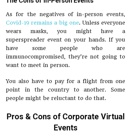
The Cons of In-Person Events
As for the negatives of in-person events,
Covid-19 remains a big one
. Unless everyone
wears masks, you might have a
superspreader event on your hands. If you
have some people who are
immunocompromised, they’re not going to
want to meet in person.
You also have to pay for a flight from one
point in the country to another. Some
people might be reluctant to do that.
Pros & Cons of Corporate Virtual
Events