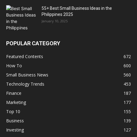
55+ Best Small Business Ideas in the
Philippines 2025
January 10, 2025
POPULAR CATEGORY
Featured Contents
672
How To
600
Small Business News
560
Technology Trends
453
Finance
187
Marketing
177
Top 10
155
Business
139
Investing
127