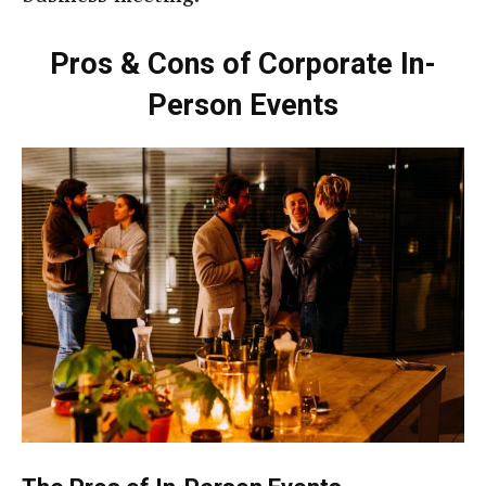
Pros & Cons of Corporate In-
Person Events