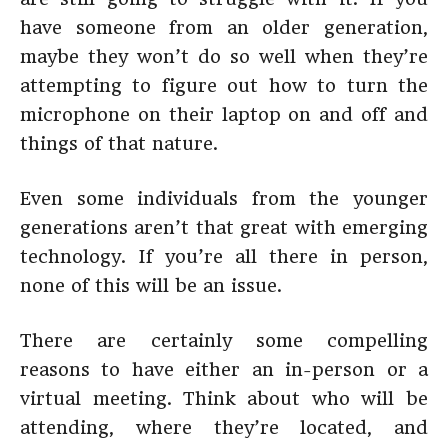
have someone from an older generation,
maybe they won’t do so well when they’re
attempting to figure out how to turn the
microphone on their laptop on and off and
things of that nature.
Even some individuals from the younger
generations aren’t that great with emerging
technology. If you’re all there in person,
none of this will be an issue.
There are certainly some compelling
reasons to have either an in-person or a
virtual meeting. Think about who will be
attending, where they’re located, and