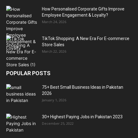
How Personalised Corporate Gifts Improve
Employee Engagement & Loyalty?
March 24, 2026
TikTok Shopping: A New Era For E-commerce
Store Sales
March 22, 2026
POPULAR POSTS
75+ Best Small Business Ideas in Pakistan
2026
January 1, 2026
30+ Highest Paying Jobs in Pakistan 2023
December 25, 2022