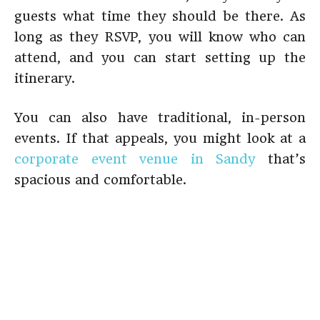
guests what time they should be there. As
long as they RSVP, you will know who can
attend, and you can start setting up the
itinerary.
You can also have traditional, in-person
events. If that appeals, you might look at a
corporate event venue in Sandy
that’s
spacious and comfortable.