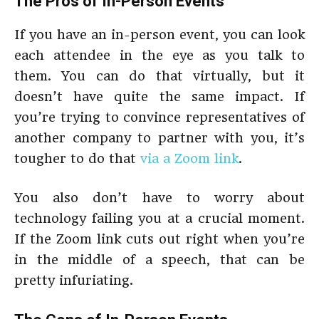
The Pros of In-Person Events
If you have an in-person event, you can look
each attendee in the eye as you talk to
them. You can do that virtually, but it
doesn’t have quite the same impact. If
you’re trying to convince representatives of
another company to partner with you, it’s
tougher to do that
via a Zoom link
.
You also don’t have to worry about
technology failing you at a crucial moment.
If the Zoom link cuts out right when you’re
in the middle of a speech, that can be
pretty infuriating.