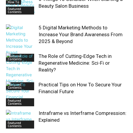
How To
Beauty Salon Business
Featured
Contents
5 Digital Marketing Methods to
Increase Your Brand Awareness From
2025 & Beyond
The Role of Cutting-Edge Tech in
Featured
Contents
Regenerative Medicine: Sci-Fi or
Reality?
Practical Tips on How To Secure Your
Featured
Contents
Financial Future
Featured
Contents
Intraframe vs Interframe Compression:
Explained
Featured
Contents