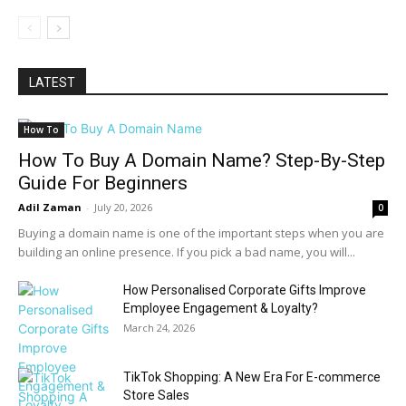
LATEST
How To
How To Buy A Domain Name? Step-By-Step
Guide For Beginners
Adil Zaman
-
July 20, 2026
0
Buying a domain name is one of the important steps when you are
building an online presence. If you pick a bad name, you will...
How Personalised Corporate Gifts Improve
Employee Engagement & Loyalty?
March 24, 2026
TikTok Shopping: A New Era For E-commerce
Store Sales