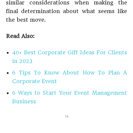
similar considerations when making the
final determination about what seems like
the best move.
Read Also:
40+ Best Corporate Gift Ideas For Clients
in 2023
6 Tips To Know About How To Plan A
Corporate Event
6 Ways to Start Your Event Management
Business
14