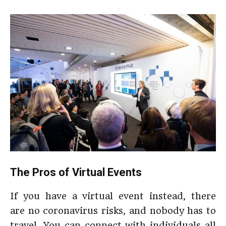
The Pros of Virtual Events
If you have a virtual event instead, there
are no coronavirus risks, and nobody has to
travel. You can connect with individuals all