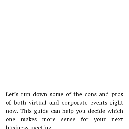
Let’s run down some of the cons and pros
of both virtual and corporate events right
now. This guide can help you decide which
one makes more sense for your next
business meeting.