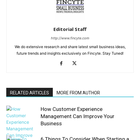
Editorial Staff
http://www.fincyte.com
We do extensive research and share latest small business ideas,
future trends and insights exclusively on Fincyte. Stay Tuned!
RELATED ARTICLES
MORE FROM AUTHOR
How Customer Experience
Management Can Improve Your
Business
6 Things To Consider When Starting a