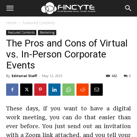
Home
Featured Contents
Featured Contents
Marketing
The Pros and Cons of Virtual
vs. In-Person Corporate
Events
By
Editorial Staff
-
May 12, 2023
642
0
These days, if you want to have a digital
work meeting, you can do that easier than
ever before. You just send out an invitation
with a Zoom link attached, and you tell your