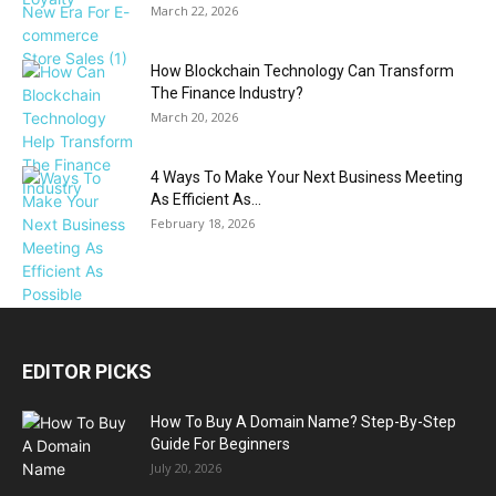
March 22, 2026
How Blockchain Technology Can Transform
The Finance Industry?
March 20, 2026
4 Ways To Make Your Next Business Meeting
As Efficient As...
February 18, 2026
EDITOR PICKS
How To Buy A Domain Name? Step-By-Step
Guide For Beginners
July 20, 2026