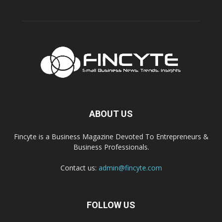
ABOUT US
Fincyte is a Business Magazine Devoted To Entrepreneurs &
Business Professionals.
Contact us:
admin@fincyte.com
FOLLOW US