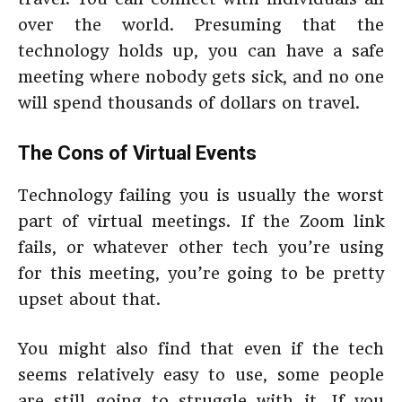
over the world. Presuming that the
technology holds up, you can have a safe
meeting where nobody gets sick, and no one
will spend thousands of dollars on travel.
The Cons of Virtual Events
Technology failing you is usually the worst
part of virtual meetings. If the Zoom link
fails, or whatever other tech you’re using
for this meeting, you’re going to be pretty
upset about that.
You might also find that even if the tech
seems relatively easy to use, some people
are still going to struggle with it. If you