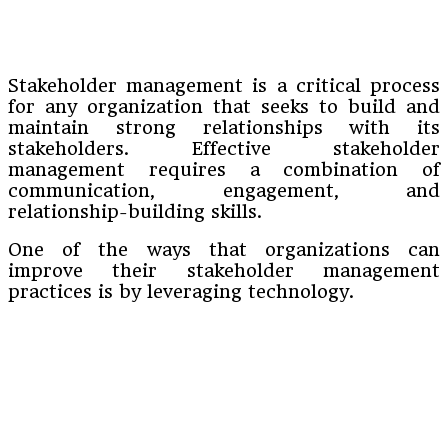
Stakeholder management is a critical process
for any organization that seeks to build and
maintain strong relationships with its
stakeholders. Effective stakeholder
management requires a combination of
communication, engagement, and
relationship-building skills.
One of the ways that organizations can
improve their stakeholder management
practices is by leveraging technology.