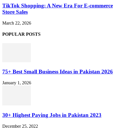
TikTok Shopping: A New Era For E-commerce
Store Sales
March 22, 2026
POPULAR POSTS
75+ Best Small Business Ideas in Pakistan 2026
January 1, 2026
30+ Highest Paying Jobs in Pakistan 2023
December 25, 2022