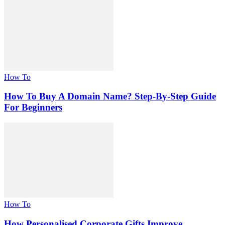
How To
How To Buy A Domain Name? Step-By-Step Guide
For Beginners
How To
How Personalised Corporate Gifts Improve