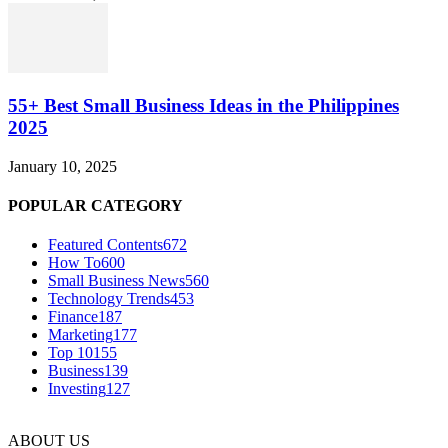
55+ Best Small Business Ideas in the Philippines
2025
January 10, 2025
POPULAR CATEGORY
Featured Contents
672
How To
600
Small Business News
560
Technology Trends
453
Finance
187
Marketing
177
Top 10
155
Business
139
Investing
127
ABOUT US