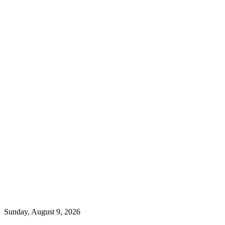
Sunday, August 9, 2026