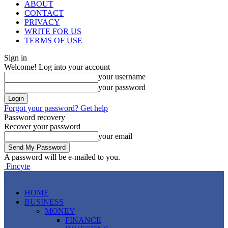
ABOUT
CONTACT
PRIVACY
WRITE FOR US
TERMS OF USE
Sign in
Welcome! Log into your account
your username
your password
Forgot your password? Get help
Password recovery
Recover your password
your email
A password will be e-mailed to you.
Fincyte
HOME
BUSINESS
MONEY
FINANCE