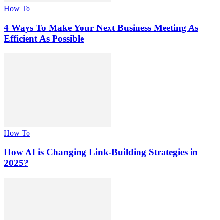
How To
4 Ways To Make Your Next Business Meeting As
Efficient As Possible
How To
How AI is Changing Link-Building Strategies in
2025?