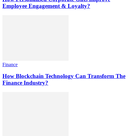
Employee Engagement & Loyalty?
Finance
How Blockchain Technology Can Transform The
Finance Industry?