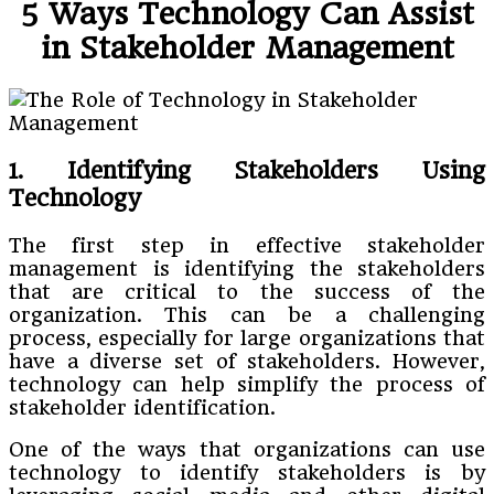
5 Ways Technology Can Assist
in Stakeholder Management
1. Identifying Stakeholders Using
Technology
The first step in effective stakeholder
management is identifying the stakeholders
that are critical to the success of the
organization. This can be a challenging
process, especially for large organizations that
have a diverse set of stakeholders. However,
technology can help simplify the process of
stakeholder identification.
One of the ways that organizations can use
technology to identify stakeholders is by