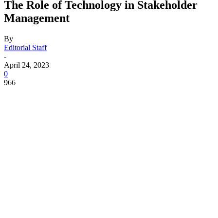
The Role of Technology in Stakeholder
Management
By
Editorial Staff
-
April 24, 2023
0
966