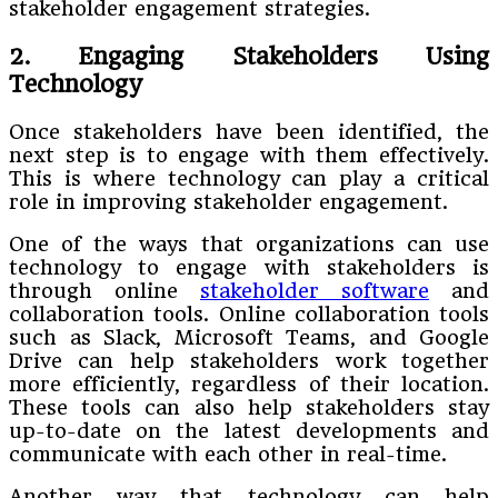
stakeholder engagement strategies.
2. Engaging Stakeholders Using
Technology
Once stakeholders have been identified, the
next step is to engage with them effectively.
This is where technology can play a critical
role in improving stakeholder engagement.
One of the ways that organizations can use
technology to engage with stakeholders is
through online
stakeholder software
and
collaboration tools. Online collaboration tools
such as Slack, Microsoft Teams, and Google
Drive can help stakeholders work together
more efficiently, regardless of their location.
These tools can also help stakeholders stay
up-to-date on the latest developments and
communicate with each other in real-time.
Another way that technology can help