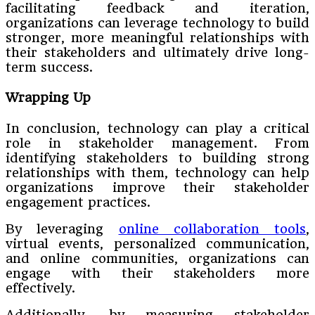
facilitating feedback and iteration,
organizations can leverage technology to build
stronger, more meaningful relationships with
their stakeholders and ultimately drive long-
term success.
Wrapping Up
In conclusion, technology can play a critical
role in stakeholder management. From
identifying stakeholders to building strong
relationships with them, technology can help
organizations improve their stakeholder
engagement practices.
By leveraging
online collaboration tools
,
virtual events, personalized communication,
and online communities, organizations can
engage with their stakeholders more
effectively.
Additionally, by measuring stakeholder