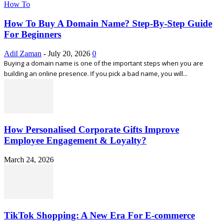
How To
How To Buy A Domain Name? Step-By-Step Guide
For Beginners
Adil Zaman
-
July 20, 2026
0
Buying a domain name is one of the important steps when you are
building an online presence. If you pick a bad name, you will...
How Personalised Corporate Gifts Improve
Employee Engagement & Loyalty?
March 24, 2026
TikTok Shopping: A New Era For E-commerce