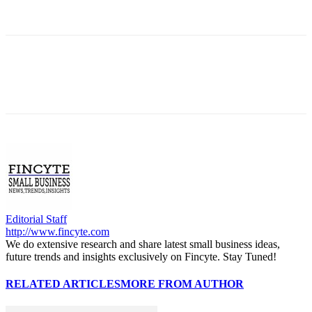
Editorial Staff
http://www.fincyte.com
We do extensive research and share latest small business ideas,
future trends and insights exclusively on Fincyte. Stay Tuned!
RELATED ARTICLES
MORE FROM AUTHOR