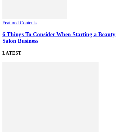
Featured Contents
6 Things To Consider When Starting a Beauty
Salon Business
LATEST