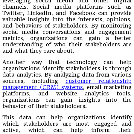
leveraging social media and other digital
channels. Social media platforms such as
Twitter, LinkedIn, and Facebook can provide
valuable insights into the interests, opinions,
and behaviors of stakeholders. By monitoring
social media conversations and engagement
metrics, organizations can gain a better
understanding of who their stakeholders are
and what they care about.
Another way that technology can help
organizations identify stakeholders is through
data analytics. By analyzing data from various
sources, including
customer relationship
management (CRM) systems
, email marketing
platforms, and website analytics tools,
organizations can gain insights into the
behavior of their stakeholders.
This data can help organizations identify
which stakeholders are most engaged and
active, which can help inform their