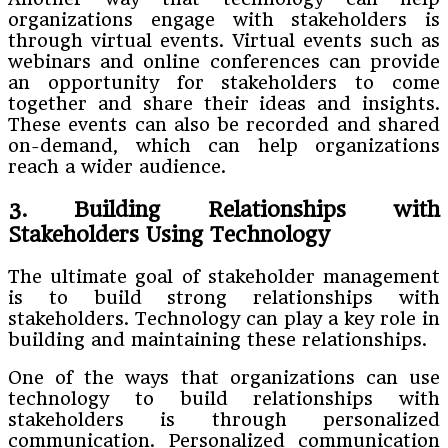
organizations engage with stakeholders is
through virtual events. Virtual events such as
webinars and online conferences can provide
an opportunity for stakeholders to come
together and share their ideas and insights.
These events can also be recorded and shared
on-demand, which can help organizations
reach a wider audience.
3. Building Relationships with
Stakeholders Using Technology
The ultimate goal of stakeholder management
is to build strong relationships with
stakeholders. Technology can play a key role in
building and maintaining these relationships.
One of the ways that organizations can use
technology to build relationships with
stakeholders is through personalized
communication. Personalized communication