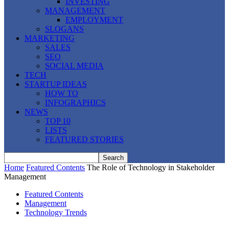
INVESTING
MANAGEMENT
EMPLOYMENT
SLOGANS
MARKETING
SALES
SEO
SOCIAL MEDIA
TECH
STARTUP IDEAS
HOW TO
INFOGRAPHICS
NEWS
TOP 10
LISTS
FEATURED STORIES
Home
Featured Contents
The Role of Technology in Stakeholder
Management
Featured Contents
Management
Technology Trends