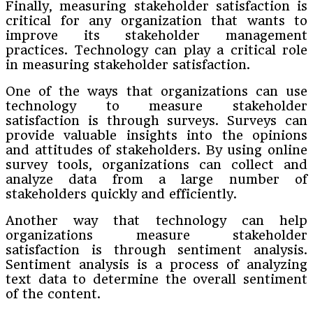
Finally, measuring stakeholder satisfaction is
critical for any organization that wants to
improve its stakeholder management
practices. Technology can play a critical role
in measuring stakeholder satisfaction.
One of the ways that organizations can use
technology to measure stakeholder
satisfaction is through surveys. Surveys can
provide valuable insights into the opinions
and attitudes of stakeholders. By using online
survey tools, organizations can collect and
analyze data from a large number of
stakeholders quickly and efficiently.
Another way that technology can help
organizations measure stakeholder
satisfaction is through sentiment analysis.
Sentiment analysis is a process of analyzing
text data to determine the overall sentiment
of the content.