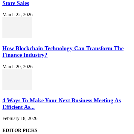
Store Sales
March 22, 2026
How Blockchain Technology Can Transform The
Finance Industry?
March 20, 2026
4 Ways To Make Your Next Business Meeting As
Efficient As...
February 18, 2026
EDITOR PICKS