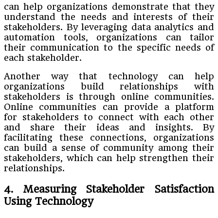
can help organizations demonstrate that they
understand the needs and interests of their
stakeholders. By leveraging data analytics and
automation tools, organizations can tailor
their communication to the specific needs of
each stakeholder.
Another way that technology can help
organizations build relationships with
stakeholders is through online communities.
Online communities can provide a platform
for stakeholders to connect with each other
and share their ideas and insights. By
facilitating these connections, organizations
can build a sense of community among their
stakeholders, which can help strengthen their
relationships.
4. Measuring Stakeholder Satisfaction
Using Technology