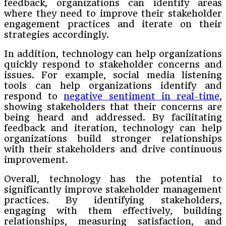
feedback, organizations can identify areas
where they need to improve their stakeholder
engagement practices and iterate on their
strategies accordingly.
In addition, technology can help organizations
quickly respond to stakeholder concerns and
issues. For example, social media listening
tools can help organizations identify and
respond to
negative sentiment in real-time
,
showing stakeholders that their concerns are
being heard and addressed. By facilitating
feedback and iteration, technology can help
organizations build stronger relationships
with their stakeholders and drive continuous
improvement.
Overall, technology has the potential to
significantly improve stakeholder management
practices. By identifying stakeholders,
engaging with them effectively, building
relationships, measuring satisfaction, and