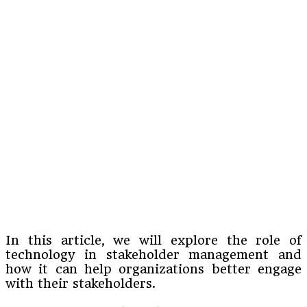
In this article, we will explore the role of
technology in stakeholder management and
how it can help organizations better engage
with their stakeholders.