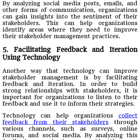
By analyzing social media posts, emails, and
other forms of communication, organizations
can gain insights into the sentiment of their
stakeholders. This can help organizations
identify areas where they need to improve
their stakeholder management practices.
5. Facilitating Feedback and Iteration
Using Technology
Another way that technology can improve
stakeholder management is by facilitating
feedback and iteration. In order to build
strong relationships with stakeholders, it is
important for organizations to listen to their
feedback and use it to inform their strategies.
Technology can help organizations
collect
feedback from their stakeholders
through
various channels, such as surveys, online
forums, and social media. By analyzing this