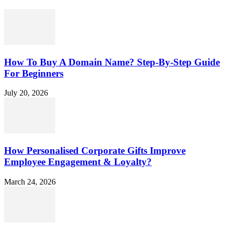
How To Buy A Domain Name? Step-By-Step Guide
For Beginners
July 20, 2026
How Personalised Corporate Gifts Improve
Employee Engagement & Loyalty?
March 24, 2026