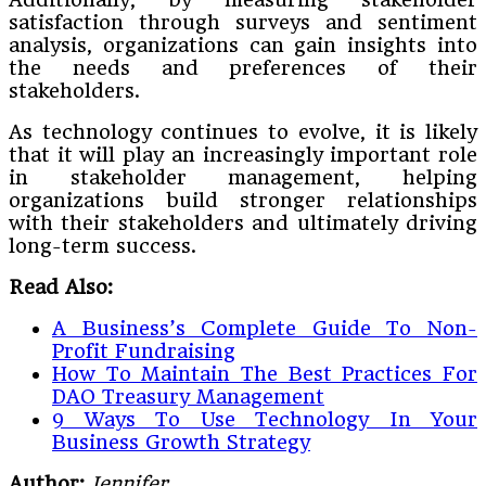
satisfaction through surveys and sentiment
analysis, organizations can gain insights into
the needs and preferences of their
stakeholders.
As technology continues to evolve, it is likely
that it will play an increasingly important role
in stakeholder management, helping
organizations build stronger relationships
with their stakeholders and ultimately driving
long-term success.
Read Also:
A Business’s Complete Guide To Non-
Profit Fundraising
How To Maintain The Best Practices For
DAO Treasury Management
9 Ways To Use Technology In Your
Business Growth Strategy
Author:
Jennifer