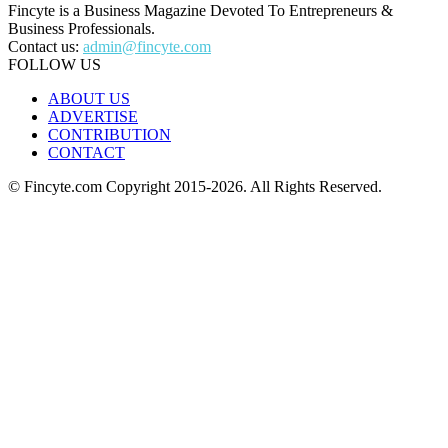
Fincyte is a Business Magazine Devoted To Entrepreneurs &
Business Professionals.
Contact us:
admin@fincyte.com
FOLLOW US
ABOUT US
ADVERTISE
CONTRIBUTION
CONTACT
© Fincyte.com Copyright 2015-2026. All Rights Reserved.