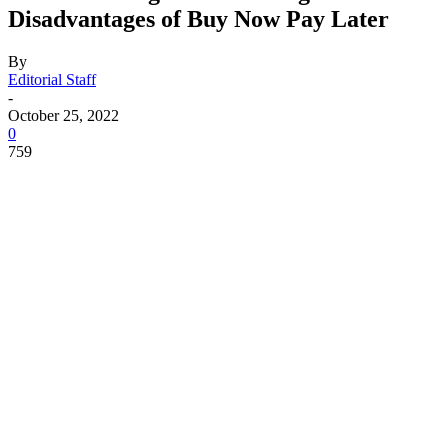
Disadvantages of Buy Now Pay Later
By
Editorial Staff
-
October 25, 2022
0
759