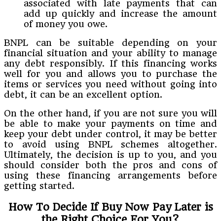
associated with late payments that can
add up quickly and increase the amount
of money you owe.
BNPL can be suitable depending on your
financial situation and your ability to manage
any debt responsibly. If this financing works
well for you and allows you to purchase the
items or services you need without going into
debt, it can be an excellent option.
On the other hand, if you are not sure you will
be able to make your payments on time and
keep your debt under control, it may be better
to avoid using BNPL schemes altogether.
Ultimately, the decision is up to you, and you
should consider both the pros and cons of
using these financing arrangements before
getting started.
How To Decide If Buy Now Pay Later is
the Right Choice For You?