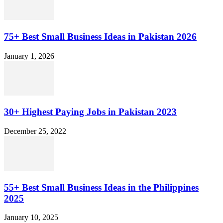
75+ Best Small Business Ideas in Pakistan 2026
January 1, 2026
30+ Highest Paying Jobs in Pakistan 2023
December 25, 2022
55+ Best Small Business Ideas in the Philippines
2025
January 10, 2025