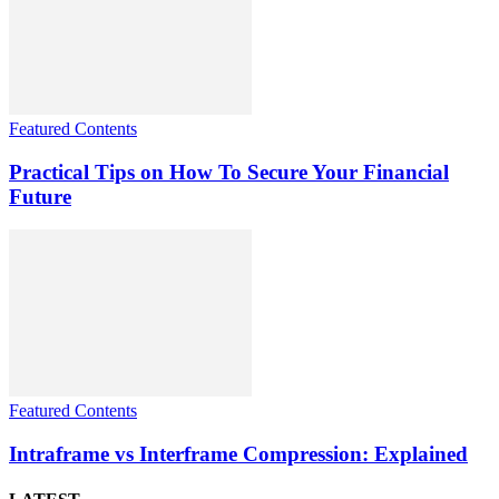
Featured Contents
Practical Tips on How To Secure Your Financial
Future
Featured Contents
Intraframe vs Interframe Compression: Explained