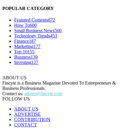
POPULAR CATEGORY
Featured Contents
672
How To
600
Small Business News
560
Technology Trends
453
Finance
187
Marketing
177
Top 10
155
Business
139
Investing
127
ABOUT US
Fincyte is a Business Magazine Devoted To Entrepreneurs &
Business Professionals.
Contact us:
admin@fincyte.com
FOLLOW US
ABOUT US
ADVERTISE
CONTRIBUTION
CONTACT