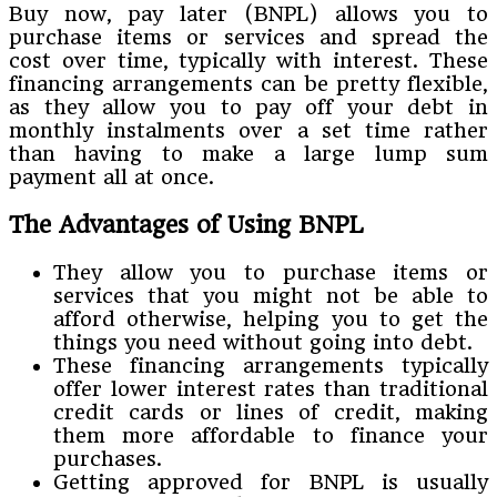
Buy now, pay later (BNPL) allows you to
purchase items or services and spread the
cost over time, typically with interest. These
financing arrangements can be pretty flexible,
as they allow you to pay off your debt in
monthly instalments over a set time rather
than having to make a large lump sum
payment all at once.
The Advantages of Using BNPL
They allow you to purchase items or
services that you might not be able to
afford otherwise, helping you to get the
things you need without going into debt.
These financing arrangements typically
offer lower interest rates than traditional
credit cards or lines of credit, making
them more affordable to finance your
purchases.
Getting approved for BNPL is usually