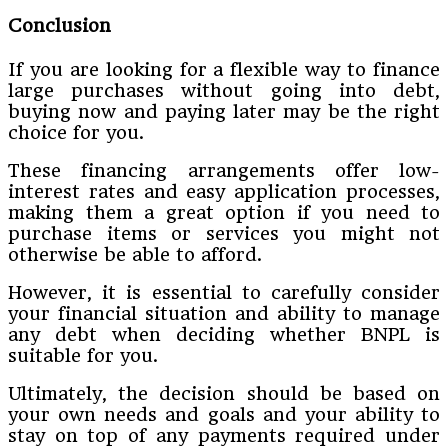
Conclusion
If you are looking for a flexible way to finance
large purchases without going into debt,
buying now and paying later may be the right
choice for you.
These financing arrangements offer low-
interest rates and easy application processes,
making them a great option if you need to
purchase items or services you might not
otherwise be able to afford.
However, it is essential to carefully consider
your financial situation and ability to manage
any debt when deciding whether BNPL is
suitable for you.
Ultimately, the decision should be based on
your own needs and goals and your ability to
stay on top of any payments required under