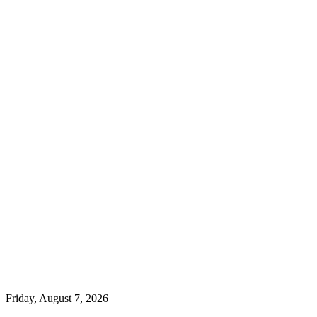
Friday, August 7, 2026