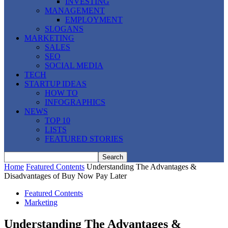
INVESTING
MANAGEMENT
EMPLOYMENT
SLOGANS
MARKETING
SALES
SEO
SOCIAL MEDIA
TECH
STARTUP IDEAS
HOW TO
INFOGRAPHICS
NEWS
TOP 10
LISTS
FEATURED STORIES
Home
Featured Contents
Understanding The Advantages &
Disadvantages of Buy Now Pay Later
Featured Contents
Marketing
Understanding The Advantages &