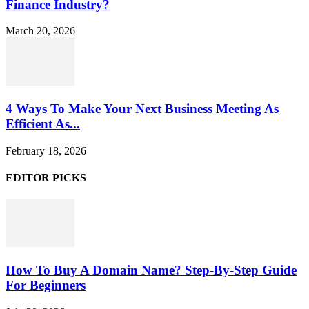
Finance Industry?
March 20, 2026
4 Ways To Make Your Next Business Meeting As
Efficient As...
February 18, 2026
EDITOR PICKS
How To Buy A Domain Name? Step-By-Step Guide
For Beginners