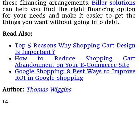
these financing arrangements.
Biller solutions
can help you find the right financing option
for your needs and make it easier to get the
things you want without going into debt.
Read Also:
Top 5 Reasons Why Shopping Cart Design
Is Important?
How to Reduce Shopping Cart
Abandonment on Your E-Commerce Site
Google Shopping: 8 Best Ways to Improve
ROI in Google Shopping
Author:
Thomas Wiggins
14