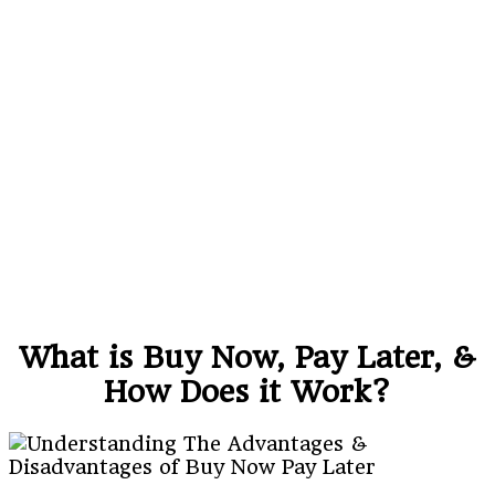
What is Buy Now, Pay Later, &
How Does it Work?