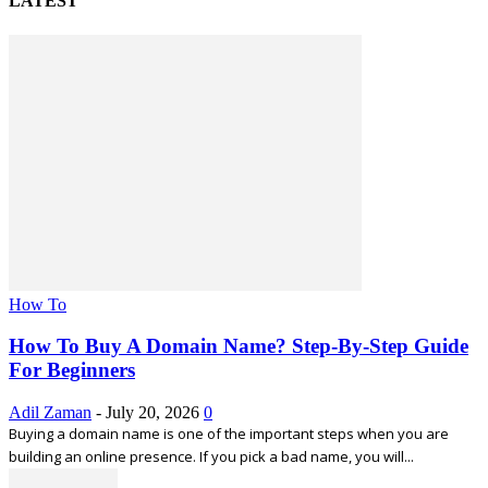
LATEST
How To
How To Buy A Domain Name? Step-By-Step Guide
For Beginners
Adil Zaman
-
July 20, 2026
0
Buying a domain name is one of the important steps when you are
building an online presence. If you pick a bad name, you will...