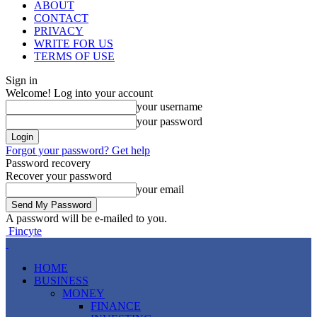
ABOUT
CONTACT
PRIVACY
WRITE FOR US
TERMS OF USE
Sign in
Welcome! Log into your account
your username
your password
Forgot your password? Get help
Password recovery
Recover your password
your email
A password will be e-mailed to you.
Fincyte
HOME
BUSINESS
MONEY
FINANCE