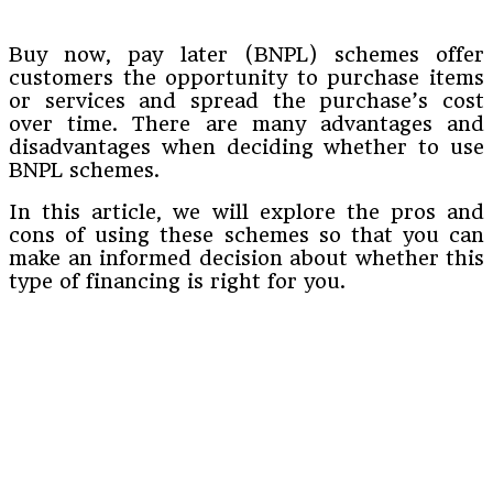
Buy now, pay later (BNPL) schemes offer
customers the opportunity to purchase items
or services and spread the purchase’s cost
over time. There are many advantages and
disadvantages when deciding whether to use
BNPL schemes.
In this article, we will explore the pros and
cons of using these schemes so that you can
make an informed decision about whether this
type of financing is right for you.