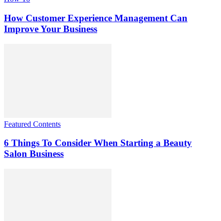
How Customer Experience Management Can
Improve Your Business
Featured Contents
6 Things To Consider When Starting a Beauty
Salon Business