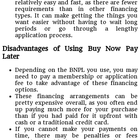
relatively easy and fast, as there are fewer
requirements than in other financing
types. It can make getting the things you
want easier without having to wait long
periods or go through a lengthy
application process.
Disadvantages of Using Buy Now Pay
Later
Depending on the BNPL you use, you may
need to pay a membership or application
fee to take advantage of these financing
options.
These financing arrangements can be
pretty expensive overall, as you often end
up paying much more for your purchase
than if you had paid for it upfront with
cash or a traditional credit card.
If you cannot make your payments on
time, there may be penalties or fees