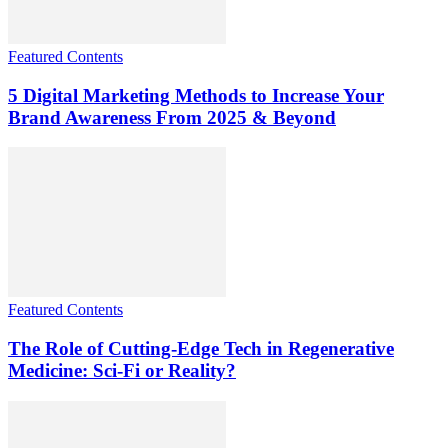
Featured Contents
5 Digital Marketing Methods to Increase Your
Brand Awareness From 2025 & Beyond
Featured Contents
The Role of Cutting-Edge Tech in Regenerative
Medicine: Sci-Fi or Reality?