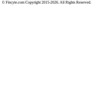
© Fincyte.com Copyright 2015-2026. All Rights Reserved.