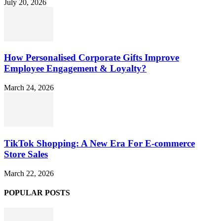
July 20, 2026
How Personalised Corporate Gifts Improve
Employee Engagement & Loyalty?
March 24, 2026
TikTok Shopping: A New Era For E-commerce
Store Sales
March 22, 2026
POPULAR POSTS