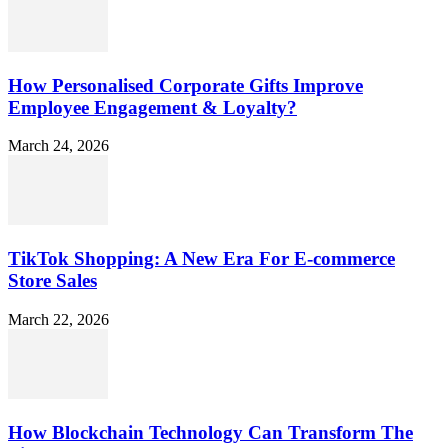
How Personalised Corporate Gifts Improve
Employee Engagement & Loyalty?
March 24, 2026
TikTok Shopping: A New Era For E-commerce
Store Sales
March 22, 2026
How Blockchain Technology Can Transform The