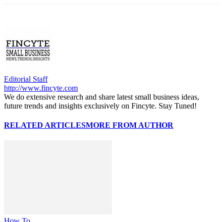
Editorial Staff
http://www.fincyte.com
We do extensive research and share latest small business ideas,
future trends and insights exclusively on Fincyte. Stay Tuned!
RELATED ARTICLES
MORE FROM AUTHOR
How To