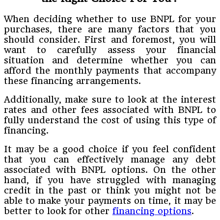
When deciding whether to use BNPL for your
purchases, there are many factors that you
should consider. First and foremost, you will
want to carefully assess your financial
situation and determine whether you can
afford the monthly payments that accompany
these financing arrangements.
Additionally, make sure to look at the interest
rates and other fees associated with BNPL to
fully understand the cost of using this type of
financing.
It may be a good choice if you feel confident
that you can effectively manage any debt
associated with BNPL options. On the other
hand, if you have struggled with managing
credit in the past or think you might not be
able to make your payments on time, it may be
better to look for other
financing options
.