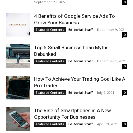
September 28, 2022
0
4 Benefits of Google Service Ads To
Grow Your Business
Editorial Staff
-
December 9, 2021
Featured Contents
0
Top 5 Small Business Loan Myths
Debunked
Editorial Staff
-
December 1, 2021
Featured Contents
0
How To Achieve Your Trading Goal Like A
Pro Trader
Editorial Staff
-
July 9, 2021
Featured Contents
0
The Rise of Smartphones is A New
Opportunity For Businesses
Editorial Staff
-
April 29, 2021
Featured Contents
0