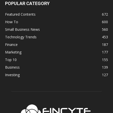
POPULAR CATEGORY
Featured Contents
672
How To
600
Small Business News
560
Technology Trends
453
Finance
187
Marketing
177
Top 10
155
Business
139
Investing
127