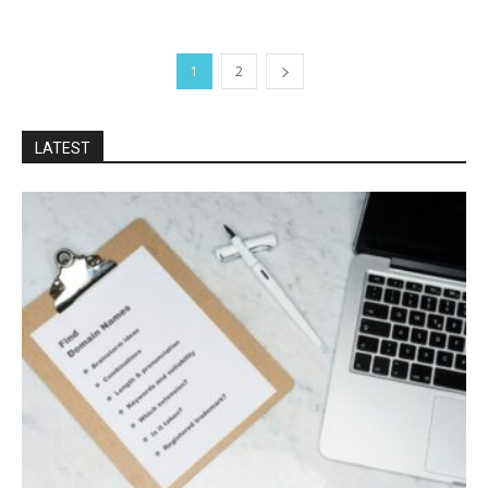
1
2
LATEST