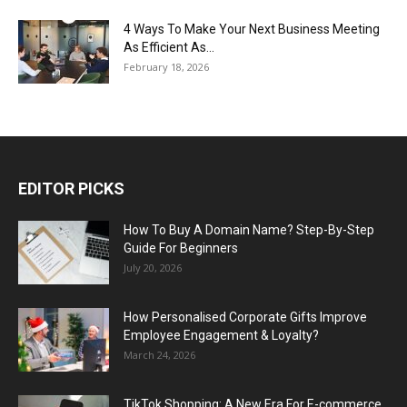
4 Ways To Make Your Next Business Meeting
As Efficient As...
February 18, 2026
EDITOR PICKS
How To Buy A Domain Name? Step-By-Step
Guide For Beginners
July 20, 2026
How Personalised Corporate Gifts Improve
Employee Engagement & Loyalty?
March 24, 2026
TikTok Shopping: A New Era For E-commerce