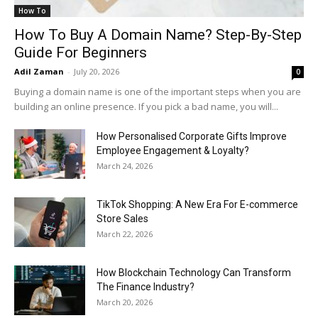
How To
How To Buy A Domain Name? Step-By-Step
Guide For Beginners
Adil Zaman
-
July 20, 2026
0
Buying a domain name is one of the important steps when you are
building an online presence. If you pick a bad name, you will...
How Personalised Corporate Gifts Improve
Employee Engagement & Loyalty?
March 24, 2026
TikTok Shopping: A New Era For E-commerce
Store Sales
March 22, 2026
How Blockchain Technology Can Transform
The Finance Industry?
March 20, 2026