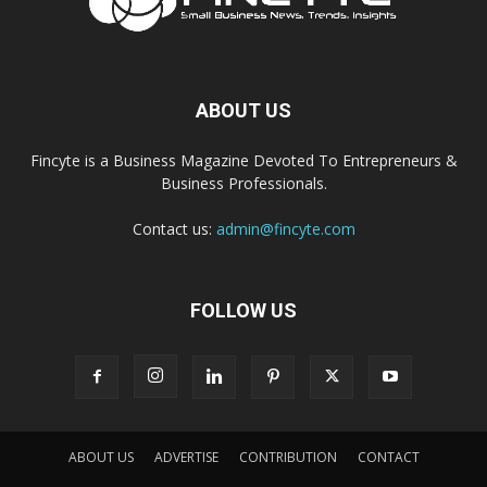
ABOUT US
Fincyte is a Business Magazine Devoted To Entrepreneurs &
Business Professionals.
Contact us:
admin@fincyte.com
FOLLOW US
ABOUT US
ADVERTISE
CONTRIBUTION
CONTACT