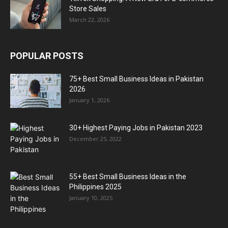
Store Sales
March 22, 2026
POPULAR POSTS
75+ Best Small Business Ideas in Pakistan
2026
January 1, 2026
30+ Highest Paying Jobs in Pakistan 2023
December 25, 2022
55+ Best Small Business Ideas in the
Philippines 2025
January 10, 2025