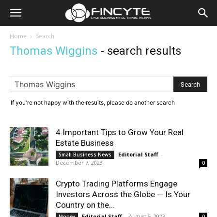
Home
Search
Thomas Wiggins
-
search results
If you're not happy with the results, please do another search
4 Important Tips to Grow Your Real
Estate Business
Editorial Staff
-
Small Business News
December 7, 2023
0
Crypto Trading Platforms Engage
Investors Across the Globe — Is Your
Country on the...
Editorial Staff
-
August 5, 2023
Money
0