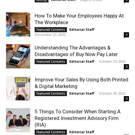
How To Make Your Employees Happy At
The Workplace
Editorial Staff
-
Featured Contents
December 21, 2022
0
Understanding The Advantages &
Disadvantages of Buy Now Pay Later
Editorial Staff
-
October 25, 2022
Featured Contents
0
Improve Your Sales By Using Both Printed
& Digital Marketing
Editorial Staff
-
October 18, 2022
Featured Contents
0
5 Things To Consider When Starting A
Registered Investment Advisory Firm
(RIA)
Editorial Staff
-
Featured Contents