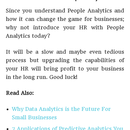
Since you understand People Analytics and
how it can change the game for businesses;
why not introduce your HR with People
Analytics today?
It will be a slow and maybe even tedious
process but upgrading the capabilities of
your HR will bring profit to your business
in the long run. Good luck!
Read Also:
Why Data Analytics is the Future For
Small Businesses
7 Applications of Predictive Analytics You