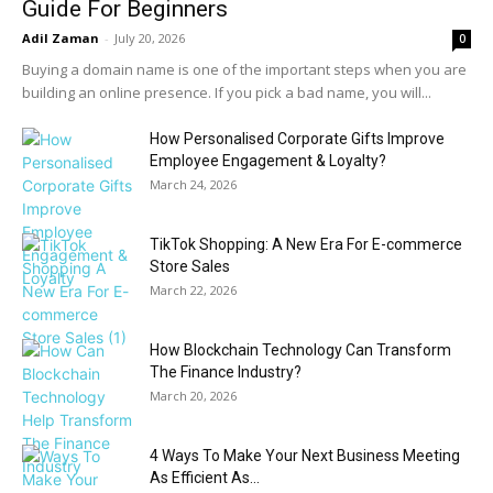
Guide For Beginners
Adil Zaman
-
July 20, 2026
0
Buying a domain name is one of the important steps when you are
building an online presence. If you pick a bad name, you will...
How Personalised Corporate Gifts Improve
Employee Engagement & Loyalty?
March 24, 2026
TikTok Shopping: A New Era For E-commerce
Store Sales
March 22, 2026
How Blockchain Technology Can Transform
The Finance Industry?
March 20, 2026
4 Ways To Make Your Next Business Meeting
As Efficient As...