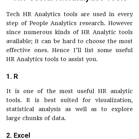
Tech HR Analytics tools are used in every
step of People Analytics research. However
since numerous kinds of HR Analytic tools
available; it can be hard to choose the most
effective ones. Hence I’ll list some useful
HR Analytics tools to assist you.
1. R
It is one of the most useful HR analytic
tools. R is best suited for visualization,
statistical analysis as well as to explore
large chunks of data.
2. Excel