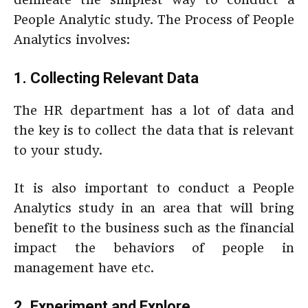
People Analytic study. The Process of People
Analytics involves:
1. Collecting Relevant Data
The HR department has a lot of data and
the key is to collect the data that is relevant
to your study.
It is also important to conduct a People
Analytics study in an area that will bring
benefit to the business such as the financial
impact the behaviors of people in
management have etc.
2. Experiment and Explore