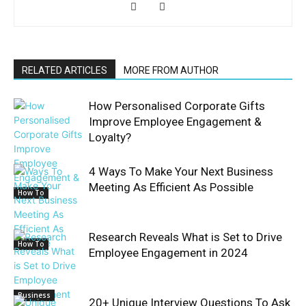
RELATED ARTICLES
MORE FROM AUTHOR
How Personalised Corporate Gifts
Improve Employee Engagement &
Loyalty?
4 Ways To Make Your Next Business
Meeting As Efficient As Possible
How To
Research Reveals What is Set to Drive
How To
Employee Engagement in 2024
Business
20+ Unique Interview Questions To Ask