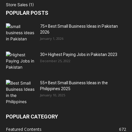
POPULAR POSTS
75+ Best Small Business Ideas in Pakistan
2026
January 1, 2026
30+ Highest Paying Jobs in Pakistan 2023
December 25, 2022
55+ Best Small Business Ideas in the
Philippines 2025
January 10, 2025
POPULAR CATEGORY
Featured Contents
672