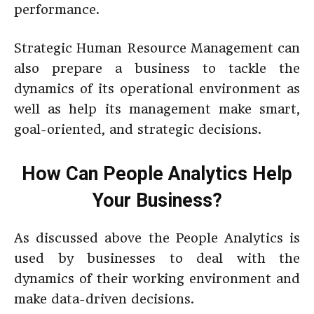
performance.
Strategic Human Resource Management can
also prepare a business to tackle the
dynamics of its operational environment as
well as help its management make smart,
goal-oriented, and strategic decisions.
How Can People Analytics Help
Your Business?
As discussed above the People Analytics is
used by businesses to deal with the
dynamics of their working environment and
make data-driven decisions.