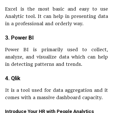
Excel is the most basic and easy to use
Analytic tool. It can help in presenting data
in a professional and orderly way.
3. Power BI
Power BI is primarily used to collect,
analyze, and visualize data which can help
in detecting patterns and trends.
4. Qlik
It is a tool used for data aggregation and it
comes with a massive dashboard capacity.
Introduce Your HR with People Analytics