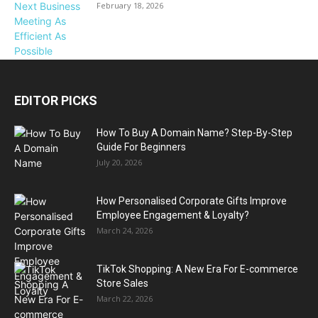
February 18, 2026
EDITOR PICKS
How To Buy A Domain Name? Step-By-Step
Guide For Beginners
July 20, 2026
How Personalised Corporate Gifts Improve
Employee Engagement & Loyalty?
March 24, 2026
TikTok Shopping: A New Era For E-commerce
Store Sales
March 22, 2026