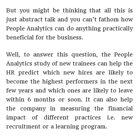
But you might be thinking that all this is
just abstract talk and you can’t fathom how
People Analytics can do anything practically
beneficial for the business.
Well, to answer this question, the People
Analytics study of new trainees can help the
HR predict which new hires are likely to
become the highest performers in the next
few years and which ones are likely to leave
within 6 months or soon. It can also help
the company in measuring the financial
impact of different practices i.e. new
recruitment or a learning program.