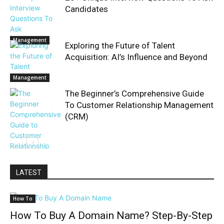
Candidates
Management
Exploring the Future of Talent
Acquisition: AI’s Influence and Beyond
Management
The Beginner’s Comprehensive Guide
To Customer Relationship Management
(CRM)
Management
LATEST
How To
How To Buy A Domain Name? Step-By-Step