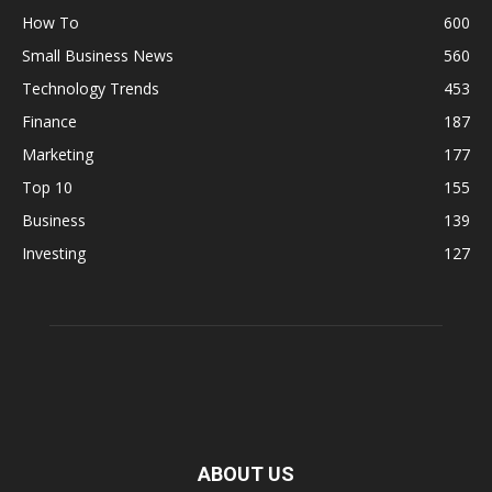
How To
600
Small Business News
560
Technology Trends
453
Finance
187
Marketing
177
Top 10
155
Business
139
Investing
127
ABOUT US