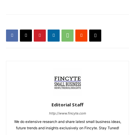
Editorial Staff
http://www.fincyte.com
We do extensive research and share latest small business ideas,
future trends and insights exclusively on Fincyte. Stay Tuned!