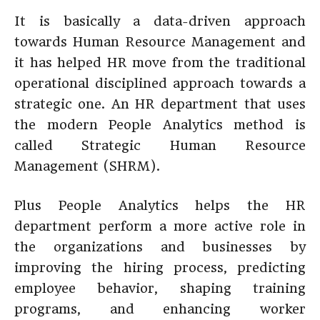
It is basically a data-driven approach
towards Human Resource Management and
it has helped HR move from the traditional
operational disciplined approach towards a
strategic one. An HR department that uses
the modern People Analytics method is
called Strategic Human Resource
Management (SHRM).
Plus People Analytics helps the HR
department perform a more active role in
the organizations and businesses by
improving the hiring process, predicting
employee behavior, shaping training
programs, and enhancing worker