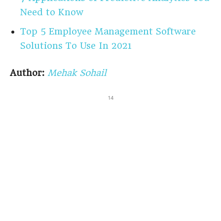
Need to Know
Top 5 Employee Management Software
Solutions To Use In 2021
Author:
Mehak Sohail
14