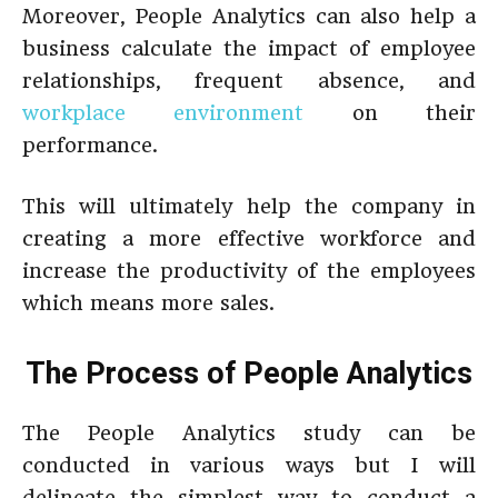
Moreover, People Analytics can also help a
business calculate the impact of employee
relationships, frequent absence, and
workplace environment
on their
performance.
This will ultimately help the company in
creating a more effective workforce and
increase the productivity of the employees
which means more sales.
The Process of People Analytics
The People Analytics study can be
conducted in various ways but I will
delineate the simplest way to conduct a