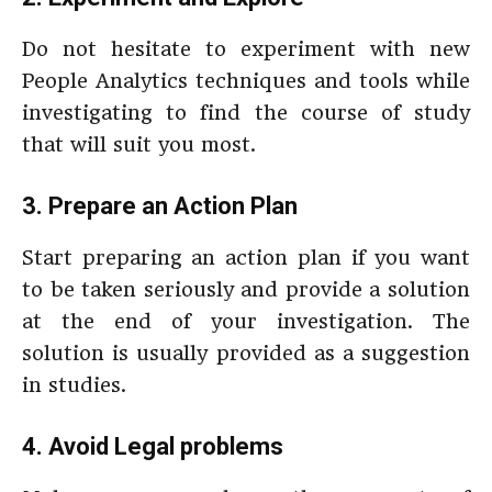
Do not hesitate to experiment with new
People Analytics techniques and tools while
investigating to find the course of study
that will suit you most.
3. Prepare an Action Plan
Start preparing an action plan if you want
to be taken seriously and provide a solution
at the end of your investigation. The
solution is usually provided as a suggestion
in studies.
4. Avoid Legal problems