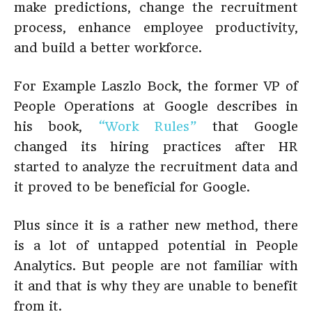
make predictions, change the recruitment
process, enhance employee productivity,
and build a better workforce.
For Example Laszlo Bock, the former VP of
People Operations at Google describes in
his book,
“Work Rules”
that Google
changed its hiring practices after HR
started to analyze the recruitment data and
it proved to be beneficial for Google.
Plus since it is a rather new method, there
is a lot of untapped potential in People
Analytics. But people are not familiar with
it and that is why they are unable to benefit
from it.