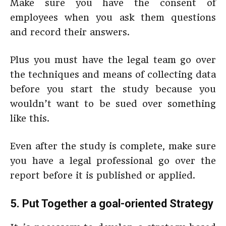
Make sure you have the consent of
employees when you ask them questions
and record their answers.
Plus you must have the legal team go over
the techniques and means of collecting data
before you start the study because you
wouldn’t want to be sued over something
like this.
Even after the study is complete, make sure
you have a legal professional go over the
report before it is published or applied.
5. Put Together a goal-oriented Strategy