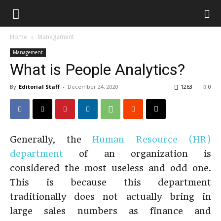
Home
Management
Management
What is People Analytics?
By
Editorial Staff
-
December 24, 2020
1263
0
Generally, the
Human Resource (HR)
department
of an organization is
considered the most useless and odd one.
This is because this department
traditionally does not actually bring in
large sales numbers as finance and