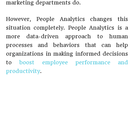
marketing departments do.
However, People Analytics changes this
situation completely. People Analytics is a
more data-driven approach to human
processes and behaviors that can help
organizations in making informed decisions
to
boost employee performance and
productivity
.