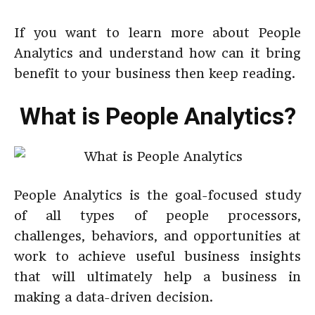
If you want to learn more about People
Analytics and understand how can it bring
benefit to your business then keep reading.
What is People Analytics?
People Analytics is the goal-focused study
of all types of people processors,
challenges, behaviors, and opportunities at
work to achieve useful business insights
that will ultimately help a business in
making a data-driven decision.