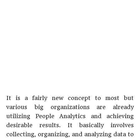
It is a fairly new concept to most but
various big organizations are already
utilizing People Analytics and achieving
desirable results. It basically involves
collecting, organizing, and analyzing data to