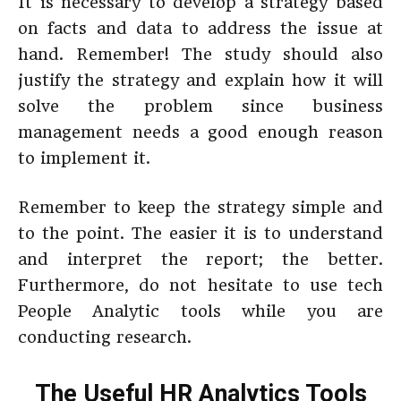
It is necessary to develop a strategy based
on facts and data to address the issue at
hand. Remember! The study should also
justify the strategy and explain how it will
solve the problem since business
management needs a good enough reason
to implement it.
Remember to keep the strategy simple and
to the point. The easier it is to understand
and interpret the report; the better.
Furthermore, do not hesitate to use tech
People Analytic tools while you are
conducting research.
The Useful HR Analytics Tools