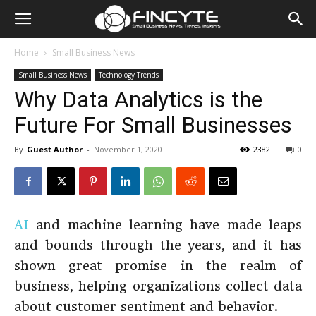
Home
Small Business News
Small Business News
Technology Trends
Why Data Analytics is the
Future For Small Businesses
By
Guest Author
-
November 1, 2020
2382
0
AI
and machine learning have made leaps
and bounds through the years, and it has
shown great promise in the realm of
business, helping organizations collect data
about customer sentiment and behavior.