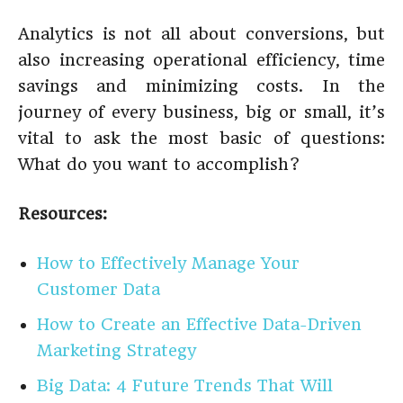
Analytics is not all about conversions, but
also increasing operational efficiency, time
savings and minimizing costs. In the
journey of every business, big or small, it’s
vital to ask the most basic of questions:
What do you want to accomplish?
Resources:
How to Effectively Manage Your
Customer Data
How to Create an Effective Data-Driven
Marketing Strategy
Big Data: 4 Future Trends That Will