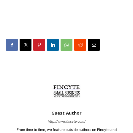
Guest Author
http://www.fincyte.com/
From time to time, we feature outside authors on Fincyte and