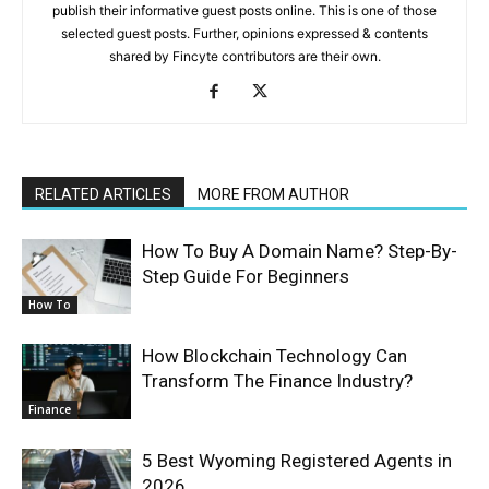
publish their informative guest posts online. This is one of those
selected guest posts. Further, opinions expressed & contents
shared by Fincyte contributors are their own.
RELATED ARTICLES
MORE FROM AUTHOR
How To Buy A Domain Name? Step-By-
Step Guide For Beginners
How To
How Blockchain Technology Can
Transform The Finance Industry?
Finance
5 Best Wyoming Registered Agents in
2026