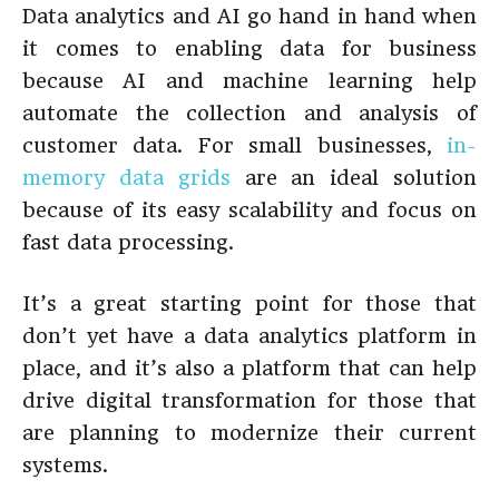
Data analytics and AI go hand in hand when
it comes to enabling data for business
because AI and machine learning help
automate the collection and analysis of
customer data. For small businesses,
in-
memory data grids
are an ideal solution
because of its easy scalability and focus on
fast data processing.
It’s a great starting point for those that
don’t yet have a data analytics platform in
place, and it’s also a platform that can help
drive digital transformation for those that
are planning to modernize their current
systems.