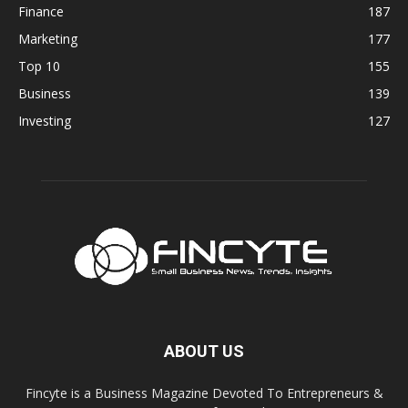
Finance
187
Marketing
177
Top 10
155
Business
139
Investing
127
ABOUT US
Fincyte is a Business Magazine Devoted To Entrepreneurs &