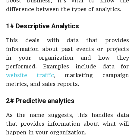
boost business, it’s vital to know the
difference between the types of analytics.
1# Descriptive Analytics
This deals with data that provides
information about past events or projects
in your organization and how they
performed. Examples include data for
website traffic
, marketing campaign
metrics, and sales reports.
2# Predictive analytics
As the name suggests, this handles data
that provides information about what will
happen in your organization.