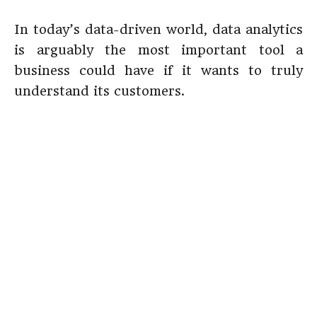
In today’s data-driven world, data analytics
is arguably the most important tool a
business could have if it wants to truly
understand its customers.