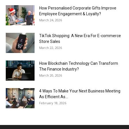
How Personalised Corporate Gifts Improve
Employee Engagement & Loyalty?
March 24, 2026
TikTok Shopping: A New Era For E-commerce
Store Sales
March 22, 2026
How Blockchain Technology Can Transform
The Finance Industry?
March 20, 2026
4 Ways To Make Your Next Business Meeting
As Efficient As...
February 18, 2026