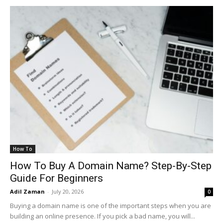
How To
How To Buy A Domain Name? Step-By-Step
Guide For Beginners
Adil Zaman
-
July 20, 2026
0
Buying a domain name is one of the important steps when you are
building an online presence. If you pick a bad name, you will...