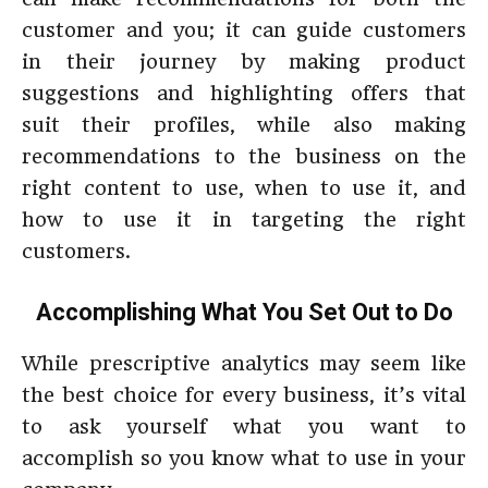
customer and you; it can guide customers
in their journey by making product
suggestions and highlighting offers that
suit their profiles, while also making
recommendations to the business on the
right content to use, when to use it, and
how to use it in targeting the right
customers.
Accomplishing What You Set Out to Do
While prescriptive analytics may seem like
the best choice for every business, it’s vital
to ask yourself what you want to
accomplish so you know what to use in your