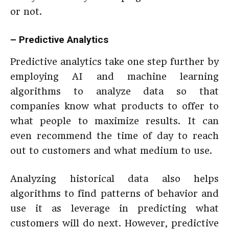
or not.
– Predictive Analytics
Predictive analytics take one step further by
employing AI and machine learning
algorithms to analyze data so that
companies know what products to offer to
what people to maximize results. It can
even recommend the time of day to reach
out to customers and what medium to use.
Analyzing historical data also helps
algorithms to find patterns of behavior and
use it as leverage in predicting what
customers will do next. However, predictive