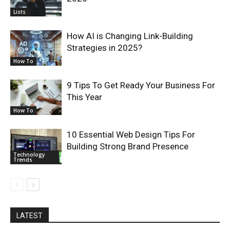
Lists
How AI is Changing Link-Building
Strategies in 2025?
How To
9 Tips To Get Ready Your Business For
This Year
How To
10 Essential Web Design Tips For
Building Strong Brand Presence
Technology
Trends
LATEST