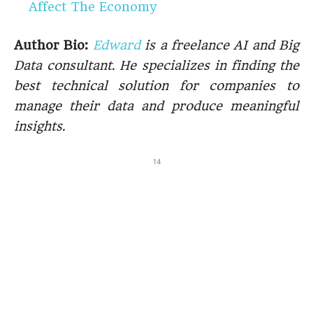
Affect The Economy
Author Bio:
Edward
is a freelance AI and Big
Data consultant. He specializes in finding the
best technical solution for companies to
manage their data and produce meaningful
insights.
14