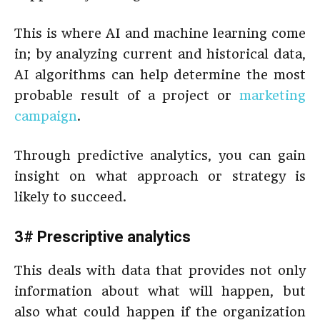
This is where AI and machine learning come
in; by analyzing current and historical data,
AI algorithms can help determine the most
probable result of a project or
marketing
campaign
.
Through predictive analytics, you can gain
insight on what approach or strategy is
likely to succeed.
3# Prescriptive analytics
This deals with data that provides not only
information about what will happen, but
also what could happen if the organization