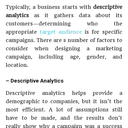
Typically, a business starts with
descriptive
analytics
as it gathers data about its
customers—determining who the
appropriate
target audience
is for specific
campaigns. There are s number of factors to
consider when designing a marketing
campaign, including age, gender, and
location.
– Descriptive Analytics
Descriptive analytics helps provide a
demographic to companies, but it isn’t the
most efficient. A lot of assumptions still
have to be made, and the results don’t
really show why a campaign was a success