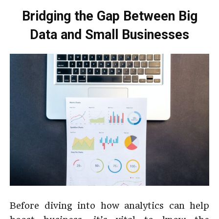
Bridging the Gap Between Big
Data and Small Businesses
Before diving into how analytics can help