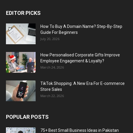
EDITOR PICKS
How To Buy A Domain Name? Step-By-Step
Guide For Beginners
July 20, 2026
How Personalised Corporate Gifts Improve
Employee Engagement & Loyalty?
March 24, 2026
TikTok Shopping: A New Era For E-commerce
Store Sales
March 22, 2026
POPULAR POSTS
75+ Best Small Business Ideas in Pakistan