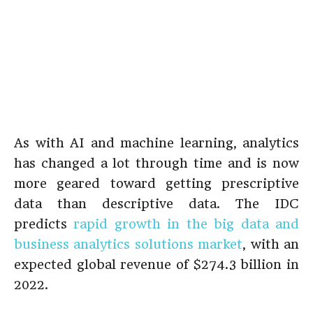
As with AI and machine learning, analytics
has changed a lot through time and is now
more geared toward getting prescriptive
data than descriptive data. The IDC
predicts
rapid growth in the big data and
business analytics solutions market
, with an
expected global revenue of $274.3 billion in
2022.