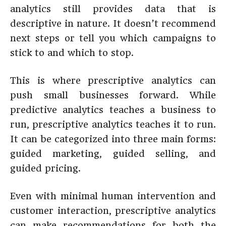
analytics still provides data that is
descriptive in nature. It doesn’t recommend
next steps or tell you which campaigns to
stick to and which to stop.
This is where prescriptive analytics can
push small businesses forward. While
predictive analytics teaches a business to
run, prescriptive analytics teaches it to run.
It can be categorized into three main forms:
guided marketing, guided selling, and
guided pricing.
Even with minimal human intervention and
customer interaction, prescriptive analytics
can make recommendations for both the