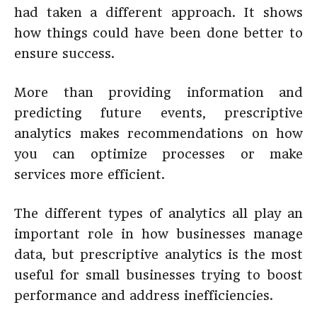
had taken a different approach. It shows
how things could have been done better to
ensure success.
More than providing information and
predicting future events, prescriptive
analytics makes recommendations on how
you can optimize processes or make
services more efficient.
The different types of analytics all play an
important role in how businesses manage
data, but prescriptive analytics is the most
useful for small businesses trying to boost
performance and address inefficiencies.