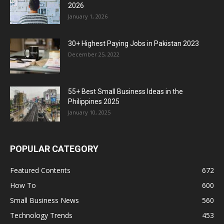
2026
January 1, 2026
30+ Highest Paying Jobs in Pakistan 2023
December 25, 2022
55+ Best Small Business Ideas in the
Philippines 2025
January 10, 2025
POPULAR CATEGORY
Featured Contents
672
How To
600
Small Business News
560
Technology Trends
453