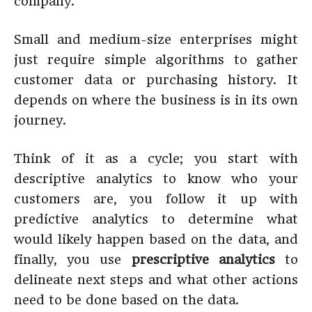
company.
Small and medium-size enterprises might
just require simple algorithms to gather
customer data or purchasing history. It
depends on where the business is in its own
journey.
Think of it as a cycle; you start with
descriptive analytics to know who your
customers are, you follow it up with
predictive analytics to determine what
would likely happen based on the data, and
finally, you use
prescriptive analytics
to
delineate next steps and what other actions
need to be done based on the data.