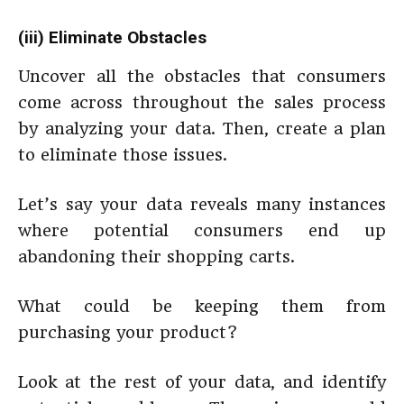
(iii) Eliminate Obstacles
Uncover all the obstacles that consumers
come across throughout the sales process
by analyzing your data. Then, create a plan
to eliminate those issues.
Let’s say your data reveals many instances
where potential consumers end up
abandoning their shopping carts.
What could be keeping them from
purchasing your product?
Look at the rest of your data, and identify