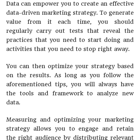
Data can empower you to create an effective
data-driven marketing strategy. To generate
value from it each time, you should
regularly carry out tests that reveal the
practices that you need to start doing and
activities that you need to stop right away.
You can then optimize your strategy based
on the results. As long as you follow the
aforementioned tips, you will always have
the tools and framework to analyze new
data.
Measuring and optimizing your marketing
strategy allows you to engage and retain
the right audience by distributing relevant