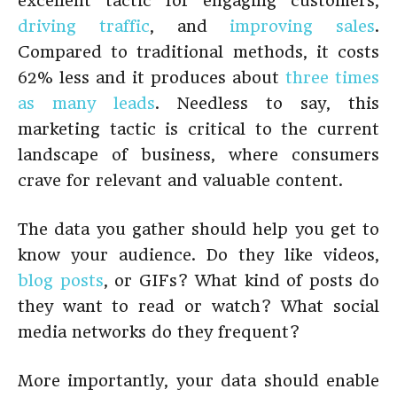
excellent tactic for engaging customers,
driving traffic
, and
improving sales
.
Compared to traditional methods, it costs
62% less and it produces about
three times
as many leads
. Needless to say, this
marketing tactic is critical to the current
landscape of business, where consumers
crave for relevant and valuable content.
The data you gather should help you get to
know your audience. Do they like videos,
blog posts
, or GIFs? What kind of posts do
they want to read or watch? What social
media networks do they frequent?
More importantly, your data should enable