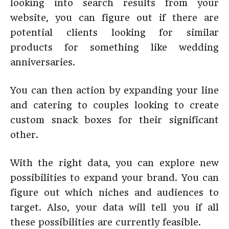
looking into search results from your
website, you can figure out if there are
potential clients looking for similar
products for something like wedding
anniversaries.
You can then action by expanding your line
and catering to couples looking to create
custom snack boxes for their significant
other.
With the right data, you can explore new
possibilities to expand your brand. You can
figure out which niches and audiences to
target. Also, your data will tell you if all
these possibilities are currently feasible.