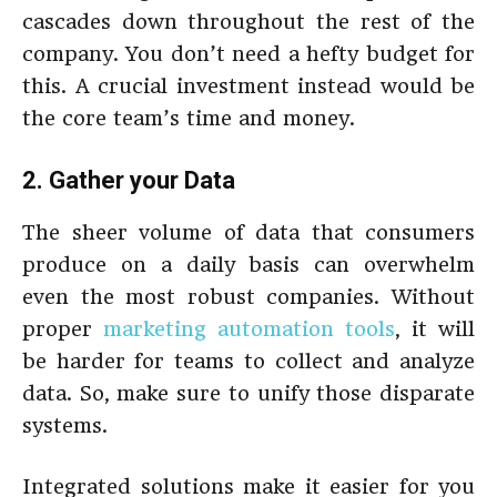
cascades down throughout the rest of the
company. You don’t need a hefty budget for
this. A crucial investment instead would be
the core team’s time and money.
2. Gather your Data
The sheer volume of data that consumers
produce on a daily basis can overwhelm
even the most robust companies. Without
proper
marketing automation tools
, it will
be harder for teams to collect and analyze
data. So, make sure to unify those disparate
systems.
Integrated solutions make it easier for you