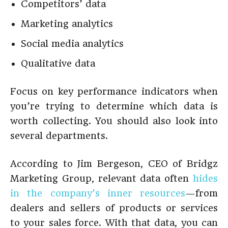
Competitors’ data
Marketing analytics
Social media analytics
Qualitative data
Focus on key performance indicators when
you’re trying to determine which data is
worth collecting. You should also look into
several departments.
According to Jim Bergeson, CEO of Bridgz
Marketing Group, relevant data often
hides
in the company’s inner resources
—from
dealers and sellers of products or services
to your sales force. With that data, you can