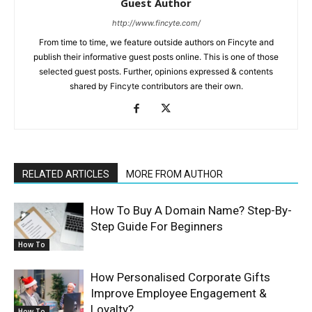
Guest Author
http://www.fincyte.com/
From time to time, we feature outside authors on Fincyte and
publish their informative guest posts online. This is one of those
selected guest posts. Further, opinions expressed & contents
shared by Fincyte contributors are their own.
RELATED ARTICLES
MORE FROM AUTHOR
How To Buy A Domain Name? Step-By-
Step Guide For Beginners
How To
How Personalised Corporate Gifts
Improve Employee Engagement &
Loyalty?
How To