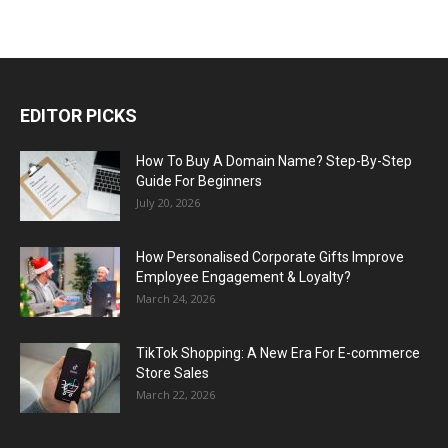
EDITOR PICKS
How To Buy A Domain Name? Step-By-Step
Guide For Beginners
July 20, 2026
How Personalised Corporate Gifts Improve
Employee Engagement & Loyalty?
March 24, 2026
TikTok Shopping: A New Era For E-commerce
Store Sales
March 22, 2026