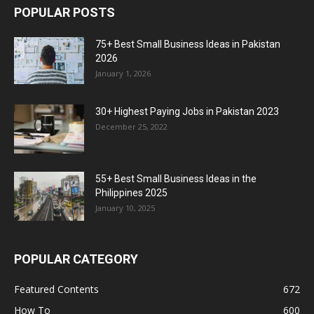
POPULAR POSTS
75+ Best Small Business Ideas in Pakistan
2026
January 1, 2026
30+ Highest Paying Jobs in Pakistan 2023
December 25, 2022
55+ Best Small Business Ideas in the
Philippines 2025
January 10, 2025
POPULAR CATEGORY
Featured Contents
672
How To
600