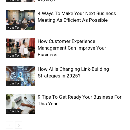
4 Ways To Make Your Next Business
Meeting As Efficient As Possible
How To
How Customer Experience
Management Can Improve Your
Business
How To
How AI is Changing Link-Building
Strategies in 2025?
How To
9 Tips To Get Ready Your Business For
This Year
How To