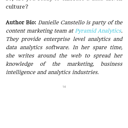
culture?
Author Bio:
Danielle Canstello is party of the
content marketing team at
Pyramid Analytics
.
They provide enterprise level analytics and
data analytics software
. In her spare time,
she writes around the web to spread her
knowledge of the marketing, business
intelligence and analytics industries.
14