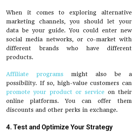
When it comes to exploring alternative
marketing channels, you should let your
data be your guide. You could enter new
social media networks, or co-market with
different brands who have different
products.
Affiliate programs
might also be a
possibility. If so, high-value customers can
promote your product or service
on their
online platforms. You can offer them
discounts and other perks in exchange.
4. Test and Optimize Your Strategy