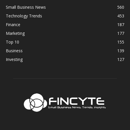
Small Business News
560
Technology Trends
453
Finance
187
Marketing
177
Top 10
155
Business
139
Investing
127