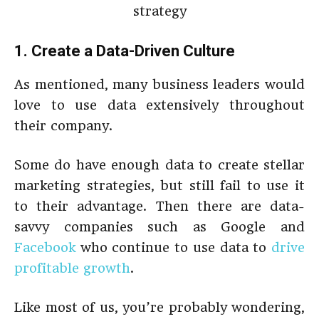
1. Create a Data-Driven Culture
As mentioned, many business leaders would
love to use data extensively throughout
their company.
Some do have enough data to create stellar
marketing strategies, but still fail to use it
to their advantage. Then there are data-
savvy companies such as Google and
Facebook
who continue to use data to
drive
profitable growth
.
Like most of us, you’re probably wondering,