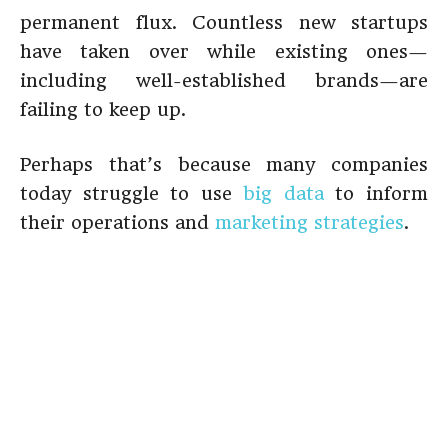
permanent flux. Countless new startups
have taken over while existing ones—
including well-established brands—are
failing to keep up.
Perhaps that’s because many companies
today struggle to use
big data
to inform
their operations and
marketing strategies
.