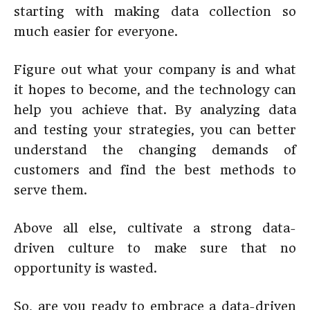
starting with making data collection so
much easier for everyone.
Figure out what your company is and what
it hopes to become, and the technology can
help you achieve that. By analyzing data
and testing your strategies, you can better
understand the changing demands of
customers and find the best methods to
serve them.
Above all else, cultivate a strong data-
driven culture to make sure that no
opportunity is wasted.
So, are you ready to embrace a data-driven