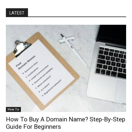
LATEST
How To
How To Buy A Domain Name? Step-By-Step
Guide For Beginners