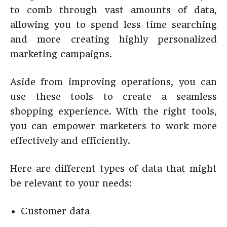
to comb through vast amounts of data,
allowing you to spend less time searching
and more creating highly personalized
marketing campaigns.
Aside from improving operations, you can
use these tools to create a seamless
shopping experience. With the right tools,
you can empower marketers to work more
effectively and efficiently.
Here are different types of data that might
be relevant to your needs:
Customer data