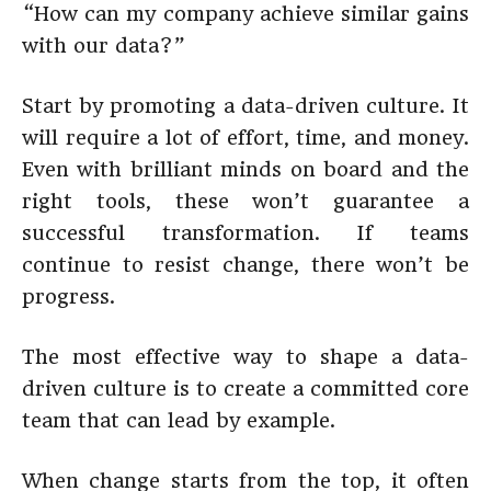
“How can my company achieve similar gains
with our data?”
Start by promoting a data-driven culture. It
will require a lot of effort, time, and money.
Even with brilliant minds on board and the
right tools, these won’t guarantee a
successful transformation. If teams
continue to resist change, there won’t be
progress.
The most effective way to shape a data-
driven culture is to create a committed core
team that can lead by example.
When change starts from the top, it often