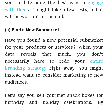
you to determine the best way to
engage
with them
. It might take a few tests, but it
will be worth it in the end.
(ii) Find a New Submarket
Have you found a new potential submarket
for your products or services? When your
data reveals that much, you don’t
necessarily have to redo your
entire
branding strategy
right away. You might
instead want to consider marketing to new
audiences.
Let’s say you sell gourmet snack boxes for
birthday and holiday celebrations. By