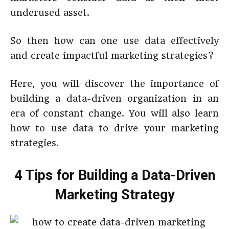
underused asset.
So then how can one use data effectively
and create impactful marketing strategies?
Here, you will discover the importance of
building a data-driven organization in an
era of constant change. You will also learn
how to use data to drive your marketing
strategies.
4 Tips for Building a Data-Driven
Marketing Strategy