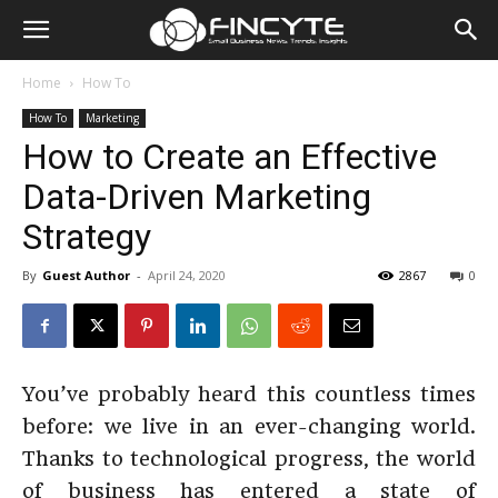
Home
How To
How To
Marketing
How to Create an Effective
Data-Driven Marketing
Strategy
By
Guest Author
-
April 24, 2020
2867
0
You’ve probably heard this countless times
before: we live in an ever-changing world.
Thanks to technological progress, the world
of business has entered a state of