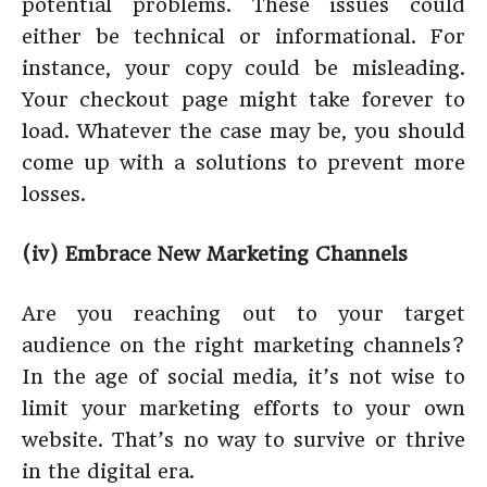
potential problems. These issues could
either be technical or informational. For
instance, your copy could be misleading.
Your checkout page might take forever to
load. Whatever the case may be, you should
come up with a solutions to prevent more
losses.
(iv) Embrace New Marketing Channels
Are you reaching out to your target
audience on the right marketing channels?
In the age of social media, it’s not wise to
limit your marketing efforts to your own
website. That’s no way to survive or thrive
in the digital era.