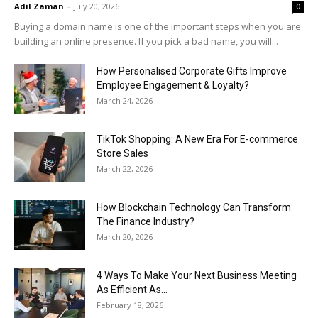
Adil Zaman
-
July 20, 2026
0
Buying a domain name is one of the important steps when you are
building an online presence. If you pick a bad name, you will...
How Personalised Corporate Gifts Improve
Employee Engagement & Loyalty?
March 24, 2026
TikTok Shopping: A New Era For E-commerce
Store Sales
March 22, 2026
How Blockchain Technology Can Transform
The Finance Industry?
March 20, 2026
4 Ways To Make Your Next Business Meeting
As Efficient As...
February 18, 2026