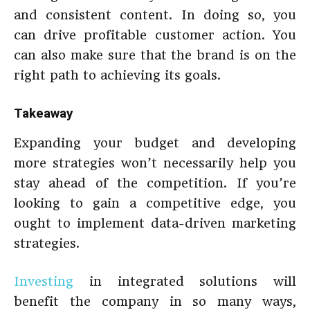
and consistent content. In doing so, you
can drive profitable customer action. You
can also make sure that the brand is on the
right path to achieving its goals.
Takeaway
Expanding your budget and developing
more strategies won’t necessarily help you
stay ahead of the competition. If you’re
looking to gain a competitive edge, you
ought to implement data-driven marketing
strategies.
Investing
in integrated solutions will
benefit the company in so many ways,