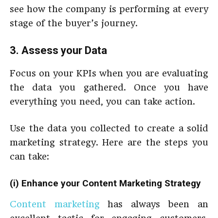
see how the company is performing at every
stage of the buyer’s journey.
3. Assess your Data
Focus on your KPIs when you are evaluating
the data you gathered. Once you have
everything you need, you can take action.
Use the data you collected to create a solid
marketing strategy.
Here are the steps you
can take:
(i) Enhance your Content Marketing Strategy
Content marketing
has always been an