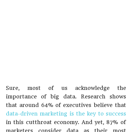
Sure, most of us acknowledge the
importance of big data. Research shows
that around 64% of executives believe that
data-driven marketing is the key to success
in this cutthroat economy. And yet, 87% of
marketers consider
data as their most