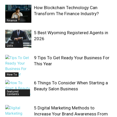
How Blockchain Technology Can
Transform The Finance Industry?
Finance
5 Best Wyoming Registered Agents in
2026
Lists
9 Tips To Get Ready Your Business For
This Year
How To
6 Things To Consider When Starting a
Beauty Salon Business
Featured
Contents
5 Digital Marketing Methods to
Increase Your Brand Awareness From