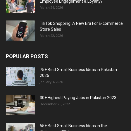
Employee Engagement & Loyalty?
March 24, 2026
TikTok Shopping: A New Era For E-commerce
Store Sales
March 22, 2026
POPULAR POSTS
75+ Best Small Business Ideas in Pakistan
2026
January 1, 2026
30+ Highest Paying Jobs in Pakistan 2023
December 25, 2022
55+ Best Small Business Ideas in the