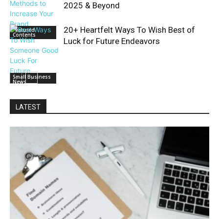
2025 & Beyond
20+ Heartfelt Ways To Wish Best of
Featured
Contents
Luck for Future Endeavors
Small Business
News
LATEST