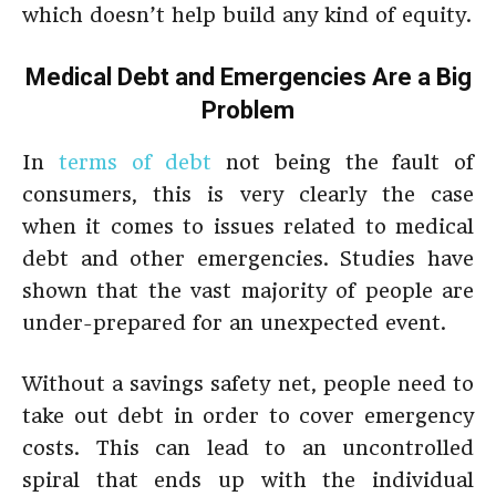
which doesn’t help build any kind of equity.
Medical Debt and Emergencies Are a Big
Problem
In
terms of debt
not being the fault of
consumers, this is very clearly the case
when it comes to issues related to medical
debt and other emergencies. Studies have
shown that the vast majority of people are
under-prepared for an unexpected event.
Without a savings safety net, people need to
take out debt in order to cover emergency
costs. This can lead to an uncontrolled
spiral that ends up with the individual