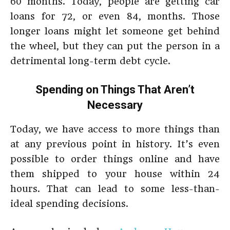
60 months. Today, people are getting car
loans for 72, or even 84, months. Those
longer loans might let someone get behind
the wheel, but they can put the person in a
detrimental long-term debt cycle.
Spending on Things That Aren’t
Necessary
Today, we have access to more things than
at any previous point in history. It’s even
possible to order things online and have
them shipped to your house within 24
hours. That can lead to some less-than-
ideal spending decisions.