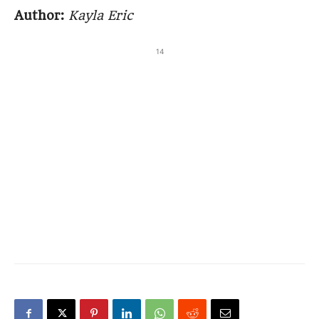
Author:
Kayla Eric
14