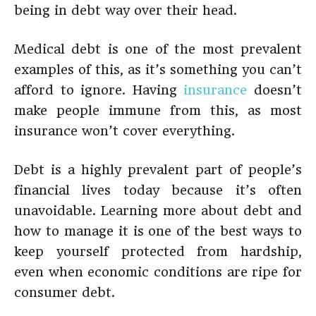
being in debt way over their head.
Medical debt is one of the most prevalent
examples of this, as it’s something you can’t
afford to ignore. Having
insurance
doesn’t
make people immune from this, as most
insurance won’t cover everything.
Debt is a highly prevalent part of people’s
financial lives today because it’s often
unavoidable. Learning more about debt and
how to manage it is one of the best ways to
keep yourself protected from hardship,
even when economic conditions are ripe for
consumer debt.