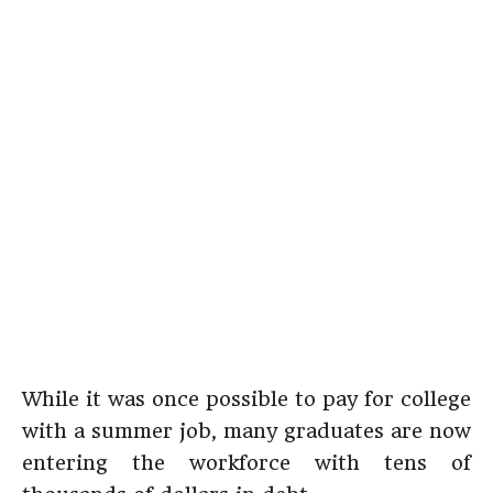
While it was once possible to pay for college
with a summer job, many graduates are now
entering the workforce with tens of