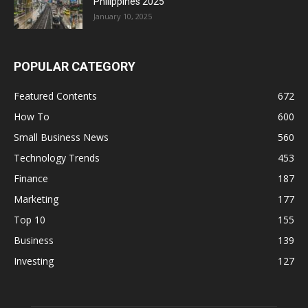
Philippines 2025
January 10, 2025
POPULAR CATEGORY
Featured Contents
672
How To
600
Small Business News
560
Technology Trends
453
Finance
187
Marketing
177
Top 10
155
Business
139
Investing
127