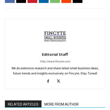
Editorial Staff
http://www.fincyte.com
We do extensive research and share latest small business ideas,
future trends and insights exclusively on Fincyte. Stay Tuned!
RELATED ARTICLES
MORE FROM AUTHOR