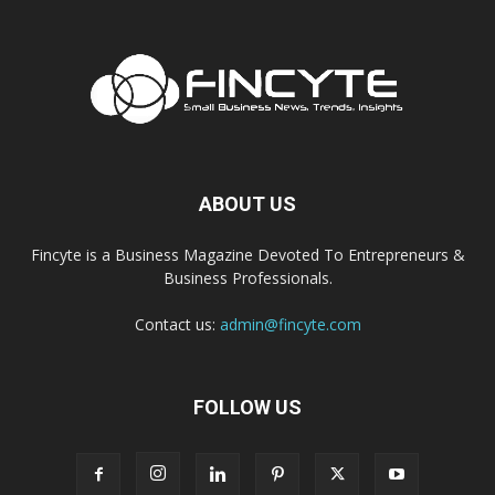
ABOUT US
Fincyte is a Business Magazine Devoted To Entrepreneurs &
Business Professionals.
Contact us:
admin@fincyte.com
FOLLOW US