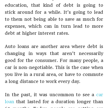
education, that kind of debt is going to
stick around for a while. It’s going to lead
to them not being able to save as much for
expenses, which can in turn lead to more
debt at higher interest rates.
Auto loans are another area where debt is
changing in ways that aren’t necessarily
good for the consumer. For many people, a
car is non-negotiable. This is the case when
you live in a rural area, or have to commute
a long distance to work every day.
In the past, it was uncommon to see a
car
loan
that lasted for a duration longer than