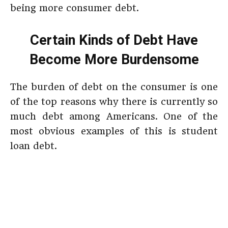
being more consumer debt.
Certain Kinds of Debt Have
Become More Burdensome
The burden of debt on the consumer is one
of the top reasons why there is currently so
much debt among Americans. One of the
most obvious examples of this is student
loan debt.