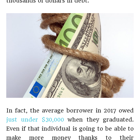
thousands of dollars in debt.
In fact, the average borrower in 2017 owed
just under $30,000
when they graduated.
Even if that individual is going to be able to
make more money thanks to their