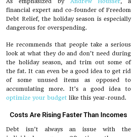
As emphasized by
Andrew Housser
, a
financial expert and co-founder of Freedom
Debt Relief, the holiday season is especially
dangerous for overspending.
He recommends that people take a serious
look at what they do and don’t need during
the holiday season, and trim out some of
the fat. It can even be a good idea to get rid
of some unused items as opposed to
accumulating more. It’s a good idea to
optimize your budget
like this year-round.
Costs Are Rising Faster Than Incomes
Debt isn’t always an issue with the