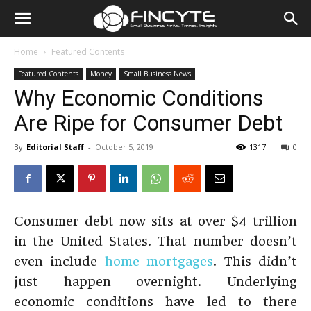
Home
Featured Contents
Featured Contents
Money
Small Business News
Why Economic Conditions
Are Ripe for Consumer Debt
By
Editorial Staff
-
October 5, 2019
1317
0
Consumer debt now sits at over $4 trillion
in the United States. That number doesn’t
even include
home mortgages
. This didn’t
just happen overnight. Underlying
economic conditions have led to there