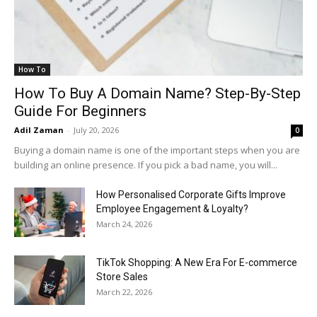
How To
How To Buy A Domain Name? Step-By-Step
Guide For Beginners
Adil Zaman
-
July 20, 2026
0
Buying a domain name is one of the important steps when you are
building an online presence. If you pick a bad name, you will...
How Personalised Corporate Gifts Improve
Employee Engagement & Loyalty?
March 24, 2026
TikTok Shopping: A New Era For E-commerce
Store Sales
March 22, 2026