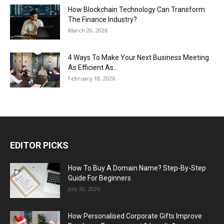
How Blockchain Technology Can Transform
The Finance Industry?
March 20, 2026
4 Ways To Make Your Next Business Meeting
As Efficient As...
February 18, 2026
EDITOR PICKS
How To Buy A Domain Name? Step-By-Step
Guide For Beginners
July 20, 2026
How Personalised Corporate Gifts Improve