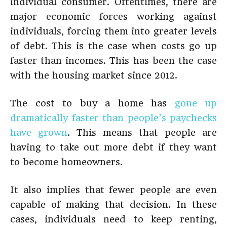
individual consumer. Oftentimes, there are
major economic forces working against
individuals, forcing them into greater levels
of debt. This is the case when costs go up
faster than incomes. This has been the case
with the housing market since 2012.
The cost to buy a home has
gone up
dramatically faster than people’s paychecks
have grown
. This means that people are
having to take out more debt if they want
to become homeowners.
It also implies that fewer people are even
capable of making that decision. In these
cases, individuals need to keep renting,