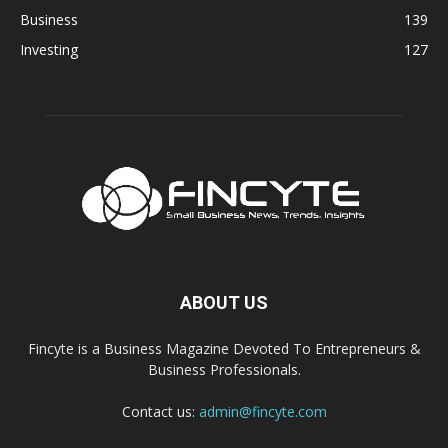
Business
139
Investing
127
ABOUT US
Fincyte is a Business Magazine Devoted To Entrepreneurs &
Business Professionals.
Contact us:
admin@fincyte.com