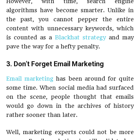
However, with time, search engine
algorithms have become smarter. Unlike in
the past, you cannot pepper the entire
content with unnecessary keywords, which
is counted as a
Blackhat strategy
and may
pave the way for a hefty penalty.
3. Don’t Forget Email Marketing
Email marketing
has been around for quite
some time. When social media had surfaced
on the scene, people thought that emails
would go down in the archives of history
rather sooner than later.
Well, marketing experts could not be more