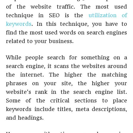
of the website traffic. The most used
technique in SEO is the
utilization of
keywords
. In this technique, you have to
find the most used words on search engines
related to your business.
While people search for something on a
search engine, it scans the websites around
the internet. The higher the matching
phrases on your site, the higher your
website’s rank in the search engine list.
Some of the critical sections to place
keywords include titles, meta descriptions,
and headings.