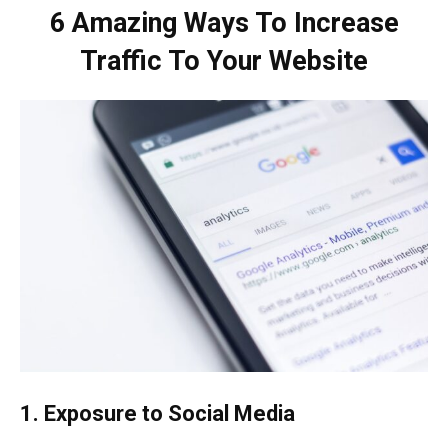
6 Amazing Ways To Increase
Traffic To Your Website
1. Exposure to Social Media