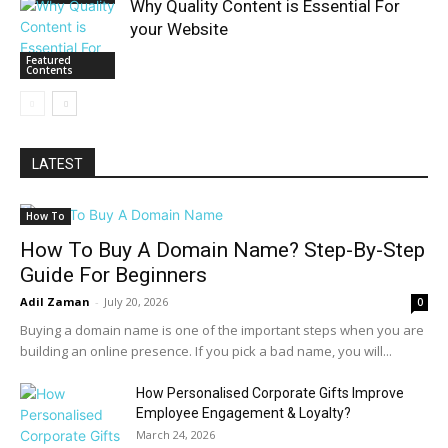
Why Quality Content is Essential For
your Website
Featured
Contents
LATEST
How To
How To Buy A Domain Name? Step-By-Step
Guide For Beginners
Adil Zaman
-
July 20, 2026
0
Buying a domain name is one of the important steps when you are
building an online presence. If you pick a bad name, you will...
How Personalised Corporate Gifts Improve
Employee Engagement & Loyalty?
March 24, 2026