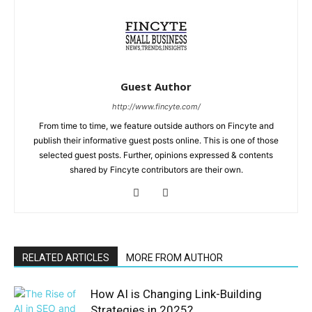
Guest Author
http://www.fincyte.com/
From time to time, we feature outside authors on Fincyte and
publish their informative guest posts online. This is one of those
selected guest posts. Further, opinions expressed & contents
shared by Fincyte contributors are their own.
RELATED ARTICLES
MORE FROM AUTHOR
How AI is Changing Link-Building
Strategies in 2025?