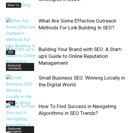
How To
What Are Some Effective Outreach
Methods For Link Building In SEO?
Building Your Brand with SEO: A Start-
SEO
up’s Guide to Online Reputation
Management
Featured
Contents
Small Business SEO: Winning Locally in
the Digital World
SEO
How To Find Success in Navigating
Algorithms in SEO Trends?
Featured
Contents