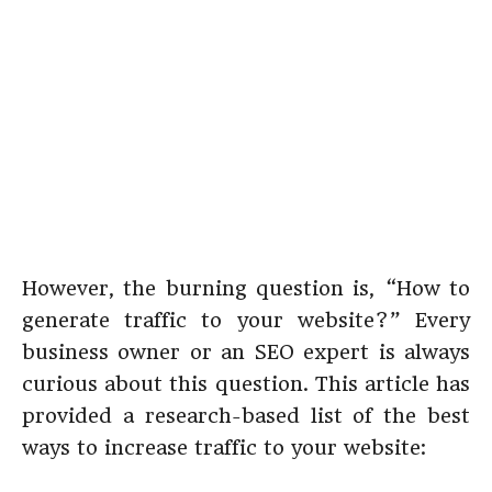
However, the burning question is, “How to
generate traffic to your website?” Every
business owner or an SEO expert is always
curious about this question. This article has
provided a research-based list of the best
ways to increase traffic to your website: