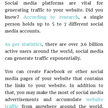
Social media platforms are vital for
generating traffic to your website. Did you
know?
According to research
, a single
person holds up to 5 to 7 different social
media accounts.
As per statistics
, there are over 3.6 billion
active users around the world, social media
can generate traffic exponentially.
You can create Facebook or other social
media pages of your website that contains
the links to your website. In addition to
that, you may make the most of social media
advertisements and accumulate
website
traffic
from anywhere around the world.