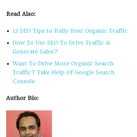
Read Also:
13 SEO Tips to Rally Your Organic Traffic
How To Use SEO To Drive Traffic &
Generate Sales?
Want To Drive More Organic Search
Traffic? Take Help Of Google Search
Console
Author Bio: