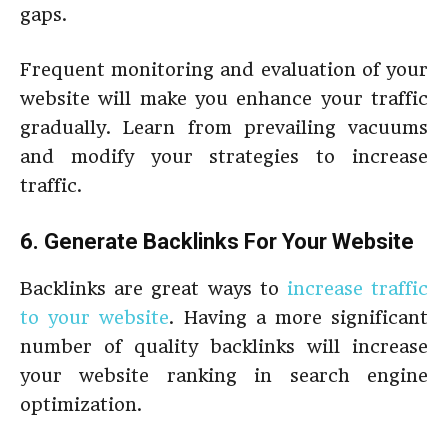
gaps.
Frequent monitoring and evaluation of your
website will make you enhance your traffic
gradually. Learn from prevailing vacuums
and modify your strategies to increase
traffic.
6. Generate Backlinks For Your Website
Backlinks are great ways to
increase traffic
to your website
. Having a more significant
number of quality backlinks will increase
your website ranking in search engine
optimization.