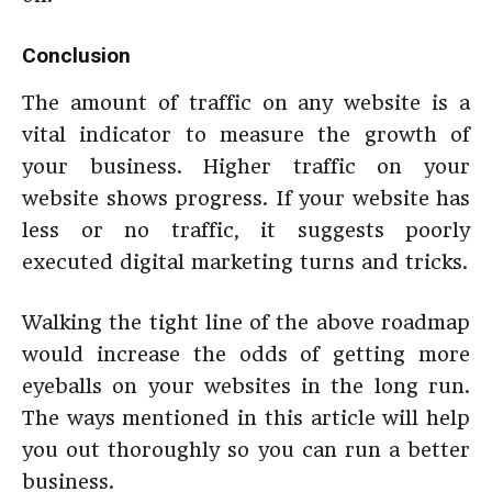
Conclusion
The amount of traffic on any website is a
vital indicator to measure the growth of
your business. Higher traffic on your
website shows progress. If your website has
less or no traffic, it suggests poorly
executed digital marketing turns and tricks.
Walking the tight line of the above roadmap
would increase the odds of getting more
eyeballs on your websites in the long run.
The ways mentioned in this article will help
you out thoroughly so you can run a better
business.