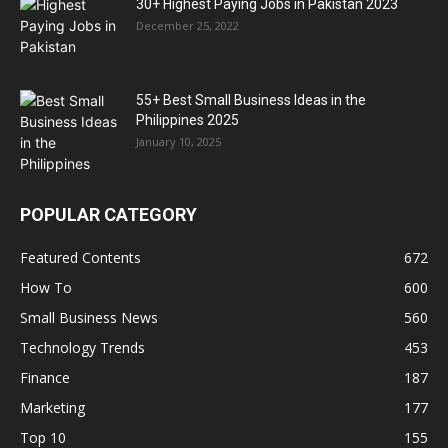
30+ Highest Paying Jobs in Pakistan 2023
December 25, 2022
55+ Best Small Business Ideas in the
Philippines 2025
January 10, 2025
POPULAR CATEGORY
Featured Contents
672
How To
600
Small Business News
560
Technology Trends
453
Finance
187
Marketing
177
Top 10
155