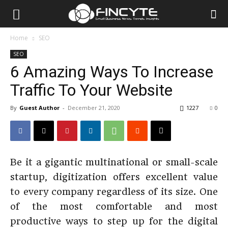
Home
SEO
SEO
6 Amazing Ways To Increase
Traffic To Your Website
By
Guest Author
-
December 21, 2020
1227
0
Be it a gigantic multinational or small-scale
startup, digitization offers excellent value
to every company regardless of its size. One
of the most comfortable and most
productive ways to step up for the digital