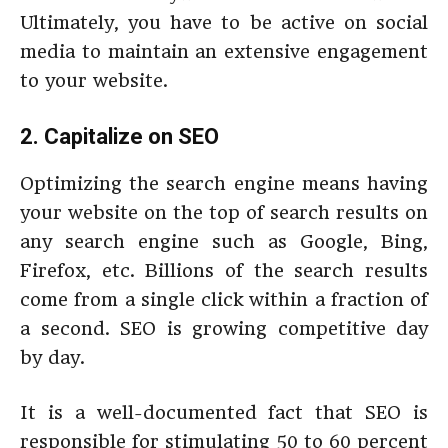
Ultimately, you have to be active on social
media to maintain an extensive engagement
to your website.
2. Capitalize on SEO
Optimizing the search engine means having
your website on the top of search results on
any search engine such as Google, Bing,
Firefox, etc. Billions of the search results
come from a single click within a fraction of
a second. SEO is growing competitive day
by day.
It is a well-documented fact that SEO is
responsible for stimulating 50 to 60 percent