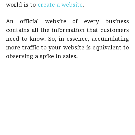
world is to
create a website
.
An official website of every business
contains all the information that customers
need to know. So, in essence, accumulating
more traffic to your website is equivalent to
observing a spike in sales.