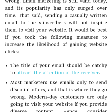
wrong. Email marketing is still valid today,
and its popularity has only surged over
time. That said, sending a casually written
email to the subscribers will not inspire
them to visit your website. It would be best
if you took the following measures to
increase the likelihood of gaining website
clicks:
The title of your email should be catchy
to
attract the attention of the receiver
.
Most marketers use emails only to send
discount offers, and that is where they go
wrong. Modern-day customers are only
going to visit your website if you provide
diverse content. Hence, consider