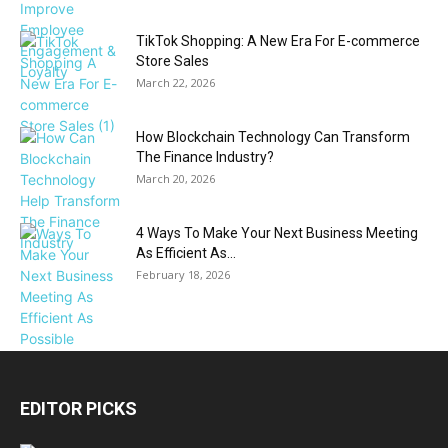
TikTok Shopping: A New Era For E-commerce
Store Sales
March 22, 2026
How Blockchain Technology Can Transform
The Finance Industry?
March 20, 2026
4 Ways To Make Your Next Business Meeting
As Efficient As...
February 18, 2026
EDITOR PICKS