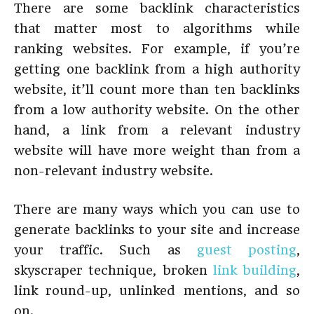
There are some backlink characteristics
that matter most to algorithms while
ranking websites. For example, if you’re
getting one backlink from a high authority
website, it’ll count more than ten backlinks
from a low authority website. On the other
hand, a link from a relevant industry
website will have more weight than from a
non-relevant industry website.
There are many ways which you can use to
generate backlinks to your site and increase
your traffic. Such as
guest posting
,
skyscraper technique, broken
link building
,
link round-up, unlinked mentions, and so
on.