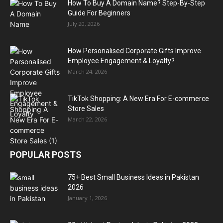
How To Buy A Domain Name? Step-By-Step
Guide For Beginners
July 20, 2026
How Personalised Corporate Gifts Improve
Employee Engagement & Loyalty?
March 24, 2026
TikTok Shopping: A New Era For E-commerce
Store Sales
March 22, 2026
POPULAR POSTS
75+ Best Small Business Ideas in Pakistan
2026
January 1, 2026