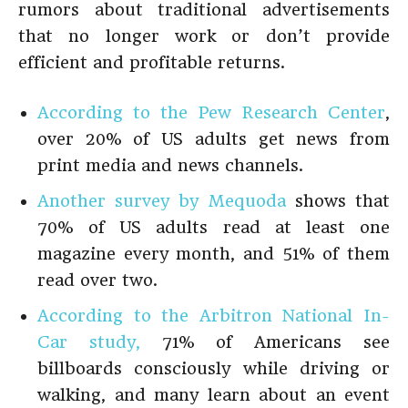
rumors about traditional advertisements
that no longer work or don’t provide
efficient and profitable returns.
According to the Pew Research Center
,
over 20% of US adults get news from
print media and news channels.
Another survey by Mequoda
shows that
70% of US adults read at least one
magazine every month, and 51% of them
read over two.
According to the Arbitron National In-
Car study,
71% of Americans see
billboards consciously while driving or
walking, and many learn about an event