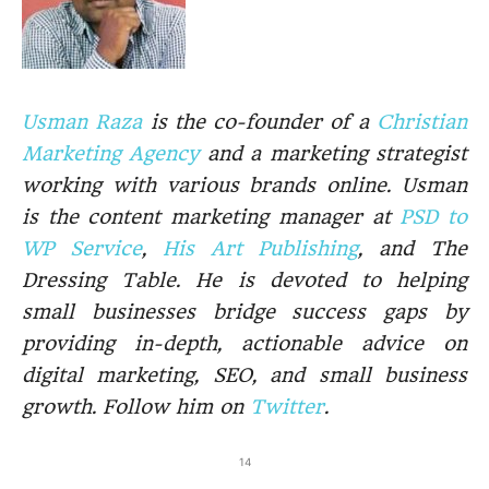
Usman Raza
is the co-founder of a
Christian
Marketing Agency
and a marketing strategist
working with various brands online. Usman
is the content marketing manager at
PSD to
WP Service
,
His Art Publishing
, and The
Dressing Table. He is devoted to helping
small businesses bridge success gaps by
providing in-depth, actionable advice on
digital marketing, SEO, and small business
growth. Follow him on
Twitter
.
14