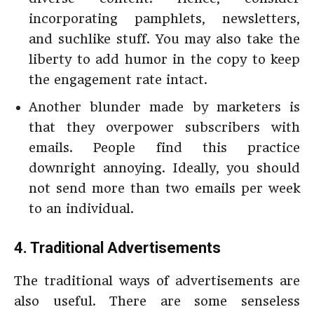
incorporating pamphlets, newsletters,
and suchlike stuff. You may also take the
liberty to add humor in the copy to keep
the engagement rate intact.
Another blunder made by marketers is
that they overpower subscribers with
emails. People find this practice
downright annoying. Ideally, you should
not send more than two emails per week
to an individual.
4. Traditional Advertisements
The traditional ways of advertisements are
also useful. There are some senseless