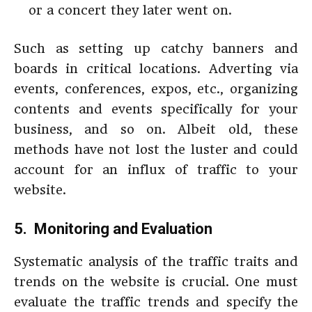
or a concert they later went on.
Such as setting up catchy banners and
boards in critical locations. Adverting via
events, conferences, expos, etc., organizing
contents and events specifically for your
business, and so on. Albeit old, these
methods have not lost the luster and could
account for an influx of traffic to your
website.
5. Monitoring and Evaluation
Systematic analysis of the traffic traits and
trends on the website is crucial. One must
evaluate the traffic trends and specify the