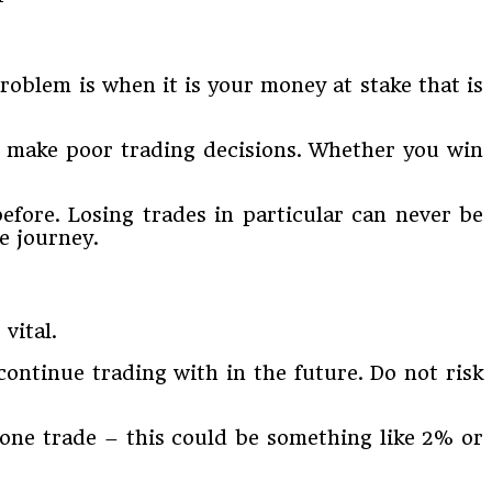
oblem is when it is your money at stake that is
o make poor trading decisions. Whether you win
efore. Losing trades in particular can never be
e journey.
vital.
ontinue trading with in the future. Do not risk
y one trade – this could be something like 2% or