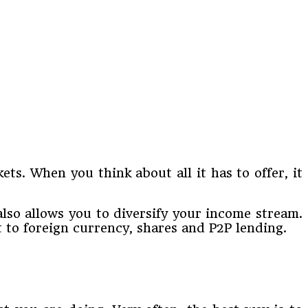
ets. When you think about all it has to offer, it
lso allows you to diversify your income stream.
t to foreign currency, shares and P2P lending.