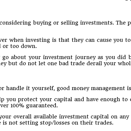
onsidering buying or selling investments. The pr
ver when investing is that they can cause you t
d or too down.
y go about your investment journey as you did b
y but do not let one bad trade derail your whol
r handle it yourself, good money management is 
lp you protect your capital and have enough to c
ever 100% guaranteed.
 your overall available investment capital on an
is not setting stop/losses on their trades.