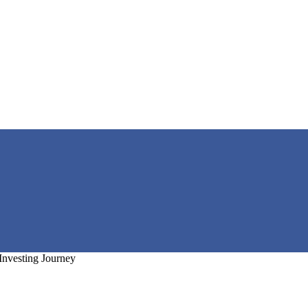
Investing Journey