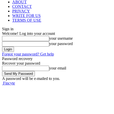
ABOUT
CONTACT
PRIVACY
WRITE FOR US
TERMS OF USE
Sign in
Welcome! Log into your account
your username
your password
Forgot your password? Get help
Password recovery
Recover your password
your email
A password will be e-mailed to you.
Fincyte