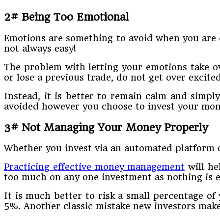
2# Being Too Emotional
Emotions are something to avoid when you are c
not always easy!
The problem with letting your emotions take o
or lose a previous trade, do not get over excite
Instead, it is better to remain calm and simpl
avoided however you choose to invest your mone
3# Not Managing Your Money Properly
Whether you invest via an automated platform o
Practicing effective money management
will he
too much on any one investment as nothing is 
It is much better to risk a small percentage of
5%. Another classic mistake new investors make 