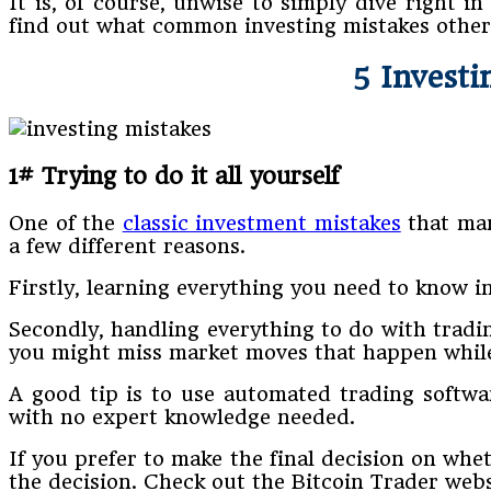
It is, of course, unwise to simply dive right 
find out what common investing mistakes other
5 Investi
1# Trying to do it all yourself
One of the
classic investment mistakes
that man
a few different reasons.
Firstly, learning everything you need to know i
Secondly, handling everything to do with tradin
you might miss market moves that happen while 
A good tip is to use automated trading softwa
with no expert knowledge needed.
If you prefer to make the final decision on whe
the decision. Check out the Bitcoin Trader web