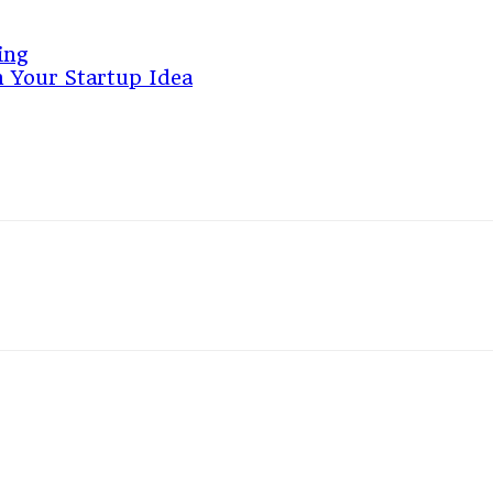
ing
 Your Startup Idea