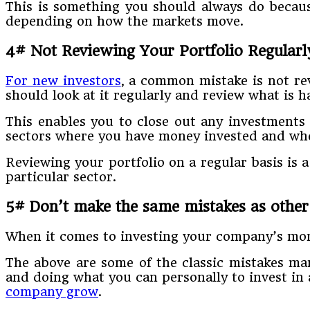
This is something you should always do because
depending on how the markets move.
4# Not Reviewing Your Portfolio Regularl
For new investors
, a common mistake is not re
should look at it regularly and review what is 
This enables you to close out any investments
sectors where you have money invested and wher
Reviewing your portfolio on a regular basis is a
particular sector.
5# Don’t make the same mistakes as other
When it comes to investing your company’s money
The above are some of the classic mistakes ma
and doing what you can personally to invest in a
company grow
.