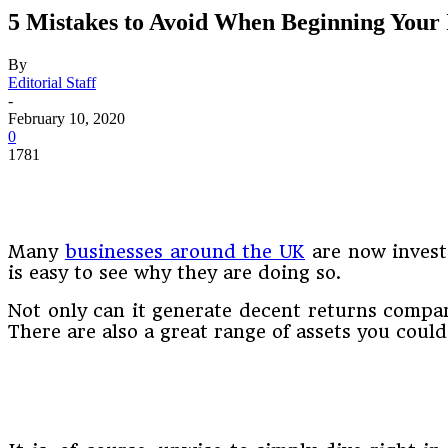
5 Mistakes to Avoid When Beginning Your 
By
Editorial Staff
-
February 10, 2020
0
1781
Many
businesses around the UK
are now investi
is easy to see why they are doing so.
Not only can it generate decent returns compar
There are also a great range of assets you coul