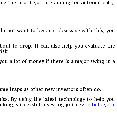
me the profit you are aiming for automatically,
 do not want to become obsessive with this, you
out to drop. It can also help you evaluate the
isk.
you a lot of money if there is a major swing in a
ame traps as other new investors often do.
ss. By using the latest technology to help you
a long, successful investing journey
to help your