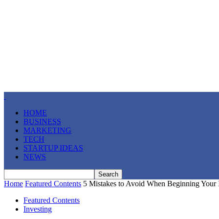
HOME
BUSINESS
MARKETING
TECH
STARTUP IDEAS
NEWS
Home
Featured Contents
5 Mistakes to Avoid When Beginning Your 
Featured Contents
Investing