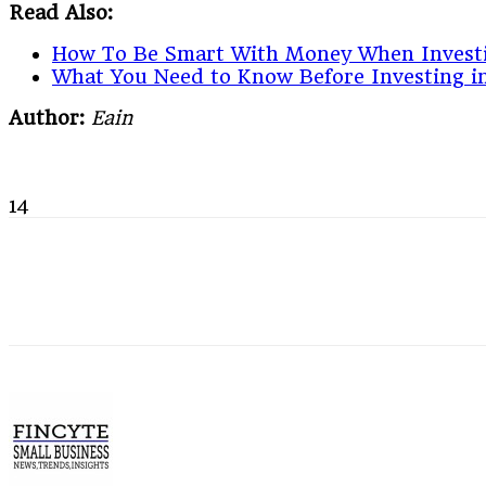
Read Also:
How To Be Smart With Money When Invest
What You Need to Know Before Investing in
Author:
Eain
14