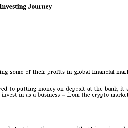
Investing Journey
ng some of their profits in global financial mark
ed to putting money on deposit at the bank, it a
d invest in as a business – from the crypto marke