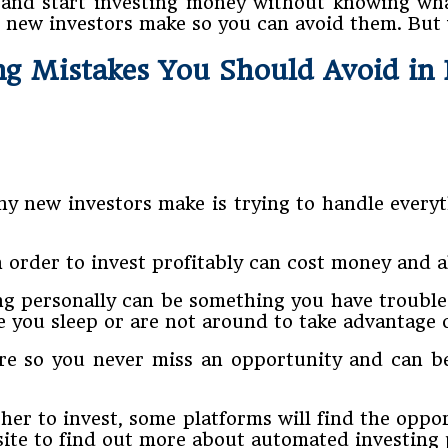
in and start investing money without knowing wha
 new investors make so you can avoid them. But
ng Mistakes You Should Avoid in
y new investors make is trying to handle everyt
n order to invest profitably can cost money and 
g personally can be something you have trouble f
you sleep or are not around to take advantage o
re so you never miss an opportunity and can b
ther to invest, some platforms will find the opp
site to find out more about automated investing 