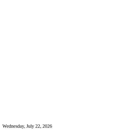
Wednesday, July 22, 2026