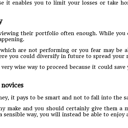
 it enables you to limit your losses or take ho
y
viewing their portfolio often enough. While you
happening.
 which are not performing or you fear may be ab
e you could diversify in future to spread your r
 very wise way to proceed because it could save 
 novices
, it pays to be smart and not to fall into the s
ny make and you should certainly give them a mi
 sensible way, you will instead be able to enjoy 