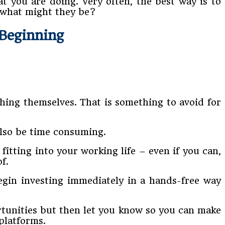
t you are doing. Very often, the best way is to
 what might they be?
 Beginning
hing themselves. That is something to avoid for
also be time consuming.
itting into your working life – even if you can,
f.
egin investing immediately in a hands-free way
ortunities but then let you know so you can make
platforms.