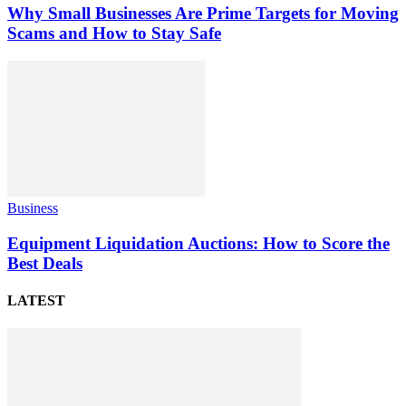
Why Small Businesses Are Prime Targets for Moving
Scams and How to Stay Safe
Business
Equipment Liquidation Auctions: How to Score the
Best Deals
LATEST