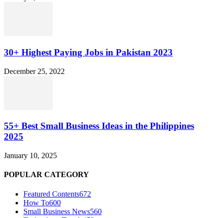
30+ Highest Paying Jobs in Pakistan 2023
December 25, 2022
55+ Best Small Business Ideas in the Philippines
2025
January 10, 2025
POPULAR CATEGORY
Featured Contents
672
How To
600
Small Business News
560