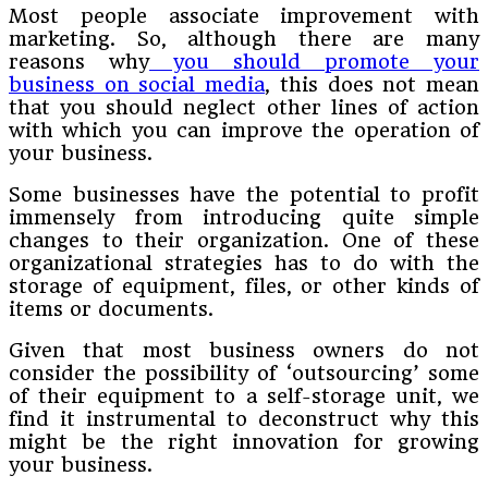
Most people associate improvement with
marketing. So, although there are many
reasons why
you should promote your
business on social media
, this does not mean
that you should neglect other lines of action
with which you can improve the operation of
your business.
Some businesses have the potential to profit
immensely from introducing quite simple
changes to their organization. One of these
organizational strategies has to do with the
storage of equipment, files, or other kinds of
items or documents.
Given that most business owners do not
consider the possibility of ‘outsourcing’ some
of their equipment to a self-storage unit, we
find it instrumental to deconstruct why this
might be the right innovation for growing
your business.