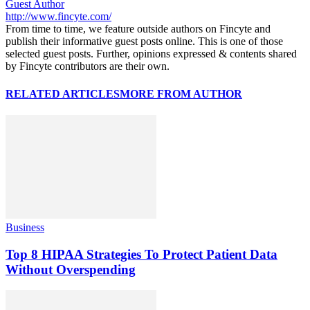
Guest Author
http://www.fincyte.com/
From time to time, we feature outside authors on Fincyte and
publish their informative guest posts online. This is one of those
selected guest posts. Further, opinions expressed & contents shared
by Fincyte contributors are their own.
RELATED ARTICLES
MORE FROM AUTHOR
Business
Top 8 HIPAA Strategies To Protect Patient Data
Without Overspending