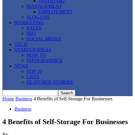
INVESTING
MANAGEMENT
EMPLOYMENT
SLOGANS
MARKETING
SALES
SEO
SOCIAL MEDIA
TECH
STARTUP IDEAS
HOW TO
INFOGRAPHICS
NEWS
TOP 10
LISTS
FEATURED STORIES
Home
Business
4 Benefits of Self-Storage For Businesses
Business
4 Benefits of Self-Storage For Businesses
By