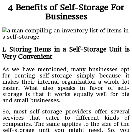
4 Benefits of Self-Storage For
Businesses
1. Storing Items in a Self-Storage Unit is
Very Convenient
As we have mentioned, many businesses opt
for renting self-storage simply because it
makes their internal organization a whole lot
easier. What also speaks in favor of self-
storage is that it works equally well for big
and small businesses.
So, most self-storage providers offer several
services that cater to different kinds of
companies. The same applies to the size of the
self-storage unit you might need. So, you