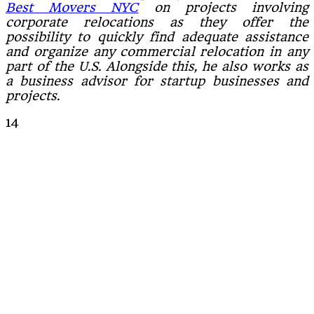
Best Movers NYC
on projects involving
corporate relocations as they offer the
possibility to quickly find adequate assistance
and organize any commercial relocation in any
part of the U.S. Alongside this, he also works as
a business advisor for startup businesses and
projects.
14