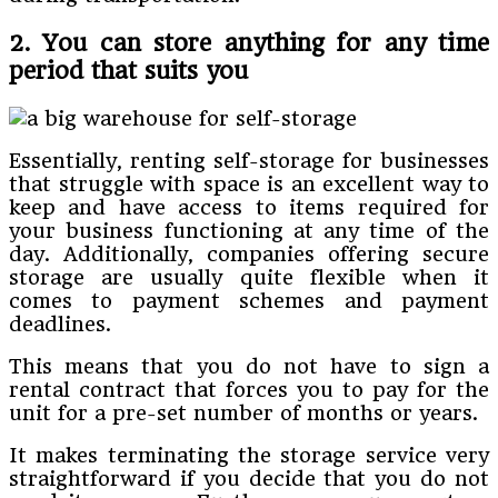
2. You can store anything for any time
period that suits you
Essentially, renting self-storage for businesses
that struggle with space is an excellent way to
keep and have access to items required for
your business functioning at any time of the
day. Additionally, companies offering secure
storage are usually quite flexible when it
comes to payment schemes and payment
deadlines.
This means that you do not have to sign a
rental contract that forces you to pay for the
unit for a pre-set number of months or years.
It makes terminating the storage service very
straightforward if you decide that you do not