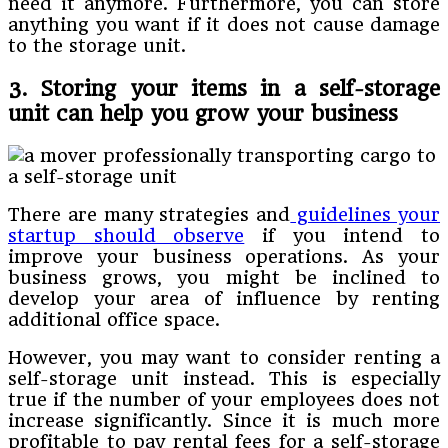
need it anymore. Furthermore, you can store
anything you want if it does not cause damage
to the storage unit.
3. Storing your items in a self-storage
unit can help you grow your business
There are many strategies and
guidelines your
startup should observe
if you intend to
improve your business operations. As your
business grows, you might be inclined to
develop your area of influence by renting
additional office space.
However, you may want to consider renting a
self-storage unit instead. This is especially
true if the number of your employees does not
increase significantly. Since it is much more
profitable to pay rental fees for a self-storage