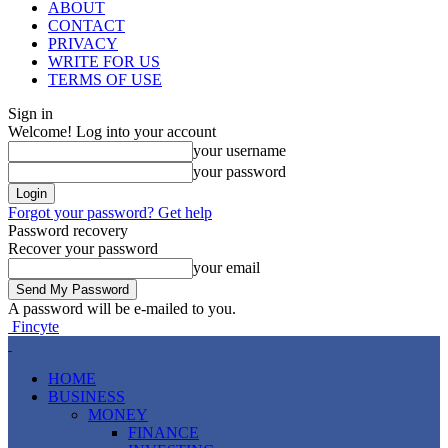
ABOUT
CONTACT
PRIVACY
WRITE FOR US
TERMS OF USE
Sign in
Welcome! Log into your account
your username
your password
Forgot your password? Get help
Password recovery
Recover your password
your email
A password will be e-mailed to you.
Fincyte
HOME
BUSINESS
MONEY
FINANCE