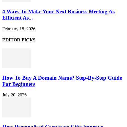
4 Ways To Make Your Next Business Meeting As
Efficient As...
February 18, 2026
EDITOR PICKS
How To Buy A Domain Name? Step-By-Step Guide
For Beginners
July 20, 2026
How Personalised Corporate Gifts Improve