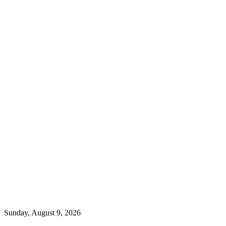
Sunday, August 9, 2026