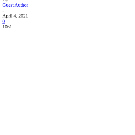
Guest Author
-
April 4, 2021
0
1061