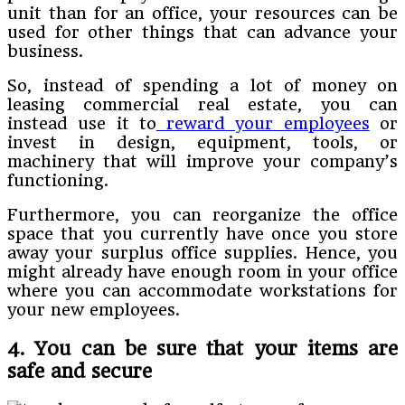
unit than for an office, your resources can be
used for other things that can advance your
business.
So, instead of spending a lot of money on
leasing commercial real estate, you can
instead use it to
reward your employees
or
invest in design, equipment, tools, or
machinery that will improve your company’s
functioning.
Furthermore, you can reorganize the office
space that you currently have once you store
away your surplus office supplies. Hence, you
might already have enough room in your office
where you can accommodate workstations for
your new employees.
4. You can be sure that your items are
safe and secure