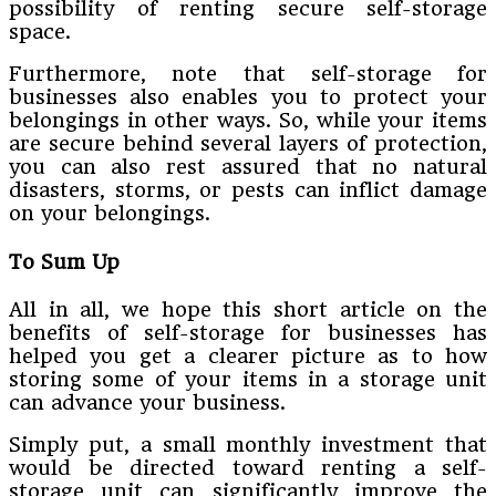
possibility of renting secure self-storage
space.
Furthermore, note that self-storage for
businesses also enables you to protect your
belongings in other ways. So, while your items
are secure behind several layers of protection,
you can also rest assured that no natural
disasters, storms, or pests can inflict damage
on your belongings.
To Sum Up
All in all, we hope this short article on the
benefits of self-storage for businesses has
helped you get a clearer picture as to how
storing some of your items in a storage unit
can advance your business.
Simply put, a small monthly investment that
would be directed toward renting a self-
storage unit can significantly improve the