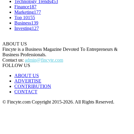
Technology Trends
453
Finance
187
Marketing
177
Top 10
155
Business
139
Investing
127
ABOUT US
Fincyte is a Business Magazine Devoted To Entrepreneurs &
Business Professionals.
Contact us:
admin@fincyte.com
FOLLOW US
ABOUT US
ADVERTISE
CONTRIBUTION
CONTACT
© Fincyte.com Copyright 2015-2026. All Rights Reserved.