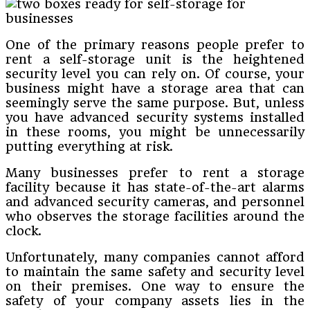
One of the primary reasons people prefer to
rent a self-storage unit is the heightened
security level you can rely on. Of course, your
business might have a storage area that can
seemingly serve the same purpose. But, unless
you have advanced security systems installed
in these rooms, you might be unnecessarily
putting everything at risk.
Many businesses prefer to rent a storage
facility because it has state-of-the-art alarms
and advanced security cameras, and personnel
who observes the storage facilities around the
clock.
Unfortunately, many companies cannot afford
to maintain the same safety and security level
on their premises. One way to ensure the
safety of your company assets lies in the