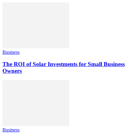
Business
The ROI of Solar Investments for Small Business
Owners
Business