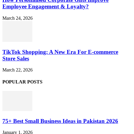
Employee Engagement & Loyalty?
March 24, 2026
TikTok Shopping: A New Era For E-commerce
Store Sales
March 22, 2026
POPULAR POSTS
75+ Best Small Business Ideas in Pakistan 2026
January 1, 2026