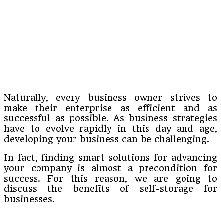
Naturally, every business owner strives to
make their enterprise as efficient and as
successful as possible. As business strategies
have to evolve rapidly in this day and age,
developing your business can be challenging.
In fact, finding smart solutions for advancing
your company is almost a precondition for
success. For this reason, we are going to
discuss the benefits of self-storage for
businesses.