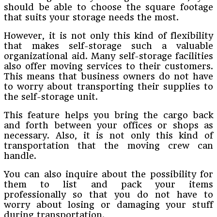
should be able to choose the square footage
that suits your storage needs the most.
However, it is not only this kind of flexibility
that makes self-storage such a valuable
organizational aid. Many self-storage facilities
also offer moving services to their customers.
This means that business owners do not have
to worry about transporting their supplies to
the self-storage unit.
This feature helps you bring the cargo back
and forth between your offices or shops as
necessary. Also, it is not only this kind of
transportation that the moving crew can
handle.
You can also inquire about the possibility for
them to list and pack your items
professionally so that you do not have to
worry about losing or damaging your stuff
during transportation.