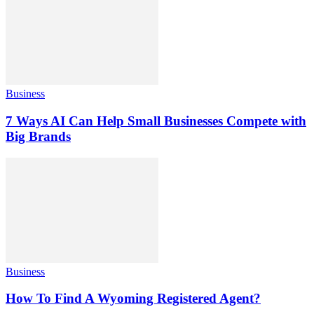
Business
7 Ways AI Can Help Small Businesses Compete with
Big Brands
Business
How To Find A Wyoming Registered Agent?