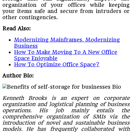
organization of your offices while keeping
your items safe and secure from intruders or
other contingencies.
Read Also:
Modernizing Mainframes, Modernizing
Business
How To Make Moving To A New Office
Space Enjoyable
How To Optimize Office Space?
Author Bio:
Kenneth Brooks is an expert on corporate
organization and logistical planning of business
operations. His job mainly entails the
comprehensive organization of SMIs via the
introduction of novel and sustainable business
models. He has frequently collaborated with