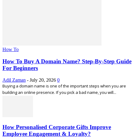
How To
How To Buy A Domain Name? Step-By-Step Guide
For Beginners
Adil Zaman
-
July 20, 2026
0
Buying a domain name is one of the important steps when you are
building an online presence. If you pick a bad name, you will...
How Personalised Corporate Gifts Improve
Employee Engagement & Loyalty?