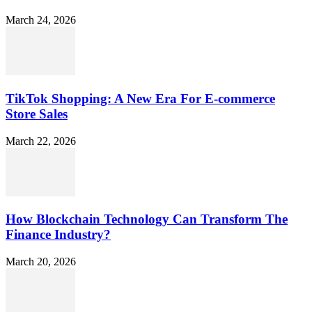
March 24, 2026
TikTok Shopping: A New Era For E-commerce
Store Sales
March 22, 2026
How Blockchain Technology Can Transform The
Finance Industry?
March 20, 2026