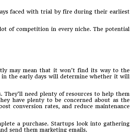
ays faced with trial by fire during their earliest
lot of competition in every niche. The potential
ntly may mean that it won’t find its way to the
 in the early days will determine whether it will
s. They’ll need plenty of resources to help them
they have plenty to be concerned about as the
 boost conversion rates, and reduce maintenance
lete a purchase. Startups look into gathering
 and send them marketing emails.