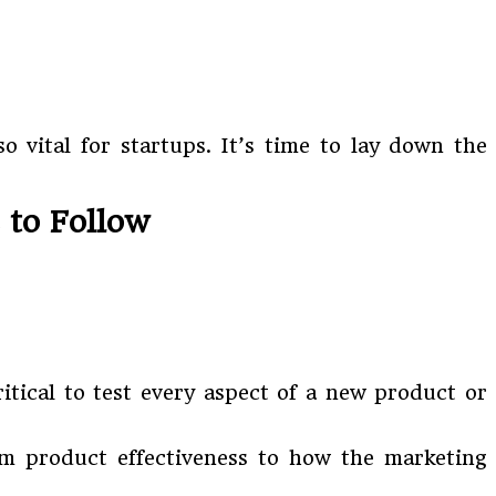
 vital for startups. It’s time to lay down the
 to Follow
ritical to test every aspect of a new product or
m product effectiveness to how the marketing