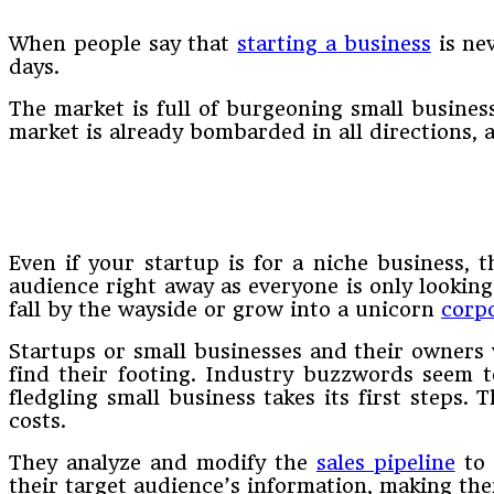
When people say that
starting a business
is nev
days.
The market is full of burgeoning small business
market is already bombarded in all directions,
Even if your startup is for a niche business, 
audience right away as everyone is only looking 
fall by the wayside or grow into a unicorn
corp
Startups or small businesses and their owners w
find their footing. Industry buzzwords seem 
fledgling small business takes its first steps
costs.
They analyze and modify the
sales pipeline
to 
their target audience’s information, making th