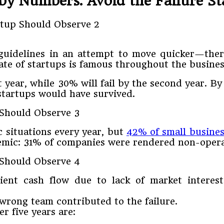
by Numbers: Avoid the Failure Sta
 guidelines in an attempt to move quicker—ther
 rate of startups is famous throughout the busin
t year, while 30% will fail by the second year. By 
 startups would have survived.
c situations every year, but
42% of small busines
mic: 31% of companies were rendered non-opera
cient cash flow due to lack of market interest
 wrong team contributed to the failure.
er five years are: