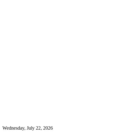
Wednesday, July 22, 2026