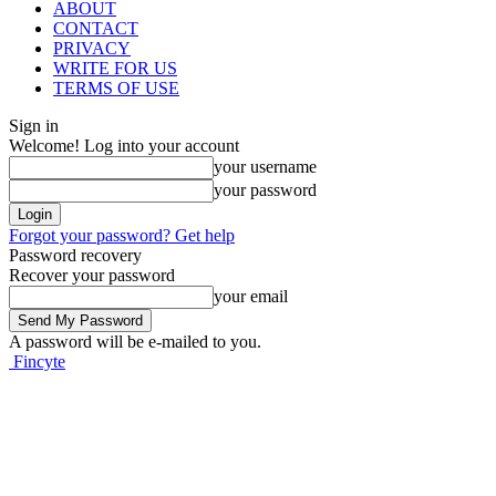
ABOUT
CONTACT
PRIVACY
WRITE FOR US
TERMS OF USE
Sign in
Welcome! Log into your account
your username
your password
Forgot your password? Get help
Password recovery
Recover your password
your email
A password will be e-mailed to you.
Fincyte