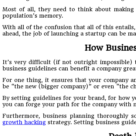
Most of all, they need to think about making
population’s memory.
With all of the confusion that all of this enta
ahead, the job of launching a startup can be made
How Busines
It’s very difficult (if not outright impossibl
business guidelines can benefit a company greatly
For one thing, it ensures that your company a
be “the new (bigger company)” or even “the ch
By setting guidelines for your brand, for how y
you can forge your path for the company with n
Furthermore, business planning thoroughly s
growth hacking
strategy. Setting business guide