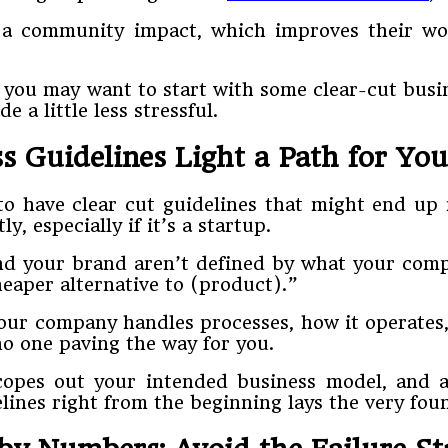
 a community impact, which improves their wo
ils, you may want to start with some clear-cut bu
 a little less stressful.
s Guidelines Light a Path for Y
e) to have clear cut guidelines that might end 
, especially if it’s a startup.
nd your brand aren’t defined by what your compe
eaper alternative to (product).”
our company handles processes, how it operates,
o one paving the way for you.
copes out your intended business model, and a
lines right from the beginning lays the very fou