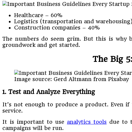
Healthcare – 60%
Logistics (transportation and warehousing
Construction companies – 40%
The numbers do seem grim. But this is why bus
groundwork and get started.
The Big 5
Image source: Gerd Altmann from Pixabay
1.
Test and Analyze Everything
It’s not enough to produce a product. Even if t
service.
It is important to use
analytics tools
due to t
campaigns will be run.