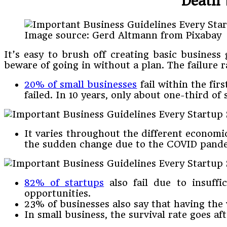
Death 
Image source: Gerd Altmann from Pixabay
It’s easy to brush off creating basic business
beware of going in without a plan. The failure
20% of small businesses
fail within the firs
failed. In 10 years, only about one-third of
It varies throughout the different economi
the sudden change due to the COVID pande
82% of startups
also fail due to insuffi
opportunities.
23% of businesses also say that having the
In small business, the survival rate goes aft