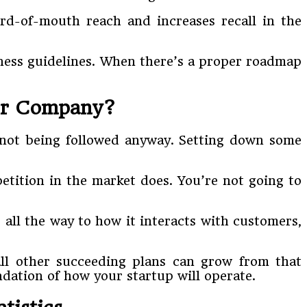
rd-of-mouth reach and increases recall in the
siness guidelines. When there’s a proper roadmap
our Company?
up not being followed anyway. Setting down some
tition in the market does. You’re not going to
 all the way to how it interacts with customers,
ll other succeeding plans can grow from that
ndation of how your startup will operate.