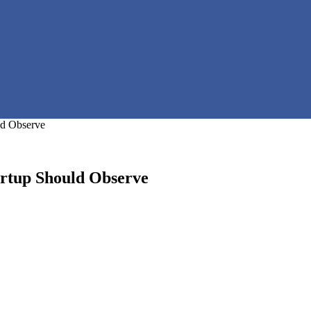
ld Observe
artup Should Observe