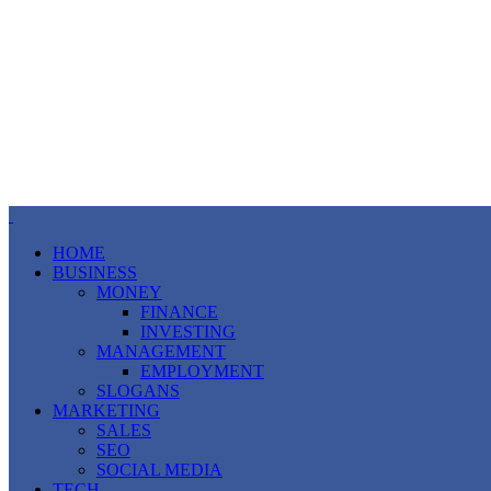
HOME
BUSINESS
MONEY
FINANCE
INVESTING
MANAGEMENT
EMPLOYMENT
SLOGANS
MARKETING
SALES
SEO
SOCIAL MEDIA
TECH