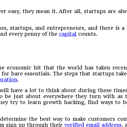
er easy, they mean it. After all, startups are alw
es, startups, and entrepreneurs, and there is a 
 and every penny of the
capital
counts.
the economic hit that the world has taken rece
for bare essentials. The steps that startups take
oration
.
ill have a lot to think about during these time
to be just about everywhere they turn with as 
. They try to learn growth hacking, find ways to
determine the best way to make customers comp
em sign up through their
verified email address
,