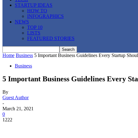
STARTUP IDEAS
HOW TO
INFOGRAPHICS
NEWS
TOP 10
LISTS
FEATURED STORIES
Home
Business
5 Important Business Guidelines Every Startup Shou
Business
5 Important Business Guidelines Every St
By
Guest Author
-
March 21, 2021
0
1222