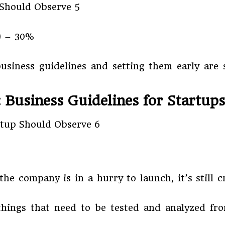
) – 30%
iness guidelines and setting them early are so
: Business Guidelines for Startups
he company is in a hurry to launch, it’s still c
hings that need to be tested and analyzed fro