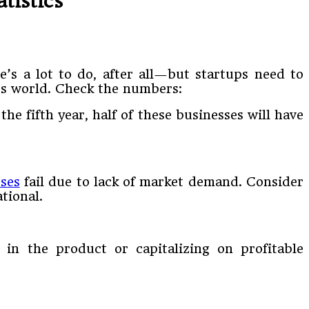
tistics
e’s a lot to do, after all—but startups need to
ess world. Check the numbers:
the fifth year, half of these businesses will have
ses
fail due to lack of market demand. Consider
tional.
 in the product or capitalizing on profitable