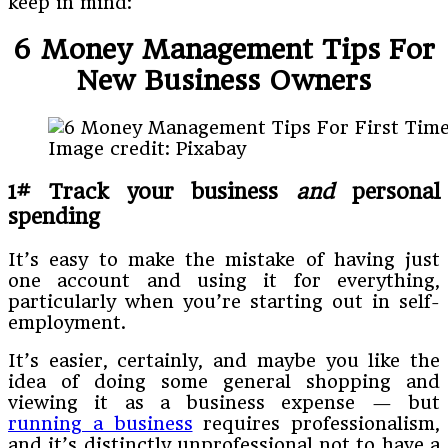
keep in mind:
6 Money Management Tips For
New Business Owners
Image credit: Pixabay
1# Track your business
and
personal
spending
It’s easy to make the mistake of having just
one account and using it for everything,
particularly when you’re starting out in self-
employment.
It’s easier, certainly, and maybe you like the
idea of doing some general shopping and
viewing it as a business expense — but
running a business
requires professionalism,
and it’s distinctly unprofessional not to have a