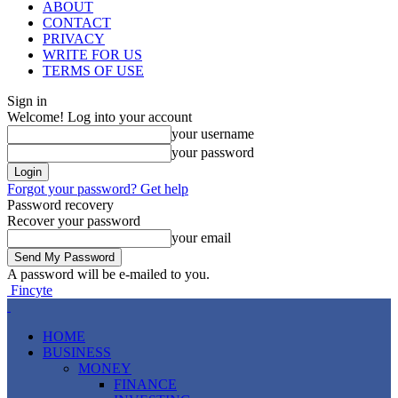
ABOUT
CONTACT
PRIVACY
WRITE FOR US
TERMS OF USE
Sign in
Welcome! Log into your account
your username
your password
Forgot your password? Get help
Password recovery
Recover your password
your email
A password will be e-mailed to you.
Fincyte
HOME
BUSINESS
MONEY
FINANCE