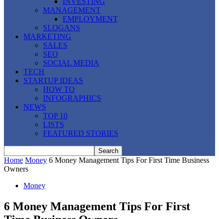
INVESTING
MANAGEMENT
EMPLOYMENT
SLOGANS
MARKETING
SALES
SEO
SOCIAL MEDIA
TECH
STARTUP IDEAS
HOW TO
INFOGRAPHICS
NEWS
TOP 10
LISTS
FEATURED STORIES
Home
Money
6 Money Management Tips For First Time Business
Owners
Money
6 Money Management Tips For First