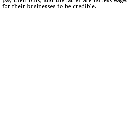
pay their bills, and the latter are no less eager
for their businesses to be credible.