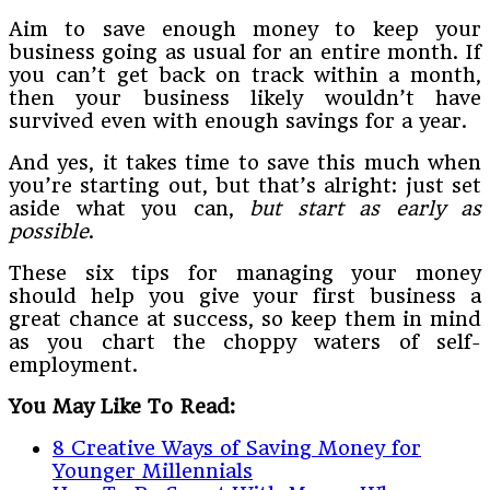
Aim to save enough money to keep your
business going as usual for an entire month. If
you can’t get back on track within a month,
then your business likely wouldn’t have
survived even with enough savings for a year.
And yes, it takes time to save this much when
you’re starting out, but that’s alright: just set
aside what you can,
but start as early as
possible
.
These six tips for managing your money
should help you give your first business a
great chance at success, so keep them in mind
as you chart the choppy waters of self-
employment.
You May Like To Read:
8 Creative Ways of Saving Money for
Younger Millennials