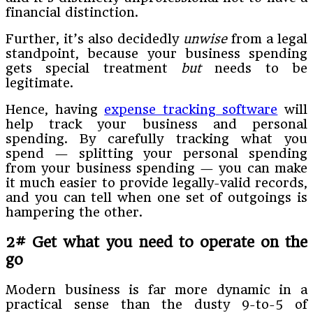
financial distinction.
Further, it’s also decidedly
unwise
from a legal
standpoint, because your business spending
gets special treatment
but
needs to be
legitimate.
Hence, having
expense tracking software
will
help track your business and personal
spending. By carefully tracking what you
spend — splitting your personal spending
from your business spending — you can make
it much easier to provide legally-valid records,
and you can tell when one set of outgoings is
hampering the other.
2# Get what you need to operate on the
go
Modern business is far more dynamic in a
practical sense than the dusty 9-to-5 of