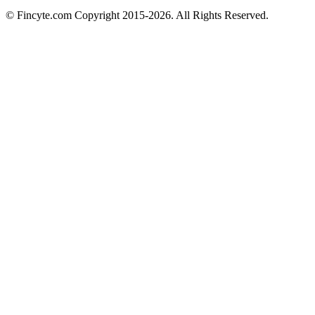
© Fincyte.com Copyright 2015-2026. All Rights Reserved.