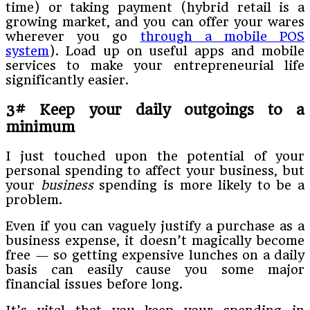
time) or taking payment (hybrid retail is a
growing market, and you can offer your wares
wherever you go
through a mobile POS
system
). Load up on useful apps and mobile
services to make your entrepreneurial life
significantly easier.
3# Keep your daily outgoings to a
minimum
I just touched upon the potential of your
personal spending to affect your business, but
your
business
spending is more likely to be a
problem.
Even if you can vaguely justify a purchase as a
business expense, it doesn’t magically become
free — so getting expensive lunches on a daily
basis can easily cause you some major
financial issues before long.