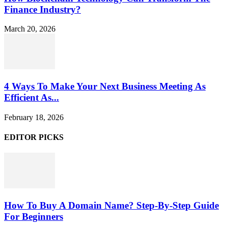
Finance Industry?
March 20, 2026
4 Ways To Make Your Next Business Meeting As
Efficient As...
February 18, 2026
EDITOR PICKS
How To Buy A Domain Name? Step-By-Step Guide
For Beginners