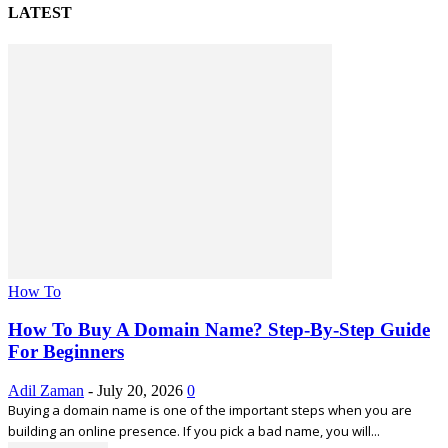
LATEST
How To
How To Buy A Domain Name? Step-By-Step Guide
For Beginners
Adil Zaman
-
July 20, 2026
0
Buying a domain name is one of the important steps when you are
building an online presence. If you pick a bad name, you will...