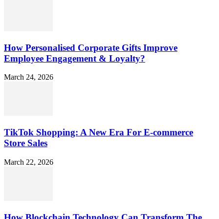
How Personalised Corporate Gifts Improve
Employee Engagement & Loyalty?
March 24, 2026
TikTok Shopping: A New Era For E-commerce
Store Sales
March 22, 2026
How Blockchain Technology Can Transform The