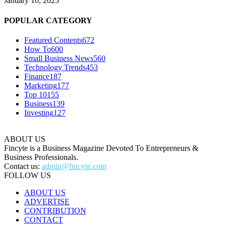
January 10, 2025
POPULAR CATEGORY
Featured Contents
672
How To
600
Small Business News
560
Technology Trends
453
Finance
187
Marketing
177
Top 10
155
Business
139
Investing
127
ABOUT US
Fincyte is a Business Magazine Devoted To Entrepreneurs &
Business Professionals.
Contact us:
admin@fincyte.com
FOLLOW US
ABOUT US
ADVERTISE
CONTRIBUTION
CONTACT