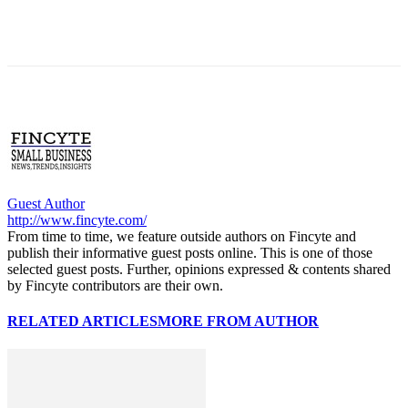
Guest Author
http://www.fincyte.com/
From time to time, we feature outside authors on Fincyte and
publish their informative guest posts online. This is one of those
selected guest posts. Further, opinions expressed & contents shared
by Fincyte contributors are their own.
RELATED ARTICLES
MORE FROM AUTHOR