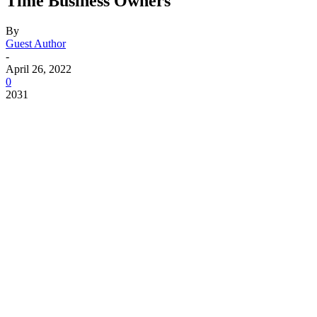
Time Business Owners
By
Guest Author
-
April 26, 2022
0
2031