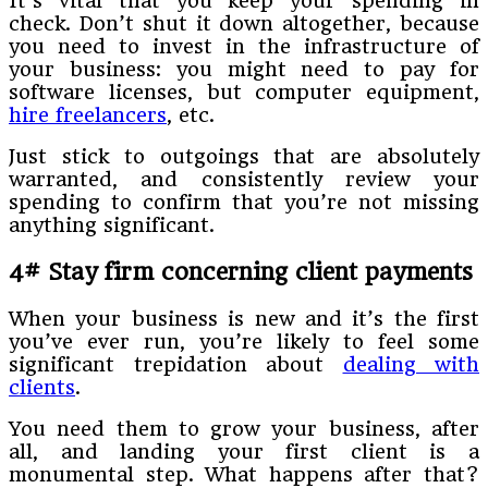
It’s vital that you keep your spending in
check. Don’t shut it down altogether, because
you need to invest in the infrastructure of
your business: you might need to pay for
software licenses, but computer equipment,
hire freelancers
, etc.
Just stick to outgoings that are absolutely
warranted, and consistently review your
spending to confirm that you’re not missing
anything significant.
4# Stay firm concerning client payments
When your business is new and it’s the first
you’ve ever run, you’re likely to feel some
significant trepidation about
dealing with
clients
.
You need them to grow your business, after
all, and landing your first client is a
monumental step. What happens after that?