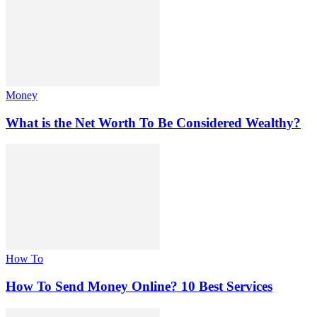
Money
What is the Net Worth To Be Considered Wealthy?
How To
How To Send Money Online? 10 Best Services