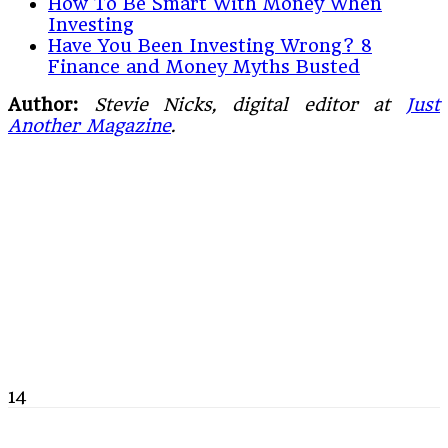
How To Be Smart With Money When
Investing
Have You Been Investing Wrong? 8
Finance and Money Myths Busted
Author:
Stevie Nicks, digital editor at
Just
Another Magazine
.
14