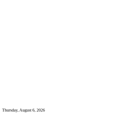
Thursday, August 6, 2026