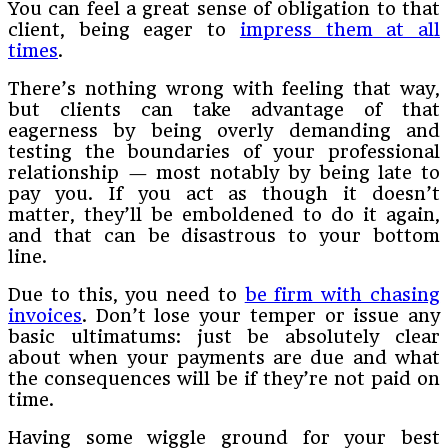
You can feel a great sense of obligation to that
client, being eager to
impress them at all
times
.
There’s nothing wrong with feeling that way,
but clients can take advantage of that
eagerness by being overly demanding and
testing the boundaries of your professional
relationship — most notably by being late to
pay you. If you act as though it doesn’t
matter, they’ll be emboldened to do it again,
and that can be disastrous to your bottom
line.
Due to this, you need to
be firm with chasing
invoices
. Don’t lose your temper or issue any
basic ultimatums: just be absolutely clear
about when your payments are due and what
the consequences will be if they’re not paid on
time.
Having some wiggle ground for your best