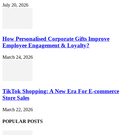
July 20, 2026
How Personalised Corporate Gifts Improve
Employee Engagement & Loyalty?
March 24, 2026
TikTok Shopping: A New Era For E-commerce
Store Sales
March 22, 2026
POPULAR POSTS