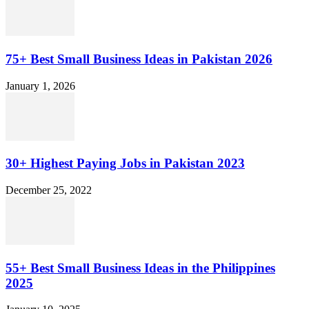
75+ Best Small Business Ideas in Pakistan 2026
January 1, 2026
30+ Highest Paying Jobs in Pakistan 2023
December 25, 2022
55+ Best Small Business Ideas in the Philippines
2025