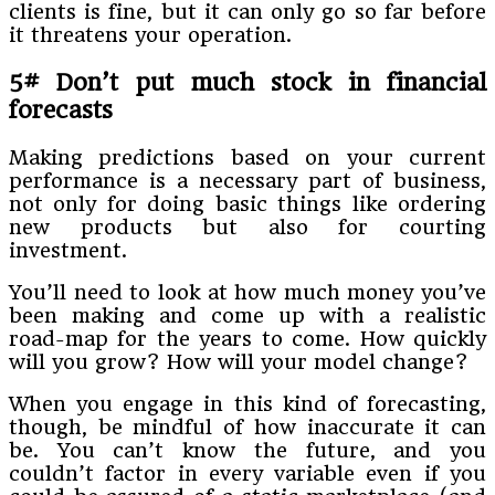
clients is fine, but it can only go so far before
it threatens your operation.
5# Don’t put much stock in financial
forecasts
Making predictions based on your current
performance is a necessary part of business,
not only for doing basic things like ordering
new products but also for courting
investment.
You’ll need to look at how much money you’ve
been making and come up with a realistic
road-map for the years to come. How quickly
will you grow? How will your model change?
When you engage in this kind of forecasting,
though, be mindful of how inaccurate it can
be. You can’t know the future, and you
couldn’t factor in every variable even if you