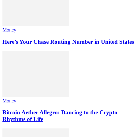
Money
Here’s Your Chase Routing Number in United States
Money
Bitcoin Aether Allegro: Dancing to the Crypto
Rhythms of Life