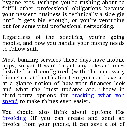
bygone eras. Perhaps you’re rushing about to
fulfill other professional obligations because
your nascent business is technically a side gig
until it gets big enough, or you’re venturing
out for some vital professional networking.
Regardless of the specifics, you’re going
mobile, and how you handle your money needs
to follow suit.
Most banking services these days have mobile
apps, so you’ll want to get any relevant ones
installed and configured (with the necessary
biometric authentication) so you can have an
at-a-glance notion of how your finances look
and what the latest updates are. Throw in
third-party options for
tracking what you
spend
to make things even easier.
You should also think about options like
invoicing
(if you can create and send an
invoice from your phone, it can save a lot of