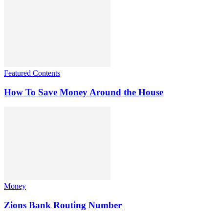
Featured Contents
How To Save Money Around the House
Money
Zions Bank Routing Number