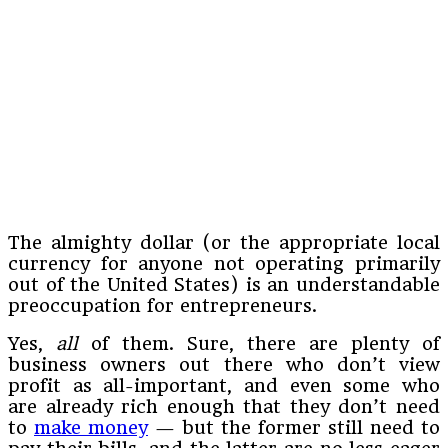
The almighty dollar (or the appropriate local
currency for anyone not operating primarily
out of the United States) is an understandable
preoccupation for entrepreneurs.
Yes,
all
of them. Sure, there are plenty of
business owners out there who don’t view
profit as all-important, and even some who
are already rich enough that they don’t need
to
make money
— but the former still need to