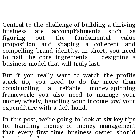
Central to the challenge of building a thriving
business are accomplishments such as
figuring out the fundamental value
proposition and shaping a coherent and
compelling brand identity. In short, you need
to nail the core ingredients — designing a
business model that will truly last.
But if you really want to watch the profits
stack up, you need to do far more than
constructing a reliable money-spinning
framework: you also need to manage your
money wisely, handling your income
and
your
expenditure with a deft hand.
In this post, we’re going to look at six key tips
for handling money or money management
that every first-time business owner should