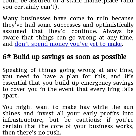
could be assured of a static marketplace (and
you certainly can’t).
Many businesses have come to ruin because
they’ve had some successes and optimistically
assumed that they’d continue. Always be
aware that things can go wrong at any time,
and
don’t spend money you’ve yet to make
.
6# Build up savings as soon as possible
Speaking of things going wrong at any time,
you need to have a plan for this, and it’s
essential that you build up emergency savings
to cover you in the event that everything falls
apart.
You might want to make hay while the sun
shines and invest all your early profits into
infrastructure, but be cautious: if you’re
certain that the core of your business works,
then there’s no rush.