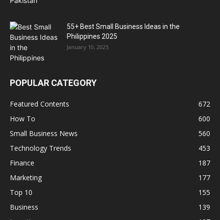
55+ Best Small Business Ideas in the
Philippines 2025
January 10, 2025
POPULAR CATEGORY
Featured Contents
672
How To
600
Small Business News
560
Technology Trends
453
Finance
187
Marketing
177
Top 10
155
Business
139