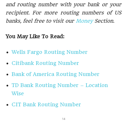
and routing number with your bank or your
recipient. For more routing numbers of US
banks, feel free to visit our
Money
Section.
You May Like To Read:
Wells Fargo Routing Number
Citibank Routing Number
Bank of America Routing Number
TD Bank Routing Number – Location
Wise
CIT Bank Routing Number
14