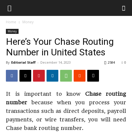
Home
Money
Money
Here’s Your Chase Routing
Number in United States
By
Editorial Staff
-
December 14, 2023
2584
0
It is important to know
Chase routing
number
because when you process your
transactions such as direct deposits, payroll
payments, or wire transfers, you will need
Chase bank routing number.