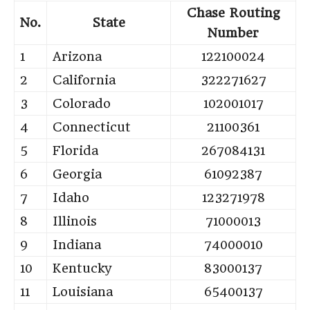
Chase Routing
No.
State
Number
1
Arizona
122100024
2
California
322271627
3
Colorado
102001017
4
Connecticut
21100361
5
Florida
267084131
6
Georgia
61092387
7
Idaho
123271978
8
Illinois
71000013
9
Indiana
74000010
10
Kentucky
83000137
11
Louisiana
65400137