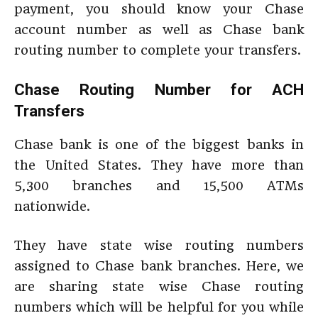
payment, you should know your Chase
account number as well as Chase bank
routing number to complete your transfers.
Chase Routing Number for ACH
Transfers
Chase bank is one of the biggest banks in
the United States. They have more than
5,300 branches and 15,500 ATMs
nationwide.
They have state wise routing numbers
assigned to Chase bank branches. Here, we
are sharing state wise Chase routing
numbers which will be helpful for you while