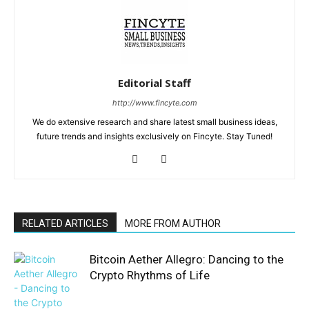
Editorial Staff
http://www.fincyte.com
We do extensive research and share latest small business ideas,
future trends and insights exclusively on Fincyte. Stay Tuned!
RELATED ARTICLES
MORE FROM AUTHOR
Bitcoin Aether Allegro: Dancing to the
Crypto Rhythms of Life