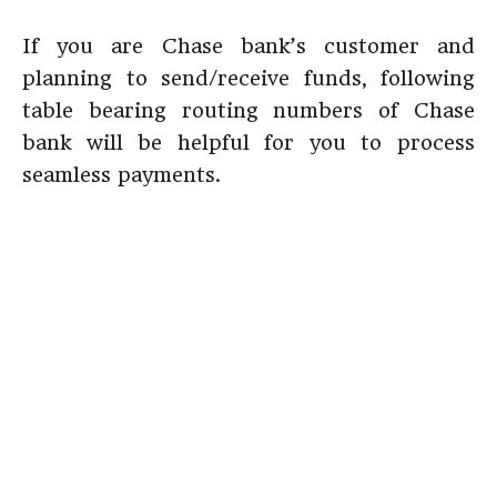
If you are Chase bank’s customer and
planning to send/receive funds, following
table bearing routing numbers of Chase
bank will be helpful for you to process
seamless payments.