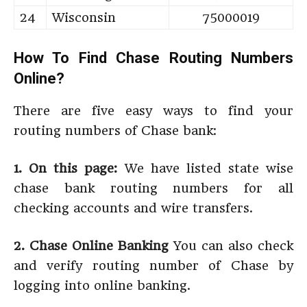
24
Wisconsin
75000019
How To Find Chase Routing Numbers
Online?
There are five easy ways to find your
routing numbers of Chase bank:
1. On this page:
We have listed state wise
chase bank routing numbers for all
checking accounts and wire transfers.
2. Chase Online Banking
You can also check
and verify routing number of Chase by
logging into online banking.