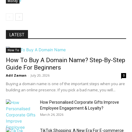
Money
LATEST
How To
How To Buy A Domain Name? Step-By-Step
Guide For Beginners
Adil Zaman
-
July 20, 2026
0
Buying a domain name is one of the important steps when you are
building an online presence. If you pick a bad name, you will...
How Personalised Corporate Gifts Improve
Employee Engagement & Loyalty?
March 24, 2026
TikTok Shopping: A New Era For E-commerce