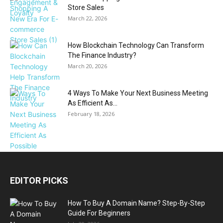
Store Sales
March 22, 2026
How Blockchain Technology Can Transform
The Finance Industry?
March 20, 2026
4 Ways To Make Your Next Business Meeting
As Efficient As...
February 18, 2026
EDITOR PICKS
How To Buy A Domain Name? Step-By-Step
Guide For Beginners