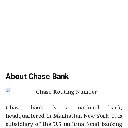
About Chase Bank
Chase bank is a national bank,
headquartered in Manhattan New York. It is
subsidiary of the U.S multinational banking