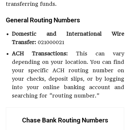
transferring funds.
General Routing Numbers
Domestic and International Wire
Transfer:
021000021
ACH Transactions:
This can vary
depending on your location. You can find
your specific ACH routing number on
your checks, deposit slips, or by logging
into your online banking account and
searching for “routing number.”
Chase Bank Routing Numbers