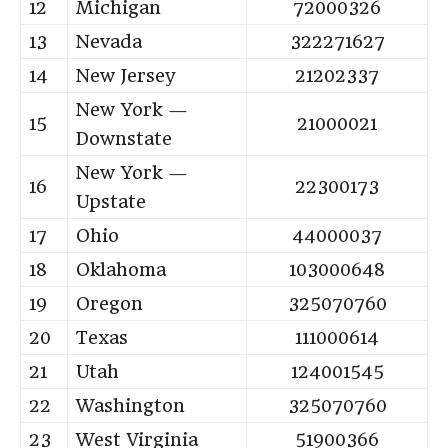
12
Michigan
72000326
13
Nevada
322271627
14
New Jersey
21202337
New York —
15
21000021
Downstate
New York —
16
22300173
Upstate
17
Ohio
44000037
18
Oklahoma
103000648
19
Oregon
325070760
20
Texas
111000614
21
Utah
124001545
22
Washington
325070760
23
West Virginia
51900366