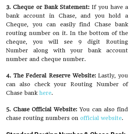
3. Cheque or Bank Statement:
If you have a
bank account in Chase, and you hold a
Cheque, you can easily find Chase bank
routing number on it. In the bottom of the
cheque, you will see 9 digit Routing
Number along with your bank account
number and cheque number.
4. The Federal Reserve Website:
Lastly, you
can also check your Routing Number of
Chase bank
here
.
5. Chase Official Website:
You can also find
chase routing numbers on
official website
.