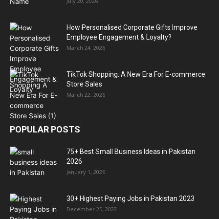
July 20, 2026
How Personalised Corporate Gifts Improve
Employee Engagement & Loyalty?
March 24, 2026
TikTok Shopping: A New Era For E-commerce
Store Sales
March 22, 2026
POPULAR POSTS
75+ Best Small Business Ideas in Pakistan
2026
January 1, 2026
30+ Highest Paying Jobs in Pakistan 2023
December 25, 2022