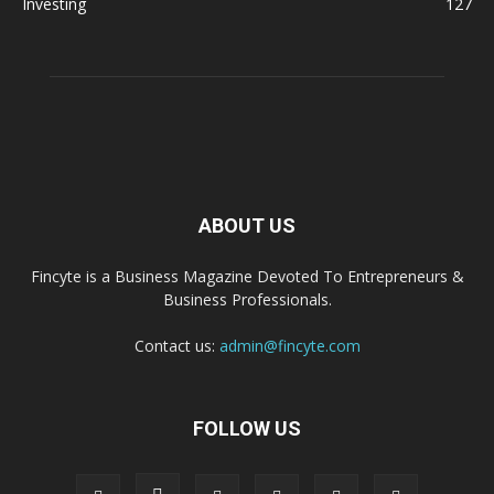
Investing
127
ABOUT US
Fincyte is a Business Magazine Devoted To Entrepreneurs &
Business Professionals.
Contact us:
admin@fincyte.com
FOLLOW US