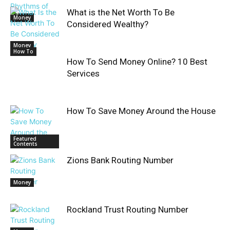
What is the Net Worth To Be
Money
Considered Wealthy?
Money
How To
How To Send Money Online? 10 Best
Services
How To Save Money Around the House
Featured
Contents
Zions Bank Routing Number
Money
Rockland Trust Routing Number