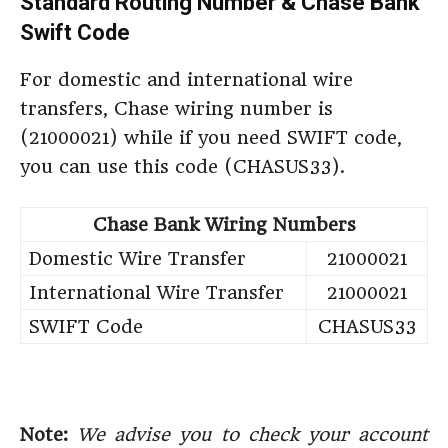
Standard Routing Number & Chase Bank
Swift Code
For domestic and international wire
transfers, Chase wiring number is
(21000021) while if you need SWIFT code,
you can use this code (CHASUS33).
Chase Bank Wiring Numbers
Domestic Wire Transfer
21000021
International Wire Transfer
21000021
SWIFT Code
CHASUS33
Note:
We advise you to check your account