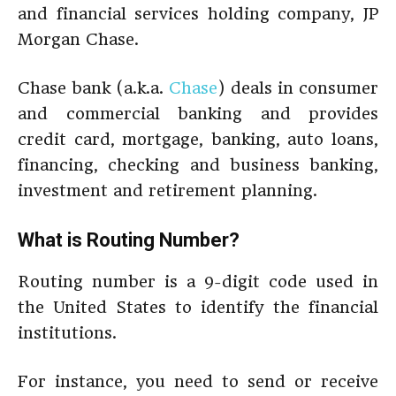
and financial services holding company, JP
Morgan Chase.
Chase bank (a.k.a.
Chase
) deals in consumer
and commercial banking and provides
credit card, mortgage, banking, auto loans,
financing, checking and business banking,
investment and retirement planning.
What is Routing Number?
Routing number is a 9-digit code used in
the United States to identify the financial
institutions.
For instance, you need to send or receive