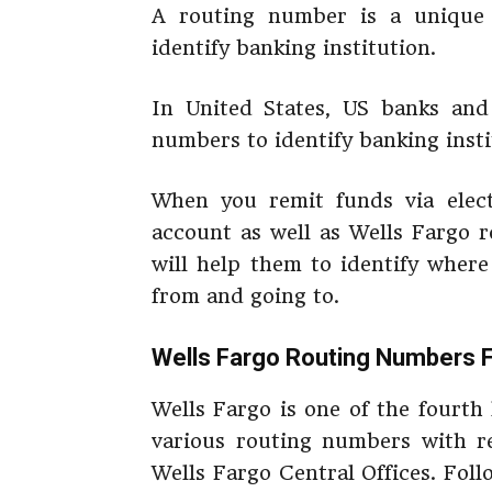
A routing number is a unique 
identify banking institution.
In United States, US banks and 
numbers to identify banking insti
When you remit funds via elect
account as well as Wells Fargo r
will help them to identify where
from and going to.
Wells Fargo Routing Numbers 
Wells Fargo is one of the fourth
various routing numbers with re
Wells Fargo Central Offices. Fol