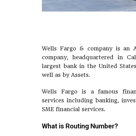
Wells Fargo & company is an Am
company, headquartered in Cali
largest bank in the United State
well as by Assets.
Wells Fargo is a famous financ
services including banking, inve
SME financial services.
What is Routing Number?