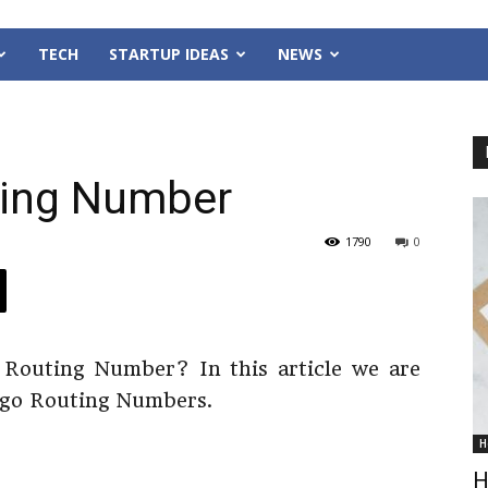
TECH
STARTUP IDEAS
NEWS
ting Number
1790
0
 Routing Number? In this article we are
argo Routing Numbers.
H
H