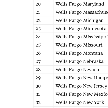
20
Wells Fargo Maryland
21
Wells Fargo Massachus
22
Wells Fargo Michigan
23
Wells Fargo Minnesota
24
Wells Fargo Mississippi
25
Wells Fargo Missouri
26
Wells Fargo Montana
27
Wells Fargo Nebraska
28
Wells Fargo Nevada
29
Wells Fargo New Hamps
30
Wells Fargo New Jersey
31
Wells Fargo New Mexic
32
Wells Fargo New York