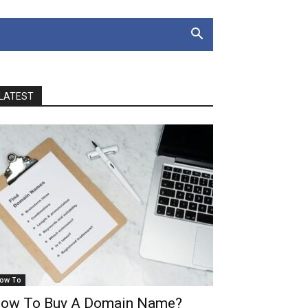
LATEST
ow To
ow To Buy A Domain Name?