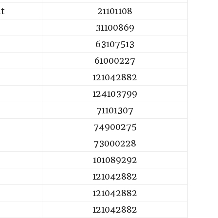
ut
21101108
31100869
63107513
61000227
121042882
124103799
71101307
74900275
73000228
101089292
121042882
121042882
121042882