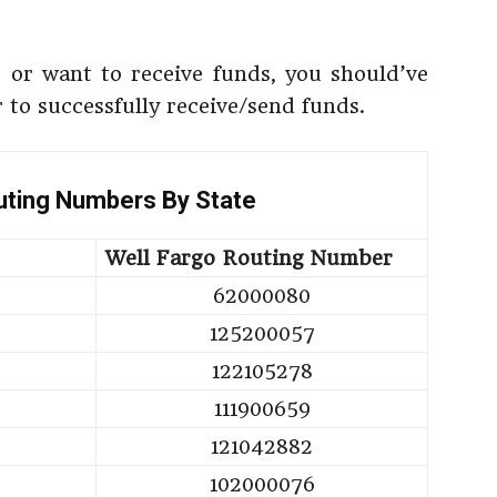
or want to receive funds, you should’ve
 to successfully receive/send funds.
uting Numbers By State
Well Fargo Routing Number
62000080
125200057
122105278
111900659
121042882
102000076