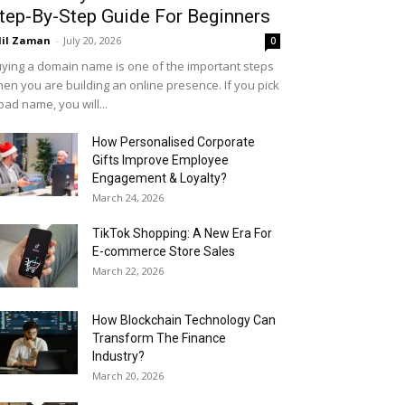
tep-By-Step Guide For Beginners
il Zaman
-
July 20, 2026
0
ying a domain name is one of the important steps
en you are building an online presence. If you pick
bad name, you will...
How Personalised Corporate
Gifts Improve Employee
Engagement & Loyalty?
March 24, 2026
TikTok Shopping: A New Era For
E-commerce Store Sales
March 22, 2026
How Blockchain Technology Can
Transform The Finance
Industry?
March 20, 2026