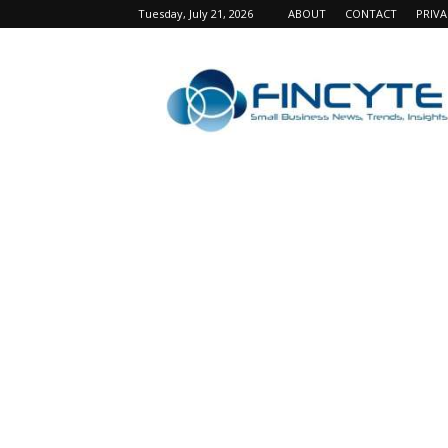
Tuesday, July 21, 2026
ABOUT
CONTACT
PRIV
Fincyte