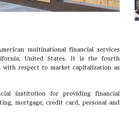
erican multinational financial services
fornia, United States. It is the fourth
s with respect to market capitalization as
ial institution for providing financial
sting, mortgage, credit card, personal and