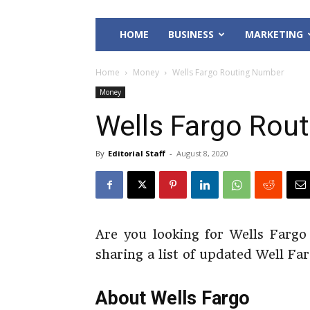
HOME
BUSINESS
MARKETING
Home
Money
Wells Fargo Routing Number
Money
Wells Fargo Rou
By
Editorial Staff
-
August 8, 2020
Are you looking for Wells Fargo
sharing a list of updated Well F
About Wells Fargo