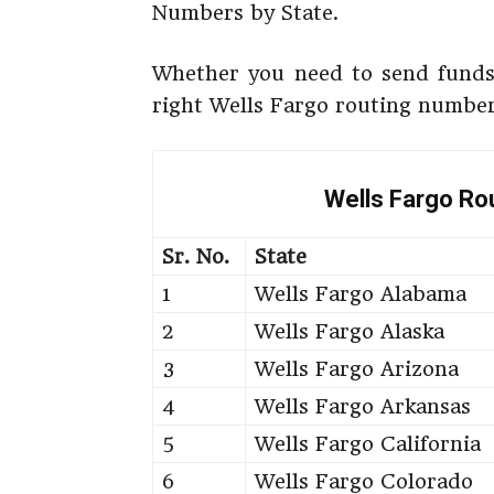
Numbers by State.
Whether you need to send funds 
right Wells Fargo routing number
Wells Fargo Ro
Sr. No.
State
1
Wells Fargo Alabama
2
Wells Fargo Alaska
3
Wells Fargo Arizona
4
Wells Fargo Arkansas
5
Wells Fargo California
6
Wells Fargo Colorado