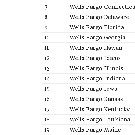
7
Wells Fargo Connectic
8
Wells Fargo Delaware
9
Wells Fargo Florida
10
Wells Fargo Georgia
11
Wells Fargo Hawaii
12
Wells Fargo Idaho
13
Wells Fargo Illinois
14
Wells Fargo Indiana
15
Wells Fargo Iowa
16
Wells Fargo Kansas
17
Wells Fargo Kentucky
18
Wells Fargo Louisiana
19
Wells Fargo Maine