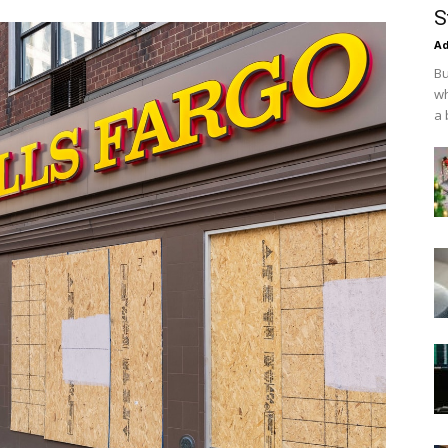
S
Ad
Bu
wh
a 