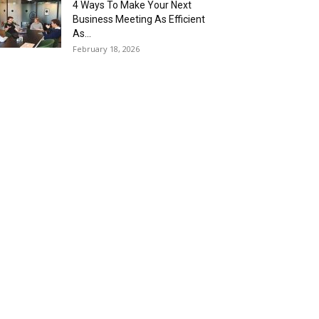
4 Ways To Make Your Next
Business Meeting As Efficient
As...
February 18, 2026