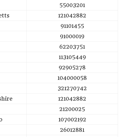
55003201
etts
121042882
91101455
91000019
62203751
113105449
92905278
104000058
321270742
hire
121042882
21200025
o
107002192
26012881