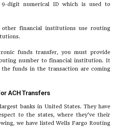
9-digit numerical ID which is used to
other financial institutions use routing
tutions.
ronic funds transfer, you must provide
outing number to financial institution. It
 the funds in the transaction are coming
For ACH Transfers
 largest banks in United States. They have
spect to the states, where they’ve their
lowing, we have listed Wells Fargo Routing