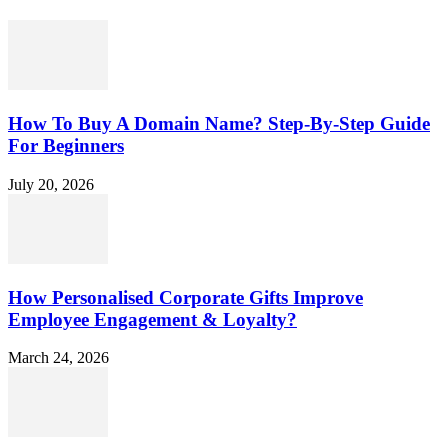
How To Buy A Domain Name? Step-By-Step Guide
For Beginners
July 20, 2026
How Personalised Corporate Gifts Improve
Employee Engagement & Loyalty?
March 24, 2026