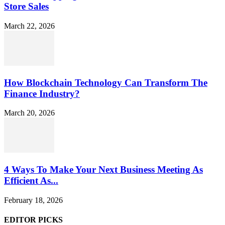
Store Sales
March 22, 2026
How Blockchain Technology Can Transform The
Finance Industry?
March 20, 2026
4 Ways To Make Your Next Business Meeting As
Efficient As...
February 18, 2026
EDITOR PICKS