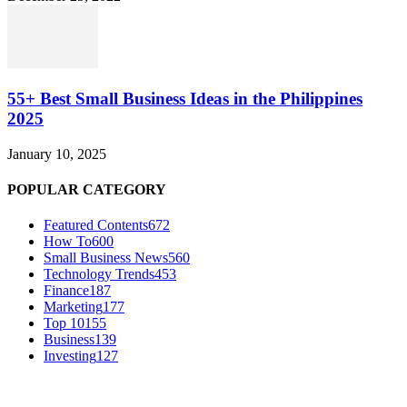
55+ Best Small Business Ideas in the Philippines
2025
January 10, 2025
POPULAR CATEGORY
Featured Contents
672
How To
600
Small Business News
560
Technology Trends
453
Finance
187
Marketing
177
Top 10
155
Business
139
Investing
127