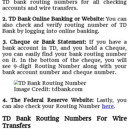
TD bank routing numbers for all checking
accounts and wire transfers.
2. TD Bank Online Banking or Website:
You can
also check and verify routing number of TD
Bank by logging into online banking.
3. Cheque or Bank Statement:
If you have a
bank account in TD, and you hold a Cheque,
you can easily find your bank routing number
on it. In the bottom of the cheque, you will
see 9-digit Routing Number along with your
bank account number and cheque number.
Image Credit: tdbank.com
4. The Federal Reserve Website:
Lastly, you
can also check your Routing Number
here
.
TD Bank Routing Numbers For Wire
Transfers