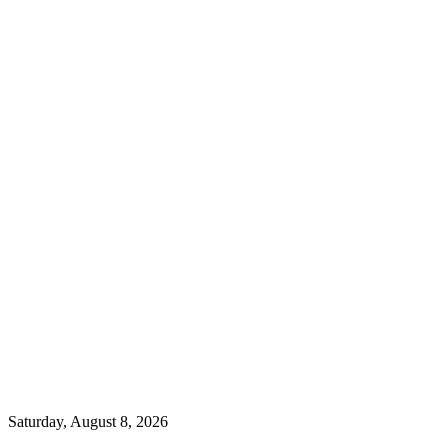
Saturday, August 8, 2026