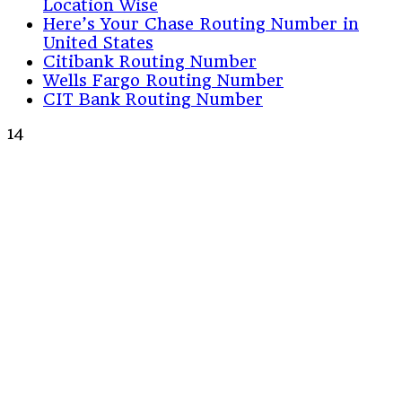
Location Wise
Here’s Your Chase Routing Number in
United States
Citibank Routing Number
Wells Fargo Routing Number
CIT Bank Routing Number
14