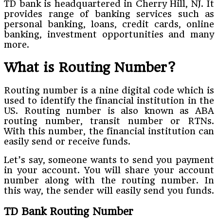
TD bank is headquartered in Cherry Hill, NJ. It
provides range of banking services such as
personal banking, loans, credit cards, online
banking, investment opportunities and many
more.
What is Routing Number?
Routing number is a nine digital code which is
used to identify the financial institution in the
US. Routing number is also known as ABA
routing number, transit number or RTNs.
With this number, the financial institution can
easily send or receive funds.
Let’s say, someone wants to send you payment
in your account. You will share your account
number along with the routing number. In
this way, the sender will easily send you funds.
TD Bank Routing Number