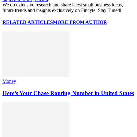
We do extensive research and share latest small business ideas,
future trends and insights exclusively on Fincyte. Stay Tuned!
RELATED ARTICLES
MORE FROM AUTHOR
Money
Here’s Your Chase Routing Number in United States