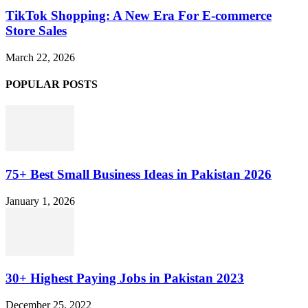
TikTok Shopping: A New Era For E-commerce
Store Sales
March 22, 2026
POPULAR POSTS
75+ Best Small Business Ideas in Pakistan 2026
January 1, 2026
30+ Highest Paying Jobs in Pakistan 2023
December 25, 2022