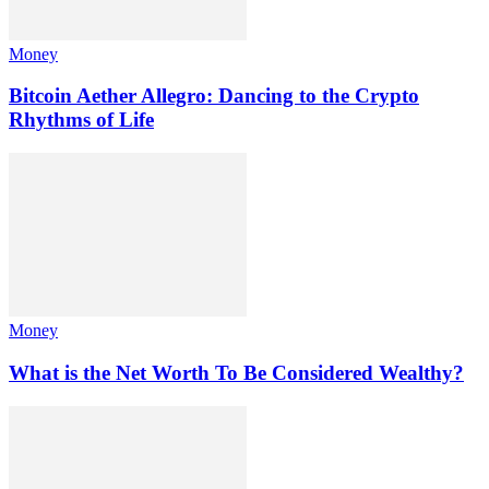
Money
Bitcoin Aether Allegro: Dancing to the Crypto
Rhythms of Life
Money
What is the Net Worth To Be Considered Wealthy?