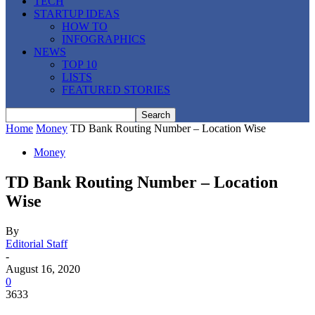
TECH
STARTUP IDEAS
HOW TO
INFOGRAPHICS
NEWS
TOP 10
LISTS
FEATURED STORIES
Home
Money
TD Bank Routing Number – Location Wise
Money
TD Bank Routing Number – Location
Wise
By
Editorial Staff
-
August 16, 2020
0
3633