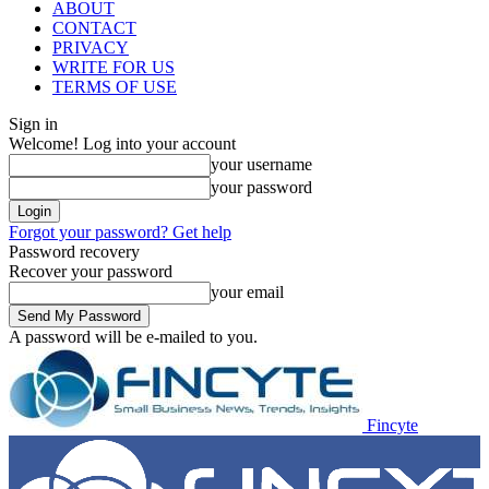
ABOUT
CONTACT
PRIVACY
WRITE FOR US
TERMS OF USE
Sign in
Welcome! Log into your account
your username
your password
Forgot your password? Get help
Password recovery
Recover your password
your email
A password will be e-mailed to you.
Fincyte