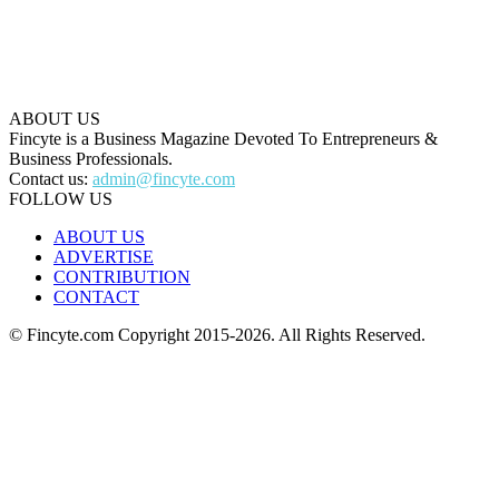
ABOUT US
Fincyte is a Business Magazine Devoted To Entrepreneurs &
Business Professionals.
Contact us:
admin@fincyte.com
FOLLOW US
ABOUT US
ADVERTISE
CONTRIBUTION
CONTACT
© Fincyte.com Copyright 2015-2026. All Rights Reserved.