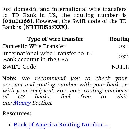
For domestic and international wire transfers
to TD Bank in US, the routing number is
(031101266)
. However, the Swift code of the TD
Bank is
(NRTHUS33XXX)
.
Type of wire transfer
Routin
Domestic Wire Transfer
031
International Wire Transfer to TD
031
Bank account in the USA
SWIFT Code
NRTH
Note:
We recommend you to check your
account and routing number with your bank or
with your recipient. For more routing numbers
of US banks, feel free to visit
our
Money
Section.
Resources:
Bank of America Routing Number –