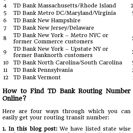
4
TD Bank Massachusetts/Rhode Island
5
TD Bank Metro DC/Maryland/Virginia
6
TD Bank New Hampshire
7
TD Bank New Jersey/Delaware
TD Bank New York – Metro NYC or
8
former Commerce customers
TD Bank New York – Upstate NY or
9
former Banknorth customers
10
TD Bank North Carolina/South Carolina
11
TD Bank Pennsylvania
12
TD Bank Vermont
How to Find TD Bank Routing Number
Online?
Here are four ways through which you can
easily get your routing transit number:
1. In this blog post:
We have listed state wise