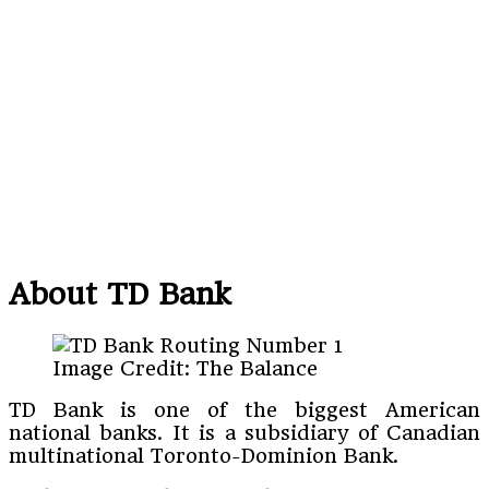
About TD Bank
Image Credit: The Balance
TD Bank is one of the biggest American
national banks. It is a subsidiary of Canadian
multinational Toronto-Dominion Bank.