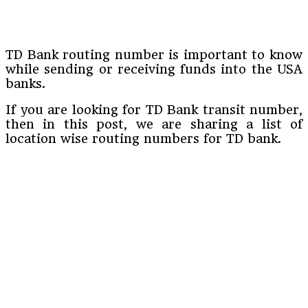
TD Bank routing number is important to know
while sending or receiving funds into the USA
banks.
If you are looking for TD Bank transit number,
then in this post, we are sharing a list of
location wise routing numbers for TD bank.