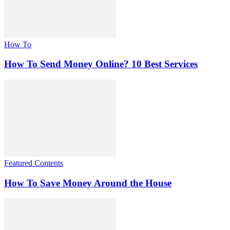
How To
How To Send Money Online? 10 Best Services
Featured Contents
How To Save Money Around the House