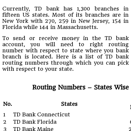
Currently, TD bank has 1,300 branches in
fifteen US states. Most of its branches are in
New York with 270, 259 in New Jersey, 154 in
Florida while 144 in Massachusetts.
To send or receive money in the TD bank
account, you will need to right routing
number with respect to state where you bank
branch is located. Here is a list of TD bank
routing numbers through which you can pick
with respect to your state.
Routing Numbers – States Wise
No.
States
1
TD Bank Connecticut
2
TD Bank Florida
3
TD Bank Maine