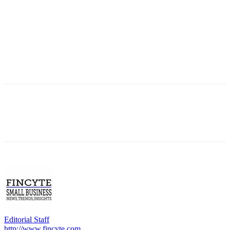
Editorial Staff
http://www.fincyte.com