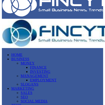
HOME
BUSINESS
MONEY
FINANCE
INVESTING
MANAGEMENT
EMPLOYMENT
SLOGANS
MARKETING
SALES
SEO
SOCIAL MEDIA