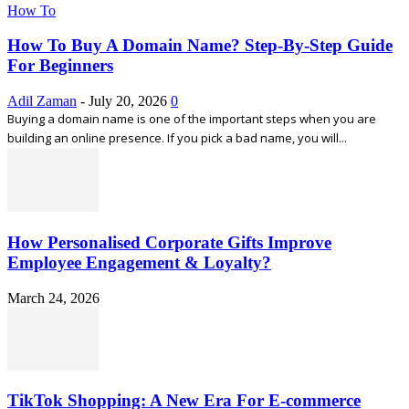
How To
How To Buy A Domain Name? Step-By-Step Guide
For Beginners
Adil Zaman
-
July 20, 2026
0
Buying a domain name is one of the important steps when you are
building an online presence. If you pick a bad name, you will...
How Personalised Corporate Gifts Improve
Employee Engagement & Loyalty?
March 24, 2026
TikTok Shopping: A New Era For E-commerce