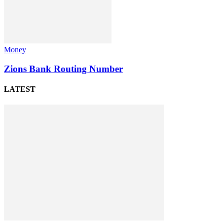
Money
Zions Bank Routing Number
LATEST