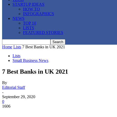
STARTUP IDEAS
HOW TO
INFOGRAPHICS
NEWS
TOP 10
LISTS
FEATURED STORIES
Home
Lists
7 Best Banks in UK 2021
Lists
Small Business News
7 Best Banks in UK 2021
By
Editorial Staff
-
September 29, 2020
0
1606