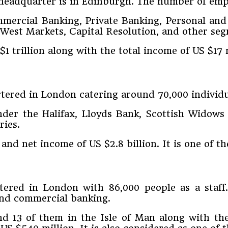
s headquarter is in Edinburgh. The number of em
mmercial Banking, Private Banking, Personal and
tWest Markets, Capital Resolution, and other se
$1 trillion along with the total income of US $17 
tered in London catering around 70,000 individu
under the Halifax, Lloyds Bank, Scottish Widow
ries.
 and net income of US $2.8 billion. It is one of t
red in London with 86,000 people as a staff. I
and commercial banking.
d 13 of them in the Isle of Man along with the 