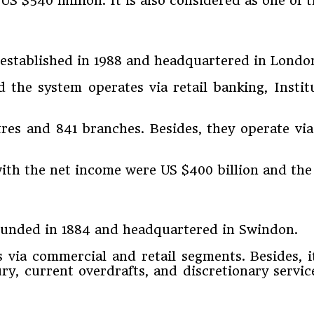
S $540 million. It is also considered as one of t
s established in 1988 and headquartered in Londo
the system operates via retail banking, Instit
res and 841 branches. Besides, they operate via
with the net income were US $400 billion and the 
 founded in 1884 and headquartered in Swindon.
es via commercial and retail segments. Besides, 
ury, current overdrafts, and discretionary servi