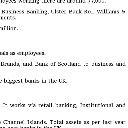
ployees working there are around 77,000.
 Business Banking, Ulster Bank RoI, Williams &
gments.
million.
als as employees.
s Brands, and Bank of Scotland to business and
he biggest banks in the UK.
t works via retail banking, Institutional and
Channel Islands. Total assets as per last year