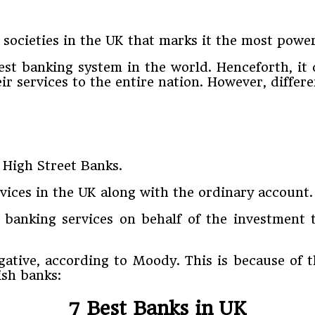
societies in the UK that marks it the most powe
rgest banking system in the world. Henceforth, it
heir services to the entire nation. However, diffe
 High Street Banks.
ices in the UK along with the ordinary account. A
t banking services on behalf of the investment 
gative, according to Moody. This is because of 
ish banks:
7 Best Banks in UK