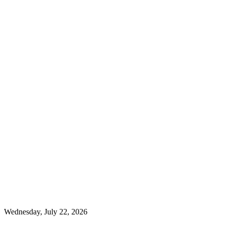
Wednesday, July 22, 2026