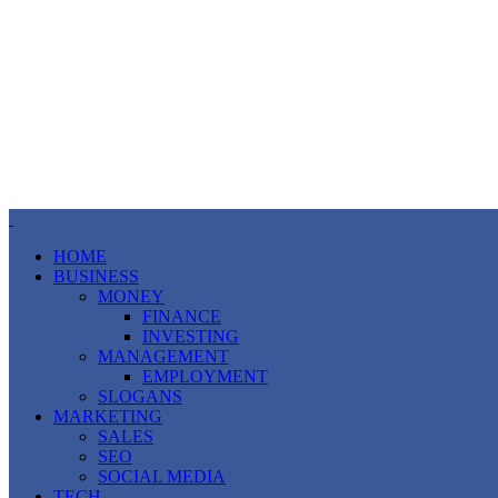
HOME
BUSINESS
MONEY
FINANCE
INVESTING
MANAGEMENT
EMPLOYMENT
SLOGANS
MARKETING
SALES
SEO
SOCIAL MEDIA
TECH