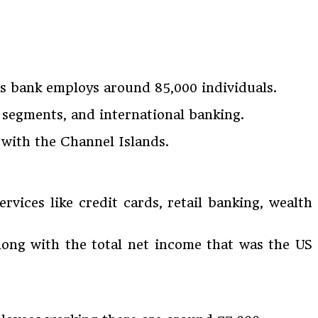
s bank employs around 85,000 individuals.
 segments, and international banking.
 with the Channel Islands.
vices like credit cards, retail banking, wealth
 along with the total net income that was the US