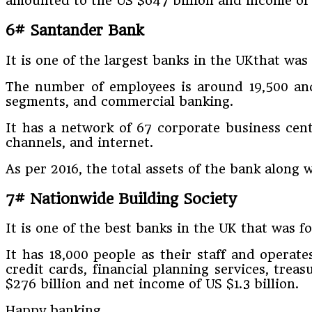
amounted to the US $647 billion and income of U
6# Santander Bank
It is one of the largest banks in the UKthat wa
The number of employees is around 19,500 and 
segments, and commercial banking.
It has a network of 67 corporate business cent
channels, and internet.
As per 2016, the total assets of the bank along 
7# Nationwide Building Society
It is one of the best banks in the UK that was
It has 18,000 people as their staff and operat
credit cards, financial planning services, treas
$276 billion and net income of US $1.3 billion.
Happy banking.