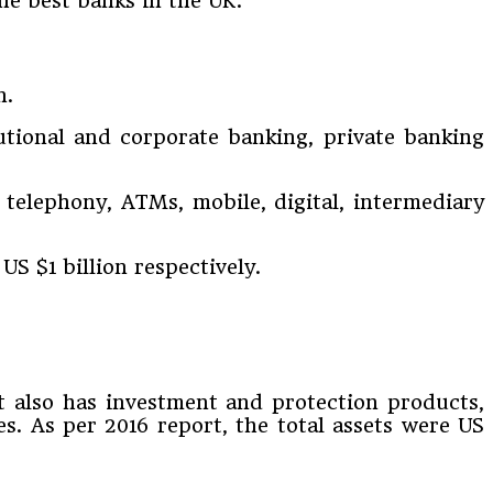
he best banks in the UK.
n.
utional and corporate banking, private banking
 telephony, ATMs, mobile, digital, intermediary
US $1 billion respectively.
it also has investment and protection products,
ces. As per 2016 report, the total assets were US