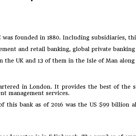
as founded in 1880. Including subsidiaries, thi
ment and retail banking, global private banking
n the UK and 13 of them in the Isle of Man along
tered in London. It provides the best of the ser
nt management services.
s of this bank as of 2016 was the US $99 billion