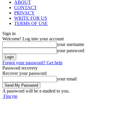
ABOUT
CONTACT
PRIVACY
WRITE FOR US
TERMS OF USE
Sign in
Welcome! Log into your account
your username
your password
Forgot your password? Get help
Password recovery
Recover your password
your email
A password will be e-mailed to you.
Fincyte