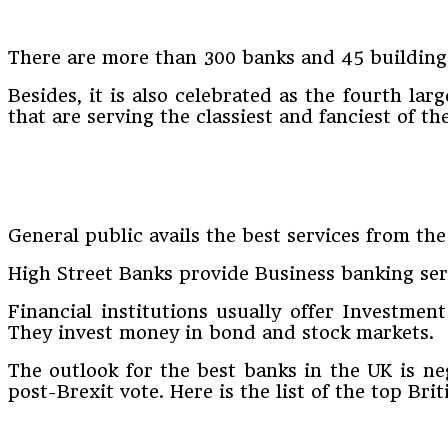
There are more than 300 banks and 45 building 
Besides, it is also celebrated as the fourth la
that are serving the classiest and fanciest of t
General public avails the best services from the
High Street Banks provide Business banking serv
Financial institutions usually offer Investmen
They invest money in bond and stock markets.
The outlook for the best banks in the UK is ne
post-Brexit vote. Here is the list of the top Brit