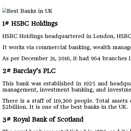
1# HSBC Holdings
HSBC Holdings headquartered in London, HSBC w
It works via commercial banking, wealth manage
As per December 31, 2016, it had 964 branches i
2# Barclay’s PLC
This bank was established in 1925 and headquar
management, investment banking, and investme
There is a staff of 119,300 people. Total asset
$2billion. It is one of the best banks in the UK.
3# Royal Bank of Scotland