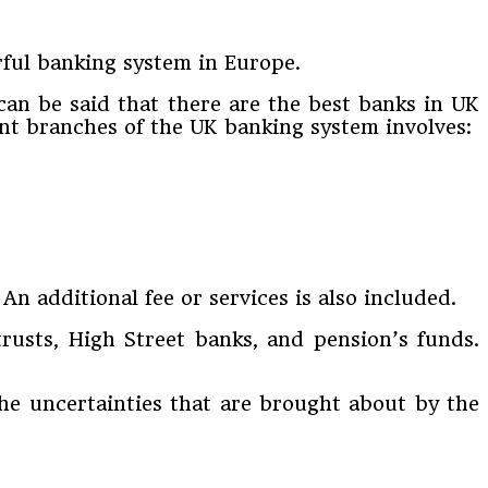
rful banking system in Europe.
 can be said that there are the best banks in UK
rent branches of the UK banking system involves:
n additional fee or services is also included.
trusts, High Street banks, and pension’s funds.
the uncertainties that are brought about by the