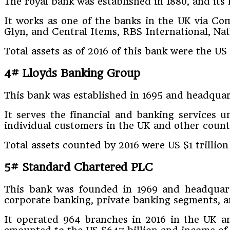
The royal bank was established in 1880, and it
It works as one of the banks in the UK via Co
Glyn, and Central Items, RBS International, Na
Total assets as of 2016 of this bank were the US 
4# Lloyds Banking Group
This bank was established in 1695 and headquar
It serves the financial and banking services 
individual customers in the UK and other count
Total assets counted by 2016 were US $1 trillion
5# Standard Chartered PLC
This bank was founded in 1969 and headquarte
corporate banking, private banking segments, 
It operated 964 branches in 2016 in the UK an