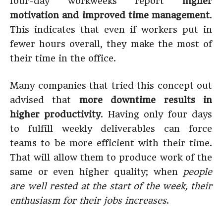
four-day workweeks report
higher
motivation and improved time management
.
This indicates that even if workers put in
fewer hours overall, they make the most of
their time in the office.
Many companies that tried this concept out
advised that
more downtime results in
higher productivity
. Having only four days
to fulfill weekly deliverables can force
teams to be more efficient with their time.
That will allow them to produce work of the
same or even higher quality; when
people
are well rested at the start of the week, their
enthusiasm for their jobs increases
.