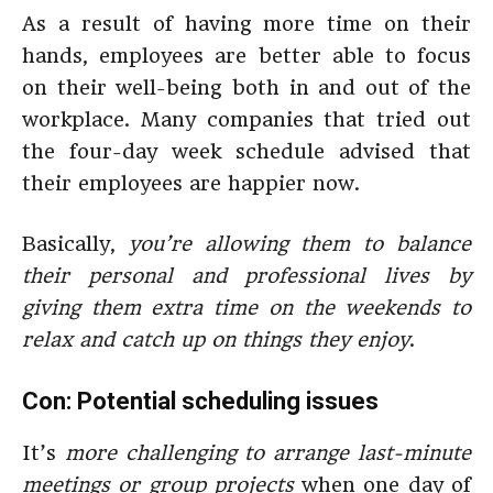
As a result of having more time on their
hands, employees are better able to focus
on their well-being both in and out of the
workplace. Many companies that tried out
the four-day week schedule advised that
their employees are happier now.
Basically,
you’re allowing them to balance
their personal and professional lives by
giving them extra time on the weekends to
relax and catch up on things they enjoy
.
Con: Potential scheduling issues
It’s
more challenging to arrange last-minute
meetings or group projects
when one day of