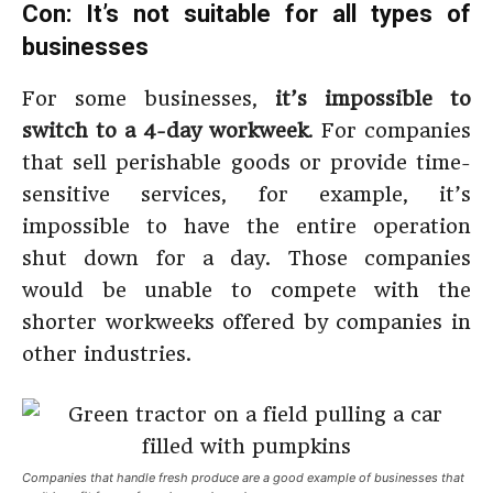
Con: It’s not suitable for all types of
businesses
For some businesses,
it’s impossible to
switch to a 4-day workweek
. For companies
that sell perishable goods or provide time-
sensitive services, for example, it’s
impossible to have the entire operation
shut down for a day. Those companies
would be unable to compete with the
shorter workweeks offered by companies in
other industries.
Companies that handle fresh produce are a good example of businesses that