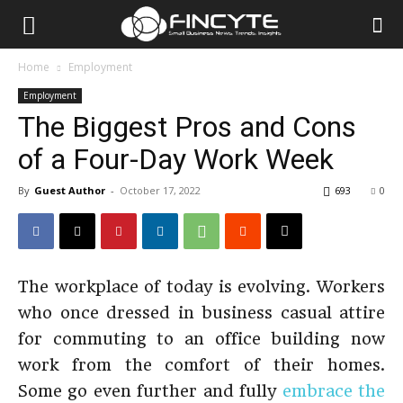
Home
Employment
Employment
The Biggest Pros and Cons
of a Four-Day Work Week
By
Guest Author
-
October 17, 2022
693
0
The workplace of today is evolving. Workers
who once dressed in business casual attire
for commuting to an office building now
work from the comfort of their homes.
Some go even further and fully
embrace the