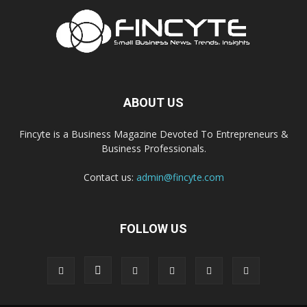
ABOUT US
Fincyte is a Business Magazine Devoted To Entrepreneurs &
Business Professionals.
Contact us:
admin@fincyte.com
FOLLOW US