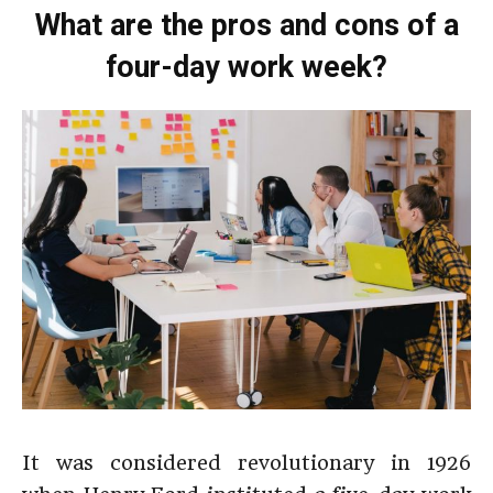
What are the pros and cons of a
four-day work week?
It was considered revolutionary in 1926