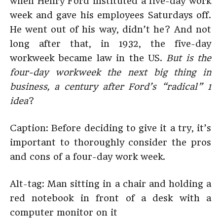
when Henry Ford instituted a five-day work
week and gave his employees Saturdays off.
He went out of his way, didn’t he? And not
long after that, in 1932, the five-day
workweek became law in the US.
But is the
four-day workweek the next big thing in
business, a century after Ford’s “radical” 1
idea
?
Caption: Before deciding to give it a try, it’s
important to thoroughly consider the pros
and cons of a four-day work week.
Alt-tag: Man sitting in a chair and holding a
red notebook in front of a desk with a
computer monitor on it