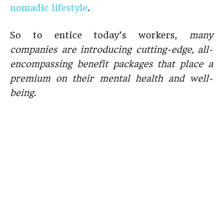
nomadic lifestyle
.
So to entice today’s workers,
many
companies are introducing cutting-edge, all-
encompassing benefit packages that place a
premium on their mental health and well-
being
.