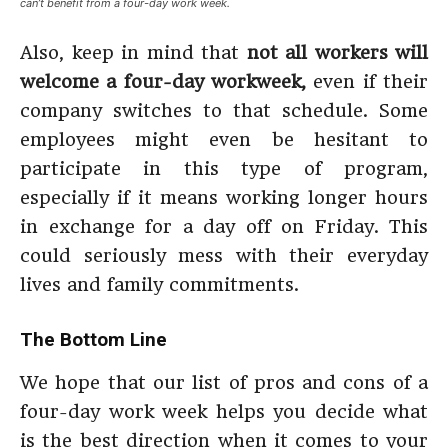
can’t benefit from a four-day work week.
Also, keep in mind that
not all workers will
welcome a four-day workweek,
even if their
company switches to that schedule. Some
employees might even be hesitant to
participate in this type of program,
especially if it means working longer hours
in exchange for a day off on Friday. This
could seriously mess with their everyday
lives and family commitments.
The Bottom Line
We hope that our list of pros and cons of a
four-day work week helps you decide what
is the best direction when it comes to your