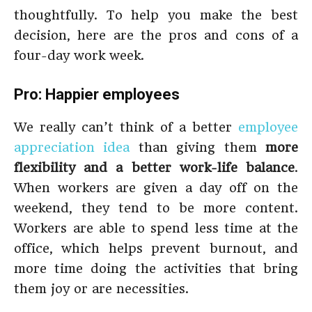
thoughtfully. To help you make the best
decision, here are the pros and cons of a
four-day work week.
Pro: Happier employees
We really can’t think of a better
employee
appreciation idea
than giving them
more
flexibility and a better work-life balance
.
When workers are given a day off on the
weekend, they tend to be more content.
Workers are able to spend less time at the
office, which helps prevent burnout, and
more time doing the activities that bring
them joy or are necessities.