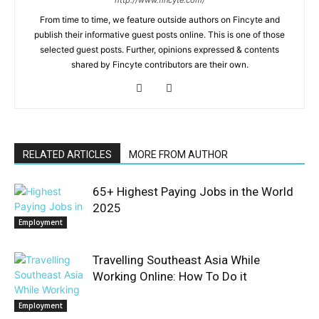
From time to time, we feature outside authors on Fincyte and
publish their informative guest posts online. This is one of those
selected guest posts. Further, opinions expressed & contents
shared by Fincyte contributors are their own.
RELATED ARTICLES
MORE FROM AUTHOR
65+ Highest Paying Jobs in the World
2025
Employment
Travelling Southeast Asia While
Working Online: How To Do it
Employment