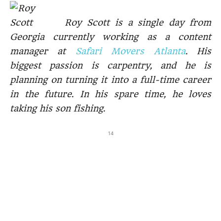
Roy Scott is a single day from
Georgia currently working as a content
manager at
Safari Movers Atlanta
. His
biggest passion is carpentry, and he is
planning on turning it into a full-time career
in the future. In his spare time, he loves
taking his son fishing.
14