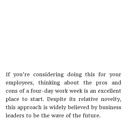
If you’re considering doing this for your
employees, thinking about the pros and
cons of a four-day work week is an excellent
place to start. Despite its relative novelty,
this approach is widely believed by business
leaders to be the wave of the future.