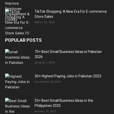
TikTok Shopping: A New Era For E-commerce
Store Sales
March 22, 2026
POPULAR POSTS
75+ Best Small Business Ideas in Pakistan
2026
January 1, 2026
30+ Highest Paying Jobs in Pakistan 2023
December 25, 2022
55+ Best Small Business Ideas in the
Philippines 2025
January 10, 2025