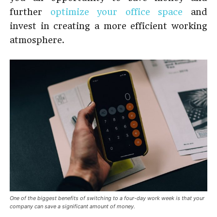
further
optimize your office space
and
invest in creating a more efficient working
atmosphere.
One of the biggest benefits of switching to a four-day work week is that your
company can save a significant amount of money.