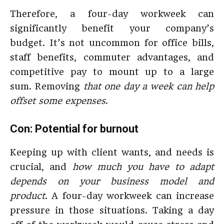
Therefore, a four-day workweek can
significantly benefit your company’s
budget. It’s not uncommon for office bills,
staff benefits, commuter advantages, and
competitive pay to mount up to a large
sum. Removing
that one day a week can help
offset some expenses
.
Con: Potential for burnout
Keeping up with client wants, and needs is
crucial, and
how much you have to adapt
depends on your business model and
product
. A four-day workweek can increase
pressure in those situations. Taking a day