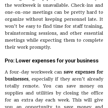
the workweek is unavailable. Check-ins and
one-on-one meetings can be pretty hard to
organize without keeping personnel late. It
won’t be easy to find time for staff training,
brainstorming sessions, and other essential
meetings while expecting them to complete
their work promptly.
Pro: Lower expenses for your business
A four-day workweek can
save expenses for
businesses
, especially if they aren’t already
totally remote. You can save money on
supplies and utilities by closing the office
for an extra day each week. This will give
you an opportunity to save money and