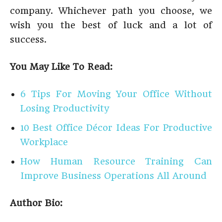
company. Whichever path you choose, we
wish you the best of luck and a lot of
success.
You May Like To Read:
6 Tips For Moving Your Office Without
Losing Productivity
10 Best Office Décor Ideas For Productive
Workplace
How Human Resource Training Can
Improve Business Operations All Around
Author Bio: