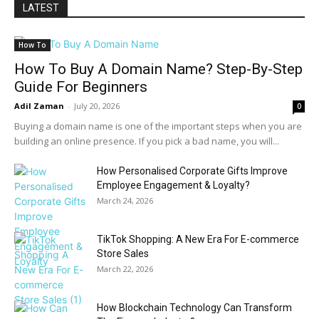
LATEST
How To
How To Buy A Domain Name? Step-By-Step
Guide For Beginners
Adil Zaman
-
July 20, 2026
0
Buying a domain name is one of the important steps when you are
building an online presence. If you pick a bad name, you will...
How Personalised Corporate Gifts Improve
Employee Engagement & Loyalty?
March 24, 2026
TikTok Shopping: A New Era For E-commerce
Store Sales
March 22, 2026
How Blockchain Technology Can Transform