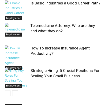
Is Basic Industries a Good Career Path?
Employment
Telemedicine Attorney: Who are they
and what they do?
Employment
How To Increase Insurance Agent
Productivity?
Employment
Strategic Hiring: 5 Crucial Positions For
Scaling Your Small Business
Employment