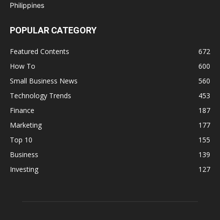
POPULAR CATEGORY
Featured Contents
672
How To
600
Small Business News
560
Technology Trends
453
Finance
187
Marketing
177
Top 10
155
Business
139
Investing
127