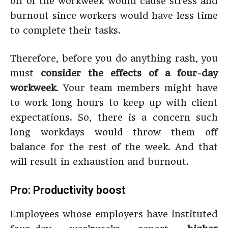
off of the workweek would cause stress and
burnout since workers would have less time
to complete their tasks.
Therefore, before you do anything rash, you
must
consider the effects of a four-day
workweek
. Your team members might have
to work long hours to keep up with client
expectations. So, there is a concern such
long workdays would throw them off
balance for the rest of the week. And that
will result in exhaustion and burnout.
Pro: Productivity boost
Employees whose employers have instituted