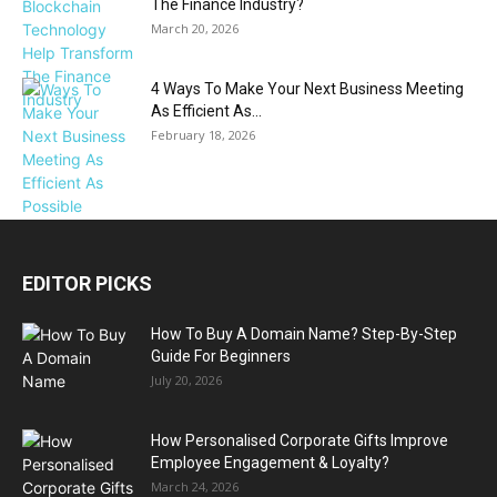
The Finance Industry?
March 20, 2026
4 Ways To Make Your Next Business Meeting
As Efficient As...
February 18, 2026
EDITOR PICKS
How To Buy A Domain Name? Step-By-Step
Guide For Beginners
July 20, 2026
How Personalised Corporate Gifts Improve
Employee Engagement & Loyalty?
March 24, 2026