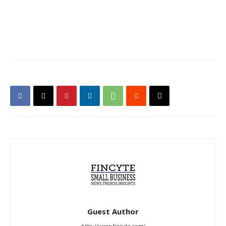
Guest Author
http://www.fincyte.com/