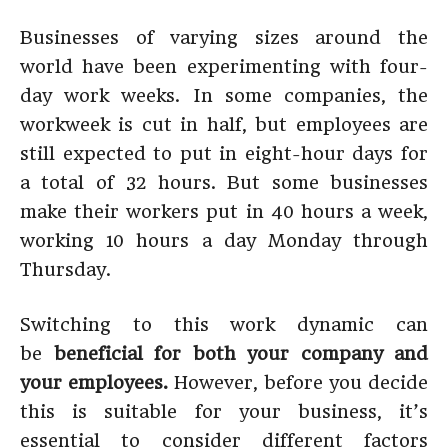
Businesses of varying sizes around the
world have been experimenting with four-
day work weeks. In some companies, the
workweek is cut in half, but employees are
still expected to put in eight-hour days for
a total of 32 hours. But some businesses
make their workers put in 40 hours a week,
working 10 hours a day Monday through
Thursday.
Switching to this work dynamic can
be
beneficial for both your company and
your employees.
However, before you decide
this is suitable for your business, it’s
essential to consider different factors