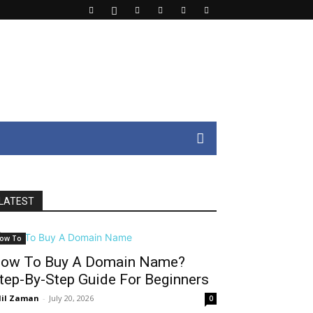
LATEST
ow To
ow To Buy A Domain Name?
tep-By-Step Guide For Beginners
il Zaman
-
July 20, 2026
0