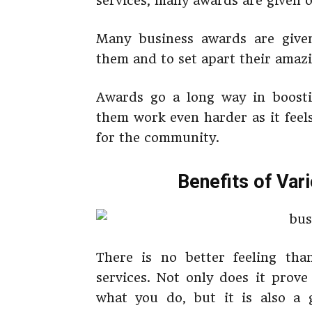
services, many awards are given o
Many business awards are given
them and to set apart their amazi
Awards go a long way in boost
them work even harder as it feel
for the community.
Benefits of Var
There is no better feeling th
services. Not only does it prov
what you do, but it is also a