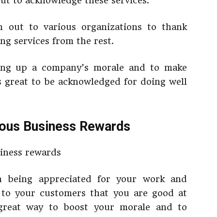
ut to acknowledge these services.
 out to various organizations to thank
ng services from the rest.
ing up a company’s morale and to make
s great to be acknowledged for doing well
ious Business Rewards
an being appreciated for your work and
e to your customers that you are good at
 great way to boost your morale and to