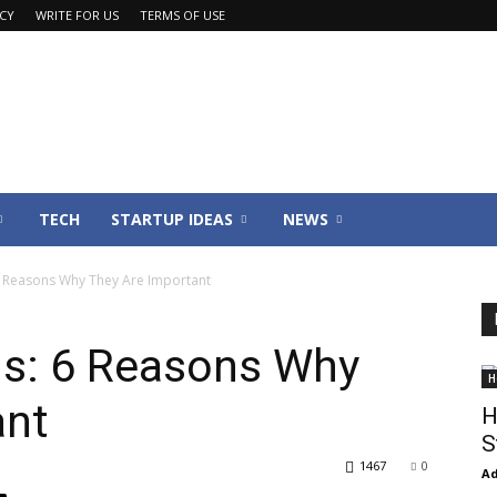
ACY
WRITE FOR US
TERMS OF USE
TECH
STARTUP IDEAS
NEWS
6 Reasons Why They Are Important
s: 6 Reasons Why
H
ant
H
S
1467
0
Ad