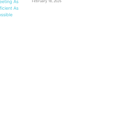
February 18, 2026