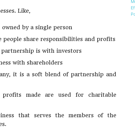
esses. Like,
s owned by a single person
 people share responsibilities and profits
 partnership is with investors
ness with shareholders
ny, it is a soft blend of partnership and
e profits made are used for charitable
siness that serves the members of the
es.