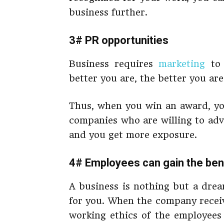
business further.
3# PR opportunities
Business requires
marketing
to 
better you are, the better you are
Thus, when you win an award, yo
companies who are willing to adv
and you get more exposure.
4# Employees can gain the bene
A business is nothing but a drea
for you. When the company receiv
working ethics of the employees