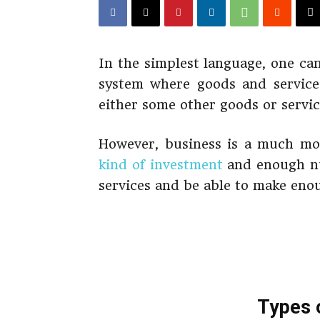
In the simplest language, one can
system where goods and service
either some other goods or servic
However, business is a much mo
kind of investment
and enough nu
services and be able to make enou
Types 