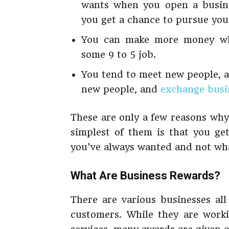
wants when you open a busine
you get a chance to pursue you
You can make more money whi
some 9 to 5 job.
You tend to meet new people, a
new people, and
exchange
busin
These are only a few reasons why
simplest of them is that you g
you’ve always wanted and not wha
What Are Business Rewards?
There are various businesses all
customers. While they are worki