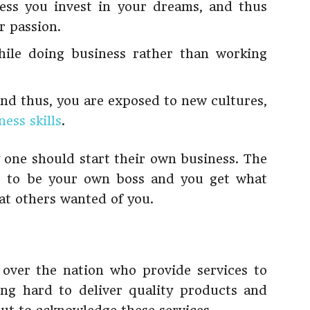
ss you invest in your dreams, and thus
r passion.
le doing business rather than working
nd thus, you are exposed to new cultures,
ess skills
.
 one should start their own business. The
et to be your own boss and you get what
t others wanted of you.
 over the nation who provide services to
ng hard to deliver quality products and