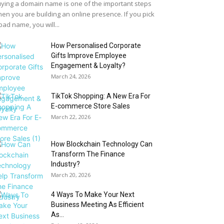
ying a domain name is one of the important steps
en you are building an online presence. If you pick
bad name, you will...
How Personalised Corporate
Gifts Improve Employee
Engagement & Loyalty?
March 24, 2026
TikTok Shopping: A New Era For
E-commerce Store Sales
March 22, 2026
How Blockchain Technology Can
Transform The Finance
Industry?
March 20, 2026
4 Ways To Make Your Next
Business Meeting As Efficient
As...