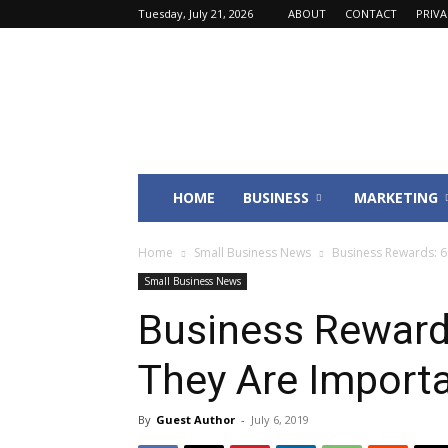
Tuesday, July 21, 2026
ABOUT
CONTACT
PRIV
Fincyte
HOME
BUSINESS
MARKETING
Home
Small Business News
Business Rewards: 
Small Business News
Business Reward
They Are Import
By
Guest Author
-
July 6, 2019