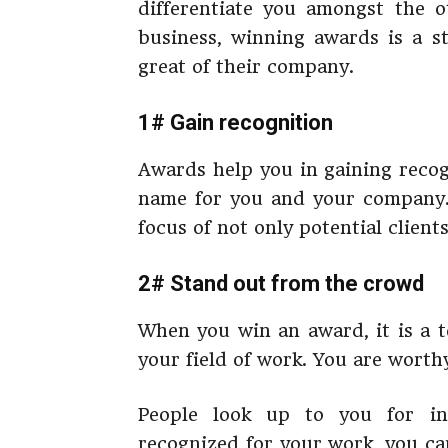
differentiate you amongst the o
business, winning awards is a 
great of their company.
1# Gain recognition
Awards help you in gaining recog
name for you and your company
focus of not only potential clien
2# Stand out from the crowd
When you win an award, it is a t
your field of work. You are worth
People look up to you for in
recognized for your work, you ca