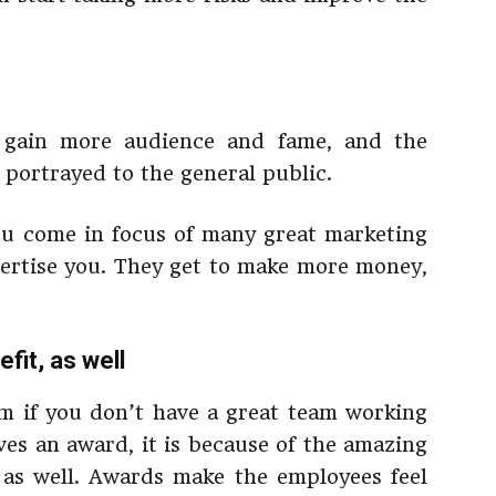
gain more audience and fame, and the
 portrayed to the general public.
u come in focus of many great marketing
ertise you. They get to make more money,
fit, as well
m if you don’t have a great team working
es an award, it is because of the amazing
 as well. Awards make the employees feel