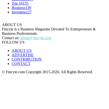
Top 10
155
Business
139
Investing
127
ABOUT US
Fincyte is a Business Magazine Devoted To Entrepreneurs &
Business Professionals.
Contact us:
admin@fincyte.com
FOLLOW US
ABOUT US
ADVERTISE
CONTRIBUTION
CONTACT
© Fincyte.com Copyright 2015-2026. All Rights Reserved.