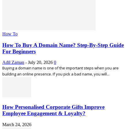
How To
How To Buy A Domain Name? Step-By-Step Guide
For Beginners
Adil Zaman
-
July 20, 2026
0
Buying a domain name is one of the important steps when you are
building an online presence. If you pick a bad name, you will...
How Personalised Corporate Gifts Improve
Employee Engagement & Loyalty?
March 24, 2026