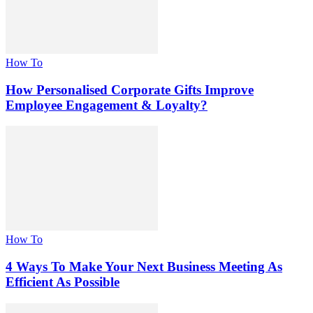
How To
How Personalised Corporate Gifts Improve
Employee Engagement & Loyalty?
How To
4 Ways To Make Your Next Business Meeting As
Efficient As Possible