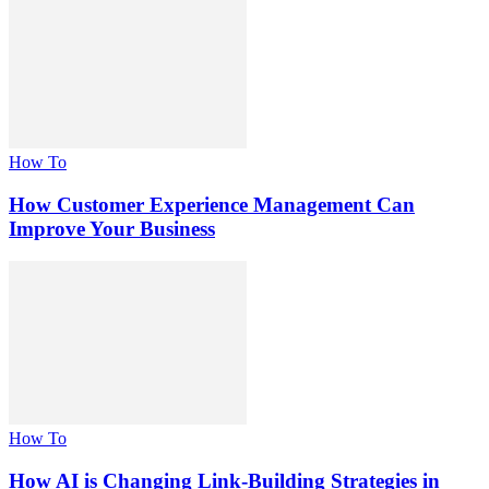
How To
How Customer Experience Management Can
Improve Your Business
How To
How AI is Changing Link-Building Strategies in