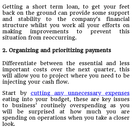
Getting a short term loan, to get your feet
back on the ground can provide some support
and stability to the company’s financial
structure whilst you work all your efforts on
making improvements to prevent this
situation from reoccurring.
2. Organizing and prioritizing payments
Differentiate between the essential and less
important costs over the next quarter, this
will allow you to project where you need to be
injecting your cash flow.
Start by
cutting any unnecessary expenses
eating into your budget, these are key issues
to business’ routinely overspending as you
will be surprised at how much you are
spending on operations when you take a closer
look.