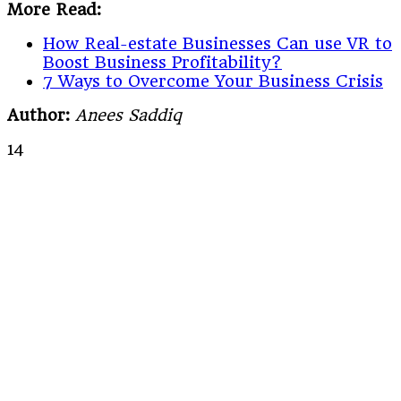
More Read:
How Real-estate Businesses Can use VR to
Boost Business Profitability?
7 Ways to Overcome Your Business Crisis
Author:
Anees Saddiq
14