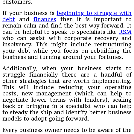
customers.
If your business is
beginning to struggle with
debt
and
finances
then it is important to
remain calm and find the best way forward. It
can be helpful to speak to specialists like
RSM
who can assist with corporate recovery and
insolvency. This might include restructuring
your debt while you focus on rebuilding the
business and turning around your fortunes.
Additionally, when your business starts to
struggle financially there are a handful of
other strategies that are worth implementing.
This will include reducing your operating
costs, new management (which can help to
negotiate lower terms with lenders), scaling
back or bringing in a specialist who can help
to steady the ship and identify better business
models to adopt going forward.
Every business owner needs to be aware of the