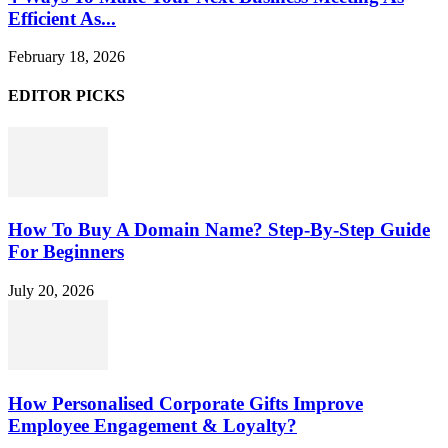
Efficient As...
February 18, 2026
EDITOR PICKS
How To Buy A Domain Name? Step-By-Step Guide
For Beginners
July 20, 2026
How Personalised Corporate Gifts Improve
Employee Engagement & Loyalty?