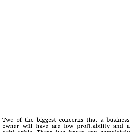
Two of the biggest concerns that a business
owner will have are low profitability and a