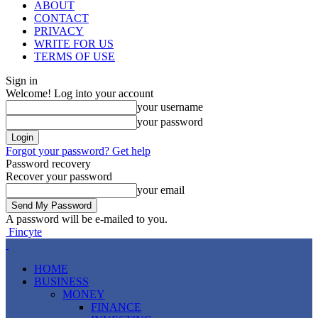
ABOUT
CONTACT
PRIVACY
WRITE FOR US
TERMS OF USE
Sign in
Welcome! Log into your account
your username
your password
Forgot your password? Get help
Password recovery
Recover your password
your email
A password will be e-mailed to you.
Fincyte
HOME
BUSINESS
MONEY
FINANCE