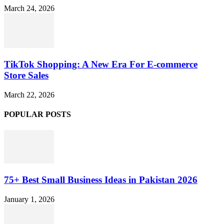
March 24, 2026
TikTok Shopping: A New Era For E-commerce
Store Sales
March 22, 2026
POPULAR POSTS
75+ Best Small Business Ideas in Pakistan 2026
January 1, 2026