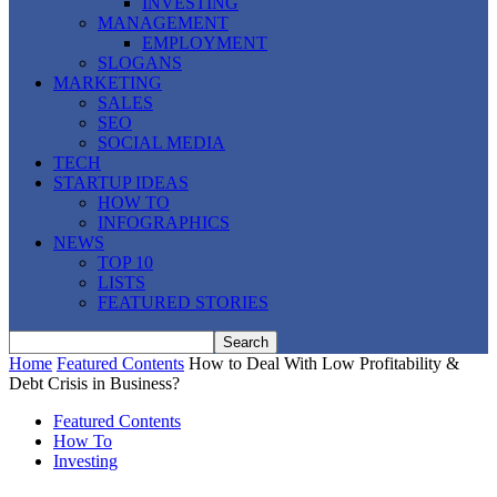
INVESTING
MANAGEMENT
EMPLOYMENT
SLOGANS
MARKETING
SALES
SEO
SOCIAL MEDIA
TECH
STARTUP IDEAS
HOW TO
INFOGRAPHICS
NEWS
TOP 10
LISTS
FEATURED STORIES
Home
Featured Contents
How to Deal With Low Profitability &
Debt Crisis in Business?
Featured Contents
How To
Investing