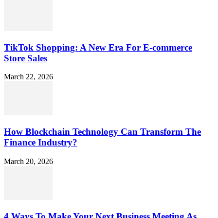
TikTok Shopping: A New Era For E-commerce
Store Sales
March 22, 2026
How Blockchain Technology Can Transform The
Finance Industry?
March 20, 2026
4 Ways To Make Your Next Business Meeting As