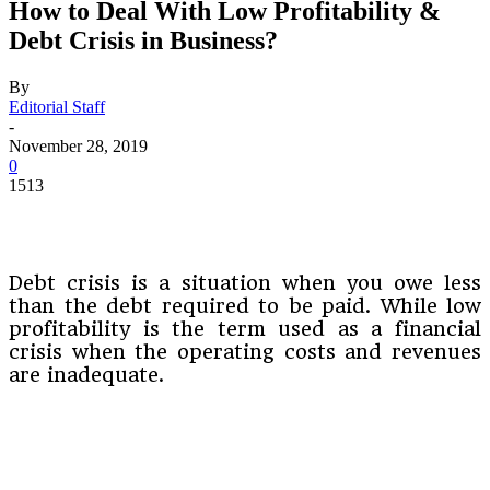
How to Deal With Low Profitability &
Debt Crisis in Business?
By
Editorial Staff
-
November 28, 2019
0
1513
Debt crisis is a situation when you owe less
than the debt required to be paid. While low
profitability is the term used as a financial
crisis when the operating costs and revenues
are inadequate.