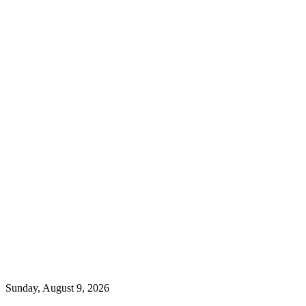
Sunday, August 9, 2026