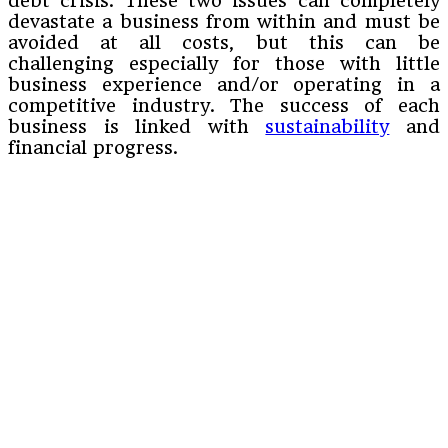
debt crisis. These two issues can completely
devastate a business from within and must be
avoided at all costs, but this can be
challenging especially for those with little
business experience and/or operating in a
competitive industry. The success of each
business is linked with
sustainability
and
financial progress.