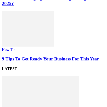
2025?
How To
9 Tips To Get Ready Your Business For This Year
LATEST