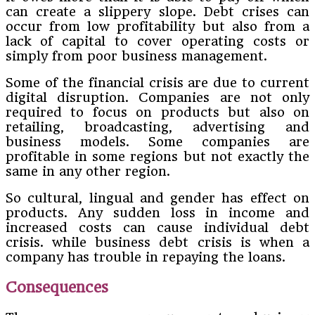
can create a slippery slope. Debt crises can
occur from low profitability but also from a
lack of capital to cover operating costs or
simply from poor business management.
Some of the financial crisis are due to current
digital disruption. Companies are not only
required to focus on products but also on
retailing, broadcasting, advertising and
business models. Some companies are
profitable in some regions but not exactly the
same in any other region.
So cultural, lingual and gender has effect on
products. Any sudden loss in income and
increased costs can cause individual debt
crisis. while business debt crisis is when a
company has trouble in repaying the loans.
Consequences