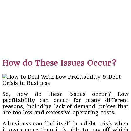
How do These Issues Occur?
So, how do these issues occur? Low
profitability can occur for many different
reasons, including lack of demand, prices that
are too low and excessive operating costs.
A business can find itself in a debt crisis when
it owes more than it is able to pay off which