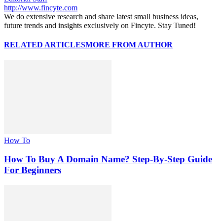
http://www.fincyte.com
We do extensive research and share latest small business ideas,
future trends and insights exclusively on Fincyte. Stay Tuned!
RELATED ARTICLES
MORE FROM AUTHOR
How To
How To Buy A Domain Name? Step-By-Step Guide
For Beginners