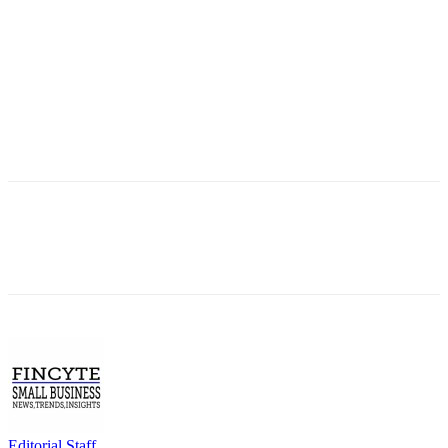
Editorial Staff