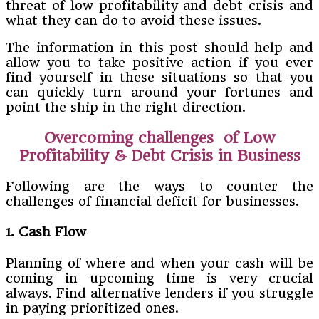
threat of low profitability and debt crisis and
what they can do to avoid these issues.
The information in this post should help and
allow you to take positive action if you ever
find yourself in these situations so that you
can quickly turn around your fortunes and
point the ship in the right direction.
Overcoming challenges of
Low
Profitability & Debt Crisis in Business
Following are the ways to counter the
challenges of financial deficit for businesses.
1. Cash Flow
Planning of where and when your cash will be
coming in upcoming time is very crucial
always. Find alternative lenders if you struggle
in paying prioritized ones.