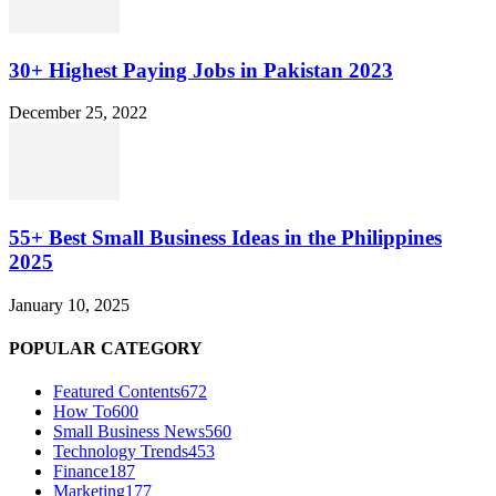
30+ Highest Paying Jobs in Pakistan 2023
December 25, 2022
55+ Best Small Business Ideas in the Philippines
2025
January 10, 2025
POPULAR CATEGORY
Featured Contents
672
How To
600
Small Business News
560
Technology Trends
453
Finance
187
Marketing
177