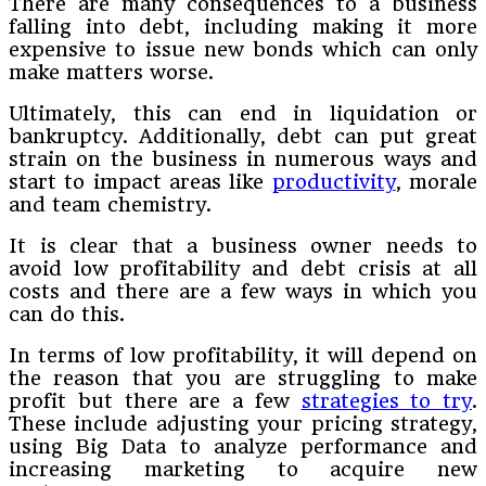
There are many consequences to a business
falling into debt, including making it more
expensive to issue new bonds which can only
make matters worse.
Ultimately, this can end in liquidation or
bankruptcy. Additionally, debt can put great
strain on the business in numerous ways and
start to impact areas like
productivity
, morale
and team chemistry.
It is clear that a business owner needs to
avoid low profitability and debt crisis at all
costs and there are a few ways in which you
can do this.
In terms of low profitability, it will depend on
the reason that you are struggling to make
profit but there are a few
strategies to try
.
These include adjusting your pricing strategy,
using Big Data to analyze performance and
increasing marketing to acquire new