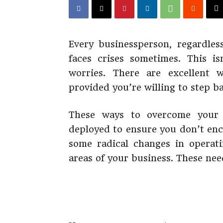
Every businessperson, regardless
faces crises sometimes. This i
worries. There are excellent 
provided you’re willing to step b
These ways to overcome your b
deployed to ensure you don’t en
some radical changes in operat
areas of your business. These need