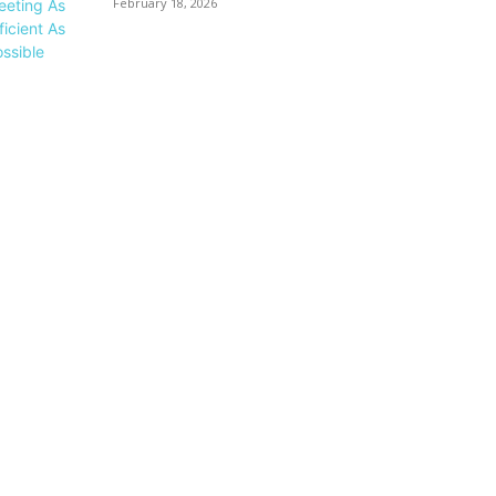
February 18, 2026