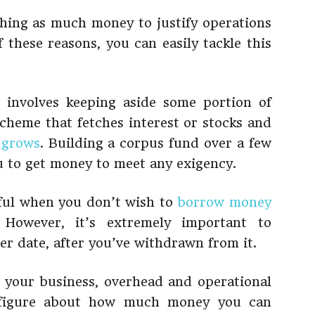
ching as much money to justify operations
 these reasons, you can easily tackle this
s involves keeping aside some portion of
 scheme that fetches interest or stocks and
 grows
. Building a corpus fund over a few
u to get money to meet any exigency.
eful when you don’t wish to
borrow money
However, it’s extremely important to
ter date, after you’ve withdrawn from it.
 your business, overhead and operational
ic figure about how much money you can