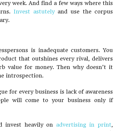
every week. And find a few ways where this
urns.
Invest astutely
and use the corpus
ary.
sspersons is inadequate customers. You
oduct that outshines every rival, delivers
rb value for money. Then why doesn’t it
me introspection.
e for every business is lack of awareness
ple will come to your business only if
d invest heavily on
advertising in print
,