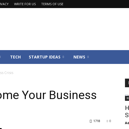
IVACY
WRITE FOR US
TERMS OF USE
TECH
STARTUP IDEAS
NEWS
s Crisis
ome Your Business
H
H
S
1718
0
Ad