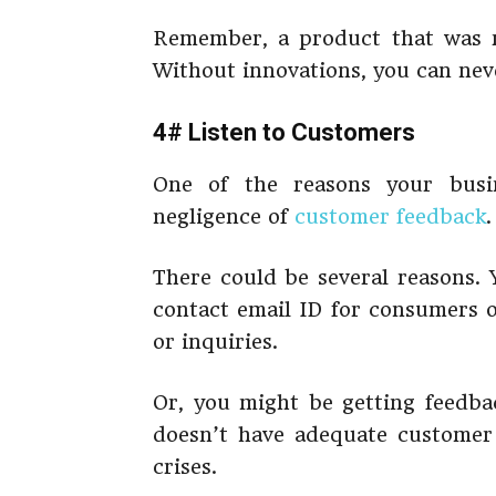
Remember, a product that was r
Without innovations, you can nev
4# Listen to Customers
One of the reasons your busin
negligence of
customer feedback
There could be several reasons. 
contact email ID for consumers o
or inquiries.
Or, you might be getting feedba
doesn’t have adequate customer 
crises.