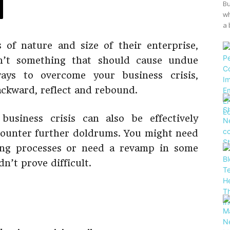
Bu
wh
a 
 of nature and size of their enterprise,
sn’t something that should cause undue
ways to overcome your business crisis,
ackward, reflect and rebound.
usiness crisis can also be effectively
counter further doldrums. You might need
ing processes or need a revamp in some
n’t prove difficult.