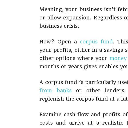
Meaning, your business isn’t fet
or allow expansion. Regardless of
business crisis.
How? Open a
corpus fund
. Thi
your profits, either in a savings
other options where your
money
months or years gives enables yo
A corpus fund is particularly us
from banks
or other lenders. 
replenish the corpus fund at a la
Examine cash flow and profits of
costs and arrive at a realist