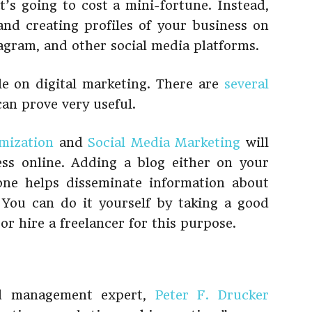
t’s going to cost a mini-fortune. Instead,
nd creating profiles of your business on
agram, and other social media platforms.
tle on digital marketing. There are
several
an prove very useful.
mization
and
Social Media Marketing
will
ess online. Adding a blog either on your
one helps disseminate information about
 You can do it yourself by taking a good
or hire a freelancer for this purpose.
nd management expert,
Peter F. Drucker