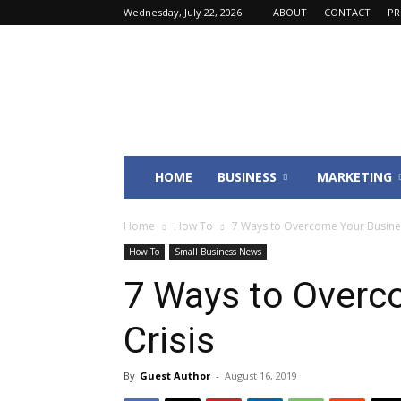
Wednesday, July 22, 2026
ABOUT
CONTACT
PR
Fincyte
HOME
BUSINESS
MARKETING
Home
How To
7 Ways to Overcome Your Busines
How To
Small Business News
7 Ways to Overc
Crisis
By
Guest Author
-
August 16, 2019