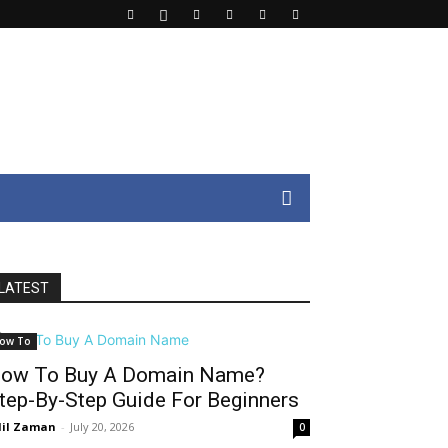
LATEST
ow To
ow To Buy A Domain Name?
tep-By-Step Guide For Beginners
il Zaman
-
July 20, 2026
0