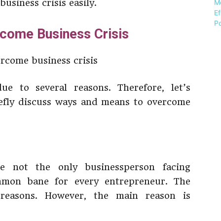
usiness crisis easily.
come Business Crisis
ue to several reasons. Therefore, let’s
iefly discuss ways and means to overcome
re not the only businessperson facing
mmon bane for every entrepreneur. The
 reasons. However, the main reason is