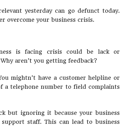
elevant yesterday can go defunct today.
er overcome your business crisis.
ess is facing crisis could be lack or
. Why aren’t you getting feedback?
You mightn’t have a customer helpline or
f a telephone number to field complaints
ck but ignoring it because your business
support staff. This can lead to business