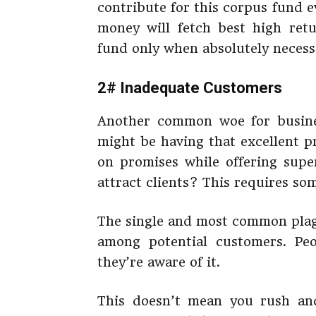
contribute for this corpus fund 
money will fetch best high ret
fund only when absolutely necess
2# Inadequate Customers
Another common woe for busine
might be having that excellent pr
on promises while offering supe
attract clients? This requires so
The single and most common plagu
among potential customers. Peo
they’re aware of it.
This doesn’t mean you rush an