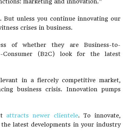
nctions: marketing and innovation.”
. But unless you continue innovating our
witness crises in business.
ess of whether they are Business-to-
o-Consumer (B2C) look for the latest
evant in a fiercely competitive market,
ncing business crisis. Innovation pumps
 It
attracts newer clientele
. To innovate,
h the latest developments in your industry