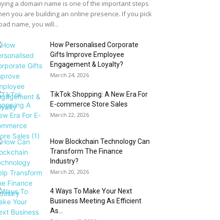
ying a domain name is one of the important steps
en you are building an online presence. If you pick
bad name, you will...
How Personalised Corporate
Gifts Improve Employee
Engagement & Loyalty?
March 24, 2026
TikTok Shopping: A New Era For
E-commerce Store Sales
March 22, 2026
How Blockchain Technology Can
Transform The Finance
Industry?
March 20, 2026
4 Ways To Make Your Next
Business Meeting As Efficient
As...