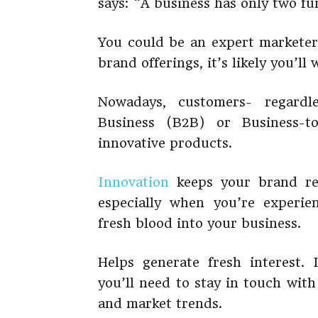
says: “A business has only two fu
You could be an expert marketer
brand offerings, it’s likely you’ll 
Nowadays, customers- regardl
Business (B2B) or Business-t
innovative products.
Innovation
keeps your brand rel
especially when you’re experie
fresh blood into your business.
Helps generate fresh interest.
you’ll need to stay in touch wit
and market trends.