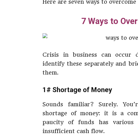
Here are seven ways to overcome b
7 Ways to Over
Crisis in business can occur d
identify these separately and br
them.
1# Shortage of Money
Sounds familiar? Surely. You’
shortage of money: it is a co
paucity of funds has various
insufficient cash flow.