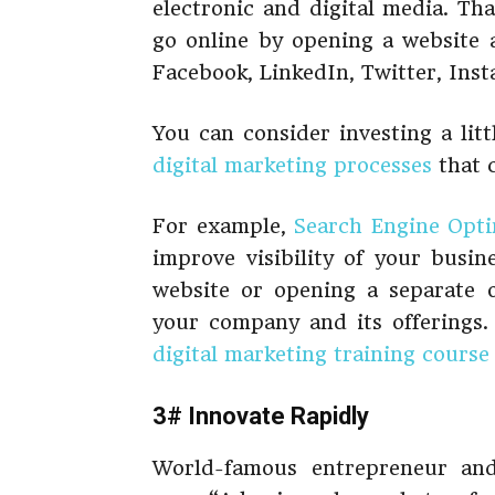
electronic and digital media. Tha
go online by opening a website a
Facebook, LinkedIn, Twitter, Inst
You can consider investing a lit
digital marketing processes
that c
For example,
Search Engine Opti
improve visibility of your busin
website or opening a separate 
your company and its offerings.
digital marketing training course
3# Innovate Rapidly
World-famous entrepreneur a