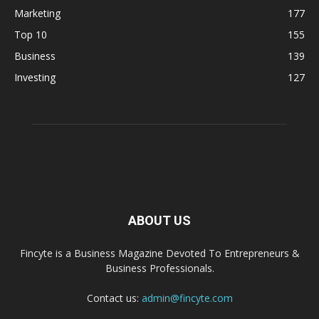
Marketing
177
Top 10
155
Business
139
Investing
127
ABOUT US
Fincyte is a Business Magazine Devoted To Entrepreneurs &
Business Professionals.
Contact us:
admin@fincyte.com