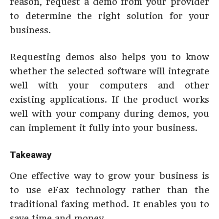
reason, request a demo from your provider
to determine the right solution for your
business.
Requesting demos also helps you to know
whether the selected software will integrate
well with your computers and other
existing applications. If the product works
well with your company during demos, you
can implement it fully into your business.
Takeaway
One effective way to grow your business is
to use eFax technology rather than the
traditional faxing method. It enables you to
save time and money.