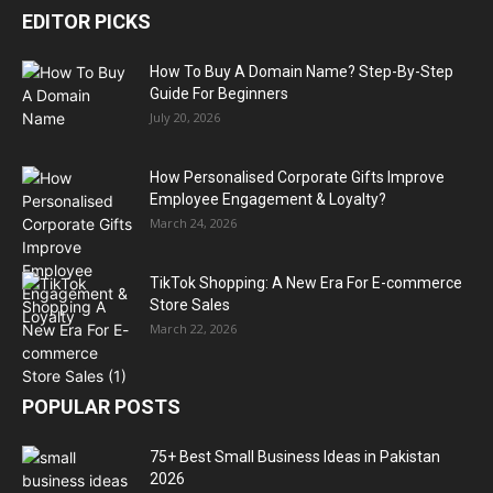
EDITOR PICKS
How To Buy A Domain Name? Step-By-Step
Guide For Beginners
July 20, 2026
How Personalised Corporate Gifts Improve
Employee Engagement & Loyalty?
March 24, 2026
TikTok Shopping: A New Era For E-commerce
Store Sales
March 22, 2026
POPULAR POSTS
75+ Best Small Business Ideas in Pakistan
2026