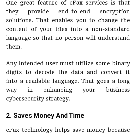
One great feature of eFax services is that
they provide end-to-end encryption
solutions. That enables you to change the
content of your files into a non-standard
language so that no person will understand
them.
Any intended user must utilize some binary
digits to decode the data and convert it
into a readable language. That goes a long
way in enhancing your business
cybersecurity strategy.
2. Saves Money And Time
eFax technology helps save money because