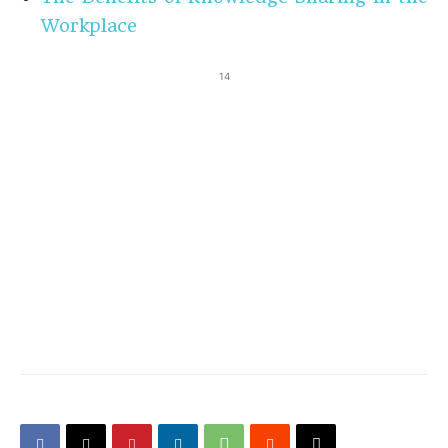
Workplace
14