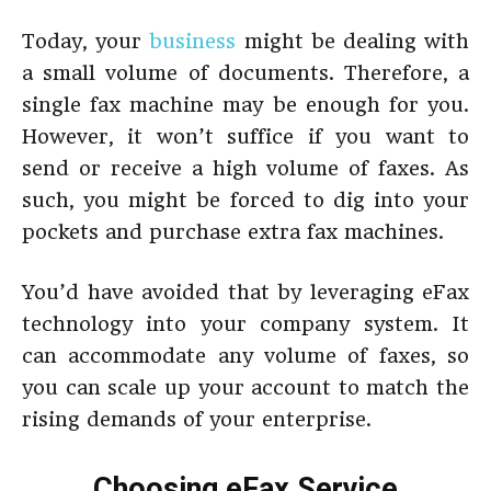
Today, your
business
might be dealing with
a small volume of documents. Therefore, a
single fax machine may be enough for you.
However, it won’t suffice if you want to
send or receive a high volume of faxes. As
such, you might be forced to dig into your
pockets and purchase extra fax machines.
You’d have avoided that by leveraging eFax
technology into your company system. It
can accommodate any volume of faxes, so
you can scale up your account to match the
rising demands of your enterprise.
Choosing eFax Service