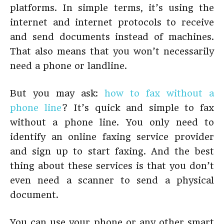
platforms. In simple terms, it’s using the
internet and internet protocols to receive
and send documents instead of machines.
That also means that you won’t necessarily
need a phone or landline.
But you may ask:
how to fax without a
phone line
? It’s quick and simple to fax
without a phone line. You only need to
identify an online faxing service provider
and sign up to start faxing. And the best
thing about these services is that you don’t
even need a scanner to send a physical
document.
You can use your phone or any other smart