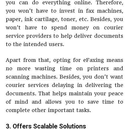
you can do everything online. Therefore,
you won’t have to invest in fax machines,
paper, ink cartilage, toner, etc. Besides, you
won’t have to spend money on courier
service providers to help deliver documents
to the intended users.
Apart from that, opting for eFaxing means
no more wasting time on printers and
scanning machines. Besides, you don’t want
courier services delaying in delivering the
documents. That helps maintain your peace
of mind and allows you to save time to
complete other important tasks.
3. Offers Scalable Solutions