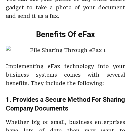
gadget to take a photo of your document
and send it as a fax.
Benefits Of eFax
Implementing eFax technology into your
business systems comes with several
benefits. They include the following:
1. Provides a Secure Method For Sharing
Company Documents
Whether big or small, business enterprises
have lots of data they may want to