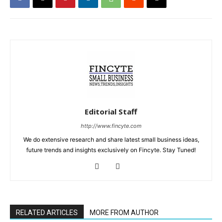
Editorial Staff
http://www.fincyte.com
We do extensive research and share latest small business ideas,
future trends and insights exclusively on Fincyte. Stay Tuned!
RELATED ARTICLES
MORE FROM AUTHOR