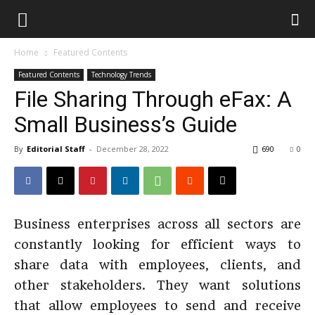
Home
Featured Contents
Featured Contents
Technology Trends
File Sharing Through eFax: A
Small Business’s Guide
By
Editorial Staff
-
December 28, 2022
690
0
Business enterprises across all sectors are
constantly looking for efficient ways to
share data with employees, clients, and
other stakeholders. They want solutions
that allow employees to send and receive