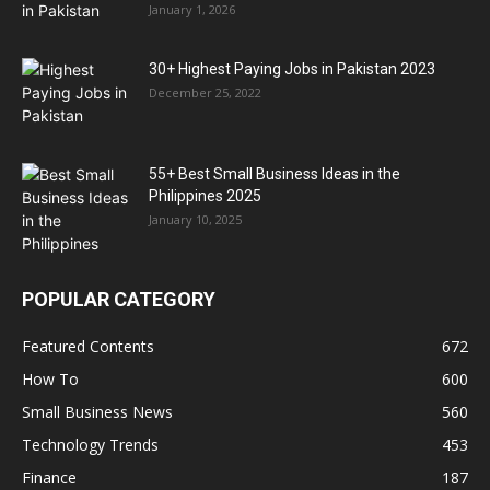
January 1, 2026
30+ Highest Paying Jobs in Pakistan 2023
December 25, 2022
55+ Best Small Business Ideas in the
Philippines 2025
January 10, 2025
POPULAR CATEGORY
Featured Contents
672
How To
600
Small Business News
560
Technology Trends
453
Finance
187