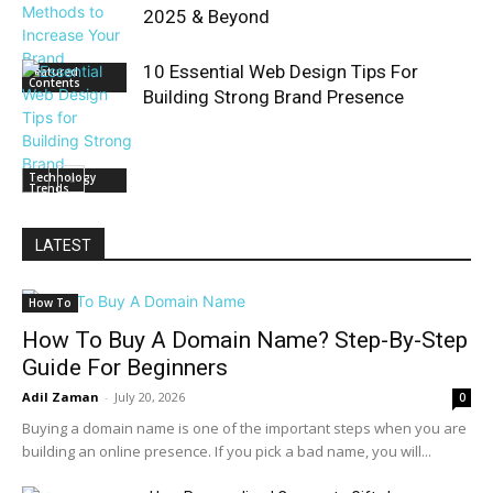
2025 & Beyond
10 Essential Web Design Tips For
Featured
Contents
Building Strong Brand Presence
Technology
Trends
LATEST
How To
How To Buy A Domain Name? Step-By-Step
Guide For Beginners
Adil Zaman
-
July 20, 2026
0
Buying a domain name is one of the important steps when you are
building an online presence. If you pick a bad name, you will...