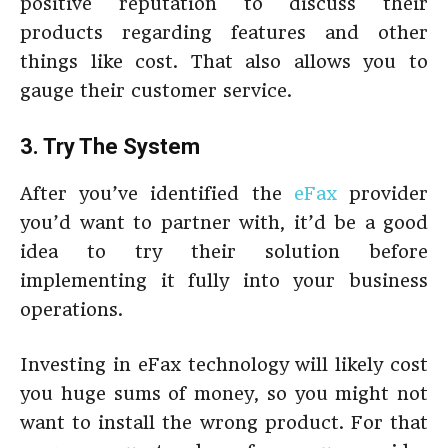
positive reputation to discuss their
products regarding features and other
things like cost. That also allows you to
gauge their customer service.
3. Try The System
After you’ve identified the
eFax
provider
you’d want to partner with, it’d be a good
idea to try their solution before
implementing it fully into your business
operations.
Investing in eFax technology will likely cost
you huge sums of money, so you might not
want to install the wrong product. For that