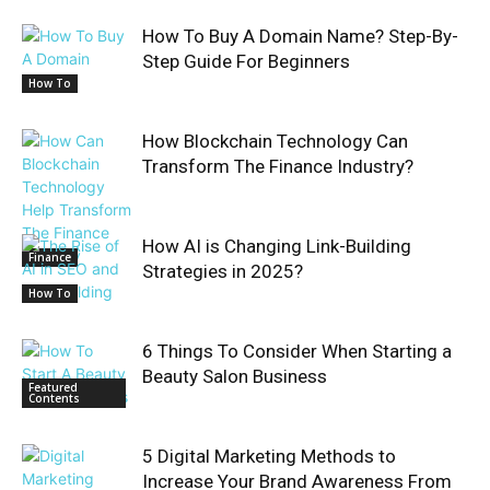
How To Buy A Domain Name? Step-By-
Step Guide For Beginners
How To
How Blockchain Technology Can
Transform The Finance Industry?
How AI is Changing Link-Building
Finance
Strategies in 2025?
How To
6 Things To Consider When Starting a
Beauty Salon Business
Featured
Contents
5 Digital Marketing Methods to
Increase Your Brand Awareness From