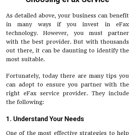
As detailed above, your business can benefit
in many ways if you invest in eFax
technology. However, you must partner
with the best provider. But with thousands
out there, it can be daunting to identify the
most suitable.
Fortunately, today there are many tips you
can adopt to ensure you partner with the
right eFax service provider. They include
the following:
1. Understand Your Needs
One of the most effective strategies to help