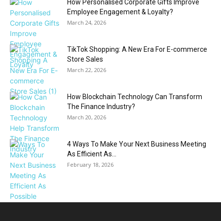
How Personalised Corporate Gifts Improve
Employee Engagement & Loyalty?
March 24, 2026
TikTok Shopping: A New Era For E-commerce
Store Sales
March 22, 2026
How Blockchain Technology Can Transform
The Finance Industry?
March 20, 2026
4 Ways To Make Your Next Business Meeting
As Efficient As...
February 18, 2026