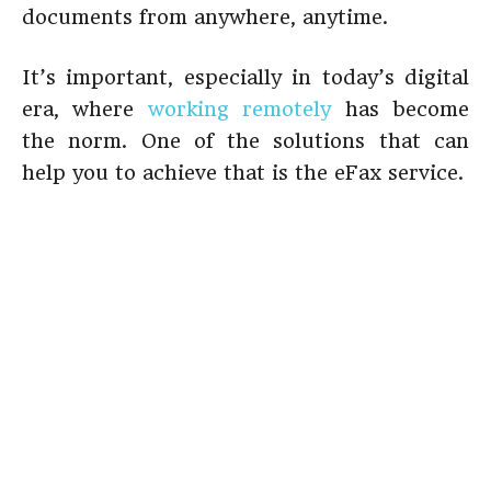
documents from anywhere, anytime.
It’s important, especially in today’s digital
era, where
working remotely
has become
the norm. One of the solutions that can
help you to achieve that is the eFax service.