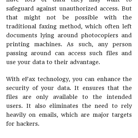
safeguard against unauthorized access. But
that might not be possible with the
traditional faxing method, which often left
documents lying around photocopiers and
printing machines. As such, any person
passing around can access such files and
use your data to their advantage.
With eFax technology, you can enhance the
security of your data. It ensures that the
files are only available to the intended
users. It also eliminates the need to rely
heavily on emails, which are major targets
for hackers.