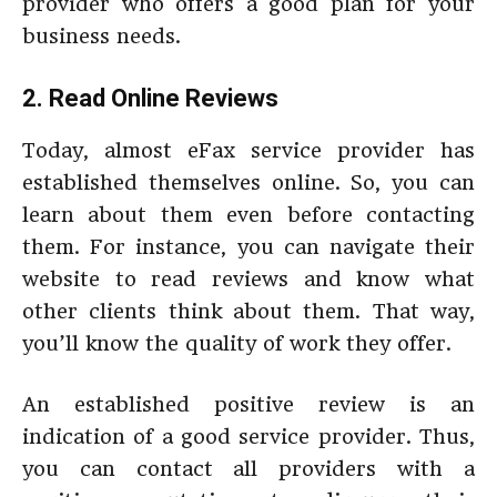
provider who offers a good plan for your
business needs.
2. Read Online Reviews
Today, almost eFax service provider has
established themselves online. So, you can
learn about them even before contacting
them. For instance, you can navigate their
website to read reviews and know what
other clients think about them. That way,
you’ll know the quality of work they offer.
An established positive review is an
indication of a good service provider. Thus,
you can contact all providers with a