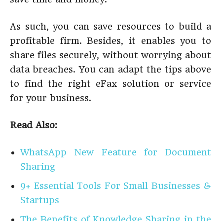
As such, you can save resources to build a
profitable firm. Besides, it enables you to
share files securely, without worrying about
data breaches. You can adapt the tips above
to find the right eFax solution or service
for your business.
Read Also:
WhatsApp New Feature for Document
Sharing
9+ Essential Tools For Small Businesses &
Startups
The Benefits of Knowledge Sharing in the