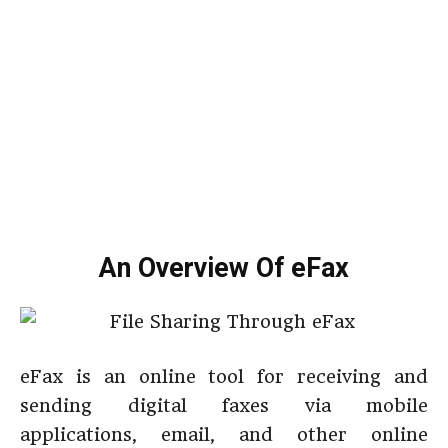
An Overview Of eFax
eFax is an online tool for receiving and
sending digital faxes via mobile
applications, email, and other online