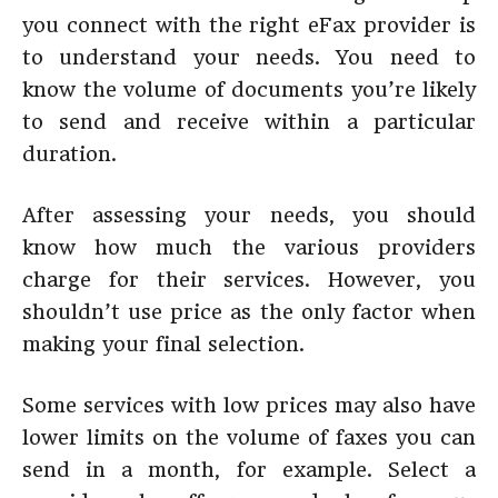
you connect with the right eFax provider is
to understand your needs. You need to
know the volume of documents you’re likely
to send and receive within a particular
duration.
After assessing your needs, you should
know how much the various providers
charge for their services. However, you
shouldn’t use price as the only factor when
making your final selection.
Some services with low prices may also have
lower limits on the volume of faxes you can
send in a month, for example. Select a