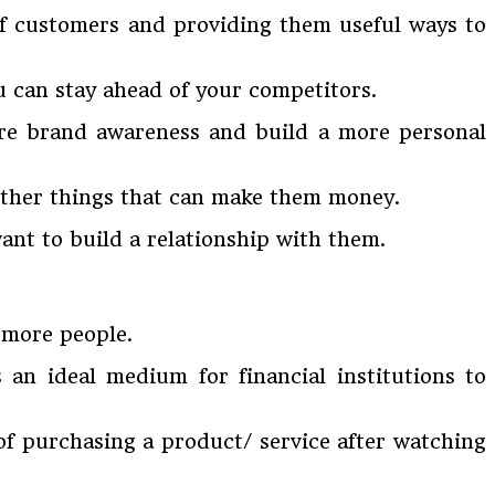
 of customers and providing them useful ways to
u can stay ahead of your competitors.
ore brand awareness and build a more personal
r other things that can make them money.
ant to build a relationship with them.
f more people.
 an ideal medium for financial institutions to
of purchasing a product/ service after watching