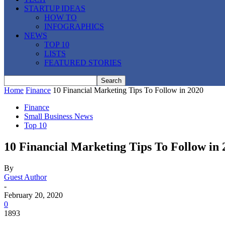
STARTUP IDEAS
HOW TO
INFOGRAPHICS
NEWS
TOP 10
LISTS
FEATURED STORIES
Home
Finance
10 Financial Marketing Tips To Follow in 2020
Finance
Small Business News
Top 10
10 Financial Marketing Tips To Follow in 
By
Guest Author
-
February 20, 2020
0
1893