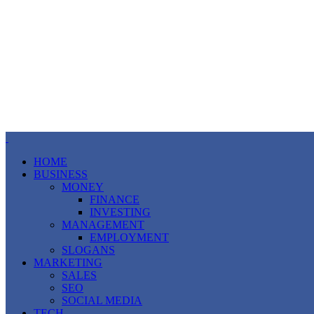
HOME
BUSINESS
MONEY
FINANCE
INVESTING
MANAGEMENT
EMPLOYMENT
SLOGANS
MARKETING
SALES
SEO
SOCIAL MEDIA
TECH