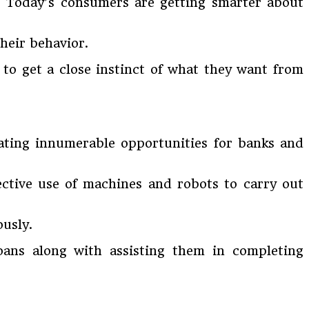
s. Today’s consumers are getting smarter about
their behavior.
 to get a close instinct of what they want from
ating innumerable opportunities for banks and
ective use of machines and robots to carry out
ously.
ans along with assisting them in completing