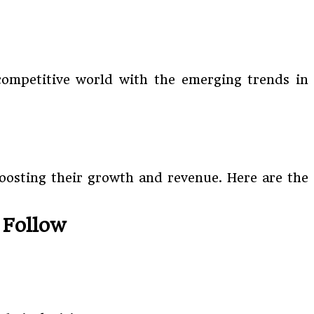
 competitive world with the emerging trends in
boosting their growth and revenue. Here are the
 Follow