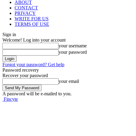
ABOUT
CONTACT
PRIVACY
WRITE FOR US
TERMS OF USE
Sign in
Welcome! Log into your account
your username
your password
Forgot your password? Get help
Password recovery
Recover your password
your email
A password will be e-mailed to you.
Fincyte