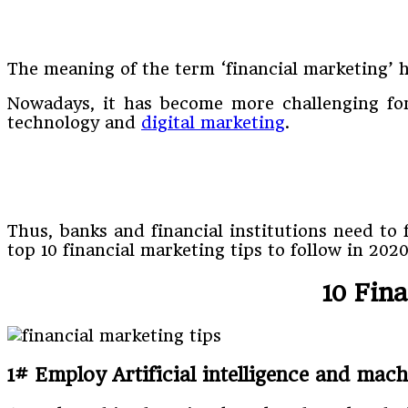
The meaning of the term ‘financial marketing’ h
Nowadays, it has become more challenging for 
technology and
digital marketing
.
Thus, banks and financial institutions need to
top 10 financial marketing tips to follow in 2020
10 Fin
1# Employ Artificial intelligence and mac