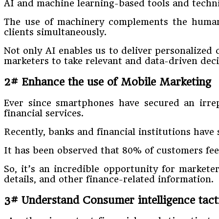
AI and machine learning-based tools and techn
The use of machinery complements the human’s
clients simultaneously.
Not only AI enables us to deliver personalized 
marketers to take relevant and data-driven deci
2# Enhance the use of Mobile Marketing
Ever since smartphones have secured an irrep
financial services.
Recently, banks and financial institutions have
It has been observed that 80% of customers fee
So, it’s an incredible opportunity for markete
details, and other finance-related information.
3# Understand Consumer intelligence tact