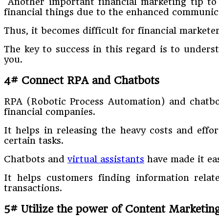
Another important financial marketing tip to 
financial things due to the enhanced communica
Thus, it becomes difficult for financial markete
The key to success in this regard is to unders
you.
4# Connect RPA and Chatbots
RPA (Robotic Process Automation) and chatbot
financial companies.
It helps in releasing the heavy costs and eff
certain tasks.
Chatbots and
virtual assistants
have made it eas
It helps customers finding information rela
transactions.
5# Utilize the power of Content Marketin