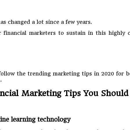
as changed a lot since a few years.
financial marketers to sustain in this highly
 follow the trending marketing tips in 2020 for 
.
ancial Marketing Tips You Should
hine learning technology