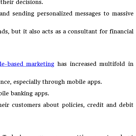
heir decisions.
 and sending personalized messages to massive
, but it also acts as a consultant for financial
le-based marketing
has increased multifold in
ence, especially through mobile apps.
bile banking apps.
heir customers about policies, credit and debit