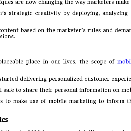
iques are now changing the way marketers make t
 strategic creativity by deploying, analyzing
content based on the marketer’s rules and demands
sions.
laceable place in our lives, the scope of
mobi
 started delivering personalized customer experi
l safe to share their personal information on mo
rs to make use of mobile marketing to inform t
ics