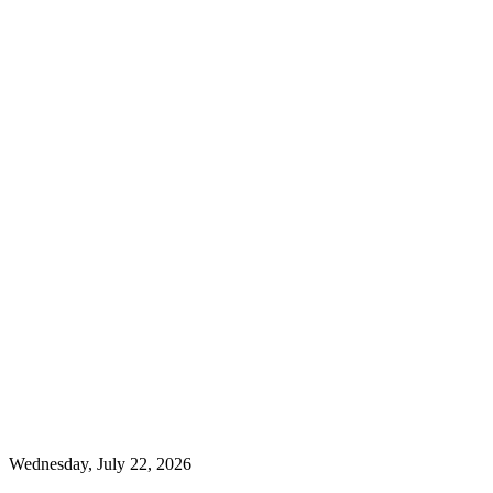
Wednesday, July 22, 2026