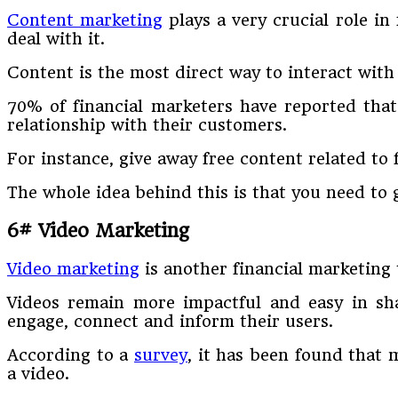
Content marketing
plays a very crucial role in
deal with it.
Content is the most direct way to interact wit
70% of financial marketers have reported tha
relationship with their customers.
For instance, give away free content related to
The whole idea behind this is that you need to 
6# Video Marketing
Video marketing
is another financial marketing 
Videos remain more impactful and easy in shar
engage, connect and inform their users.
According to a
survey
, it has been found that 
a video.