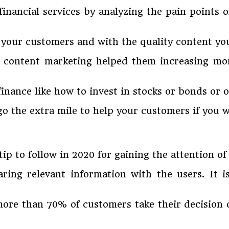
 financial services by analyzing the pain points
h your customers and with the quality content yo
t content marketing helped them increasing m
 finance like how to invest in stocks or bonds o
go the extra mile to help your customers if you w
tip to follow in 2020 for gaining the attention o
ing relevant information with the users. It is
more than 70% of customers take their decision 