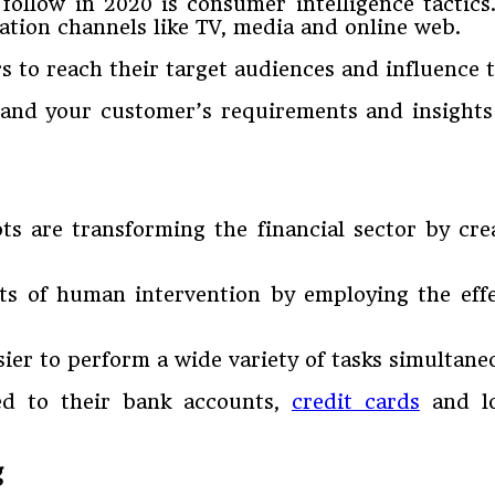
follow in 2020 is consumer intelligence tactic
tion channels like TV, media and online web.
rs to reach their target audiences and influence 
tand your customer’s requirements and insights
s are transforming the financial sector by cre
orts of human intervention by employing the eff
ier to perform a wide variety of tasks simultane
ted to their bank accounts,
credit cards
and lo
g