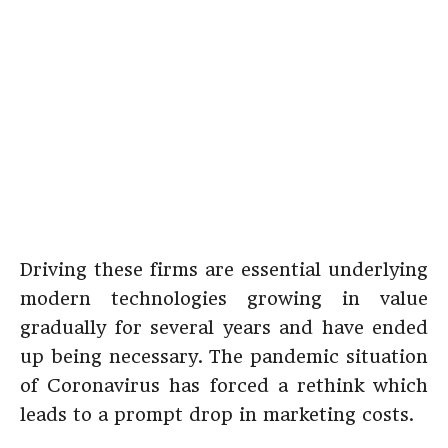
Driving these firms are essential underlying
modern technologies growing in value
gradually for several years and have ended
up being necessary. The pandemic situation
of Coronavirus has forced a rethink which
leads to a prompt drop in marketing costs.