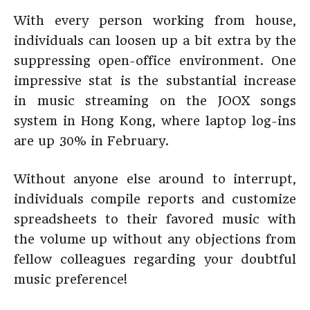
With every person working from house,
individuals can loosen up a bit extra by the
suppressing open-office environment. One
impressive stat is the substantial increase
in music streaming on the JOOX songs
system in Hong Kong, where laptop log-ins
are up 30% in February.
Without anyone else around to interrupt,
individuals compile reports and customize
spreadsheets to their favored music with
the volume up without any objections from
fellow colleagues regarding your doubtful
music preference!