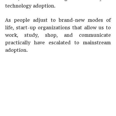
technology adoption.
As people adjust to brand-new modes of
life, start-up organizations that allow us to
work, study, shop, and communicate
practically have escalated to mainstream
adoption.