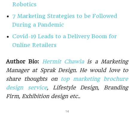
Robotics
7 Marketing Strategies to be Followed
During a Pandemic
Covid-19 Leads to a Delivery Boom for
Online Retailers
Author Bio:
Hermit Chawla
is a Marketing
Manager at Sprak Design. He would love to
share thoughts on
top marketing brochure
design service
, Lifestyle Design, Branding
Firm, Exhibition design etc..
14