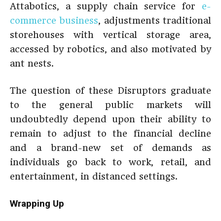
Attabotics, a supply chain service for
e-
commerce business
, adjustments traditional
storehouses with vertical storage area,
accessed by robotics, and also motivated by
ant nests.
The question of these Disruptors graduate
to the general public markets will
undoubtedly depend upon their ability to
remain to adjust to the financial decline
and a brand-new set of demands as
individuals go back to work, retail, and
entertainment, in distanced settings.
Wrapping Up