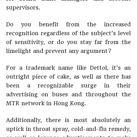
supervisors.
Do you benefit from the increased
recognition regardless of the subject’s level
of sensitivity, or do you stay far from the
limelight and prevent any argument?
For a trademark name like Dettol, it’s an
outright piece of cake, as well as there has
been a recognizable surge in their
advertising on buses and throughout the
MTR network in Hong Kong.
Additionally, there is most absolutely an
uptick in throat spray, cold-and-flu remedy,