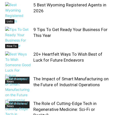
5 Best Wyoming Registered Agents in
2026
Lists
9 Tips To Get Ready Your Business For
This Year
How To
20+ Heartfelt Ways To Wish Best of
Luck for Future Endeavors
The Impact of Smart Manufacturing on
Small Business
News
the Future of Industrial Operations
The Role of Cutting-Edge Tech in
Small Business
News
Regenerative Medicine: Sci-Fi or