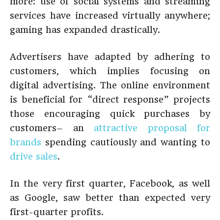
more: use of social systems and streaming
services have increased virtually anywhere;
gaming has expanded drastically.
Advertisers have adapted by adhering to
customers, which implies focusing on
digital advertising. The online environment
is beneficial for “direct response” projects
those encouraging quick purchases by
customers– an
attractive proposal for
brands
spending cautiously and wanting to
drive sales
.
In the very first quarter, Facebook, as well
as Google, saw better than expected very
first-quarter profits.