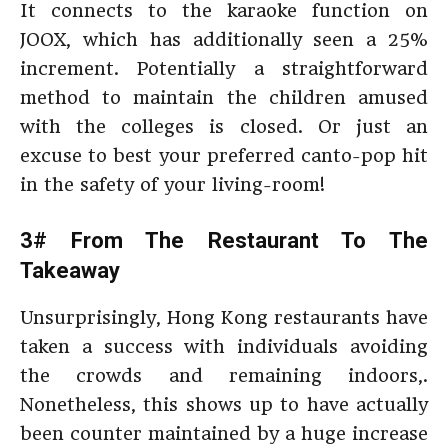
It connects to the karaoke function on
JOOX, which has additionally seen a 25%
increment. Potentially a straightforward
method to maintain the children amused
with the colleges is closed. Or just an
excuse to best your preferred canto-pop hit
in the safety of your living-room!
3# From The Restaurant To The
Takeaway
Unsurprisingly, Hong Kong restaurants have
taken a success with individuals avoiding
the crowds and remaining indoors,.
Nonetheless, this shows up to have actually
been counter maintained by a huge increase