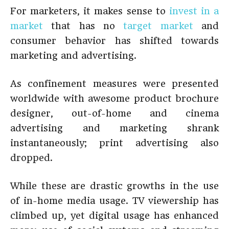
For marketers, it makes sense to
invest in a
market
that has no
target market
and
consumer behavior has shifted towards
marketing and advertising.
As confinement measures were presented
worldwide with awesome product brochure
designer, out-of-home and cinema
advertising and marketing shrank
instantaneously; print advertising also
dropped.
While these are drastic growths in the use
of in-home media usage. TV viewership has
climbed up, yet digital usage has enhanced