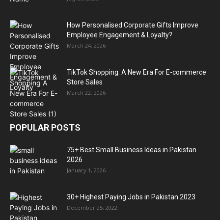
How Personalised Corporate Gifts Improve
Employee Engagement & Loyalty?
March 24, 2026
TikTok Shopping: A New Era For E-commerce
Store Sales
March 22, 2026
POPULAR POSTS
75+ Best Small Business Ideas in Pakistan
2026
January 1, 2026
30+ Highest Paying Jobs in Pakistan 2023
December 25, 2022