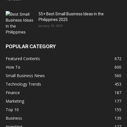
55+ Best Small Business Ideas in the
Philippines 2025
January 10, 2025
POPULAR CATEGORY
Featured Contents
672
How To
600
Small Business News
560
Technology Trends
453
Finance
187
Marketing
177
Top 10
155
Business
139
Investing
127