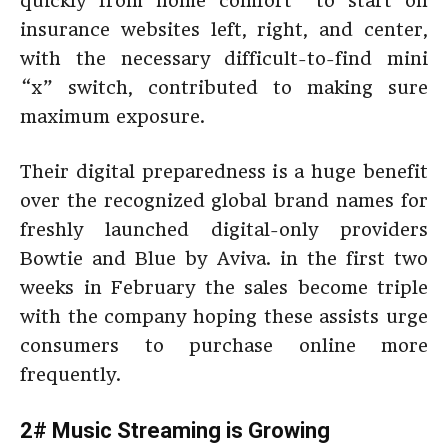
quickly from home comfort” to start on
insurance websites left, right, and center,
with the necessary difficult-to-find mini
“x” switch, contributed to making sure
maximum exposure.
Their digital preparedness is a huge benefit
over the recognized global brand names for
freshly launched digital-only providers
Bowtie and Blue by Aviva. in the first two
weeks in February the sales become triple
with the company hoping these assists urge
consumers to purchase online more
frequently.
2# Music Streaming is Growing