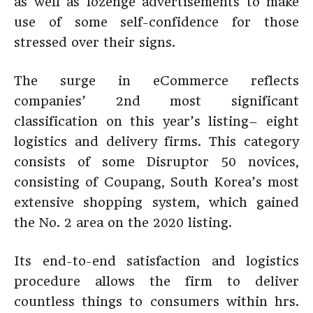
as well as lozenge advertisements to make
use of some self-confidence for those
stressed over their signs.
The surge in eCommerce reflects
companies’ 2nd most significant
classification on this year’s listing– eight
logistics and delivery firms. This category
consists of some Disruptor 50 novices,
consisting of Coupang, South Korea’s most
extensive shopping system, which gained
the No. 2 area on the 2020 listing.
Its end-to-end satisfaction and logistics
procedure allows the firm to deliver
countless things to consumers within hrs.