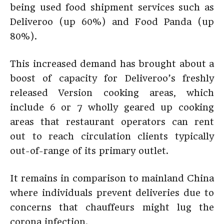
being used food shipment services such as
Deliveroo (up 60%) and Food Panda (up
80%).
This increased demand has brought about a
boost of capacity for Deliveroo’s freshly
released Version cooking areas, which
include 6 or 7 wholly geared up cooking
areas that restaurant operators can rent
out to reach circulation clients typically
out-of-range of its primary outlet.
It remains in comparison to mainland China
where individuals prevent deliveries due to
concerns that chauffeurs might lug the
corona infection.