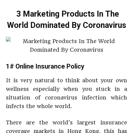
3 Marketing Products In The
World Dominated By Coronavirus
1# Online Insurance Policy
It is very natural to think about your own
wellness especially when you stuck in a
situation of coronavirus infection which
infects the whole world.
There are the world’s largest insurance
coverage markets in Hong Kong, this has