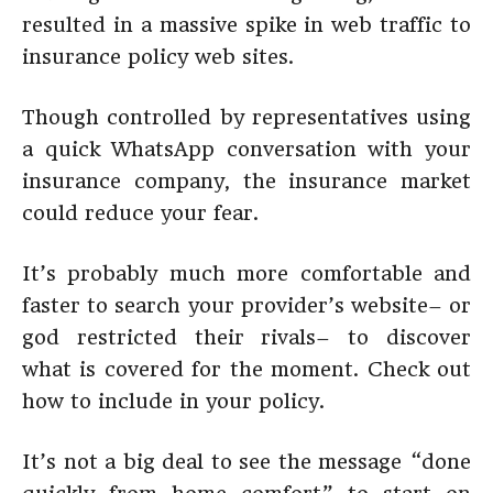
resulted in a massive spike in web traffic to
insurance policy web sites.
Though controlled by representatives using
a quick WhatsApp conversation with your
insurance company, the insurance market
could reduce your fear.
It’s probably much more comfortable and
faster to search your provider’s website– or
god restricted their rivals– to discover
what is covered for the moment. Check out
how to include in your policy.
It’s not a big deal to see the message “done