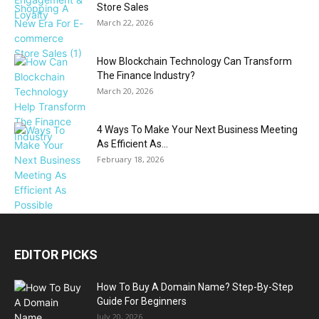
Store Sales
March 22, 2026
How Blockchain Technology Can Transform
The Finance Industry?
March 20, 2026
4 Ways To Make Your Next Business Meeting
As Efficient As...
February 18, 2026
EDITOR PICKS
How To Buy A Domain Name? Step-By-Step
Guide For Beginners
July 20, 2026