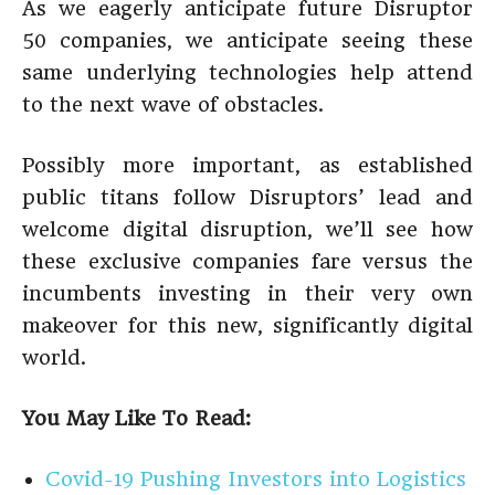
As we eagerly anticipate future Disruptor
50 companies, we anticipate seeing these
same underlying technologies help attend
to the next wave of obstacles.
Possibly more important, as established
public titans follow Disruptors’ lead and
welcome digital disruption, we’ll see how
these exclusive companies fare versus the
incumbents investing in their very own
makeover for this new, significantly digital
world.
You May Like To Read:
Covid-19 Pushing Investors into Logistics