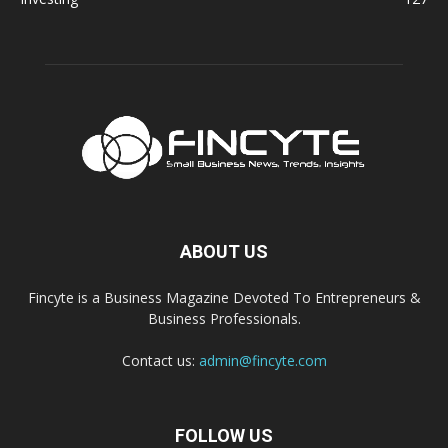
ABOUT US
Fincyte is a Business Magazine Devoted To Entrepreneurs &
Business Professionals.
Contact us:
admin@fincyte.com
FOLLOW US