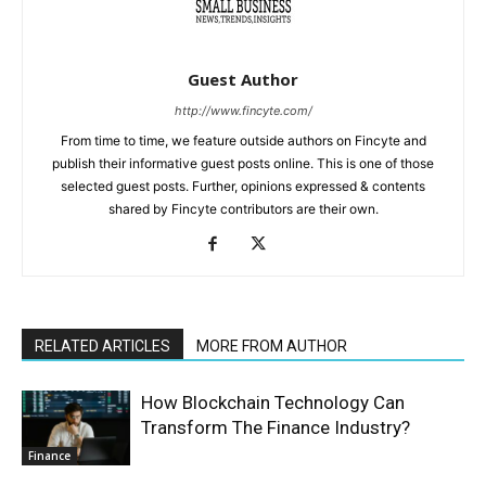
Guest Author
http://www.fincyte.com/
From time to time, we feature outside authors on Fincyte and
publish their informative guest posts online. This is one of those
selected guest posts. Further, opinions expressed & contents
shared by Fincyte contributors are their own.
RELATED ARTICLES
MORE FROM AUTHOR
How Blockchain Technology Can
Transform The Finance Industry?
Finance