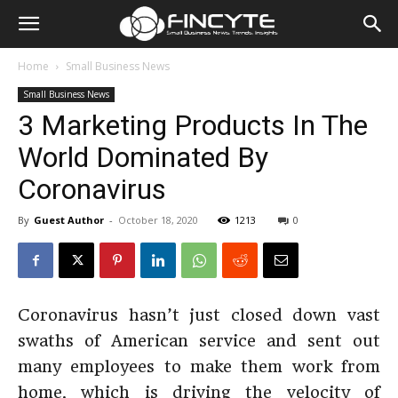
Home
Small Business News
Small Business News
3 Marketing Products In The
World Dominated By
Coronavirus
By
Guest Author
-
October 18, 2020
1213
0
Coronavirus hasn’t just closed down vast
swaths of American service and sent out
many employees to make them work from
home, which is driving the velocity of