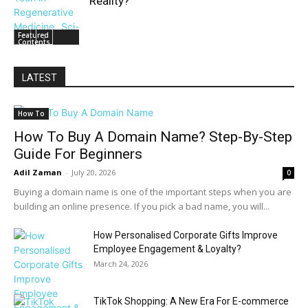
Reality?
Featured
Contents
LATEST
How To
How To Buy A Domain Name? Step-By-Step
Guide For Beginners
Adil Zaman
-
July 20, 2026
0
Buying a domain name is one of the important steps when you are
building an online presence. If you pick a bad name, you will...
How Personalised Corporate Gifts Improve
Employee Engagement & Loyalty?
March 24, 2026
TikTok Shopping: A New Era For E-commerce