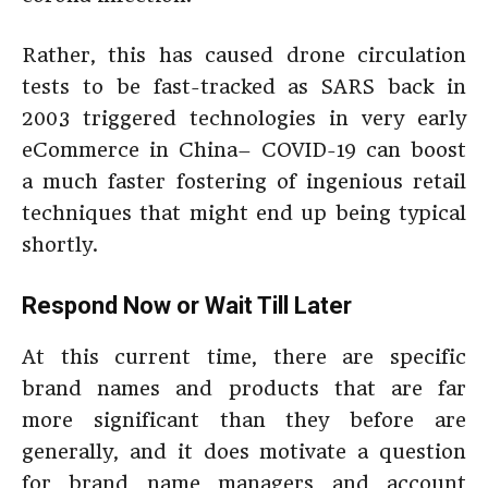
Rather, this has caused drone circulation
tests to be fast-tracked as SARS back in
2003 triggered technologies in very early
eCommerce in China– COVID-19 can boost
a much faster fostering of ingenious retail
techniques that might end up being typical
shortly.
Respond Now or Wait Till Later
At this current time, there are specific
brand names and products that are far
more significant than they before are
generally, and it does motivate a question
for brand name managers and account