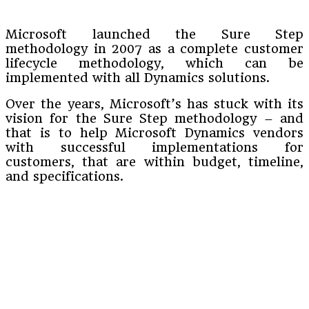
Microsoft launched the Sure Step
methodology in 2007 as a complete customer
lifecycle methodology, which can be
implemented with all Dynamics solutions.
Over the years, Microsoft’s has stuck with its
vision for the Sure Step methodology – and
that is to help Microsoft Dynamics vendors
with successful implementations for
customers, that are within budget, timeline,
and specifications.