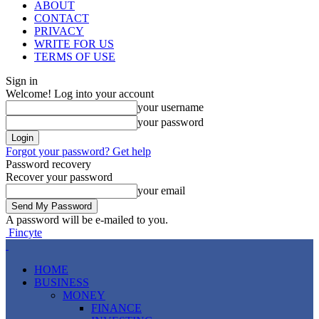
ABOUT
CONTACT
PRIVACY
WRITE FOR US
TERMS OF USE
Sign in
Welcome! Log into your account
your username
your password
Forgot your password? Get help
Password recovery
Recover your password
your email
A password will be e-mailed to you.
Fincyte
HOME
BUSINESS
MONEY
FINANCE