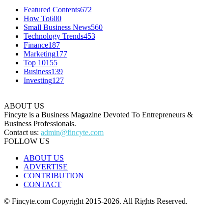
Featured Contents
672
How To
600
Small Business News
560
Technology Trends
453
Finance
187
Marketing
177
Top 10
155
Business
139
Investing
127
ABOUT US
Fincyte is a Business Magazine Devoted To Entrepreneurs &
Business Professionals.
Contact us:
admin@fincyte.com
FOLLOW US
ABOUT US
ADVERTISE
CONTRIBUTION
CONTACT
© Fincyte.com Copyright 2015-2026. All Rights Reserved.