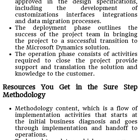
approved in the design specifications,
including the development of
customizations interfaces integrations
and data migration processes.
The deployment phase outlines the
success of the project team in bringing
the project to a successful transition to
the Microsoft Dynamics solution.
The operation phase consists of activities
required to close the project provide
support and translation the solution and
knowledge to the customer.
Resources You Get in the Sure Step
Methodology
Methodology content, which is a flow of
implementation activities that starts at
the initial business diagnosis and goes
through implementation and handoff to
operations.