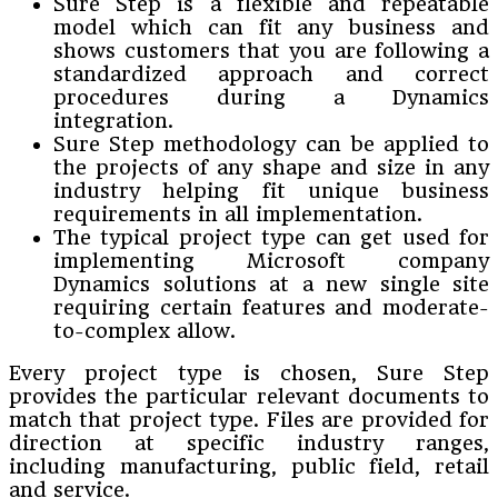
Sure Step is a flexible and repeatable
model which can fit any business and
shows customers that you are following a
standardized approach and correct
procedures during a Dynamics
integration.
Sure Step methodology can be applied to
the projects of any shape and size in any
industry helping fit unique business
requirements in all implementation.
The typical project type can get used for
implementing Microsoft company
Dynamics solutions at a new single site
requiring certain features and moderate-
to-complex allow.
Every project type is chosen, Sure Step
provides the particular relevant documents to
match that project type. Files are provided for
direction at specific industry ranges,
including manufacturing, public field, retail
and service.