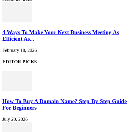
4 Ways To Make Your Next Business Meeting As
Efficient As...
February 18, 2026
EDITOR PICKS
How To Buy A Domain Name? Step-By-Step Guide
For Beginners
July 20, 2026