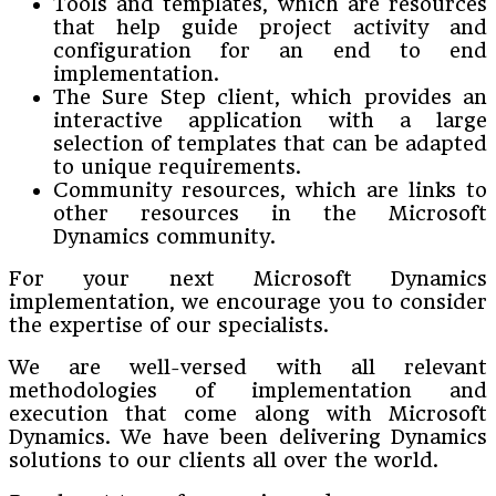
Tools and templates, which are resources
that help guide project activity and
configuration for an end to end
implementation.
The Sure Step client, which provides an
interactive application with a large
selection of templates that can be adapted
to unique requirements.
Community resources, which are links to
other resources in the Microsoft
Dynamics community.
For your next Microsoft Dynamics
implementation, we encourage you to consider
the expertise of our specialists.
We are well-versed with all relevant
methodologies of implementation and
execution that come along with Microsoft
Dynamics. We have been delivering Dynamics
solutions to our clients all over the world.