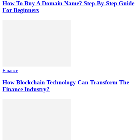
How To Buy A Domain Name? Step-By-Step Guide
For Beginners
Finance
How Blockchain Technology Can Transform The
Finance Industry?