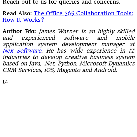
Reach out to us for queries and concerns.
Read Also:
The Office 365 Collaboration Tools:
How It Works?
Author Bio:
James Warner is an highly skilled
and experienced software and mobile
application system development manager at
Nex Software
. He has wide experience in IT
industries to develop creative business system
based on Java, .Net, Python, Microsoft Dynamics
CRM Services, iOS, Magento and Android.
14