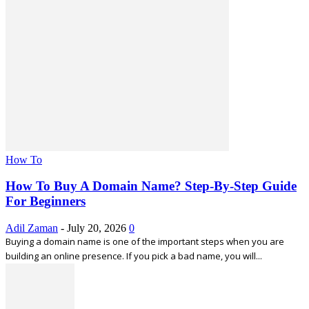
How To
How To Buy A Domain Name? Step-By-Step Guide
For Beginners
Adil Zaman
-
July 20, 2026
0
Buying a domain name is one of the important steps when you are
building an online presence. If you pick a bad name, you will...