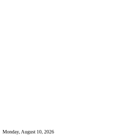
Monday, August 10, 2026