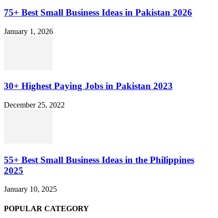
75+ Best Small Business Ideas in Pakistan 2026
January 1, 2026
30+ Highest Paying Jobs in Pakistan 2023
December 25, 2022
55+ Best Small Business Ideas in the Philippines
2025
January 10, 2025
POPULAR CATEGORY