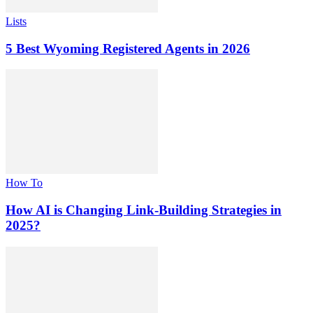
Lists
5 Best Wyoming Registered Agents in 2026
How To
How AI is Changing Link-Building Strategies in
2025?