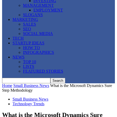
INVESTING
MANAGEMENT
EMPLOYMENT
SLOGANS
MARKETING
SALES
SEO
SOCIAL MEDIA
TECH
STARTUP IDEAS
HOW TO
INFOGRAPHICS
NEWS
TOP 10
LISTS
FEATURED STORIES
Home
Small Business News
What is the Microsoft Dynamics Sure
Step Methodology
Small Business News
Technology Trends
What is the Microsoft Dynamics Sure