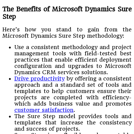
The Benefits of Microsoft Dynamics Sure
Step
Here’s how you stand to gain from the
Microsoft Dynamics Sure Step methodology:
Use a consistent methodology and project
management tools with field-tested best
practices that enable efficient deployment
configuration and upgrades to Microsoft
Dynamics CRM services solutions.
Drive productivity
by offering a consistent
approach and a standard set of tools and
templates to help customers ensure their
projects are completed with efficiency-
which adds business value and promotes
customer satisfaction
.
The Sure Step model provides tools and
templates that increase the consistency
and success of projects.