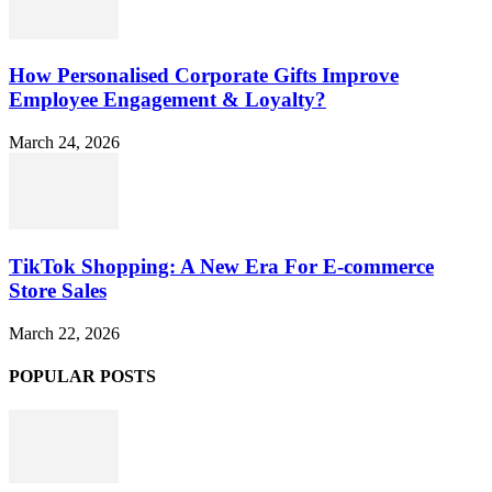
How Personalised Corporate Gifts Improve
Employee Engagement & Loyalty?
March 24, 2026
TikTok Shopping: A New Era For E-commerce
Store Sales
March 22, 2026
POPULAR POSTS