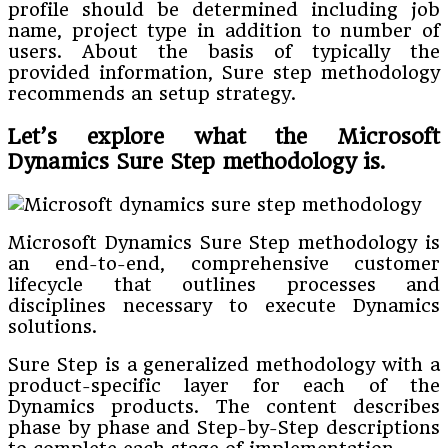
profile should be determined including job
name, project type in addition to number of
users. About the basis of typically the
provided information, Sure step methodology
recommends an setup strategy.
Let’s explore what the Microsoft
Dynamics Sure Step methodology is.
Microsoft Dynamics Sure Step methodology is
an end-to-end, comprehensive customer
lifecycle that outlines processes and
disciplines necessary to execute Dynamics
solutions.
Sure Step is a generalized methodology with a
product-specific layer for each of the
Dynamics products. The content describes
phase by phase and Step-by-Step descriptions