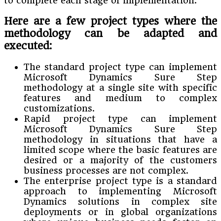
to complete each stage of implementation.
Here are a few project types where the
methodology can be adapted and
executed:
The standard project type can implement
Microsoft Dynamics Sure Step
methodology at a single site with specific
features and medium to complex
customizations.
Rapid project type can implement
Microsoft Dynamics Sure Step
methodology in situations that have a
limited scope where the basic features are
desired or a majority of the customers
business processes are not complex.
The enterprise project type is a standard
approach to implementing Microsoft
Dynamics solutions in complex site
deployments or in global organizations