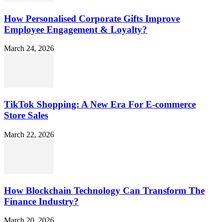
How Personalised Corporate Gifts Improve
Employee Engagement & Loyalty?
March 24, 2026
TikTok Shopping: A New Era For E-commerce
Store Sales
March 22, 2026
How Blockchain Technology Can Transform The
Finance Industry?
March 20, 2026