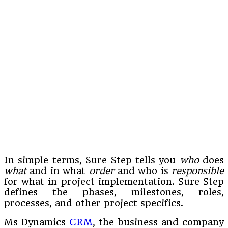
In simple terms, Sure Step tells you
who
does
what
and in what
order
and who is
responsible
for what in project implementation. Sure Step
defines the phases, milestones, roles,
processes, and other project specifics.
Ms Dynamics
CRM
, the business and company