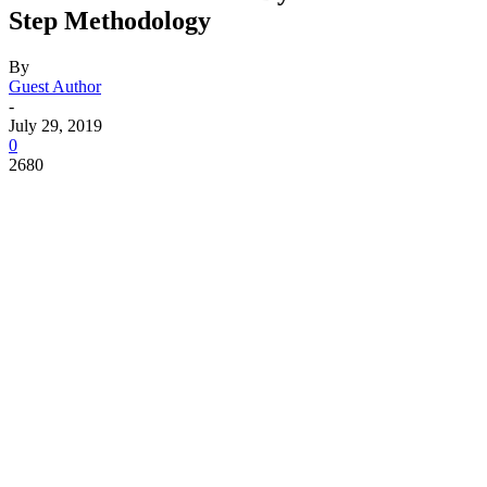
Step Methodology
By
Guest Author
-
July 29, 2019
0
2680