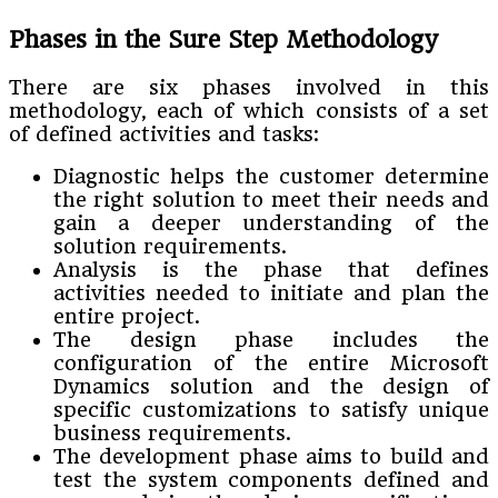
Phases in the Sure Step Methodology
There are six phases involved in this
methodology, each of which consists of a set
of defined activities and tasks:
Diagnostic helps the customer determine
the right solution to meet their needs and
gain a deeper understanding of the
solution requirements.
Analysis is the phase that defines
activities needed to initiate and plan the
entire project.
The design phase includes the
configuration of the entire Microsoft
Dynamics solution and the design of
specific customizations to satisfy unique
business requirements.
The development phase aims to build and
test the system components defined and