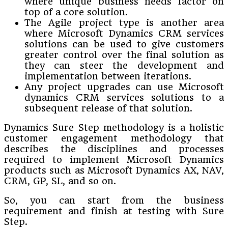
where unique business needs factor on
top of a core solution.
The Agile project type is another area
where Microsoft Dynamics CRM services
solutions can be used to give customers
greater control over the final solution as
they can steer the development and
implementation between iterations.
Any project upgrades can use Microsoft
dynamics CRM services solutions to a
subsequent release of that solution.
Dynamics Sure Step methodology is a holistic
customer engagement methodology that
describes the disciplines and processes
required to implement Microsoft Dynamics
products such as Microsoft Dynamics AX, NAV,
CRM, GP, SL, and so on.
So, you can start from the business
requirement and finish at testing with Sure
Step.