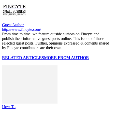
Guest Author
http://www.fincyte.com/
From time to time, we feature outside authors on Fincyte and
publish their informative guest posts online. This is one of those
selected guest posts. Further, opinions expressed & contents shared
by Fincyte contributors are their own.
RELATED ARTICLES
MORE FROM AUTHOR
How To