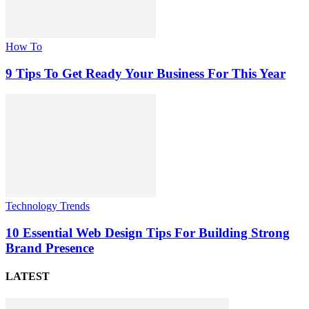
How To
9 Tips To Get Ready Your Business For This Year
Technology Trends
10 Essential Web Design Tips For Building Strong
Brand Presence
LATEST