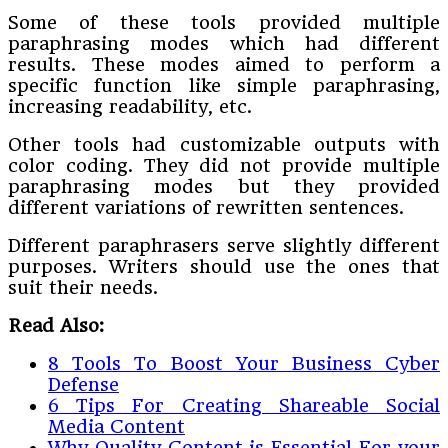
Some of these tools provided multiple
paraphrasing modes which had different
results. These modes aimed to perform a
specific function like simple paraphrasing,
increasing readability, etc.
Other tools had customizable outputs with
color coding. They did not provide multiple
paraphrasing modes but they provided
different variations of rewritten sentences.
Different paraphrasers serve slightly different
purposes. Writers should use the ones that
suit their needs.
Read Also:
8 Tools To Boost Your Business Cyber
Defense
6 Tips For Creating Shareable Social
Media Content
Why Quality Content is Essential For your