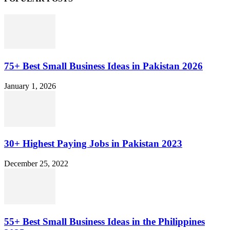
75+ Best Small Business Ideas in Pakistan 2026
January 1, 2026
30+ Highest Paying Jobs in Pakistan 2023
December 25, 2022
55+ Best Small Business Ideas in the Philippines