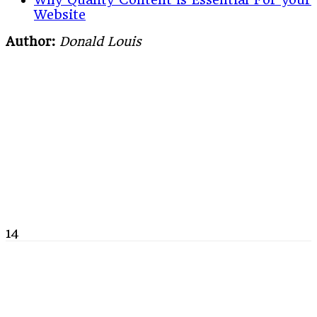
Website
Author:
Donald Louis
14