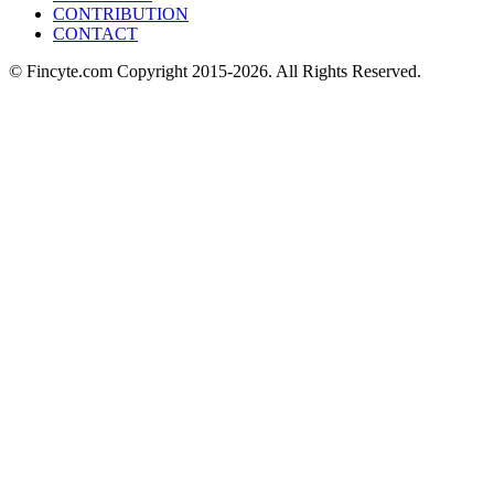
CONTRIBUTION
CONTACT
© Fincyte.com Copyright 2015-2026. All Rights Reserved.