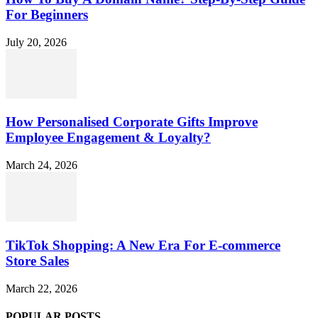
For Beginners
July 20, 2026
How Personalised Corporate Gifts Improve
Employee Engagement & Loyalty?
March 24, 2026
TikTok Shopping: A New Era For E-commerce
Store Sales
March 22, 2026
POPULAR POSTS