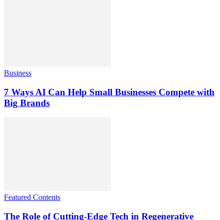
Business
7 Ways AI Can Help Small Businesses Compete with
Big Brands
Featured Contents
The Role of Cutting-Edge Tech in Regenerative