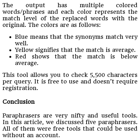
The output has multiple colored
words/phrases and each color represents the
match level of the replaced words with the
original. The colors are as follows:
Blue means that the synonyms match very
well.
Yellow signifies that the match is average.
Red shows that the match is below
average.
This tool allows you to check 5,500 characters
per query. It is free to use and doesn’t require
registration.
Conclusion
Paraphrasers are very nifty and useful tools.
In this article, we discussed five paraphrasers.
All of them were free tools that could be used
without an account.