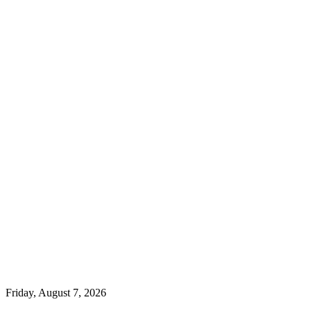
Friday, August 7, 2026