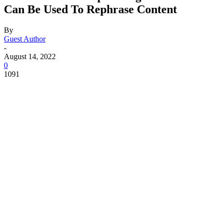
Can Be Used To Rephrase Content
By
Guest Author
-
August 14, 2022
0
1091