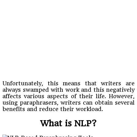
Unfortunately, this means that writers are
always swamped with work and this negatively
affects various aspects of their life. However,
using paraphrasers, writers can obtain several
benefits and reduce their workload.
What is NLP?