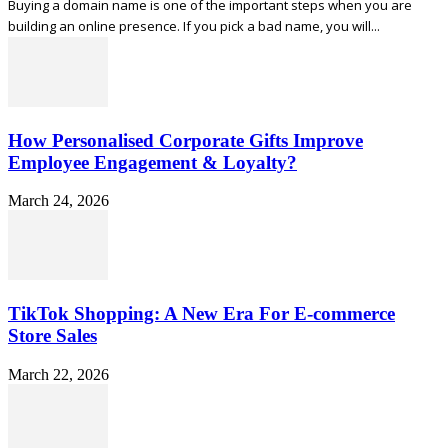
Buying a domain name is one of the important steps when you are
building an online presence. If you pick a bad name, you will...
How Personalised Corporate Gifts Improve
Employee Engagement & Loyalty?
March 24, 2026
TikTok Shopping: A New Era For E-commerce
Store Sales
March 22, 2026