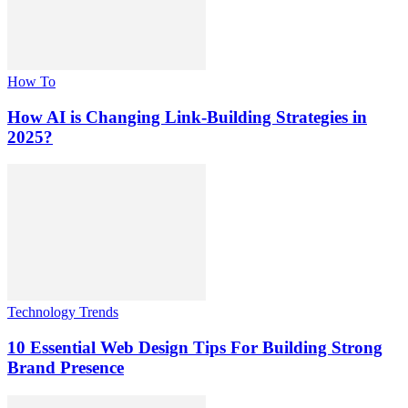
How To
How AI is Changing Link-Building Strategies in
2025?
Technology Trends
10 Essential Web Design Tips For Building Strong
Brand Presence