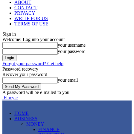
ABOUT
CONTACT
PRIVACY
WRITE FOR US
TERMS OF USE
Sign in
Welcome! Log into your account
your username
your password
Forgot your password? Get help
Password recovery
Recover your password
your email
A password will be e-mailed to you.
Fincyte
HOME
BUSINESS
MONEY
FINANCE