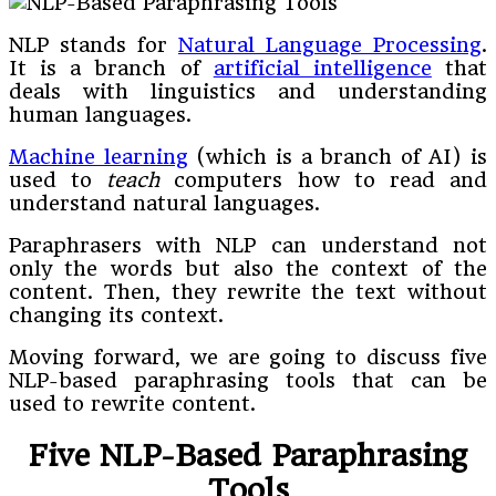
NLP stands for
Natural Language Processing
.
It is a branch of
artificial intelligence
that
deals with linguistics and understanding
human languages.
Machine learning
(which is a branch of AI) is
used to
teach
computers how to read and
understand natural languages.
Paraphrasers with NLP can understand not
only the words but also the context of the
content. Then, they rewrite the text without
changing its context.
Moving forward, we are going to discuss five
NLP-based paraphrasing tools that can be
used to rewrite content.
Five NLP-Based Paraphrasing
Tools