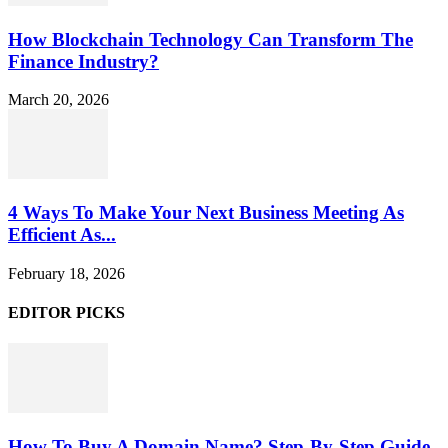
How Blockchain Technology Can Transform The
Finance Industry?
March 20, 2026
4 Ways To Make Your Next Business Meeting As
Efficient As...
February 18, 2026
EDITOR PICKS
How To Buy A Domain Name? Step-By-Step Guide