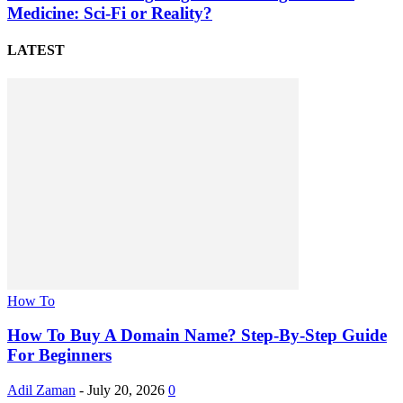
Medicine: Sci-Fi or Reality?
LATEST
How To
How To Buy A Domain Name? Step-By-Step Guide
For Beginners
Adil Zaman
-
July 20, 2026
0