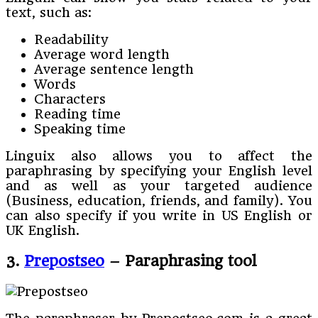
text, such as:
Readability
Average word length
Average sentence length
Words
Characters
Reading time
Speaking time
Linguix also allows you to affect the
paraphrasing by specifying your English level
and as well as your targeted audience
(Business, education, friends, and family). You
can also specify if you write in US English or
UK English.
3.
Prepostseo
– Paraphrasing tool