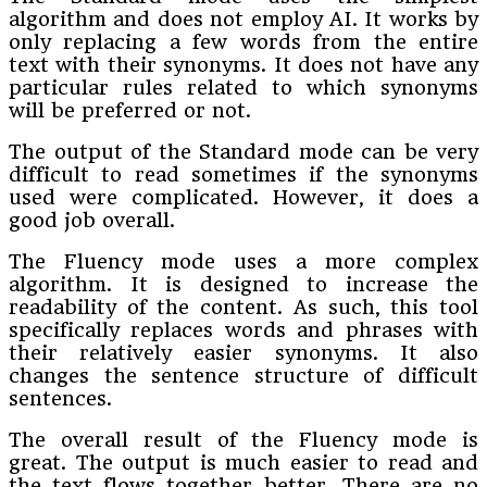
algorithm and does not employ AI. It works by
only replacing a few words from the entire
text with their synonyms. It does not have any
particular rules related to which synonyms
will be preferred or not.
The output of the Standard mode can be very
difficult to read sometimes if the synonyms
used were complicated. However, it does a
good job overall.
The Fluency mode uses a more complex
algorithm. It is designed to increase the
readability of the content. As such, this tool
specifically replaces words and phrases with
their relatively easier synonyms. It also
changes the sentence structure of difficult
sentences.
The overall result of the Fluency mode is
great. The output is much easier to read and
the text flows together better. There are no