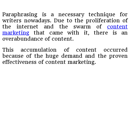
Paraphrasing is a necessary technique for
writers nowadays. Due to the proliferation of
the internet and the swarm of
content
marketing
that came with it, there is an
overabundance of content.
This accumulation of content occurred
because of the huge demand and the proven
effectiveness of content marketing.