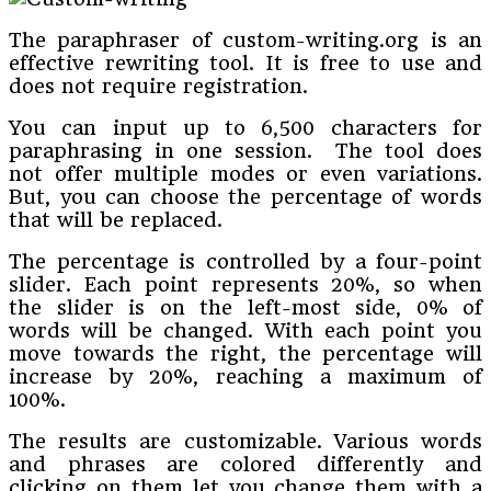
The paraphraser of custom-writing.org is an
effective rewriting tool. It is free to use and
does not require registration.
You can input up to 6,500 characters for
paraphrasing in one session. The tool does
not offer multiple modes or even variations.
But, you can choose the percentage of words
that will be replaced.
The percentage is controlled by a four-point
slider. Each point represents 20%, so when
the slider is on the left-most side, 0% of
words will be changed. With each point you
move towards the right, the percentage will
increase by 20%, reaching a maximum of
100%.
The results are customizable. Various words
and phrases are colored differently and
clicking on them let you change them with a