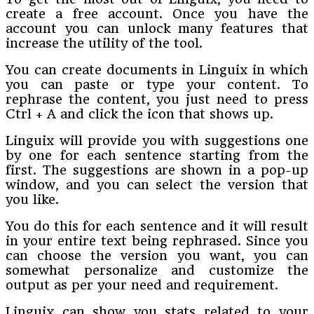
create a free account. Once you have the
account you can unlock many features that
increase the utility of the tool.
You can create documents in Linguix in which
you can paste or type your content. To
rephrase the content, you just need to press
Ctrl + A and click the icon that shows up.
Linguix will provide you with suggestions one
by one for each sentence starting from the
first. The suggestions are shown in a pop-up
window, and you can select the version that
you like.
You do this for each sentence and it will result
in your entire text being rephrased. Since you
can choose the version you want, you can
somewhat personalize and customize the
output as per your need and requirement.
Linguix can show you stats related to your