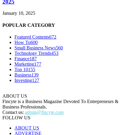
2025
January 10, 2025
POPULAR CATEGORY
Featured Contents
672
How To
600
Small Business News
560
Technology Trends
453
Finance
187
Marketing
177
Top 10
155
Business
139
Investing
127
ABOUT US
Fincyte is a Business Magazine Devoted To Entrepreneurs &
Business Professionals.
Contact us:
admin@fincyte.com
FOLLOW US
ABOUT US
ADVERTISE