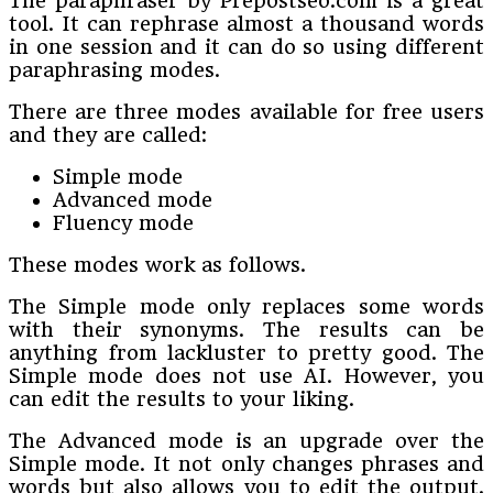
The paraphraser by Prepostseo.com is a great
tool. It can rephrase almost a thousand words
in one session and it can do so using different
paraphrasing modes.
There are three modes available for free users
and they are called:
Simple mode
Advanced mode
Fluency mode
These modes work as follows.
The Simple mode only replaces some words
with their synonyms. The results can be
anything from lackluster to pretty good. The
Simple mode does not use AI. However, you
can edit the results to your liking.
The Advanced mode is an upgrade over the
Simple mode. It not only changes phrases and
words but also allows you to edit the output.