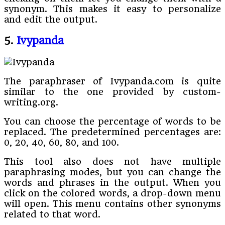
synonym. This makes it easy to personalize
and edit the output.
5.
Ivypanda
The paraphraser of Ivypanda.com is quite
similar to the one provided by custom-
writing.org.
You can choose the percentage of words to be
replaced. The predetermined percentages are:
0, 20, 40, 60, 80, and 100.
This tool also does not have multiple
paraphrasing modes, but you can change the
words and phrases in the output. When you
click on the colored words, a drop-down menu
will open. This menu contains other synonyms
related to that word.