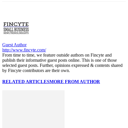
Guest Author
http://www.fincyte.com/
From time to time, we feature outside authors on Fincyte and
publish their informative guest posts online. This is one of those
selected guest posts. Further, opinions expressed & contents shared
by Fincyte contributors are their own.
RELATED ARTICLES
MORE FROM AUTHOR