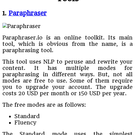
1.
Paraphraser
Paraphraser.io is an online toolkit. Its main
tool, which is obvious from the name, is a
paraphrasing tool.
This tool uses NLP to peruse and rewrite your
content. It has multiple modes for
paraphrasing in different ways. But, not all
modes are free to use. Some of them require
you to upgrade your account. The upgrade
costs 20 USD per month or 150 USD per year.
The free modes are as follows:
Standard
Fluency
The Standard mode uses the simplest