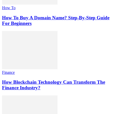
How To
How To Buy A Domain Name? Step-By-Step Guide
For Beginners
Finance
How Blockchain Technology Can Transform The
Finance Industry?