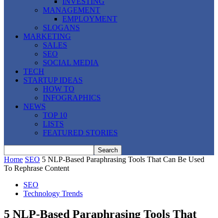
INVESTING
MANAGEMENT
EMPLOYMENT
SLOGANS
MARKETING
SALES
SEO
SOCIAL MEDIA
TECH
STARTUP IDEAS
HOW TO
INFOGRAPHICS
NEWS
TOP 10
LISTS
FEATURED STORIES
Home
SEO
5 NLP-Based Paraphrasing Tools That Can Be Used
To Rephrase Content
SEO
Technology Trends
5 NLP-Based Paraphrasing Tools That