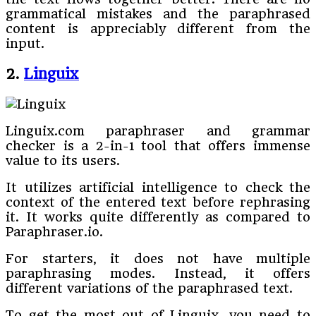
grammatical mistakes and the paraphrased
content is appreciably different from the
input.
2.
Linguix
Linguix.com paraphraser and grammar
checker is a 2-in-1 tool that offers immense
value to its users.
It utilizes artificial intelligence to check the
context of the entered text before rephrasing
it. It works quite differently as compared to
Paraphraser.io.
For starters, it does not have multiple
paraphrasing modes. Instead, it offers
different variations of the paraphrased text.
To get the most out of Linguix, you need to