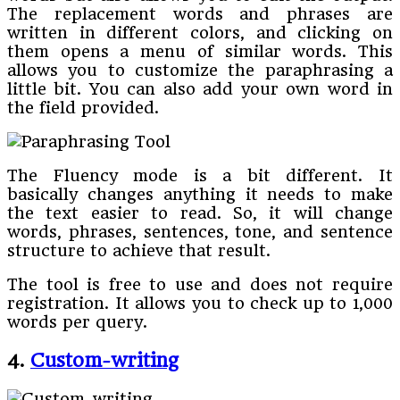
The replacement words and phrases are
written in different colors, and clicking on
them opens a menu of similar words. This
allows you to customize the paraphrasing a
little bit. You can also add your own word in
the field provided.
The Fluency mode is a bit different. It
basically changes anything it needs to make
the text easier to read. So, it will change
words, phrases, sentences, tone, and sentence
structure to achieve that result.
The tool is free to use and does not require
registration. It allows you to check up to 1,000
words per query.
4.
Custom-writing