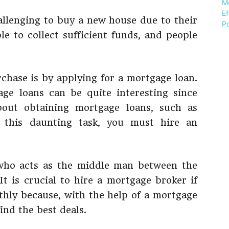
allenging to buy a new house due to their
le to collect sufficient funds, and people
rchase is by applying for a mortgage loan.
ge loans can be quite interesting since
out obtaining mortgage loans, such as
 this daunting task, you must hire an
who acts as the middle man between the
t is crucial to hire a mortgage broker if
hly because, with the help of a mortgage
find the best deals.