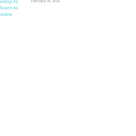
February 18, 2026