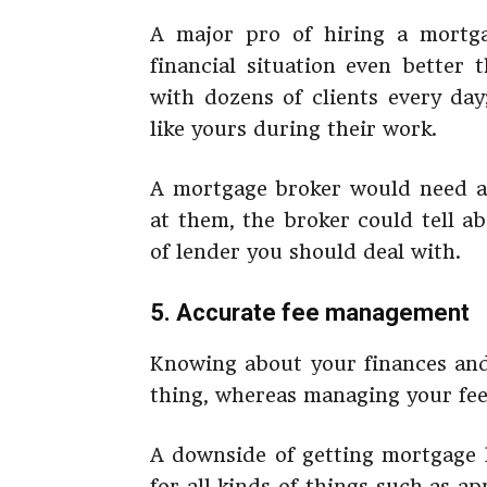
A major pro of hiring a mortga
financial situation even better
with dozens of clients every day
like yours during their work.
A mortgage broker would need a 
at them, the broker could tell a
of lender you should deal with.
5. Accurate fee management
Knowing about your finances and
thing, whereas managing your fee
A downside of getting mortgage l
for all kinds of things such as ap