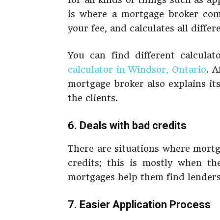
is where a mortgage broker come
your fee, and calculates all differ
You can find different calcula
calculator in Windsor, Ontario
. A
mortgage broker also explains it
the clients.
6. Deals with bad credits
There are situations where mortg
credits; this is mostly when th
mortgages help them find lenders
7. Easier Application Process