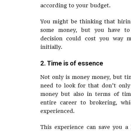
according to your budget.
You might be thinking that hiri
some money, but you have to 
decision could cost you way 
initially.
2. Time is of essence
Not only is money money, but ti
need to look for that don’t onl
money but also in terms of tim
entire career to brokering, wh
experienced.
This experience can save you a 