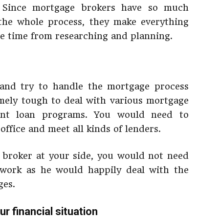
e. Since mortgage brokers have so much
the whole process, they make everything
ve time from researching and planning.
 and try to handle the mortgage process
emely tough to deal with various mortgage
rent loan programs. You would need to
ffice and meet all kinds of lenders.
 broker at your side, you would not need
work as he would happily deal with the
ges.
r financial situation