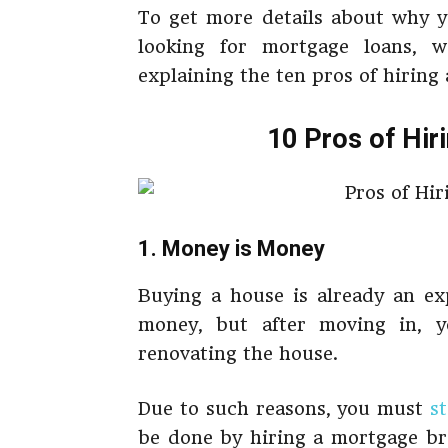
To get more details about why y
looking for mortgage loans, 
explaining the ten pros of hiring
10 Pros of Hir
1. Money is Money
Buying a house is already an ex
money, but after moving in, y
renovating the house.
Due to such reasons, you must
s
be done by hiring a mortgage br