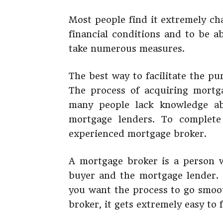
Most people find it extremely ch
financial conditions and to be ab
take numerous measures.
The best way to facilitate the pu
The process of acquiring mortga
many people lack knowledge ab
mortgage lenders. To complete
experienced mortgage broker.
A mortgage broker is a person 
buyer and the mortgage lender. I
you want the process to go smoot
broker, it gets extremely easy to 