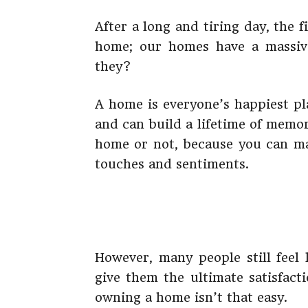
After a long and tiring day, the 
home; our homes have a massive
they?
A home is everyone’s happiest pla
and can build a lifetime of memo
home or not, because you can m
touches and sentiments.
However, many people still feel
give them the ultimate satisfact
owning a home isn’t that easy.