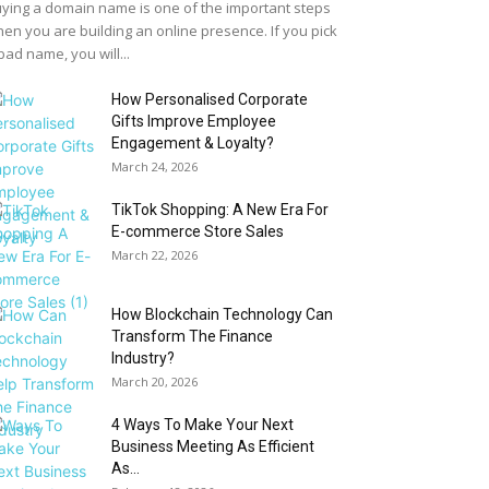
ying a domain name is one of the important steps
en you are building an online presence. If you pick
bad name, you will...
How Personalised Corporate
Gifts Improve Employee
Engagement & Loyalty?
March 24, 2026
TikTok Shopping: A New Era For
E-commerce Store Sales
March 22, 2026
How Blockchain Technology Can
Transform The Finance
Industry?
March 20, 2026
4 Ways To Make Your Next
Business Meeting As Efficient
As...