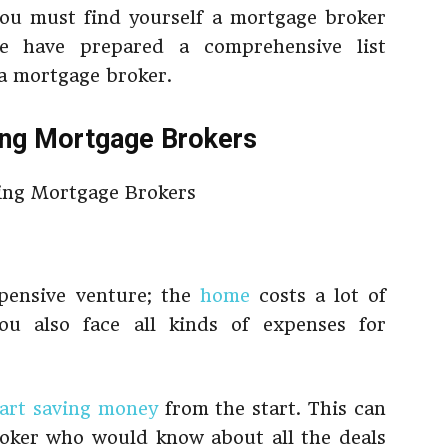
ou must find yourself a mortgage broker
we have prepared a comprehensive list
 a mortgage broker.
ing Mortgage Brokers
pensive venture; the
home
costs a lot of
ou also face all kinds of expenses for
tart saving money
from the start. This can
oker who would know about all the deals