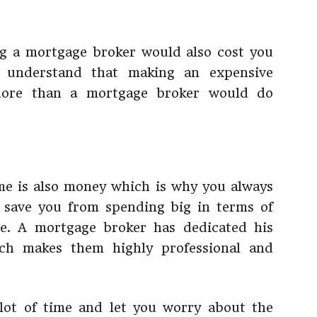
ng a mortgage broker would also cost you
understand that making an expensive
more than a mortgage broker would do
me is also money which is why you always
y save you from spending big in terms of
e. A mortgage broker has dedicated his
ich makes them highly professional and
lot of time and let you worry about the