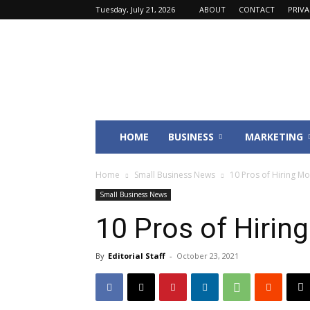
Tuesday, July 21, 2026
ABOUT
CONTACT
PRIV
Fincyte
HOME
BUSINESS
MARKETING
Home
Small Business News
10 Pros of Hiring M
Small Business News
10 Pros of Hirin
By
Editorial Staff
-
October 23, 2021