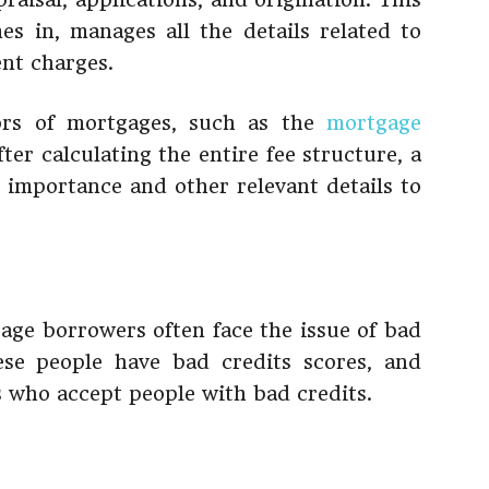
s in, manages all the details related to
ent charges.
tors of mortgages, such as the
mortgage
fter calculating the entire fee structure, a
s importance and other relevant details to
age borrowers often face the issue of bad
ese people have bad credits scores, and
 who accept people with bad credits.