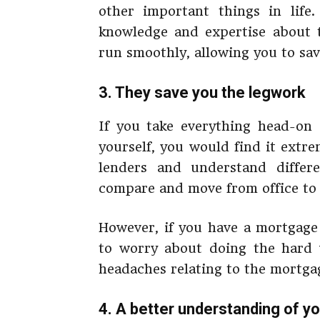
other important things in lif
knowledge and expertise about 
run smoothly, allowing you to sa
3. They save you the legwork
If you take everything head-on
yourself, you would find it extr
lenders and understand diffe
compare and move from office to o
However, if you have a mortgage
to worry about doing the hard 
headaches relating to the mortga
4. A better understanding of you