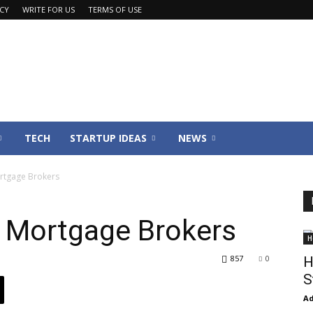
ACY
WRITE FOR US
TERMS OF USE
TECH
STARTUP IDEAS
NEWS
ortgage Brokers
g Mortgage Brokers
H
857
0
H
S
Ad