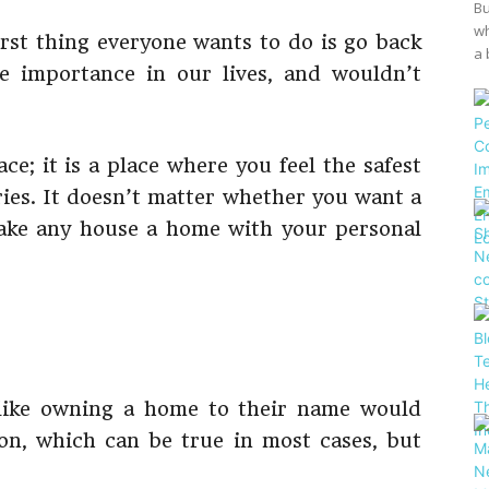
Bu
wh
first thing everyone wants to do is go back
a 
 importance in our lives, and wouldn’t
ce; it is a place where you feel the safest
ries. It doesn’t matter whether you want a
ake any house a home with your personal
 like owning a home to their name would
ion, which can be true in most cases, but