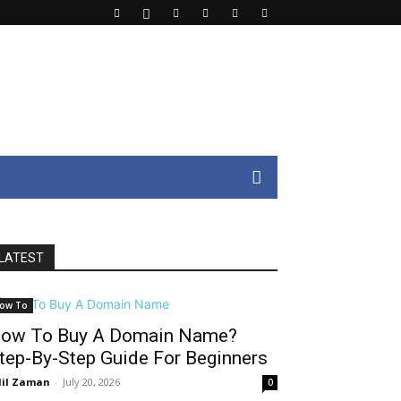
LATEST
ow To
ow To Buy A Domain Name?
tep-By-Step Guide For Beginners
il Zaman
-
July 20, 2026
0