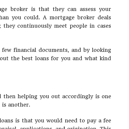
ge broker is that they can assess your
 than you could. A mortgage broker deals
; they continuously meet people in cases
few financial documents, and by looking
bout the best loans for you and what kind
 then helping you out accordingly is one
 is another.
oans is that you would need to pay a fee
praisal, applications, and origination. This