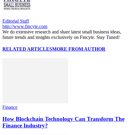
Editorial Staff
http://www.fincyte.com
We do extensive research and share latest small business ideas,
future trends and insights exclusively on Fincyte. Stay Tuned!
RELATED ARTICLES
MORE FROM AUTHOR
Finance
How Blockchain Technology Can Transform The
Finance Industry?