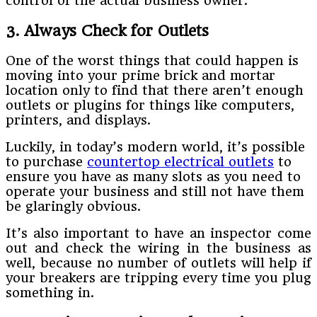
control of the actual business owner.
3. Always Check for Outlets
One of the worst things that could happen is
moving into your prime brick and mortar
location only to find that there aren’t enough
outlets or plugins for things like computers,
printers, and displays.
Luckily, in today’s modern world, it’s possible
to purchase
countertop electrical outlets
to
ensure you have as many slots as you need to
operate your business and still not have them
be glaringly obvious.
It’s also important to have an inspector come
out and check the wiring in the business as
well, because no number of outlets will help if
your breakers are tripping every time you plug
something in.