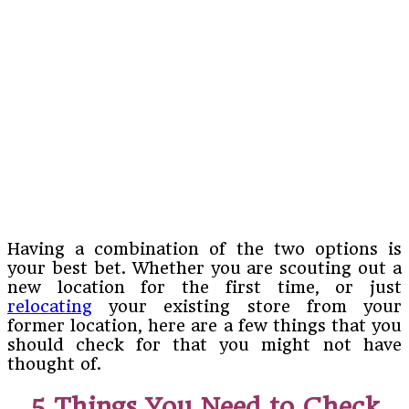
Having a combination of the two options is
your best bet. Whether you are scouting out a
new location for the first time, or just
relocating
your existing store from your
former location, here are a few things that you
should check for that you might not have
thought of.
5 Things You Need to Check