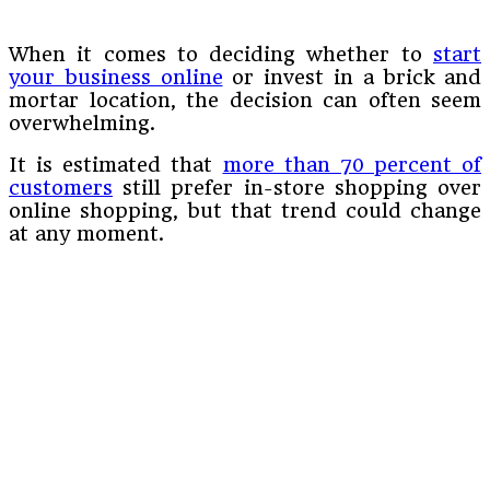
When it comes to deciding whether to
start
your business online
or invest in a brick and
mortar location, the decision can often seem
overwhelming.
It is estimated that
more than 70 percent of
customers
still prefer in-store shopping over
online shopping, but that trend could change
at any moment.