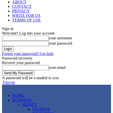
ABOUT
CONTACT
PRIVACY
WRITE FOR US
TERMS OF USE
Sign in
Welcome! Log into your account
your username
your password
Forgot your password? Get help
Password recovery
Recover your password
your email
A password will be e-mailed to you.
Fincyte
HOME
BUSINESS
MONEY
FINANCE