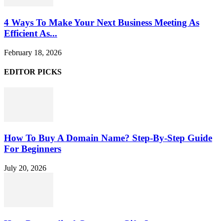
4 Ways To Make Your Next Business Meeting As
Efficient As...
February 18, 2026
EDITOR PICKS
How To Buy A Domain Name? Step-By-Step Guide
For Beginners
July 20, 2026