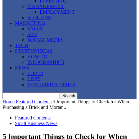
INVESTING
MANAGEMENT
EMPLOYMENT
SLOGANS
MARKETING
SALES
SEO
SOCIAL MEDIA
TECH
STARTUP IDEAS
HOW TO
INFOGRAPHICS
NEWS
TOP 10
LISTS
FEATURED STORIES
Home
Featured Contents
5 Important Things to Check for When
Purchasing a Brick and Mortar...
Featured Contents
Small Business News
5 Important Things to Check for When