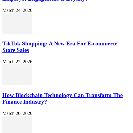
March 24, 2026
TikTok Shopping: A New Era For E-commerce
Store Sales
March 22, 2026
How Blockchain Technology Can Transform The
Finance Industry?
March 20, 2026