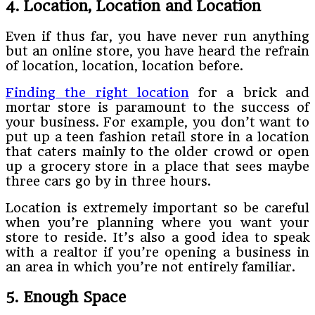
4. Location, Location and Location
Even if thus far, you have never run anything
but an online store, you have heard the refrain
of location, location, location before.
Finding the right location
for a brick and
mortar store is paramount to the success of
your business. For example, you don’t want to
put up a teen fashion retail store in a location
that caters mainly to the older crowd or open
up a grocery store in a place that sees maybe
three cars go by in three hours.
Location is extremely important so be careful
when you’re planning where you want your
store to reside. It’s also a good idea to speak
with a realtor if you’re opening a business in
an area in which you’re not entirely familiar.
5. Enough Space