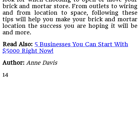
brick and mortar store. From outlets to wiring
and from location to space, following these
tips will help you make your brick and mortar
location the success you are hoping it will be
and more.
Read Also:
5 Businesses You Can Start With
$5000 Right Now!
Author:
Anne Davis
14