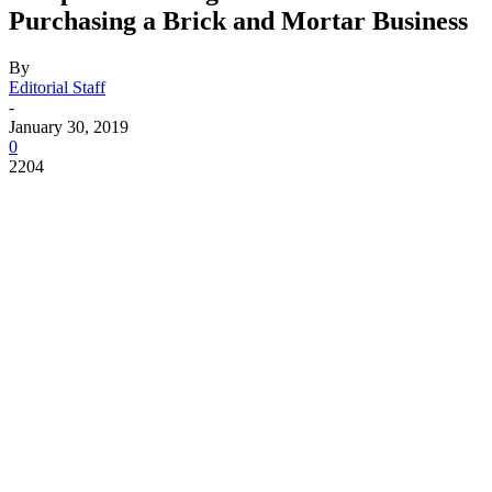
Purchasing a Brick and Mortar Business
By
Editorial Staff
-
January 30, 2019
0
2204