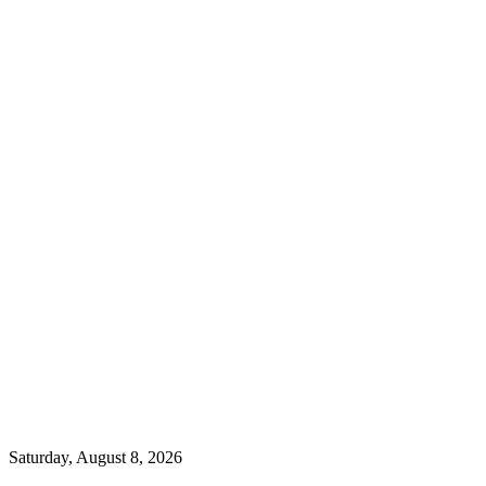
Saturday, August 8, 2026