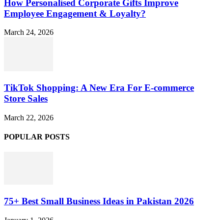
How Personalised Corporate Gifts Improve
Employee Engagement & Loyalty?
March 24, 2026
TikTok Shopping: A New Era For E-commerce
Store Sales
March 22, 2026
POPULAR POSTS
75+ Best Small Business Ideas in Pakistan 2026