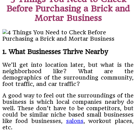
Before Purchasing a Brick and
Mortar Business
1. What Businesses Thrive Nearby
We’ll get into location later, but what is the
neighborhood like? What are the
demographics of the surrounding community,
foot traffic, and car traffic?
A good way to feel out the surroundings of the
business is which local companies nearby do
well. These don’t have to be competitors, but
could be similar niche based small businesses
like food businesses,
salons
, workout places,
etc.