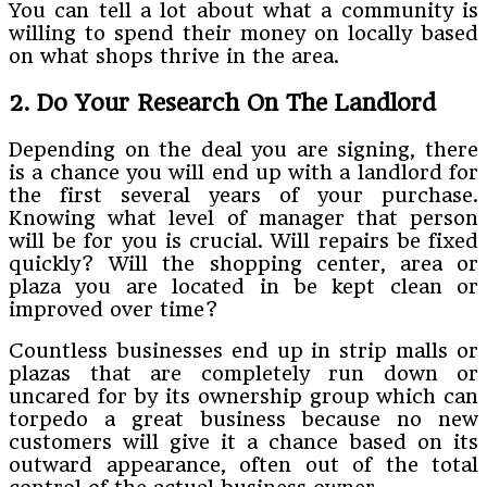
You can tell a lot about what a community is
willing to spend their money on locally based
on what shops thrive in the area.
2. Do Your Research On The Landlord
Depending on the deal you are signing, there
is a chance you will end up with a landlord for
the first several years of your purchase.
Knowing what level of manager that person
will be for you is crucial. Will repairs be fixed
quickly? Will the shopping center, area or
plaza you are located in be kept clean or
improved over time?
Countless businesses end up in strip malls or
plazas that are completely run down or
uncared for by its ownership group which can
torpedo a great business because no new
customers will give it a chance based on its
outward appearance, often out of the total