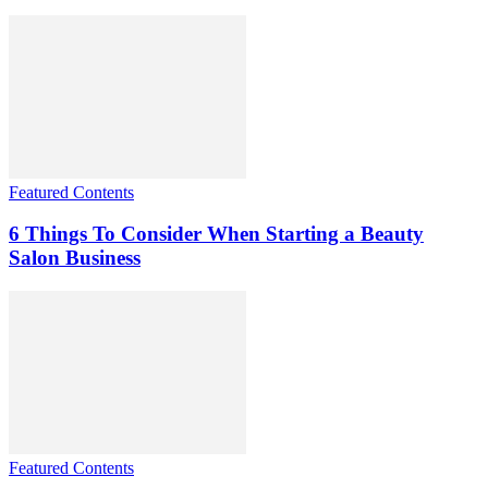
Featured Contents
6 Things To Consider When Starting a Beauty
Salon Business
Featured Contents