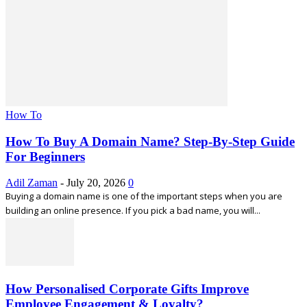
How To
How To Buy A Domain Name? Step-By-Step Guide
For Beginners
Adil Zaman
-
July 20, 2026
0
Buying a domain name is one of the important steps when you are
building an online presence. If you pick a bad name, you will...
How Personalised Corporate Gifts Improve
Employee Engagement & Loyalty?