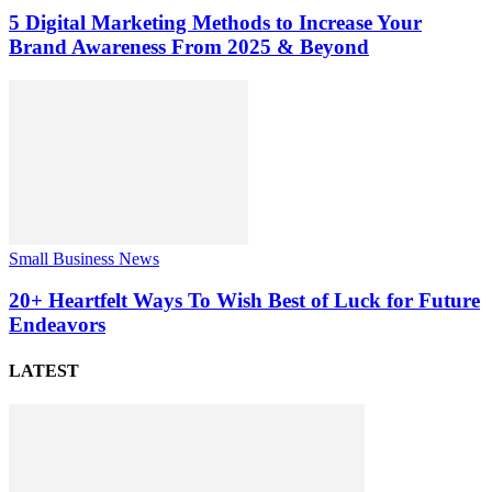
5 Digital Marketing Methods to Increase Your
Brand Awareness From 2025 & Beyond
Small Business News
20+ Heartfelt Ways To Wish Best of Luck for Future
Endeavors
LATEST