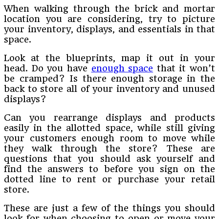
When walking through the brick and mortar
location you are considering, try to picture
your inventory, displays, and essentials in that
space.
Look at the blueprints, map it out in your
head. Do you have
enough space
that it won’t
be cramped? Is there enough storage in the
back to store all of your inventory and unused
displays?
Can you rearrange displays and products
easily in the allotted space, while still giving
your customers enough room to move while
they walk through the store? These are
questions that you should ask yourself and
find the answers to before you sign on the
dotted line to rent or purchase your retail
store.
These are just a few of the things you should
look for when choosing to open or move your