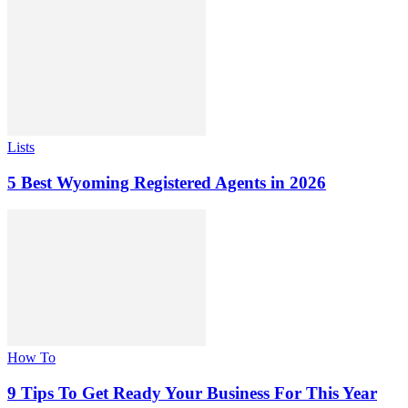
Lists
5 Best Wyoming Registered Agents in 2026
How To
9 Tips To Get Ready Your Business For This Year