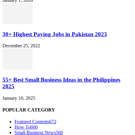
January 1, 2026
30+ Highest Paying Jobs in Pakistan 2023
December 25, 2022
55+ Best Small Business Ideas in the Philippines
2025
January 10, 2025
POPULAR CATEGORY
Featured Contents
672
How To
600
Small Business News
560