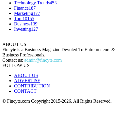
Technology Trends
453
Finance
187
Marketing
177
Top 10
155
Business
139
Investing
127
ABOUT US
Fincyte is a Business Magazine Devoted To Entrepreneurs &
Business Professionals.
Contact us:
admin@fincyte.com
FOLLOW US
ABOUT US
ADVERTISE
CONTRIBUTION
CONTACT
© Fincyte.com Copyright 2015-2026. All Rights Reserved.