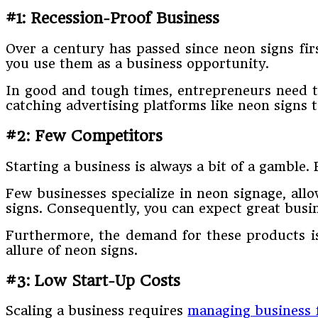
#1: Recession-Proof Business
Over a century has passed since neon signs fir
you use them as a business opportunity.
In good and tough times, entrepreneurs need 
catching advertising platforms like neon signs t
#2: Few Competitors
Starting a business is always a bit of a gamble
Few businesses specialize in neon signage, allo
signs. Consequently, you can expect great busi
Furthermore, the demand for these products is
allure of neon signs.
#3: Low Start-Up Costs
Scaling a business requires
managing business 