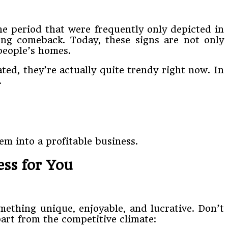
ne period that were frequently only depicted in
ong comeback. Today, these signs are not only
 people’s homes.
ed, they’re actually quite trendy right now. In
.
m into a profitable business.
ess for You
ething unique, enjoyable, and lucrative. Don’t
part from the competitive climate: