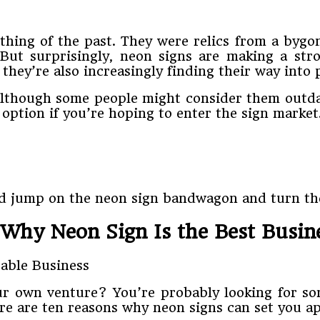
 thing of the past. They were relics from a bygo
 But surprisingly, neon signs are making a str
 they’re also increasingly finding their way into
 although some people might consider them outdat
s option if you’re hoping to enter the sign market
uld jump on the neon sign bandwagon and turn the
Why Neon Sign Is the Best Busin
ur own venture? You’re probably looking for som
Here are ten reasons why neon signs can set you a