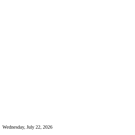
Wednesday, July 22, 2026