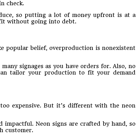
in check.
duce, so putting a lot of money upfront is at a
it without going into debt.
ke popular belief, overproduction is nonexistent
 many signages as you have orders for. Also, no
an tailor your production to fit your demand
too expensive. But it’s different with the neon
d impactful. Neon signs are crafted by hand, so
ach customer.