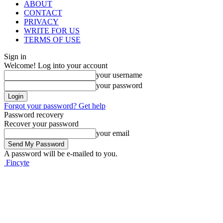
ABOUT
CONTACT
PRIVACY
WRITE FOR US
TERMS OF USE
Sign in
Welcome! Log into your account
your username
your password
Forgot your password? Get help
Password recovery
Recover your password
your email
A password will be e-mailed to you.
Fincyte