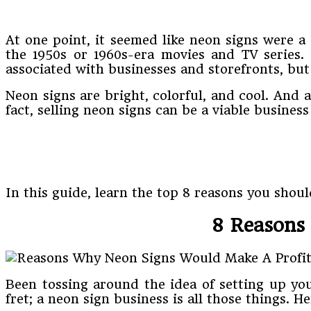
At one point, it seemed like neon signs were a
the 1950s or 1960s-era movies and TV series.
associated with businesses and storefronts, but
Neon signs are bright, colorful, and cool. And
fact, selling neon signs can be a viable busines
In this guide, learn the top 8 reasons you sho
8 Reasons 
Been tossing around the idea of setting up yo
fret; a neon sign business is all those things. 