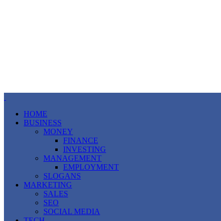
HOME
BUSINESS
MONEY
FINANCE
INVESTING
MANAGEMENT
EMPLOYMENT
SLOGANS
MARKETING
SALES
SEO
SOCIAL MEDIA
TECH