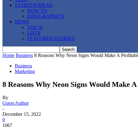
STARTUP IDEAS
HOW TO
INFOGRAPHICS
NEWS
TOP 10
LISTS
FEATURED STORIES
Home
Business
8 Reasons Why Neon Signs Would Make A Profitabl
Business
Marketing
8 Reasons Why Neon Signs Would Make A P
By
Guest Author
-
December 15, 2022
0
1067