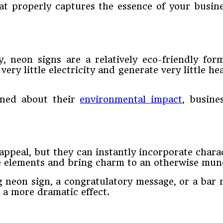
hat properly captures the essence of your bus
, neon signs are a relatively eco-friendly form
ry little electricity and generate very little hea
ned about their
environmental impact
, busine
appeal, but they can instantly incorporate char
ate elements and bring charm to an otherwise mu
neon sign, a congratulatory message, or a bar n
 a more dramatic effect.