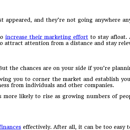
st appeared, and they’re not going anywhere an
to
increase their marketing effort
to stay afloat. 
o attract attention from a distance and stay rele
. But the chances are on your side if you’re plan
wing you to corner the market and establish you
ness from individuals and other companies.
 more likely to rise as growing numbers of peo
finances
effectively. After all, it can be too easy 