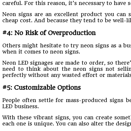
careful. For this reason, it’s necessary to have
Neon signs are an excellent product you can se
cheap cost. And because they tend to be well-li
#4: No Risk of Overproduction
Others might hesitate to try neon signs as a bu
when it comes to neon signs.
Neon LED signages are made to order, so there’
need to think about the neon signs not sell
perfectly without any wasted effort or materials
#5: Customizable Options
People often settle for mass-produced signs be
LED business.
With these vibrant signs, you can create somet
each one is unique. You can also alter the des