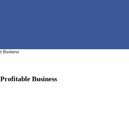
e Business
rofitable Business