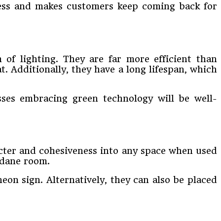
iness and makes customers keep coming back for
 of lighting. They are far more efficient than
t. Additionally, they have a long lifespan, which
sses embracing green technology will be well-
acter and cohesiveness into any space when used
ndane room.
eon sign. Alternatively, they can also be placed