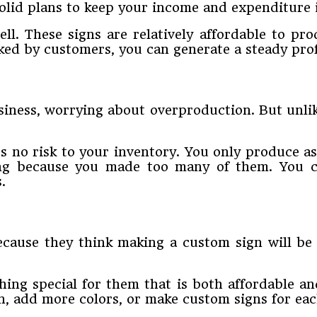
 solid plans to keep your income and expenditure 
ll. These signs are relatively affordable to pro
ked by customers, you can generate a steady prof
siness, worrying about overproduction. But unli
s no risk to your inventory. You only produce as
ing because you made too many of them. You c
.
cause they think making a custom sign will be 
hing special for them that is both affordable an
ign, add more colors, or make custom signs for e