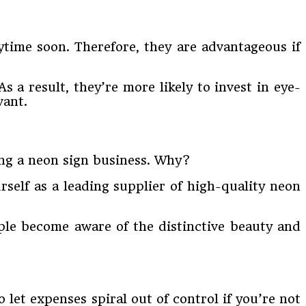
ytime soon. Therefore, they are advantageous if
As a result, they’re more likely to invest in eye-
vant.
ning a neon sign business. Why?
rself as a leading supplier of high-quality neon
ple become aware of the distinctive beauty and
to let expenses spiral out of control if you’re not