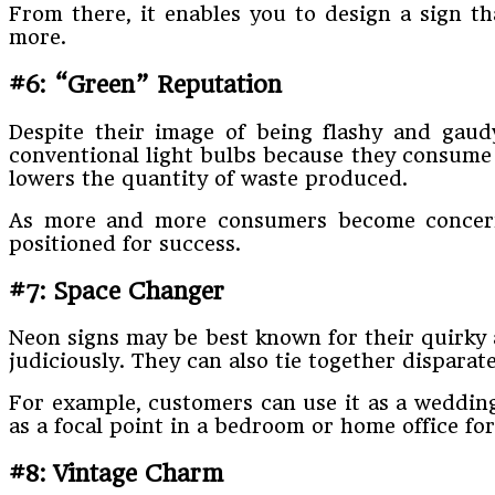
From there, it enables you to design a sign t
more.
#6: “Green” Reputation
Despite their image of being flashy and gaudy
conventional light bulbs because they consume ve
lowers the quantity of waste produced.
As more and more consumers become concer
positioned for success.
#7: Space Changer
Neon signs may be best known for their quirky 
judiciously. They can also tie together dispar
For example, customers can use it as a wedding 
as a focal point in a bedroom or home office for
#8: Vintage Charm