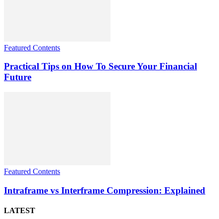
Featured Contents
Practical Tips on How To Secure Your Financial
Future
Featured Contents
Intraframe vs Interframe Compression: Explained
LATEST