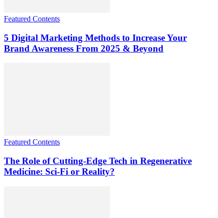
Featured Contents
5 Digital Marketing Methods to Increase Your
Brand Awareness From 2025 & Beyond
Featured Contents
The Role of Cutting-Edge Tech in Regenerative
Medicine: Sci-Fi or Reality?