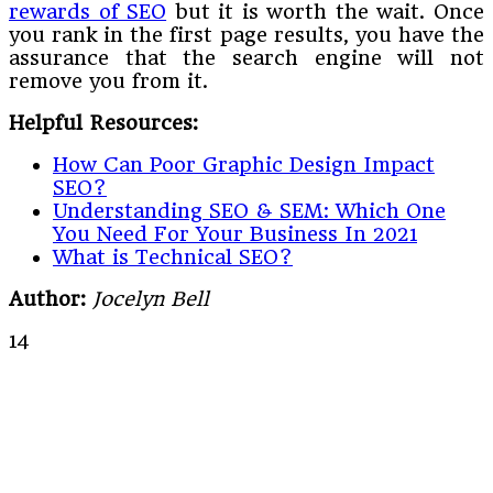
rewards of SEO
but it is worth the wait. Once
you rank in the first page results, you have the
assurance that the search engine will not
remove you from it.
Helpful Resources:
How Can Poor Graphic Design Impact
SEO?
Understanding SEO & SEM: Which One
You Need For Your Business In 2021
What is Technical SEO?
Author:
Jocelyn Bell
14