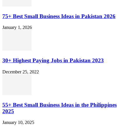
75+ Best Small Business Ideas in Pakistan 2026
January 1, 2026
30+ Highest Paying Jobs in Pakistan 2023
December 25, 2022
55+ Best Small Business Ideas in the Philippines
2025
January 10, 2025