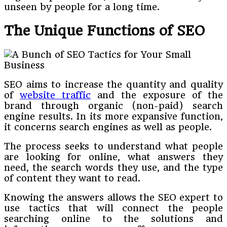
unseen by people for a long time.
The Unique Functions of SEO
SEO aims to increase the quantity and quality
of
website traffic
and the exposure of the
brand through organic (non-paid) search
engine results. In its more expansive function,
it concerns search engines as well as people.
The process seeks to understand what people
are looking for online, what answers they
need, the search words they use, and the type
of content they want to read.
Knowing the answers allows the SEO expert to
use tactics that will connect the people
searching online to the solutions and