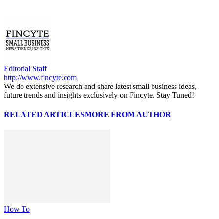
Editorial Staff
http://www.fincyte.com
We do extensive research and share latest small business ideas,
future trends and insights exclusively on Fincyte. Stay Tuned!
RELATED ARTICLES
MORE FROM AUTHOR
How To