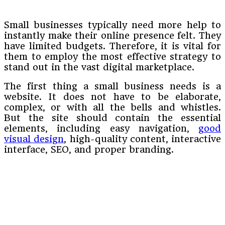
Small businesses typically need more help to
instantly make their online presence felt. They
have limited budgets. Therefore, it is vital for
them to employ the most effective strategy to
stand out in the vast digital marketplace.
The first thing a small business needs is a
website. It does not have to be elaborate,
complex, or with all the bells and whistles.
But the site should contain the essential
elements, including easy navigation,
good
visual design
, high-quality content, interactive
interface, SEO, and proper branding.