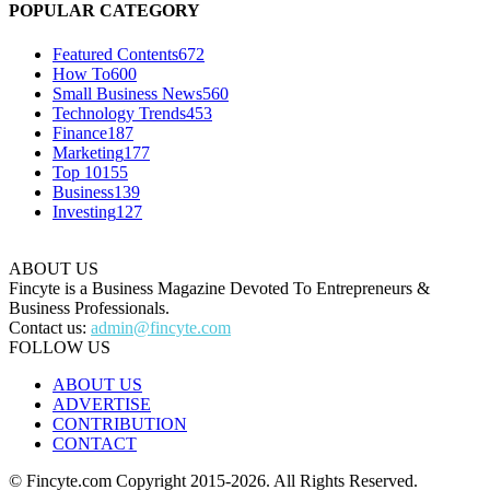
POPULAR CATEGORY
Featured Contents
672
How To
600
Small Business News
560
Technology Trends
453
Finance
187
Marketing
177
Top 10
155
Business
139
Investing
127
ABOUT US
Fincyte is a Business Magazine Devoted To Entrepreneurs &
Business Professionals.
Contact us:
admin@fincyte.com
FOLLOW US
ABOUT US
ADVERTISE
CONTRIBUTION
CONTACT
© Fincyte.com Copyright 2015-2026. All Rights Reserved.