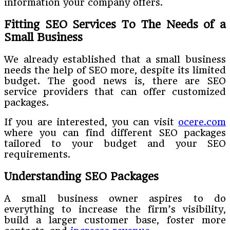
information your company offers.
Fitting SEO Services To The Needs of a
Small Business
We already established that a small business
needs the help of SEO more, despite its limited
budget. The good news is, there are SEO
service providers that can offer customized
packages.
If you are interested, you can visit
ocere.com
where you can find different SEO packages
tailored to your budget and your SEO
requirements.
Understanding SEO Packages
A small business owner aspires to do
everything to increase the firm’s visibility,
build a larger customer base, foster more