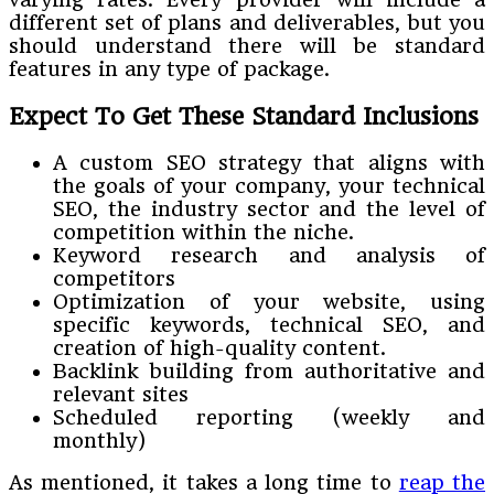
different set of plans and deliverables, but you
should understand there will be standard
features in any type of package.
Expect To Get These Standard Inclusions
A custom SEO strategy that aligns with
the goals of your company, your technical
SEO, the industry sector and the level of
competition within the niche.
Keyword research and analysis of
competitors
Optimization of your website, using
specific keywords, technical SEO, and
creation of high-quality content.
Backlink building from authoritative and
relevant sites
Scheduled reporting (weekly and
monthly)
As mentioned, it takes a long time to
reap the