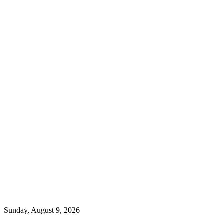
Sunday, August 9, 2026