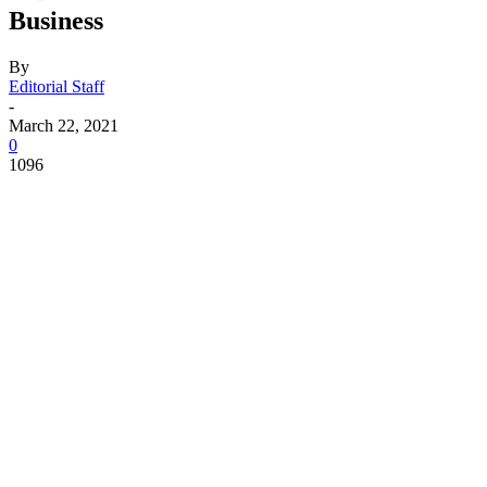
Business
By
Editorial Staff
-
March 22, 2021
0
1096