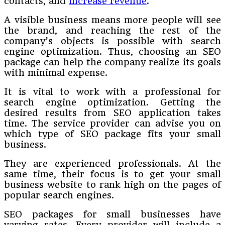
contacts, and
increase revenue
.
A visible business means more people will see
the brand, and reaching the rest of the
company’s objects is possible with search
engine optimization. Thus, choosing an SEO
package can help the company realize its goals
with minimal expense.
It is vital to work with a professional for
search engine optimization. Getting the
desired results from SEO application takes
time. The service provider can advise you on
which type of SEO package fits your small
business.
They are experienced professionals. At the
same time, their focus is to get your small
business website to rank high on the pages of
popular search engines.
SEO packages for small businesses have
varying rates. Every provider will include a