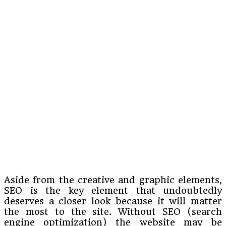
Aside from the creative and graphic elements,
SEO is the key element that undoubtedly
deserves a closer look because it will matter
the most to the site. Without SEO (search
engine optimization) the website may be