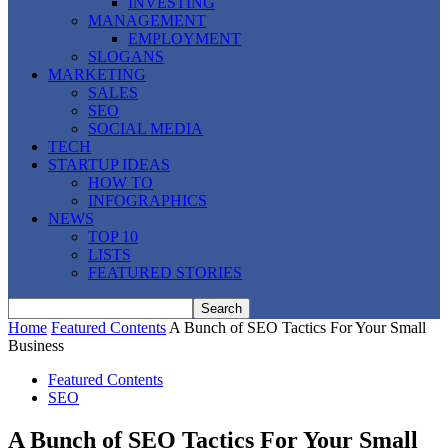
INVESTING
MANAGEMENT
EMPLOYMENT
SLOGANS
MARKETING
SALES
SEO
SOCIAL MEDIA
TECH
STARTUP IDEAS
HOW TO
INFOGRAPHICS
NEWS
TOP 10
LISTS
FEATURED STORIES
Home
Featured Contents
A Bunch of SEO Tactics For Your Small
Business
Featured Contents
SEO
A Bunch of SEO Tactics For Your Small