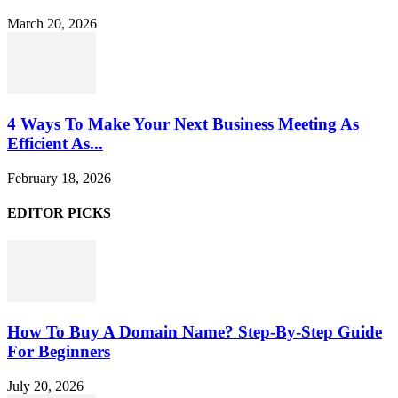
March 20, 2026
4 Ways To Make Your Next Business Meeting As
Efficient As...
February 18, 2026
EDITOR PICKS
How To Buy A Domain Name? Step-By-Step Guide
For Beginners
July 20, 2026