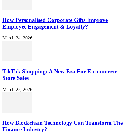
How Personalised Corporate Gifts Improve
Employee Engagement & Loyalty?
March 24, 2026
TikTok Shopping: A New Era For E-commerce
Store Sales
March 22, 2026
How Blockchain Technology Can Transform The
Finance Industry?