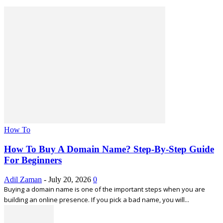
How To
How To Buy A Domain Name? Step-By-Step Guide
For Beginners
Adil Zaman
-
July 20, 2026
0
Buying a domain name is one of the important steps when you are
building an online presence. If you pick a bad name, you will...