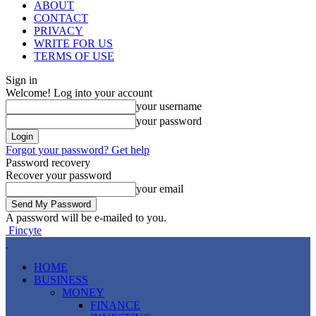
ABOUT
CONTACT
PRIVACY
WRITE FOR US
TERMS OF USE
Sign in
Welcome! Log into your account
your username
your password
Forgot your password? Get help
Password recovery
Recover your password
your email
A password will be e-mailed to you.
Fincyte
HOME
BUSINESS
MONEY
FINANCE