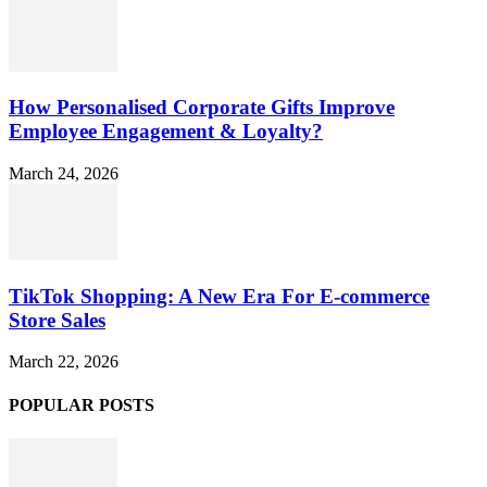
How Personalised Corporate Gifts Improve
Employee Engagement & Loyalty?
March 24, 2026
TikTok Shopping: A New Era For E-commerce
Store Sales
March 22, 2026
POPULAR POSTS