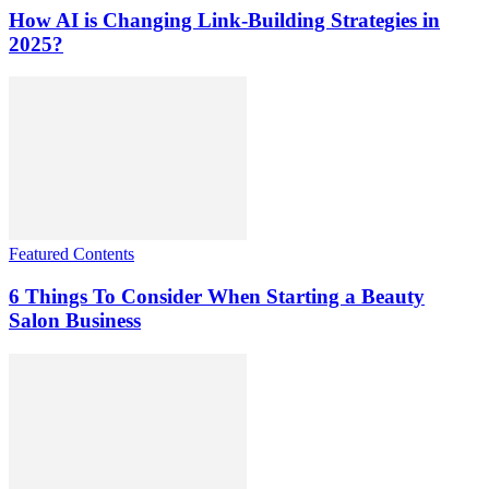
How AI is Changing Link-Building Strategies in
2025?
Featured Contents
6 Things To Consider When Starting a Beauty
Salon Business