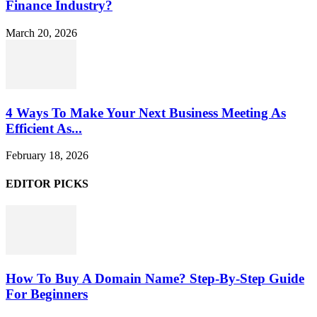
Finance Industry?
March 20, 2026
4 Ways To Make Your Next Business Meeting As
Efficient As...
February 18, 2026
EDITOR PICKS
How To Buy A Domain Name? Step-By-Step Guide
For Beginners