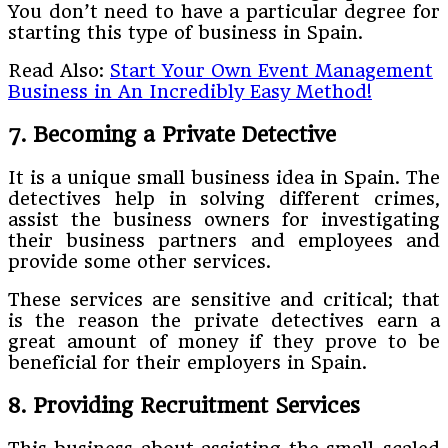
You don’t need to have a particular degree for
starting this type of business in Spain.
Read Also:
Start Your Own Event Management
Business in An Incredibly Easy Method!
7. Becoming a Private Detective
It is a unique small business idea in Spain. The
detectives help in solving different crimes,
assist the business owners for investigating
their business partners and employees and
provide some other services.
These services are sensitive and critical; that
is the reason the private detectives earn a
great amount of money if they prove to be
beneficial for their employers in Spain.
8. Providing Recruitment Services