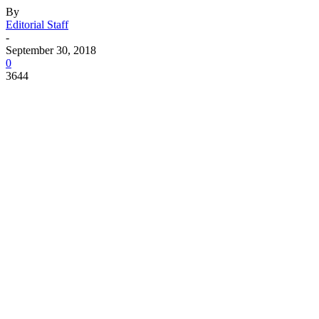
By
Editorial Staff
-
September 30, 2018
0
3644