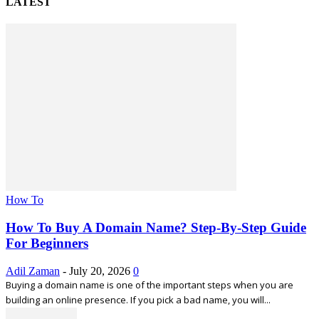
LATEST
How To
How To Buy A Domain Name? Step-By-Step Guide
For Beginners
Adil Zaman
-
July 20, 2026
0
Buying a domain name is one of the important steps when you are
building an online presence. If you pick a bad name, you will...