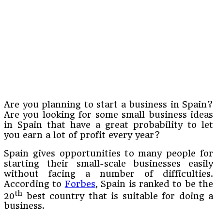
Are you planning to start a business in Spain?
Are you looking for some small business ideas
in Spain that have a great probability to let
you earn a lot of profit every year?
Spain gives opportunities to many people for
starting their small-scale businesses easily
without facing a number of difficulties.
According to
Forbes
, Spain is ranked to be the
th
20
best country that is suitable for doing a
business.