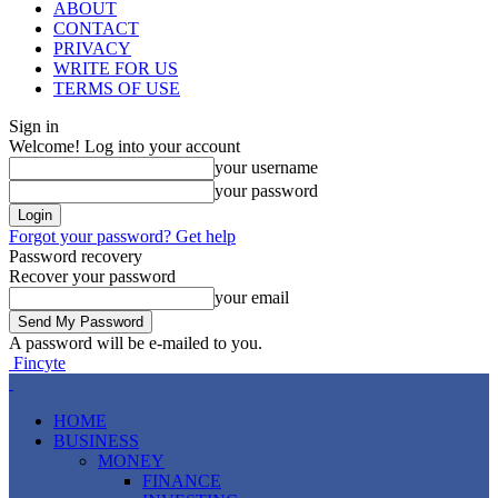
ABOUT
CONTACT
PRIVACY
WRITE FOR US
TERMS OF USE
Sign in
Welcome! Log into your account
your username
your password
Forgot your password? Get help
Password recovery
Recover your password
your email
A password will be e-mailed to you.
Fincyte
HOME
BUSINESS
MONEY
FINANCE