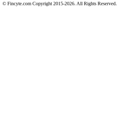
© Fincyte.com Copyright 2015-2026. All Rights Reserved.