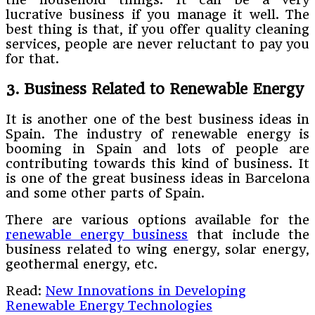
lucrative business if you manage it well. The
best thing is that, if you offer quality cleaning
services, people are never reluctant to pay you
for that.
3. Business Related to Renewable Energy
It is another one of the best business ideas in
Spain. The industry of renewable energy is
booming in Spain and lots of people are
contributing towards this kind of business. It
is one of the great business ideas in Barcelona
and some other parts of Spain.
There are various options available for the
renewable energy business
that include the
business related to wing energy, solar energy,
geothermal energy, etc.
Read:
New Innovations in Developing
Renewable Energy Technologies