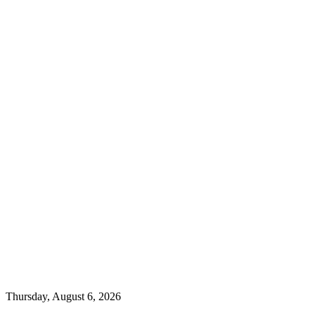
Thursday, August 6, 2026