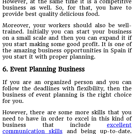
However, at the same time it is a competitive
business as well. So, for that, you have to
provide best quality delicious food.
Moreover, your workers should also be well-
trained. Initially you can start your business
on a small scale and then you can expand it if
you start making some good profit. It is one of
the amazing business opportunities in Spain if
you start it with proper planning.
6. Event Planning Business
If you are an organized person and you can
follow the deadlines with flexibility, then the
business of event planning is the right choice
for you.
However, there are some more skills that you
need to have in order to excel in this kind of
business that include
excellent
communication skills
and being up-to-date.