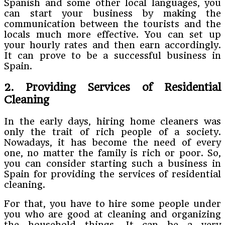
Spanish and some other local languages, you
can start your business by making the
communication between the tourists and the
locals much more effective. You can set up
your hourly rates and then earn accordingly.
It can prove to be a successful business in
Spain.
2. Providing Services of Residential
Cleaning
In the early days, hiring home cleaners was
only the trait of rich people of a society.
Nowadays, it has become the need of every
one, no matter the family is rich or poor. So,
you can consider starting such a business in
Spain for providing the services of residential
cleaning.
For that, you have to hire some people under
you who are good at cleaning and organizing
the household things. It can be a very