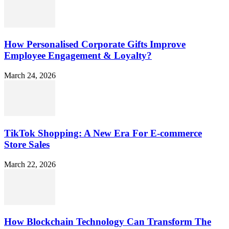
How Personalised Corporate Gifts Improve
Employee Engagement & Loyalty?
March 24, 2026
TikTok Shopping: A New Era For E-commerce
Store Sales
March 22, 2026
How Blockchain Technology Can Transform The