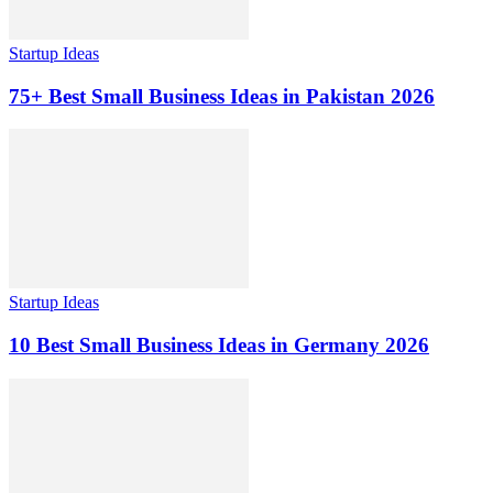
Startup Ideas
75+ Best Small Business Ideas in Pakistan 2026
Startup Ideas
10 Best Small Business Ideas in Germany 2026