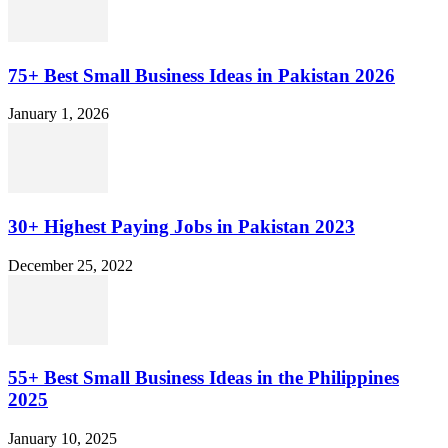
75+ Best Small Business Ideas in Pakistan 2026
January 1, 2026
30+ Highest Paying Jobs in Pakistan 2023
December 25, 2022
55+ Best Small Business Ideas in the Philippines
2025
January 10, 2025