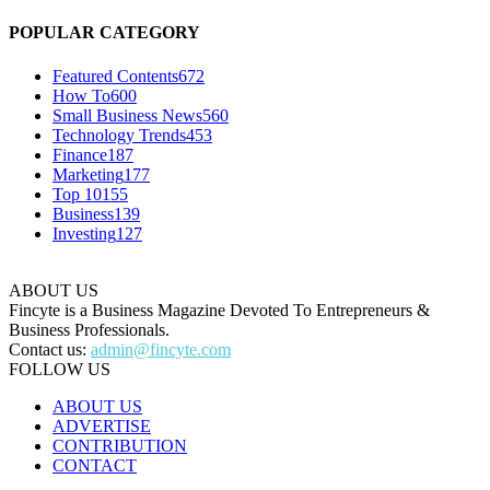
POPULAR CATEGORY
Featured Contents
672
How To
600
Small Business News
560
Technology Trends
453
Finance
187
Marketing
177
Top 10
155
Business
139
Investing
127
ABOUT US
Fincyte is a Business Magazine Devoted To Entrepreneurs &
Business Professionals.
Contact us:
admin@fincyte.com
FOLLOW US
ABOUT US
ADVERTISE
CONTRIBUTION
CONTACT