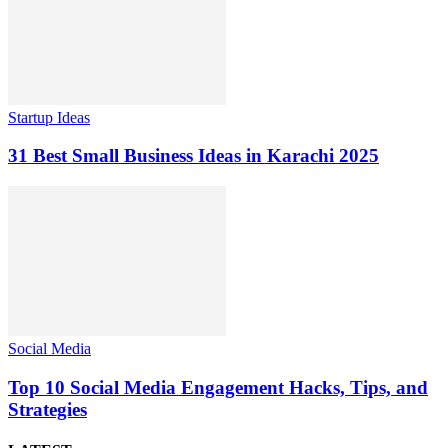
Startup Ideas
31 Best Small Business Ideas in Karachi 2025
Social Media
Top 10 Social Media Engagement Hacks, Tips, and
Strategies