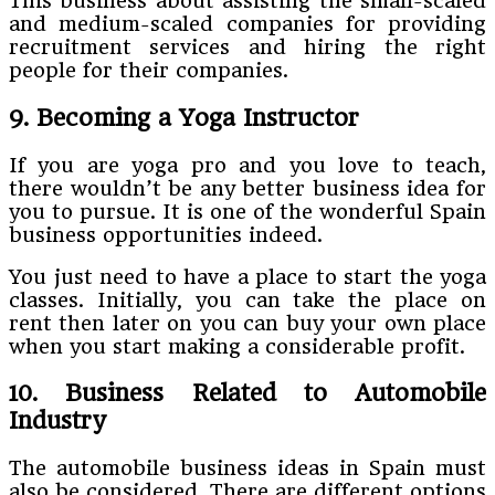
This business about assisting the small-scaled
and medium-scaled companies for providing
recruitment services and hiring the right
people for their companies.
9. Becoming a Yoga Instructor
If you are yoga pro and you love to teach,
there wouldn’t be any better business idea for
you to pursue. It is one of the wonderful Spain
business opportunities indeed.
You just need to have a place to start the yoga
classes. Initially, you can take the place on
rent then later on you can buy your own place
when you start making a considerable profit.
10. Business Related to Automobile
Industry
The automobile business ideas in Spain must
also be considered. There are different options