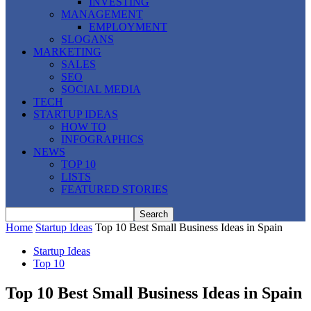
INVESTING
MANAGEMENT
EMPLOYMENT
SLOGANS
MARKETING
SALES
SEO
SOCIAL MEDIA
TECH
STARTUP IDEAS
HOW TO
INFOGRAPHICS
NEWS
TOP 10
LISTS
FEATURED STORIES
Home
Startup Ideas
Top 10 Best Small Business Ideas in Spain
Startup Ideas
Top 10
Top 10 Best Small Business Ideas in Spain