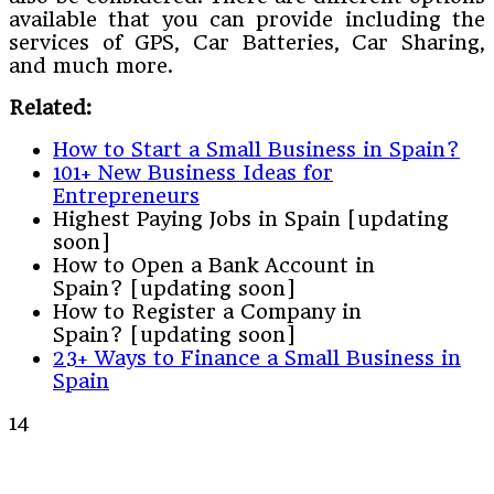
available that you can provide including the
services of GPS, Car Batteries, Car Sharing,
and much more.
Related:
How to Start a Small Business in Spain?
101+ New Business Ideas for
Entrepreneurs
Highest Paying Jobs in Spain [updating
soon]
How to Open a Bank Account in
Spain? [updating soon]
How to Register a Company in
Spain? [updating soon]
23+ Ways to Finance a Small Business in
Spain
14