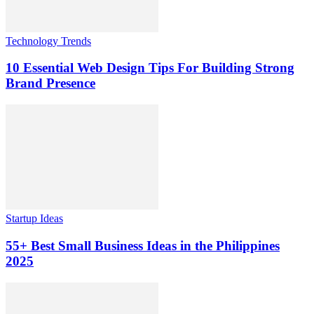
Technology Trends
10 Essential Web Design Tips For Building Strong
Brand Presence
Startup Ideas
55+ Best Small Business Ideas in the Philippines
2025