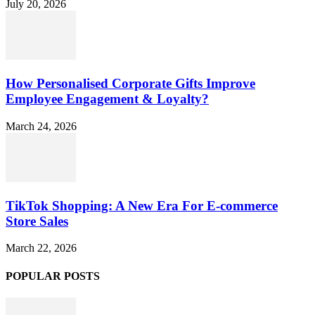
July 20, 2026
How Personalised Corporate Gifts Improve
Employee Engagement & Loyalty?
March 24, 2026
TikTok Shopping: A New Era For E-commerce
Store Sales
March 22, 2026
POPULAR POSTS