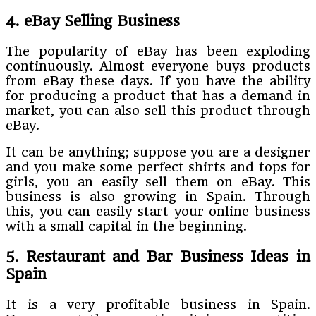
4. eBay Selling Business
The popularity of eBay has been exploding
continuously. Almost everyone buys products
from eBay these days. If you have the ability
for producing a product that has a demand in
market, you can also sell this product through
eBay.
It can be anything; suppose you are a designer
and you make some perfect shirts and tops for
girls, you an easily sell them on eBay. This
business is also growing in Spain. Through
this, you can easily start your online business
with a small capital in the beginning.
5. Restaurant and Bar Business Ideas in
Spain
It is a very profitable business in Spain.