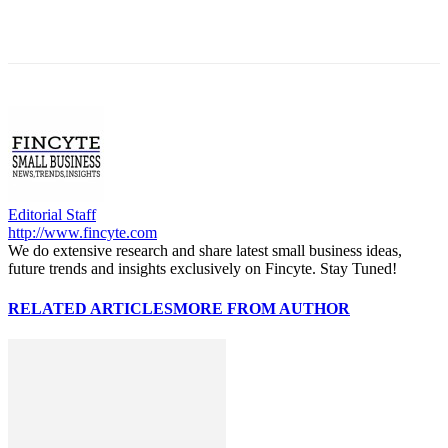
Editorial Staff
http://www.fincyte.com
We do extensive research and share latest small business ideas,
future trends and insights exclusively on Fincyte. Stay Tuned!
RELATED ARTICLES
MORE FROM AUTHOR