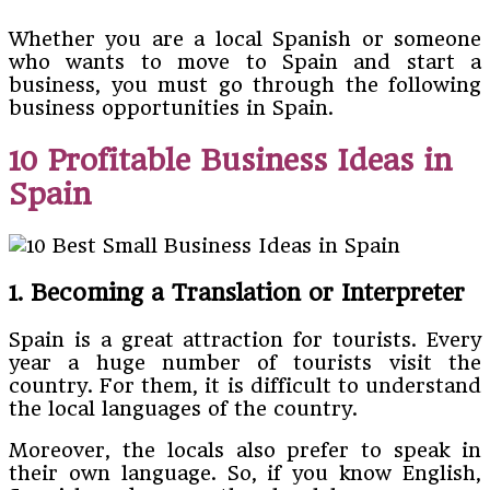
Whether you are a local Spanish or someone
who wants to move to Spain and start a
business, you must go through the following
business opportunities in Spain.
10 Profitable Business Ideas in
Spain
1. Becoming a Translation or Interpreter
Spain is a great attraction for tourists. Every
year a huge number of tourists visit the
country. For them, it is difficult to understand
the local languages of the country.
Moreover, the locals also prefer to speak in
their own language. So, if you know English,