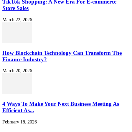
TikTok Shopping: A New Era For E-commerce
Store Sales
March 22, 2026
How Blockchain Technology Can Transform The
Finance Industry?
March 20, 2026
4 Ways To Make Your Next Business Meeting As
Efficient As...
February 18, 2026