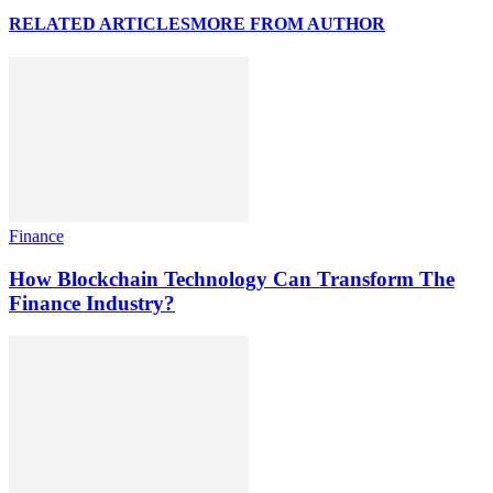
RELATED ARTICLES
MORE FROM AUTHOR
Finance
How Blockchain Technology Can Transform The
Finance Industry?