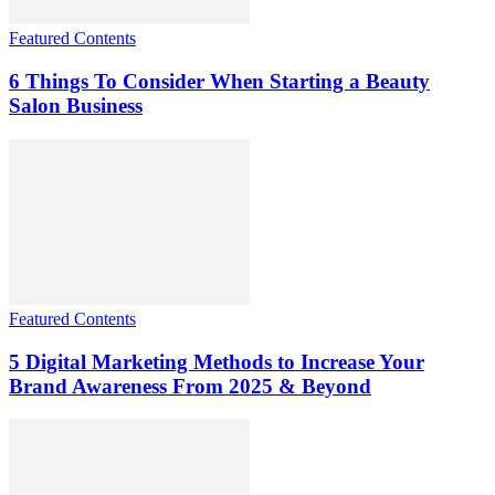
Featured Contents
6 Things To Consider When Starting a Beauty
Salon Business
Featured Contents
5 Digital Marketing Methods to Increase Your
Brand Awareness From 2025 & Beyond