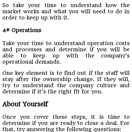
So take your time to understand how the
market works and what you will need to do in
order to keep up with it.
4# Operations
Take your time to understand operation costs
and processes and determine if you will be
able to keep up with the company’s
operational demands.
One key element is to find out if the staff will
stay after the ownership change. If they will,
try to understand the company culture and
determine if it’s the right fit for you.
About Yourself
Once you cover these steps, it is time to
determine if you are ready to close a deal. For
that, try answering the following questions: