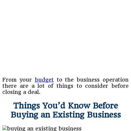
From your
budget
to the business operation
there are a lot of things to consider before
closing a deal.
Things You’d Know Before
Buying an Existing Business