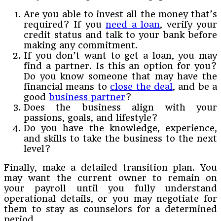
Are you able to invest all the money that’s
required? If you
need a loan
, verify your
credit status and talk to your bank before
making any commitment.
If you don’t want to get a loan, you may
find a partner. Is this an option for you?
Do you know someone that may have the
financial means to
close the deal
, and be a
good
business partner
?
Does the business align with your
passions, goals, and lifestyle?
Do you have the knowledge, experience,
and skills to take the business to the next
level?
Finally, make a detailed transition plan. You
may want the current owner to remain on
your payroll until you fully understand
operational details, or you may negotiate for
them to stay as counselors for a determined
period.