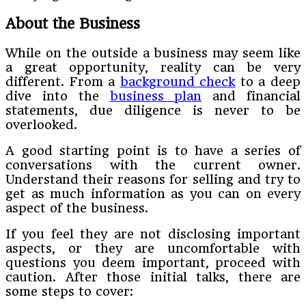
About the Business
While on the outside a business may seem like
a great opportunity, reality can be very
different. From a
background check
to a deep
dive into the
business plan
and financial
statements, due diligence is never to be
overlooked.
A good starting point is to have a series of
conversations with the current owner.
Understand their reasons for selling and try to
get as much information as you can on every
aspect of the business.
If you feel they are not disclosing important
aspects, or they are uncomfortable with
questions you deem important, proceed with
caution. After those initial talks, there are
some steps to cover: