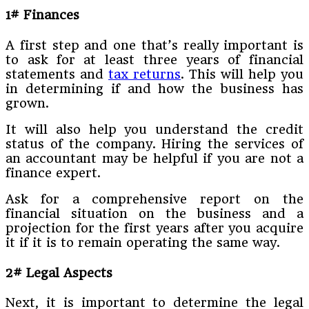
1# Finances
A first step and one that’s really important is
to ask for at least three years of financial
statements and
tax returns
. This will help you
in determining if and how the business has
grown.
It will also help you understand the credit
status of the company. Hiring the services of
an accountant may be helpful if you are not a
finance expert.
Ask for a comprehensive report on the
financial situation on the business and a
projection for the first years after you acquire
it if it is to remain operating the same way.
2# Legal Aspects
Next, it is important to determine the legal