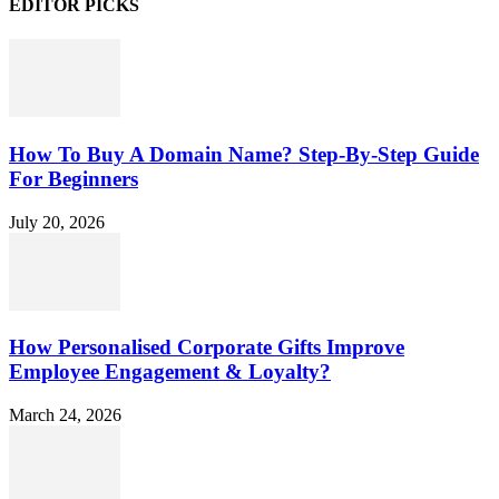
EDITOR PICKS
How To Buy A Domain Name? Step-By-Step Guide
For Beginners
July 20, 2026
How Personalised Corporate Gifts Improve
Employee Engagement & Loyalty?
March 24, 2026