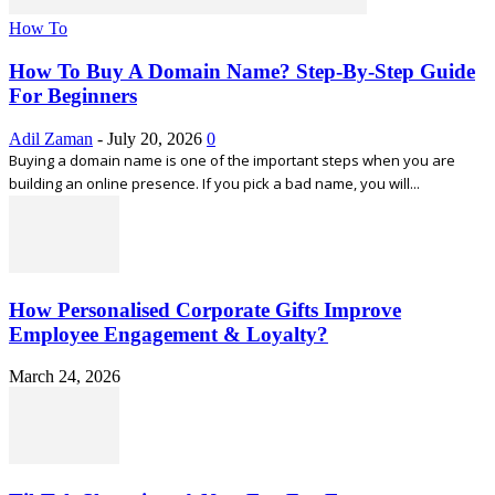
How To
How To Buy A Domain Name? Step-By-Step Guide
For Beginners
Adil Zaman
-
July 20, 2026
0
Buying a domain name is one of the important steps when you are
building an online presence. If you pick a bad name, you will...
How Personalised Corporate Gifts Improve
Employee Engagement & Loyalty?
March 24, 2026