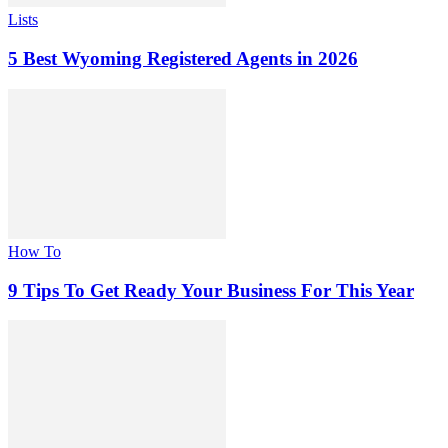
Lists
5 Best Wyoming Registered Agents in 2026
How To
9 Tips To Get Ready Your Business For This Year