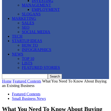
INVESTING
MANAGEMENT
EMPLOYMENT
SLOGANS
MARKETING
SALES
SEO
SOCIAL MEDIA
TECH
STARTUP IDEAS
HOW TO
INFOGRAPHICS
NEWS
TOP 10
LISTS
FEATURED STORIES
Home
Featured Contents
What You Need To Know About Buying
an Existing Business
Featured Contents
Small Business News
What You Need To Know About Buying