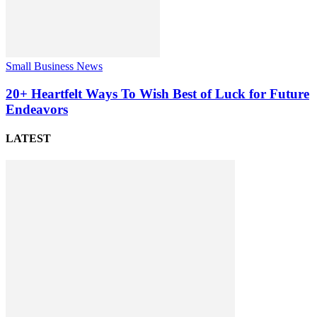
Small Business News
20+ Heartfelt Ways To Wish Best of Luck for Future
Endeavors
LATEST