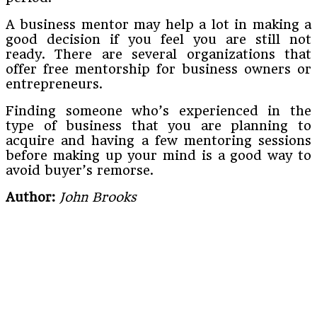
A business mentor may help a lot in making a
good decision if you feel you are still not
ready. There are several organizations that
offer free mentorship for business owners or
entrepreneurs.
Finding someone who’s experienced in the
type of business that you are planning to
acquire and having a few mentoring sessions
before making up your mind is a good way to
avoid buyer’s remorse.
Author:
John Brooks