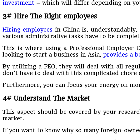
investment
– which will differ depending on yo
3# Hire The Right employees
Hiring employees
in China is, understandably, 
various administrative tasks have to be complet
This is where using a Professional Employer 
looking to start a business in Asia,
provides a b
By utilizing a PEO, they will deal with all reg
don’t have to deal with this complicated chore
Furthermore, you can focus your energy on mor
4# Understand The Market
This aspect should be covered by your research
market.
If you want to know why so many foreign-owned 