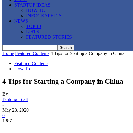
STARTUP IDEAS
HOW TO
INFOGRAPHICS
NEWS
TOP 10
LISTS
FEATURED STORIES
Home
Featured Contents
4 Tips for Starting a Company in China
Featured Contents
How To
4 Tips for Starting a Company in China
By
Editorial Staff
-
May 23, 2020
0
1387