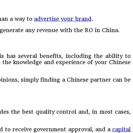
than a way to
advertise your brand
.
t generate any revenue with the RO in China.
 has several benefits, including the ability to
rom the knowledge and experience of your Chinese
opinions, simply finding a Chinese partner can be
es the best quality control and, in most cases,
iod to receive government approval, and a
capital