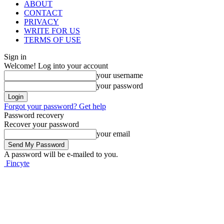
ABOUT
CONTACT
PRIVACY
WRITE FOR US
TERMS OF USE
Sign in
Welcome! Log into your account
your username
your password
Forgot your password? Get help
Password recovery
Recover your password
your email
A password will be e-mailed to you.
Fincyte