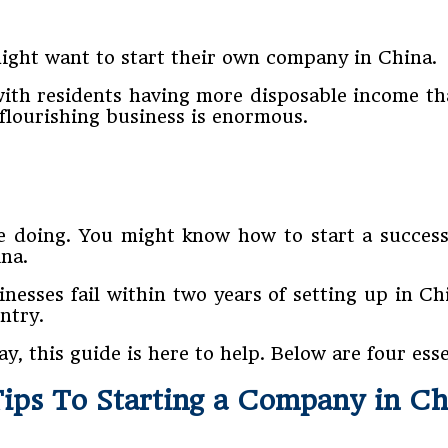
ght want to start their own company in China.
 with residents having more disposable income t
a flourishing business is enormous.
e doing. You might know how to start a succes
ina.
inesses fail within two years of setting up in Ch
ntry.
 this guide is here to help. Below are four essen
Tips To Starting a Company in Ch