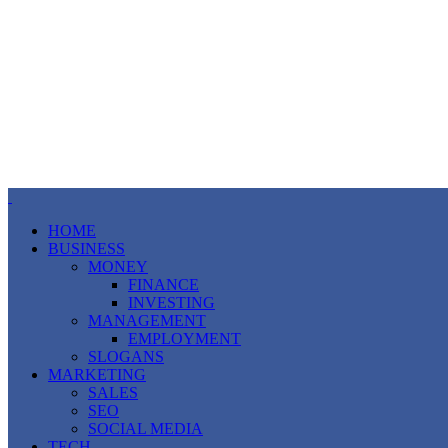
HOME
BUSINESS
MONEY
FINANCE
INVESTING
MANAGEMENT
EMPLOYMENT
SLOGANS
MARKETING
SALES
SEO
SOCIAL MEDIA
TECH