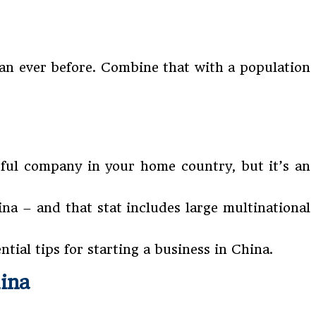
han ever before. Combine that with a population
sful company in your home country, but it’s an
ina – and that stat includes large multinational
tial tips for starting a business in China.
ina