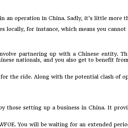
in an operation in China. Sadly, it’s little more 
ces locally, for instance, which means you canno
volve partnering up with a Chinese entity. This
Chinese nationals, and you also get to benefit f
for the ride. Along with the potential clash of 
those setting up a business in China. It provid
a WFOE. You will be waiting for an extended per