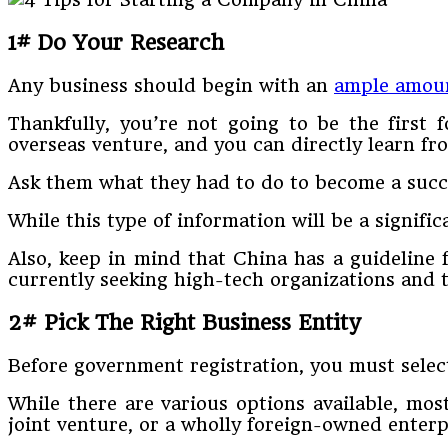
1# Do Your Research
Any business should begin with an
ample amoun
Thankfully, you’re not going to be the first 
overseas venture, and you can directly learn fr
Ask them what they had to do to become a succ
While this type of information will be a signifi
Also, keep in mind that China has a guideline 
currently seeking high-tech organizations and t
2# Pick The Right Business Entity
Before government registration, you must selec
While there are various options available, most
joint venture, or a wholly foreign-owned enter