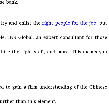
se bank.
 try and enlist the
right people for the job
, but
e, INS Global, an expert consultant for those
, hire the right staff, and more. This means you
eed to gain a firm understanding of the Chinese
urther than this element.