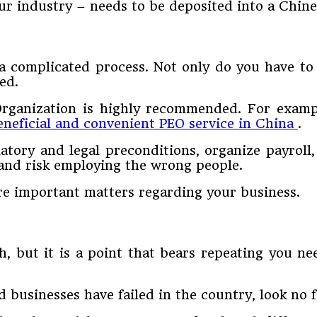
ur industry – needs to be deposited into a Chine
a complicated process. Not only do you have to
ed.
Organization is highly recommended. For exampl
eneficial and convenient PEO service in China
.
ulatory and legal preconditions, organize payroll
 and risk employing the wrong people.
e important matters regarding your business.
, but it is a point that bears repeating you n
businesses have failed in the country, look no f