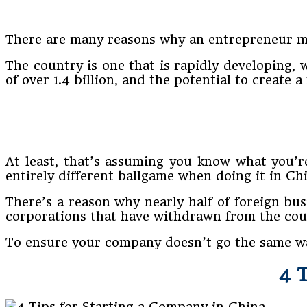
There are many reasons why an entrepreneur mi
The country is one that is rapidly developing,
of over 1.4 billion, and the potential to create 
At least, that’s assuming you know what you’r
entirely different ballgame when doing it in Ch
There’s a reason why nearly half of foreign bus
corporations that have withdrawn from the cou
To ensure your company doesn’t go the same way,
4 