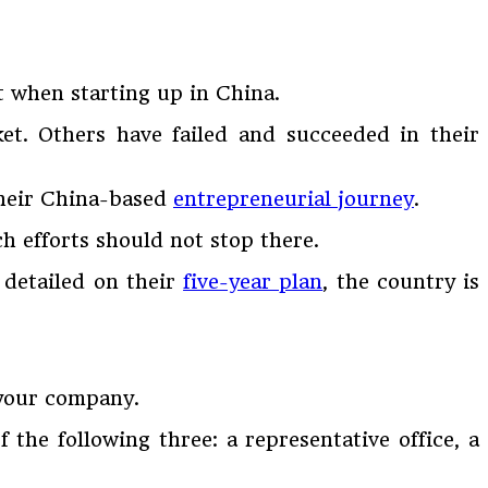
t when starting up in China.
ket. Others have failed and succeeded in their
their China-based
entrepreneurial journey
.
ch efforts should not stop there.
 detailed on their
five-year plan
, the country is
 your company.
 the following three: a representative office, a