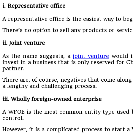
i. Representative office
A representative office is the easiest way to beg
There’s no option to sell any products or servi
ii. Joint venture
As the name suggests, a
joint venture
would in
invest in a business that is only reserved for 
partner.
There are, of course, negatives that come along 
a lengthy and challenging process.
iii. Wholly foreign-owned enterprise
A WFOE is the most common entity type used by 
control.
However, it is a complicated process to start 