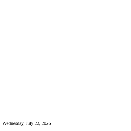
Wednesday, July 22, 2026