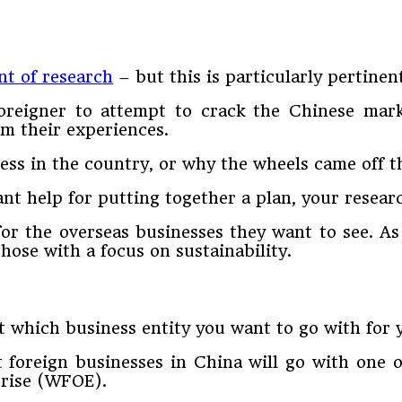
t of research
– but this is particularly pertinen
foreigner to attempt to crack the Chinese mar
om their experiences.
ess in the country, or why the wheels came off 
cant help for putting together a plan, your resear
for the overseas businesses they want to see. As
hose with a focus on sustainability.
t which business entity you want to go with for
 foreign businesses in China will go with one of
prise (WFOE).