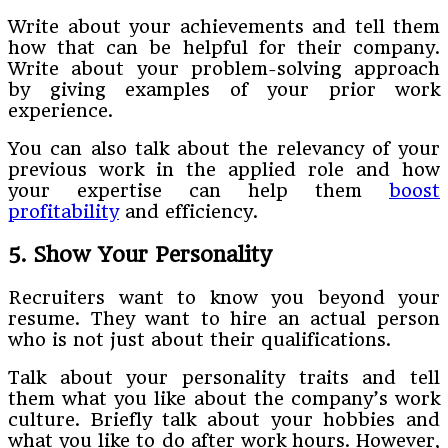
Write about your achievements and tell them
how that can be helpful for their company.
Write about your problem-solving approach
by giving examples of your prior work
experience.
You can also talk about the relevancy of your
previous work in the applied role and how
your expertise can help them
boost
profitability
and efficiency.
5. Show Your Personality
Recruiters want to know you beyond your
resume. They want to hire an actual person
who is not just about their qualifications.
Talk about your personality traits and tell
them what you like about the company’s work
culture. Briefly talk about your hobbies and
what you like to do after work hours. However,