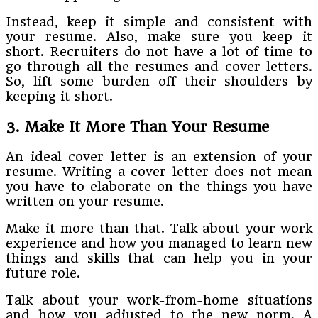
Instead, keep it simple and consistent with
your resume. Also, make sure you keep it
short. Recruiters do not have a lot of time to
go through all the resumes and cover letters.
So, lift some burden off their shoulders by
keeping it short.
3. Make It More Than Your Resume
An ideal cover letter is an extension of your
resume. Writing a cover letter does not mean
you have to elaborate on the things you have
written on your resume.
Make it more than that. Talk about your work
experience and how you managed to learn new
things and skills that can help you in your
future role.
Talk about your work-from-home situations
and how you adjusted to the new norm. A