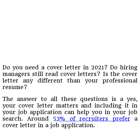
Do you need a cover letter in 2021? Do hiring
managers still read cover letters? Is the cover
letter any different than your professional
resume?
The answer to all these questions is a yes,
your cover letter matters and including it in
your job application can help you in your job
search. Around
53% of recruiters prefer
a
cover letter in a job application.