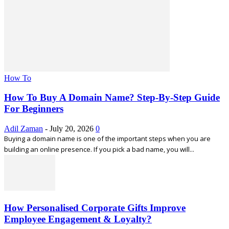
How To
How To Buy A Domain Name? Step-By-Step Guide
For Beginners
Adil Zaman
-
July 20, 2026
0
Buying a domain name is one of the important steps when you are
building an online presence. If you pick a bad name, you will...
How Personalised Corporate Gifts Improve
Employee Engagement & Loyalty?