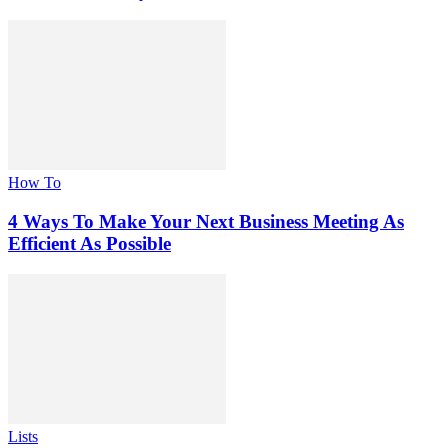
How To
4 Ways To Make Your Next Business Meeting As
Efficient As Possible
Lists