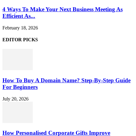
4 Ways To Make Your Next Business Meeting As
Efficient As...
February 18, 2026
EDITOR PICKS
How To Buy A Domain Name? Step-By-Step Guide
For Beginners
July 20, 2026
How Personalised Corporate Gifts Improve