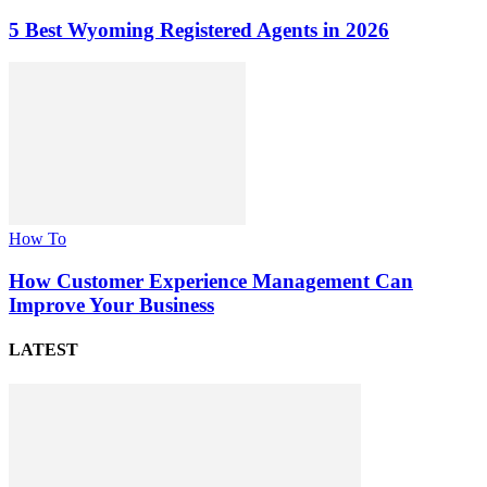
5 Best Wyoming Registered Agents in 2026
How To
How Customer Experience Management Can
Improve Your Business
LATEST