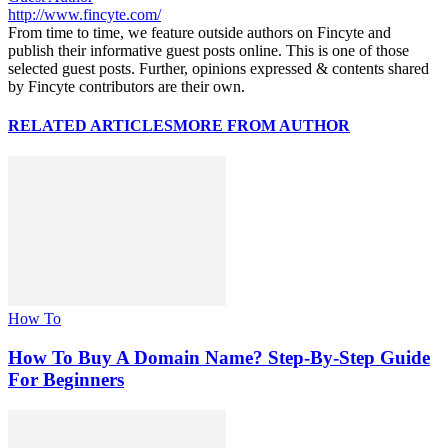
http://www.fincyte.com/
From time to time, we feature outside authors on Fincyte and
publish their informative guest posts online. This is one of those
selected guest posts. Further, opinions expressed & contents shared
by Fincyte contributors are their own.
RELATED ARTICLES
MORE FROM AUTHOR
How To
How To Buy A Domain Name? Step-By-Step Guide
For Beginners