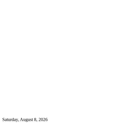
Saturday, August 8, 2026