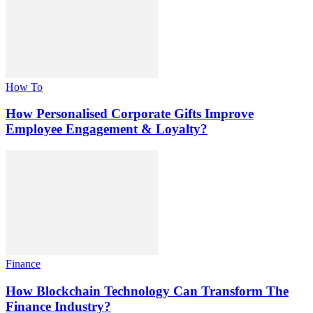
How To
How Personalised Corporate Gifts Improve
Employee Engagement & Loyalty?
Finance
How Blockchain Technology Can Transform The
Finance Industry?