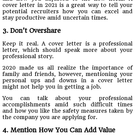
cover letter in 2021 is a great way to tell your
potential recruiters how you can excel and
stay productive amid uncertain times.
3. Don’t Overshare
Keep it real. A cover letter is a professional
letter, which should speak more about your
professional story.
2020 made us all realize the importance of
family and friends, however, mentioning your
personal ups and downs in a cover letter
might not help you in getting a job.
You can talk about your professional
accomplishments amid such difficult times
and how you like the safety measures taken by
the company you are applying for.
4. Mention How You Can Add Value