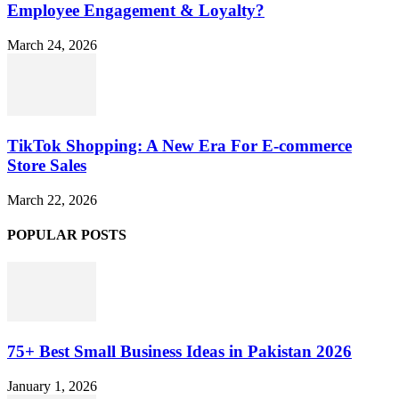
Employee Engagement & Loyalty?
March 24, 2026
TikTok Shopping: A New Era For E-commerce
Store Sales
March 22, 2026
POPULAR POSTS
75+ Best Small Business Ideas in Pakistan 2026
January 1, 2026