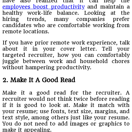
have also realized that it can help the
employees boost productivity
and maintain a
healthy work-life balance. Looking at the
hiring trends, many companies prefer
candidates who are comfortable working from
remote locations.
If you have prior remote work experience, talk
about it in your cover letter. Tell your
targeted recruiter, how you can comfortably
juggle between work and household chores
without hampering productivity.
2. Make It A Good Read
Make it a good read for the recruiter. A
recruiter would not think twice before reading
if it is good to look at. Make it match with
your resume; use fonts, text size, margins, and
text style, among others just like your resume.
You do not need to add images or graphics to
make it appealing.