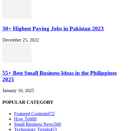
30+ Highest Paying Jobs in Pakistan 2023
December 25, 2022
55+ Best Small Business Ideas in the Philippines
2025
January 10, 2025
POPULAR CATEGORY
Featured Contents
672
How To
600
Small Business News
560
Technology Trends
453