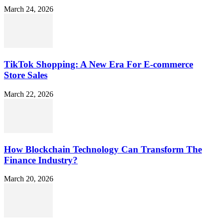
March 24, 2026
TikTok Shopping: A New Era For E-commerce
Store Sales
March 22, 2026
How Blockchain Technology Can Transform The
Finance Industry?
March 20, 2026