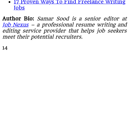
17 Proven Ways To Find Freelance Writing
Jobs
Author Bio:
Samar Sood is a senior editor at
Job Nexus
– a professional resume writing and
editing service provider that helps job seekers
meet their potential recruiters.
14