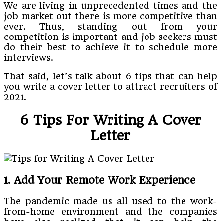
We are living in unprecedented times and the
job market out there is more competitive than
ever. Thus, standing out from your
competition is important and job seekers must
do their best to achieve it to schedule more
interviews.
That said, let’s talk about 6 tips that can help
you write a cover letter to attract recruiters of
2021.
6 Tips For Writing A Cover
Letter
1. Add Your Remote Work Experience
The pandemic made us all used to the work-
from-home environment and the companies