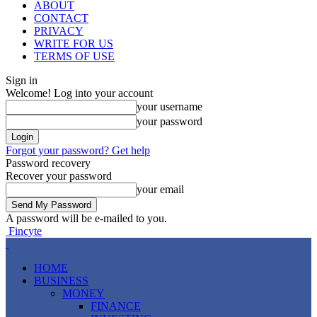
ABOUT
CONTACT
PRIVACY
WRITE FOR US
TERMS OF USE
Sign in
Welcome! Log into your account
your username
your password
Forgot your password? Get help
Password recovery
Recover your password
your email
A password will be e-mailed to you.
Fincyte
HOME
BUSINESS
MONEY
FINANCE