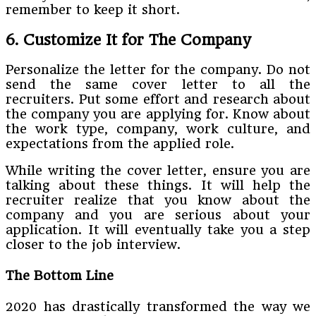
remember to keep it short.
6. Customize It for The Company
Personalize the letter for the company. Do not
send the same cover letter to all the
recruiters. Put some effort and research about
the company you are applying for. Know about
the work type, company, work culture, and
expectations from the applied role.
While writing the cover letter, ensure you are
talking about these things. It will help the
recruiter realize that you know about the
company and you are serious about your
application. It will eventually take you a step
closer to the job interview.
The Bottom Line
2020 has drastically transformed the way we