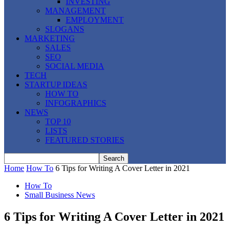
INVESTING
MANAGEMENT
EMPLOYMENT
SLOGANS
MARKETING
SALES
SEO
SOCIAL MEDIA
TECH
STARTUP IDEAS
HOW TO
INFOGRAPHICS
NEWS
TOP 10
LISTS
FEATURED STORIES
Home
How To
6 Tips for Writing A Cover Letter in 2021
How To
Small Business News
6 Tips for Writing A Cover Letter in 2021