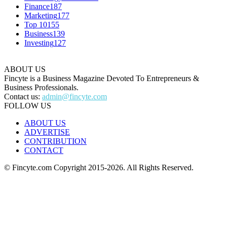
Finance
187
Marketing
177
Top 10
155
Business
139
Investing
127
ABOUT US
Fincyte is a Business Magazine Devoted To Entrepreneurs &
Business Professionals.
Contact us:
admin@fincyte.com
FOLLOW US
ABOUT US
ADVERTISE
CONTRIBUTION
CONTACT
© Fincyte.com Copyright 2015-2026. All Rights Reserved.