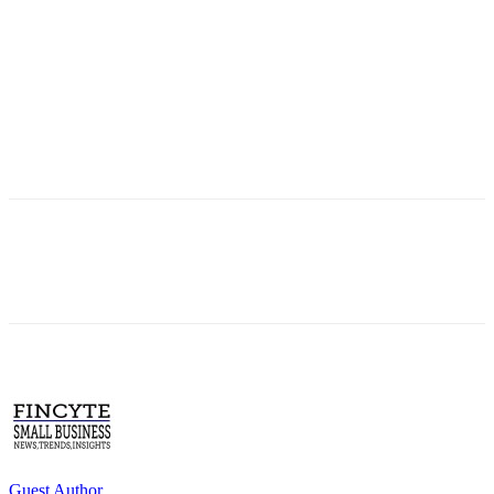
Guest Author