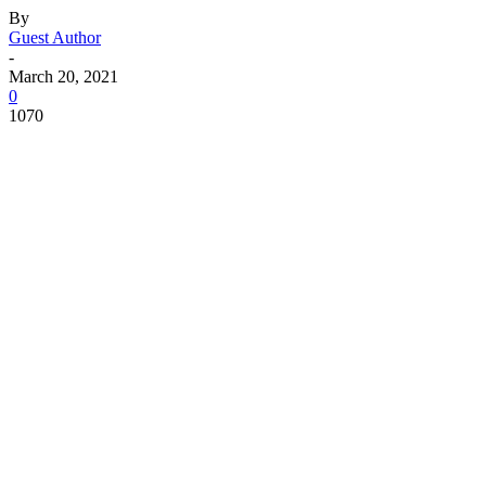
By
Guest Author
-
March 20, 2021
0
1070