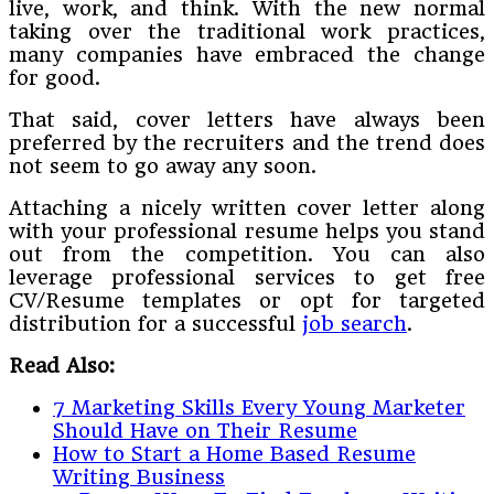
live, work, and think. With the new normal
taking over the traditional work practices,
many companies have embraced the change
for good.
That said, cover letters have always been
preferred by the recruiters and the trend does
not seem to go away any soon.
Attaching a nicely written cover letter along
with your professional resume helps you stand
out from the competition. You can also
leverage professional services to get free
CV/Resume templates or opt for targeted
distribution for a successful
job search
.
Read Also:
7 Marketing Skills Every Young Marketer
Should Have on Their Resume
How to Start a Home Based Resume
Writing Business