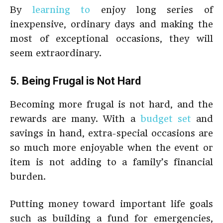
By
learning to
enjoy long series of
inexpensive, ordinary days and making the
most of exceptional occasions, they will
seem extraordinary.
5. Being Frugal is Not Hard
Becoming more frugal is not hard, and the
rewards are many. With a
budget set
and
savings in hand, extra-special occasions are
so much more enjoyable when the event or
item is not adding to a family’s financial
burden.
Putting money toward important life goals
such as building a fund for emergencies,