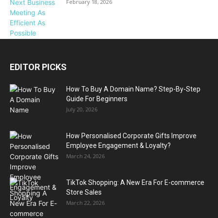
February 18, 2026
EDITOR PICKS
How To Buy A Domain Name? Step-By-Step
Guide For Beginners
July 20, 2026
How Personalised Corporate Gifts Improve
Employee Engagement & Loyalty?
March 24, 2026
TikTok Shopping: A New Era For E-commerce
Store Sales
March 22, 2026