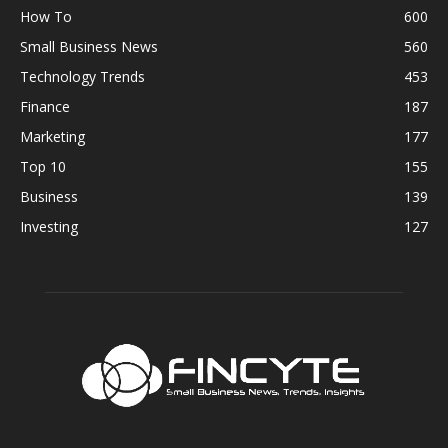
How To
600
Small Business News
560
Technology Trends
453
Finance
187
Marketing
177
Top 10
155
Business
139
Investing
127