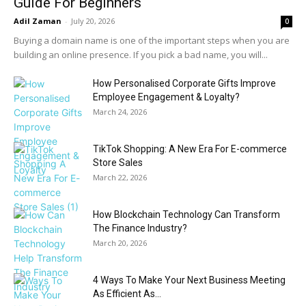
Guide For Beginners
Adil Zaman
-
July 20, 2026
0
Buying a domain name is one of the important steps when you are
building an online presence. If you pick a bad name, you will...
How Personalised Corporate Gifts Improve
Employee Engagement & Loyalty?
March 24, 2026
TikTok Shopping: A New Era For E-commerce
Store Sales
March 22, 2026
How Blockchain Technology Can Transform
The Finance Industry?
March 20, 2026
4 Ways To Make Your Next Business Meeting
As Efficient As...