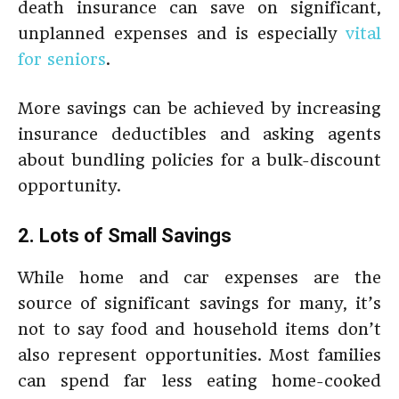
death insurance can save on significant,
unplanned expenses and is especially
vital
for seniors
.
More savings can be achieved by increasing
insurance deductibles and asking agents
about bundling policies for a bulk-discount
opportunity.
2. Lots of Small Savings
While home and car expenses are the
source of significant savings for many, it’s
not to say food and household items don’t
also represent opportunities. Most families
can spend far less eating home-cooked