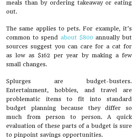
meals than by ordering takeaway or eating
out.
The same applies to pets. For example, it’s
common to spend
about $800
annually but
sources suggest you can care for a cat for
as low as $162 per year by making a few
small changes.
Splurges are budget-busters.
Entertainment, hobbies, and travel are
problematic items to fit into standard
budget planning because they differ so
much from person to person. A quick
evaluation of these parts of a budget is sure
to pinpoint savings opportunities.