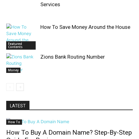
Services
How To Save Money Around the House
Featured
Contents
Zions Bank Routing Number
Money
LATEST
How To
How To Buy A Domain Name? Step-By-Step