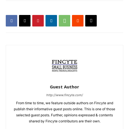
Guest Author
http://www.fincyte.com/
From time to time, we feature outside authors on Fincyte and
publish their informative guest posts online. This is one of those
selected guest posts. Further, opinions expressed & contents
shared by Fincyte contributors are their own.