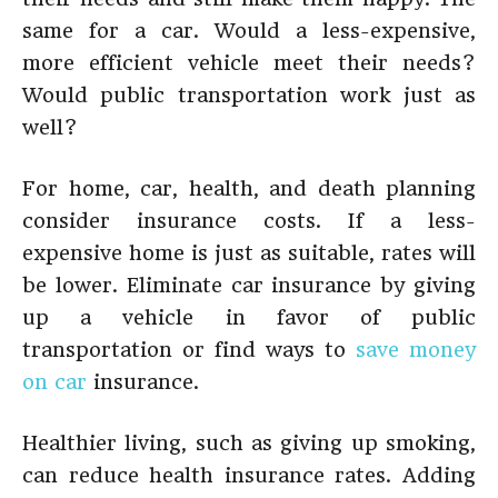
same for a car. Would a less-expensive,
more efficient vehicle meet their needs?
Would public transportation work just as
well?
For home, car, health, and death planning
consider insurance costs. If a less-
expensive home is just as suitable, rates will
be lower. Eliminate car insurance by giving
up a vehicle in favor of public
transportation or find ways to
save money
on car
insurance.
Healthier living, such as giving up smoking,
can reduce health insurance rates. Adding