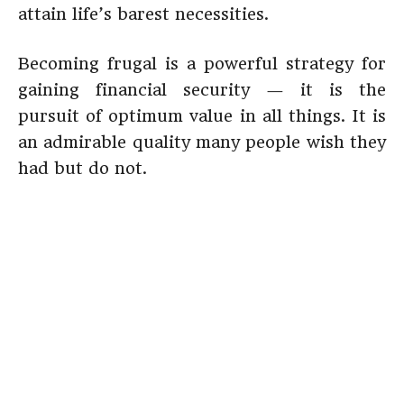
attain life’s barest necessities.
Becoming frugal is a powerful strategy for
gaining financial security — it is the
pursuit of optimum value in all things. It is
an admirable quality many people wish they
had but do not.