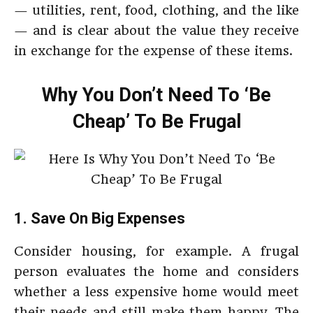
— utilities, rent, food, clothing, and the like
— and is clear about the value they receive
in exchange for the expense of these items.
Why You Don’t Need To ‘Be
Cheap’ To Be Frugal
1. Save On Big Expenses
Consider housing, for example. A frugal
person evaluates the home and considers
whether a less expensive home would meet
their needs and still make them happy. The