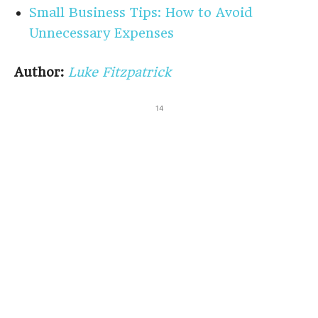
Small Business Tips: How to Avoid
Unnecessary Expenses
Author:
Luke Fitzpatrick
14