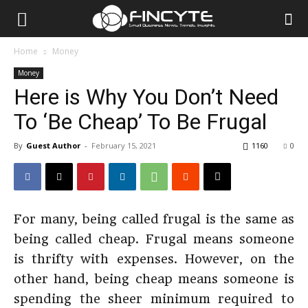
Home
Money
Money
Here is Why You Don’t Need
To ‘Be Cheap’ To Be Frugal
By
Guest Author
-
February 15, 2021
1160
0
For many, being called frugal is the same as
being called cheap. Frugal means someone
is thrifty with expenses. However, on the
other hand, being cheap means someone is
spending the sheer minimum required to