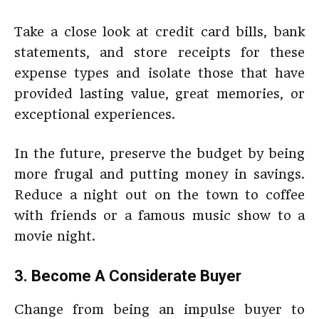
Take a close look at credit card bills, bank
statements, and store receipts for these
expense types and isolate those that have
provided lasting value, great memories, or
exceptional experiences.
In the future, preserve the budget by being
more frugal and putting money in savings.
Reduce a night out on the town to coffee
with friends or a famous music show to a
movie night.
3. Become A Considerate Buyer
Change from being an impulse buyer to