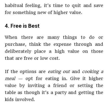
habitual feeling, it’s time to quit and save
for something new of higher value.
4. Free is Best
When there are many things to do or
purchase, think the expense through and
deliberately place a high value on those
that are free or low cost.
If the options are
eating out
and
cooking a
meal
— opt for eating in. Give it higher
value by inviting a friend or setting the
table as though it’s a party and getting the
kids involved.