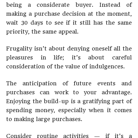
being a considerate buyer. Instead of
making a purchase decision at the moment,
wait 30 days to see if it still has the same
priority, the same appeal.
Frugality isn’t about denying oneself all the
pleasures in life; it’s about careful
consideration of the value of indulgences.
The anticipation of future events and
purchases can work to your advantage.
Enjoying the build-up is a gratifying part of
spending money, especially when it comes
to making large purchases.
Consider routine activities — if it’s a