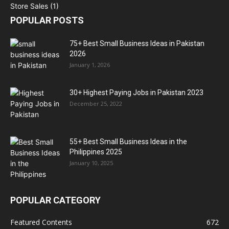
POPULAR POSTS
75+ Best Small Business Ideas in Pakistan
2026
January 1, 2026
30+ Highest Paying Jobs in Pakistan 2023
December 25, 2022
55+ Best Small Business Ideas in the
Philippines 2025
January 10, 2025
POPULAR CATEGORY
Featured Contents
672