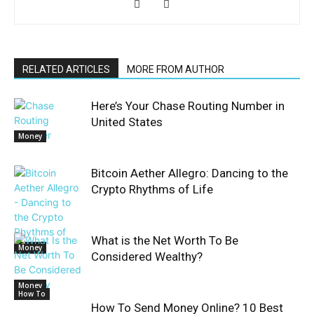
RELATED ARTICLES
MORE FROM AUTHOR
Here’s Your Chase Routing Number in
United States
Money
Bitcoin Aether Allegro: Dancing to the
Crypto Rhythms of Life
What is the Net Worth To Be
Money
Considered Wealthy?
Money
How To
How To Send Money Online? 10 Best