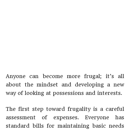
Anyone can become more frugal; it’s all
about the mindset and developing a new
way of looking at possessions and interests.
The first step toward frugality is a careful
assessment of expenses. Everyone has
standard bills for maintaining basic needs