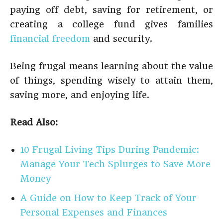
paying off debt, saving for retirement, or
creating a college fund gives families
financial freedom
and security.
Being frugal means learning about the value
of things, spending wisely to attain them,
saving more, and enjoying life.
Read Also:
10 Frugal Living Tips During Pandemic:
Manage Your Tech Splurges to Save More
Money
A Guide on How to Keep Track of Your
Personal Expenses and Finances