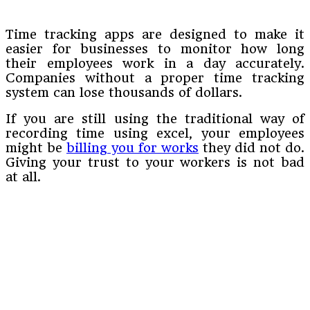
Time tracking apps are designed to make it
easier for businesses to monitor how long
their employees work in a day accurately.
Companies without a proper time tracking
system can lose thousands of dollars.
If you are still using the traditional way of
recording time using excel, your employees
might be
billing you for works
they did not do.
Giving your trust to your workers is not bad
at all.