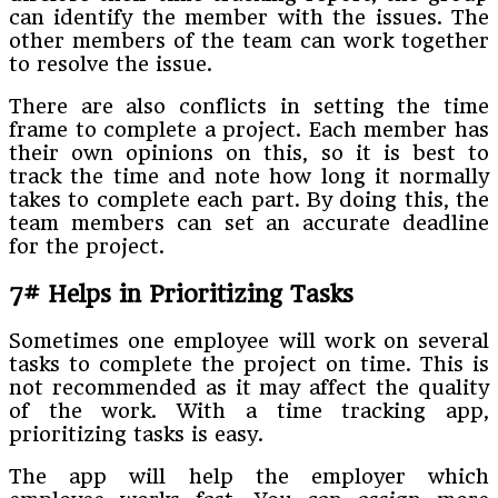
can identify the member with the issues. The
other members of the team can work together
to resolve the issue.
There are also conflicts in setting the time
frame to complete a project. Each member has
their own opinions on this, so it is best to
track the time and note how long it normally
takes to complete each part. By doing this, the
team members can set an accurate deadline
for the project.
7# Helps in Prioritizing Tasks
Sometimes one employee will work on several
tasks to complete the project on time. This is
not recommended as it may affect the quality
of the work. With a time tracking app,
prioritizing tasks is easy.
The app will help the employer which