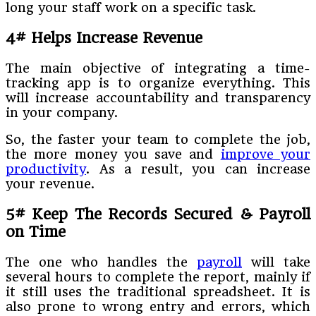
long your staff work on a specific task.
4# Helps Increase Revenue
The main objective of integrating a time-
tracking app is to organize everything. This
will increase accountability and transparency
in your company.
So, the faster your team to complete the job,
the more money you save and
improve your
productivity
. As a result, you can increase
your revenue.
5# Keep The Records Secured & Payroll
on Time
The one who handles the
payroll
will take
several hours to complete the report, mainly if
it still uses the traditional spreadsheet. It is
also prone to wrong entry and errors, which