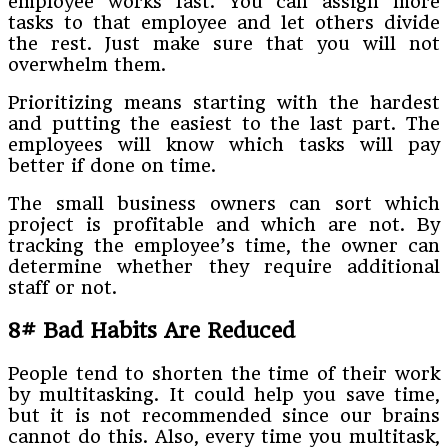
employee works fast. You can assign more
tasks to that employee and let others divide
the rest. Just make sure that you will not
overwhelm them.
Prioritizing means starting with the hardest
and putting the easiest to the last part. The
employees will know which tasks will pay
better if done on time.
The small business owners can sort which
project is profitable and which are not. By
tracking the employee’s time, the owner can
determine whether they require additional
staff or not.
8# Bad Habits Are Reduced
People tend to shorten the time of their work
by multitasking. It could help you save time,
but it is not recommended since our brains
cannot do this. Also, every time you multitask,