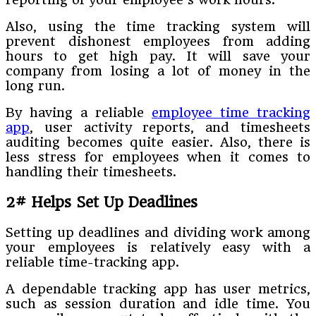
Also, using the time tracking system will
prevent dishonest employees from adding
hours to get high pay. It will save your
company from losing a lot of money in the
long run.
By having a reliable
employee time tracking
app
, user activity reports, and timesheets
auditing becomes quite easier. Also, there is
less stress for employees when it comes to
handling their timesheets.
2# Helps Set Up Deadlines
Setting up deadlines and dividing work among
your employees is relatively easy with a
reliable time-tracking app.
A dependable tracking app has user metrics,
such as session duration and idle time. You