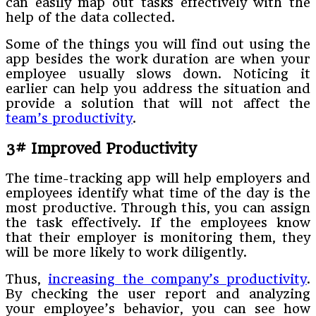
can easily map out tasks effectively with the
help of the data collected.
Some of the things you will find out using the
app besides the work duration are when your
employee usually slows down. Noticing it
earlier can help you address the situation and
provide a solution that will not affect the
team’s productivity
.
3# Improved Productivity
The time-tracking app will help employers and
employees identify what time of the day is the
most productive. Through this, you can assign
the task effectively. If the employees know
that their employer is monitoring them, they
will be more likely to work diligently.
Thus,
increasing the company’s productivity
.
By checking the user report and analyzing
your employee’s behavior, you can see how