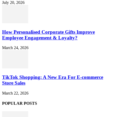
July 20, 2026
How Personalised Corporate Gifts Improve
Employee Engagement & Loyalty?
March 24, 2026
TikTok Shopping: A New Era For E-commerce
Store Sales
March 22, 2026
POPULAR POSTS