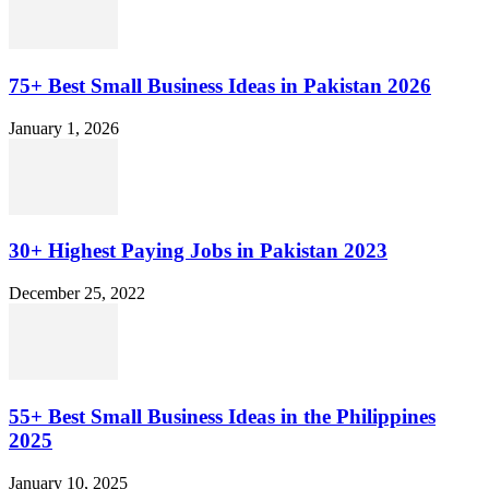
75+ Best Small Business Ideas in Pakistan 2026
January 1, 2026
30+ Highest Paying Jobs in Pakistan 2023
December 25, 2022
55+ Best Small Business Ideas in the Philippines
2025
January 10, 2025