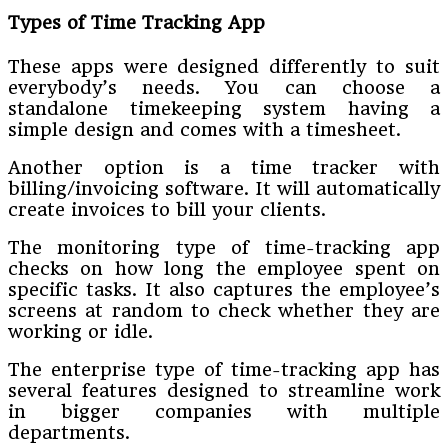
Types of Time Tracking App
These apps were designed differently to suit
everybody’s needs. You can choose a
standalone timekeeping system having a
simple design and comes with a timesheet.
Another option is a time tracker with
billing/invoicing software. It will automatically
create invoices to bill your clients.
The monitoring type of time-tracking app
checks on how long the employee spent on
specific tasks. It also captures the employee’s
screens at random to check whether they are
working or idle.
The enterprise type of time-tracking app has
several features designed to streamline work
in bigger companies with multiple
departments.