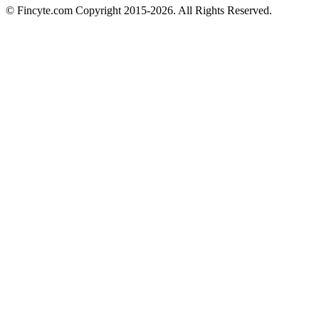
© Fincyte.com Copyright 2015-2026. All Rights Reserved.