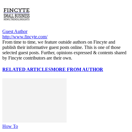
Guest Author
http://www.fincyte.com/
From time to time, we feature outside authors on Fincyte and
publish their informative guest posts online. This is one of those
selected guest posts. Further, opinions expressed & contents shared
by Fincyte contributors are their own.
RELATED ARTICLES
MORE FROM AUTHOR
How To