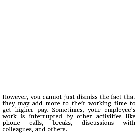
However, you cannot just dismiss the fact that
they may add more to their working time to
get higher pay. Sometimes, your employee’s
work is interrupted by other activities like
phone calls, breaks, discussions with
colleagues, and others.