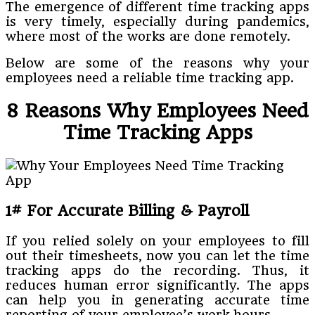
The emergence of different time tracking apps
is very timely, especially during pandemics,
where most of the works are done remotely.
Below are some of the reasons why your
employees need a reliable time tracking app.
8 Reasons Why Employees Need
Time Tracking Apps
1# For Accurate Billing & Payroll
If you relied solely on your employees to fill
out their timesheets, now you can let the time
tracking apps do the recording. Thus, it
reduces human error significantly. The apps
can help you in generating accurate time
reporting of your employee’s work hours.