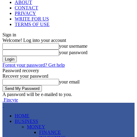
ABOUT
CONTACT
PRIVACY
WRITE FOR US
TERMS OF USE
Sign in
Welcome! Log into your account
your username
your password
Forgot your password? Get help
Password recovery
Recover your password
your email
A password will be e-mailed to you.
Fincyte
HOME
BUSINESS
MONEY
FINANCE