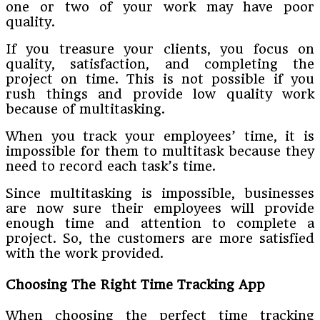
one or two of your work may have poor
quality.
If you treasure your clients, you focus on
quality, satisfaction, and completing the
project on time. This is not possible if you
rush things and provide low quality work
because of multitasking.
When you track your employees’ time, it is
impossible for them to multitask because they
need to record each task’s time.
Since multitasking is impossible, businesses
are now sure their employees will provide
enough time and attention to complete a
project. So, the customers are more satisfied
with the work provided.
Choosing The Right Time Tracking App
When choosing the perfect time tracking