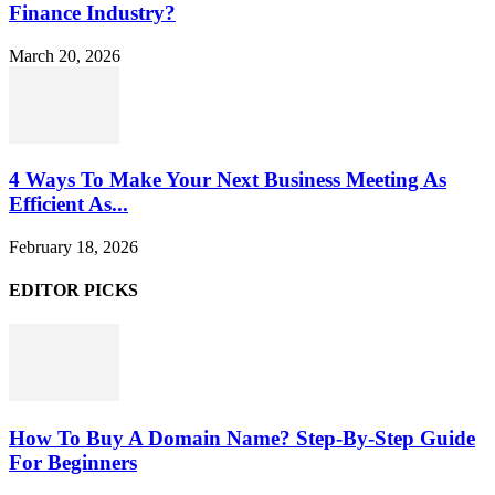
Finance Industry?
March 20, 2026
4 Ways To Make Your Next Business Meeting As
Efficient As...
February 18, 2026
EDITOR PICKS
How To Buy A Domain Name? Step-By-Step Guide
For Beginners