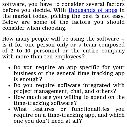
software, you have to consider several factors
before you decide. With
thousands of apps
in
the market today, picking the best is not easy.
Below are some of the factors you should
consider when choosing.
How many people will be using the software –
is it for one person only or a team composed
of 2 to 10 personnel or the entire company
with more than ten employees?
Do you require an app-specific for your
business or the general time tracking app
is enough?
Do you require software integrated with
project management, chat, and others?
How much are you willing to spend on the
time-tracking software?
What features or functionalities you
require on a time-tracking app, and which
one you don’t need at all?