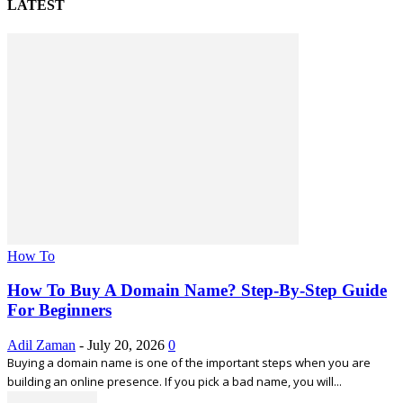
LATEST
How To
How To Buy A Domain Name? Step-By-Step Guide
For Beginners
Adil Zaman
-
July 20, 2026
0
Buying a domain name is one of the important steps when you are
building an online presence. If you pick a bad name, you will...