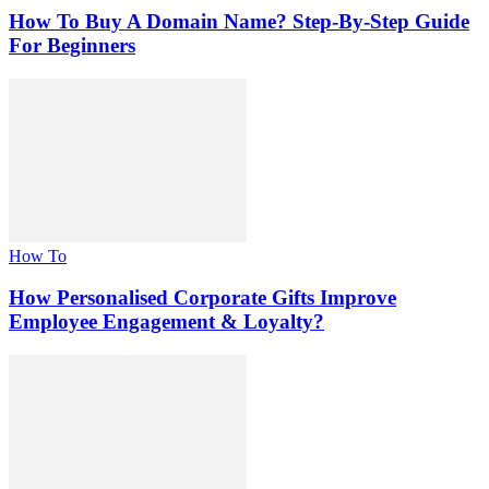
How To Buy A Domain Name? Step-By-Step Guide
For Beginners
How To
How Personalised Corporate Gifts Improve
Employee Engagement & Loyalty?