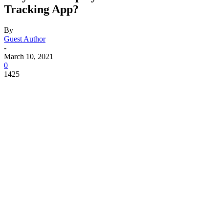
Tracking App?
By
Guest Author
-
March 10, 2021
0
1425