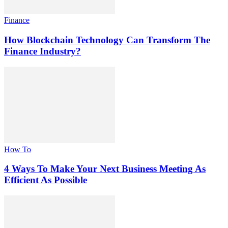
Finance
How Blockchain Technology Can Transform The
Finance Industry?
How To
4 Ways To Make Your Next Business Meeting As
Efficient As Possible