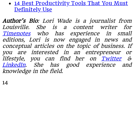
14 Best Productivity Tools That You Must
Definitely Use
Author’s Bio
: Lori Wade is a journalist from
Louisville. She is a content writer for
Timenotes
who has experience in small
editions, Lori is now engaged in news and
conceptual articles on the topic of business. If
you are interested in an entrepreneur or
lifestyle, you can find her on
Twitter
&
LinkedIn
. She has good experience and
knowledge in the field.
14