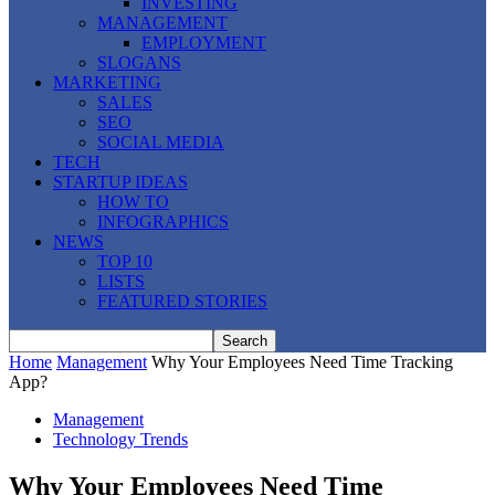
INVESTING
MANAGEMENT
EMPLOYMENT
SLOGANS
MARKETING
SALES
SEO
SOCIAL MEDIA
TECH
STARTUP IDEAS
HOW TO
INFOGRAPHICS
NEWS
TOP 10
LISTS
FEATURED STORIES
Home
Management
Why Your Employees Need Time Tracking
App?
Management
Technology Trends
Why Your Employees Need Time