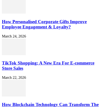
How Personalised Corporate Gifts Improve
Employee Engagement & Loyalty?
March 24, 2026
TikTok Shopping: A New Era For E-commerce
Store Sales
March 22, 2026
How Blockchain Technology Can Transform The