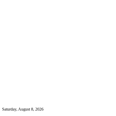
Saturday, August 8, 2026