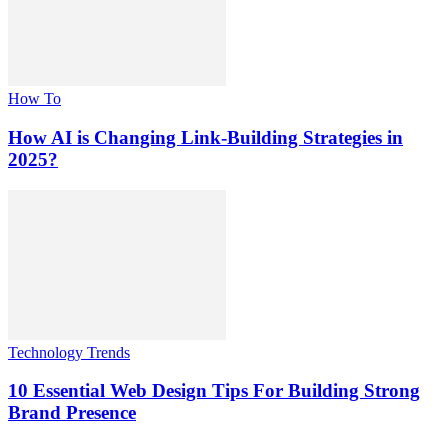
How To
How AI is Changing Link-Building Strategies in
2025?
Technology Trends
10 Essential Web Design Tips For Building Strong
Brand Presence