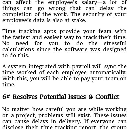
can affect the employee’s salary—a lot of
things can go wrong that can delay the
completion of the work. The security of your
employee’s data is also at stake.
Time tracking apps provide your team with
the fastest and easiest way to track their time.
No need for you to do the stressful
calculations since the software was designed
to do this.
A system integrated with payroll will sync the
time worked of each employee automatically.
With this, you will be able to pay your team on
time.
6# Resolves Potential Issues & Conflict
No matter how careful you are while working
on a project, problems still exist. These issues
can cause delays in delivery. If everyone can
disclose their time tracking report, the group