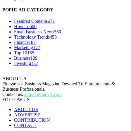
POPULAR CATEGORY
Featured Contents
672
How To
600
Small Business News
560
Technology Trends
453
Finance
187
Marketing
177
Top 10
155
Business
139
Investing
127
ABOUT US
Fincyte is a Business Magazine Devoted To Entrepreneurs &
Business Professionals.
Contact us:
admin@fincyte.com
FOLLOW US
ABOUT US
ADVERTISE
CONTRIBUTION
CONTACT