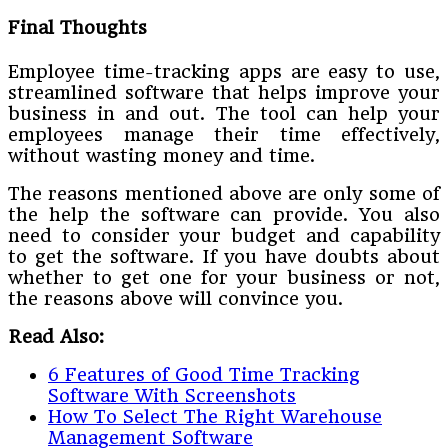
Final Thoughts
Employee time-tracking apps are easy to use,
streamlined software that helps improve your
business in and out. The tool can help your
employees manage their time effectively,
without wasting money and time.
The reasons mentioned above are only some of
the help the software can provide. You also
need to consider your budget and capability
to get the software. If you have doubts about
whether to get one for your business or not,
the reasons above will convince you.
Read Also:
6 Features of Good Time Tracking
Software With Screenshots
How To Select The Right Warehouse
Management Software