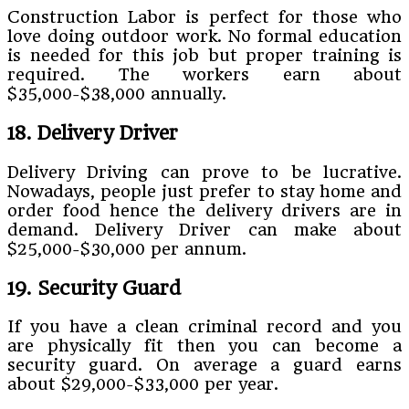
Construction Labor is perfect for those who
love doing outdoor work. No formal education
is needed for this job but proper training is
required. The workers earn about
$35,000-$38,000 annually.
18. Delivery Driver
Delivery Driving can prove to be lucrative.
Nowadays, people just prefer to stay home and
order food hence the delivery drivers are in
demand. Delivery Driver can make about
$25,000-$30,000 per annum.
19. Security Guard
If you have a clean criminal record and you
are physically fit then you can become a
security guard. On average a guard earns
about $29,000-$33,000 per year.