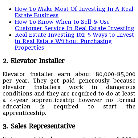
How To Make Most Of Investing In A Real
Estate Business
How To Know When to Sell & Use
Customer Service In Real Estate Investing
Real Estate Investing 101: 5 Ways to Invest
in Real Estate Without Purchasing
Properties
2. Elevator Installer
Elevator installer earn about 80,000-85,000
per year. They get paid generously because
elevator installers work in dangerous
conditions and they are required to do at least
a 4-year apprenticeship however no formal
education is required to start the
apprenticeship.
3. Sales Representative