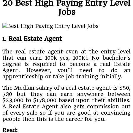
20 Best High Paying Entry Level
Jobs
1. Real Estate Agent
The real estate agent even at the entry-level
that can earn 100k yes, 100K!. No bachelor’s
degree is required to become a real Estate
Agent. However, you’ll need to do an
apprenticeship or take job training initially.
The Median salary of a real estate agent is $50,
730 but they can earn anywhere between
$23,000 to $178,000 based upon their abilities.
A Real Estate Agent also gets commission out
of every sale so if you are good at convincing
people then this is the career for you.
Read: