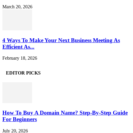
March 20, 2026
4 Ways To Make Your Next Business Meeting As
Efficient As...
February 18, 2026
EDITOR PICKS
How To Buy A Domain Name? Step-By-Step Guide
For Beginners
July 20, 2026