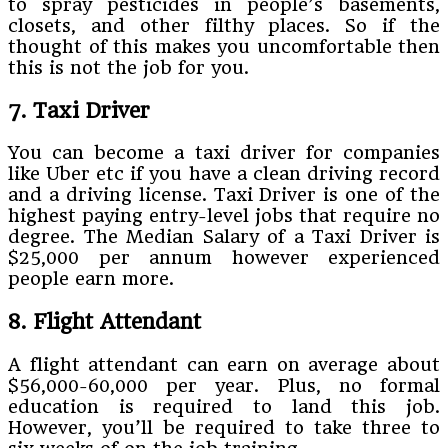
to spray pesticides in people’s basements,
closets, and other filthy places. So if the
thought of this makes you uncomfortable then
this is not the job for you.
7. Taxi Driver
You can become a taxi driver for companies
like Uber etc if you have a clean driving record
and a driving license. Taxi Driver is one of the
highest paying entry-level jobs that require no
degree. The Median Salary of a Taxi Driver is
$25,000 per annum however experienced
people earn more.
8. Flight Attendant
A flight attendant can earn on average about
$56,000-60,000 per year. Plus, no formal
education is required to land this job.
However, you’ll be required to take three to