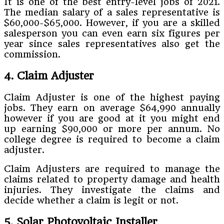
It is one of the best entry-level jobs of 2021.
The median salary of a sales representative is
$60,000-$65,000. However, if you are a skilled
salesperson you can even earn six figures per
year since sales representatives also get the
commission.
4. Claim Adjuster
Claim Adjuster is one of the highest paying
jobs. They earn on average $64,990 annually
however if you are good at it you might end
up earning $90,000 or more per annum. No
college degree is required to become a claim
adjuster.
Claim Adjusters are required to manage the
claims related to property damage and health
injuries. They investigate the claims and
decide whether a claim is legit or not.
5. Solar Photovoltaic Installer