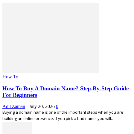
How To
How To Buy A Domain Name? Step-By-Step Guide
For Beginners
Adil Zaman
-
July 20, 2026
0
Buying a domain name is one of the important steps when you are
building an online presence. If you pick a bad name, you will...