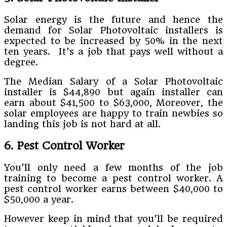
Solar energy is the future and hence the
demand for Solar Photovoltaic installers is
expected to be increased by 50% in the next
ten years. It’s a job that pays well without a
degree.
The Median Salary of a Solar Photovoltaic
installer is $44,890 but again installer can
earn about $41,500 to $63,000, Moreover, the
solar employees are happy to train newbies so
landing this job is not hard at all.
6. Pest Control Worker
You’ll only need a few months of the job
training to become a pest control worker. A
pest control worker earns between $40,000 to
$50,000 a year.
However keep in mind that you’ll be required