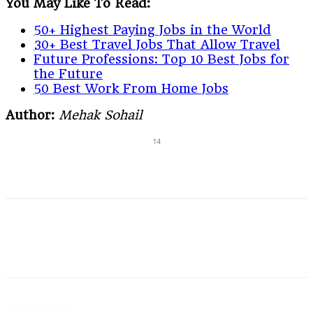
You May Like To Read:
50+ Highest Paying Jobs in the World
30+ Best Travel Jobs That Allow Travel
Future Professions: Top 10 Best Jobs for
the Future
50 Best Work From Home Jobs
Author:
Mehak Sohail
14