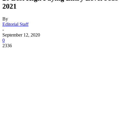
2021
By
Editorial Staff
-
September 12, 2020
0
2336