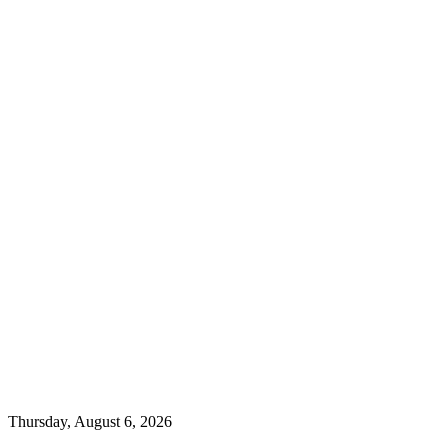
Thursday, August 6, 2026