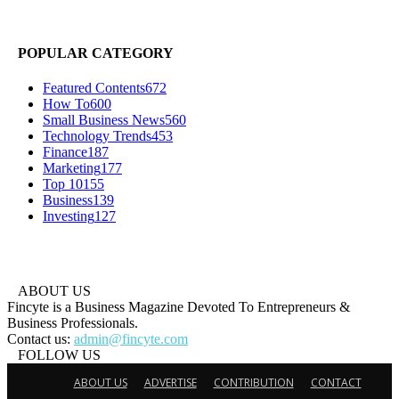
POPULAR CATEGORY
Featured Contents
672
How To
600
Small Business News
560
Technology Trends
453
Finance
187
Marketing
177
Top 10
155
Business
139
Investing
127
ABOUT US
Fincyte is a Business Magazine Devoted To Entrepreneurs &
Business Professionals.
Contact us:
admin@fincyte.com
FOLLOW US
ABOUT US
ADVERTISE
CONTRIBUTION
CONTACT