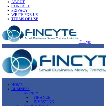
ABOUT
CONTACT
PRIVACY
WRITE FOR US
TERMS OF USE
Fincyte
HOME
BUSINESS
MONEY
FINANCE
INVESTING
MANAGEMENT