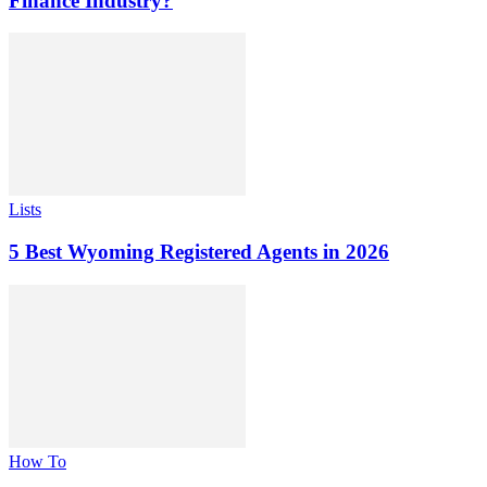
Finance Industry?
Lists
5 Best Wyoming Registered Agents in 2026
How To