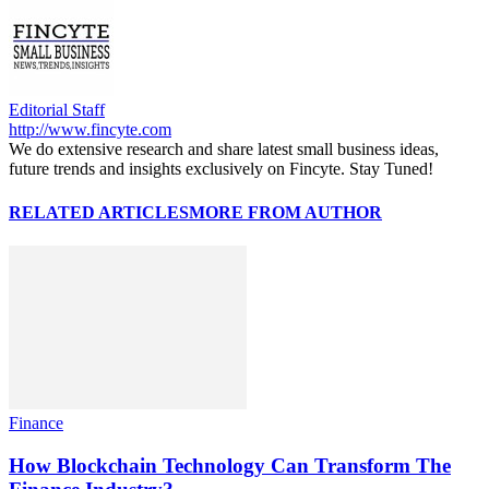
Editorial Staff
http://www.fincyte.com
We do extensive research and share latest small business ideas,
future trends and insights exclusively on Fincyte. Stay Tuned!
RELATED ARTICLES
MORE FROM AUTHOR
Finance
How Blockchain Technology Can Transform The