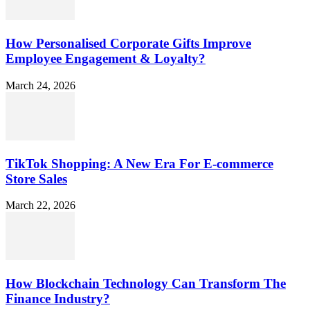
How Personalised Corporate Gifts Improve
Employee Engagement & Loyalty?
March 24, 2026
TikTok Shopping: A New Era For E-commerce
Store Sales
March 22, 2026
How Blockchain Technology Can Transform The
Finance Industry?