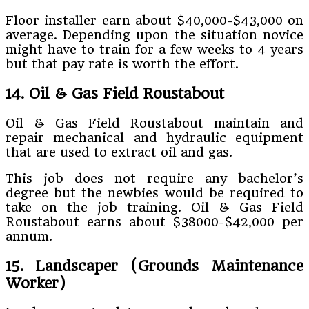
Floor installer earn about $40,000-$43,000 on
average. Depending upon the situation novice
might have to train for a few weeks to 4 years
but that pay rate is worth the effort.
14. Oil & Gas Field Roustabout
Oil & Gas Field Roustabout maintain and
repair mechanical and hydraulic equipment
that are used to extract oil and gas.
This job does not require any bachelor’s
degree but the newbies would be required to
take on the job training. Oil & Gas Field
Roustabout earns about $38000-$42,000 per
annum.
15. Landscaper (Grounds Maintenance
Worker)