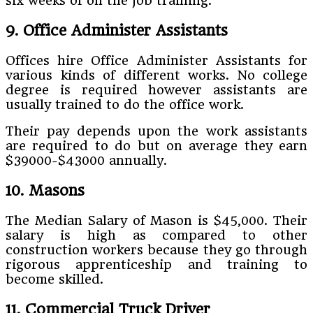
six weeks of on the job training.
9. Office Administer Assistants
Offices hire Office Administer Assistants for
various kinds of different works. No college
degree is required however assistants are
usually trained to do the office work.
Their pay depends upon the work assistants
are required to do but on average they earn
$39000-$43000 annually.
10. Masons
The Median Salary of Mason is $45,000. Their
salary is high as compared to other
construction workers because they go through
rigorous apprenticeship and training to
become skilled.
11. Commercial Truck Driver