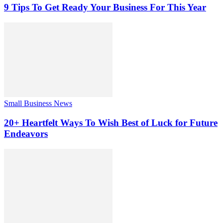
9 Tips To Get Ready Your Business For This Year
Small Business News
20+ Heartfelt Ways To Wish Best of Luck for Future
Endeavors