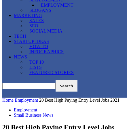
EMPLOYMENT
SLOGANS
MARKETING
SALES
SEO
SOCIAL MEDIA
TECH
STARTUP IDEAS
HOW TO
INFOGRAPHICS
NEWS
TOP 10
LISTS
FEATURED STORIES
Home
Employment
20 Best High Paying Entry Level Jobs 2021
Employment
Small Business News
20 Best High Paying Entry Level Jobs