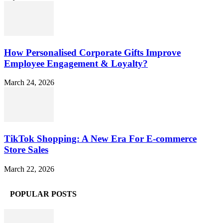
How Personalised Corporate Gifts Improve
Employee Engagement & Loyalty?
March 24, 2026
TikTok Shopping: A New Era For E-commerce
Store Sales
March 22, 2026
POPULAR POSTS