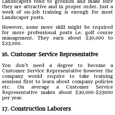
Landscapers tend to grounds and make sure
they are attractive and in proper order. Just a
week of on-job training is enough for most
Landscaper posts.
However, some more skill might be required
for more professional posts i.e. golf course
management. They earn about $30,000 to
$33,000.
16. Customer Service Representative
You don’t need a degree to become a
Customer Service Representative however the
company would require to take training
sessions first to learn about company policies
etc. On average a Customer Service
Representative makes about $30,000-$33000
per year.
17. Construction Laborers