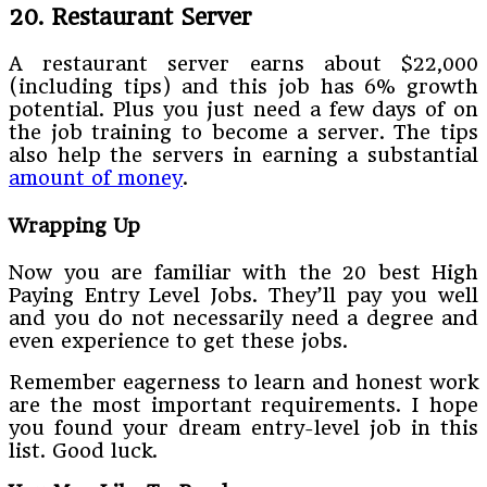
20. Restaurant Server
A restaurant server earns about $22,000
(including tips) and this job has 6% growth
potential. Plus you just need a few days of on
the job training to become a server. The tips
also help the servers in earning a substantial
amount of money
.
Wrapping Up
Now you are familiar with the 20 best High
Paying Entry Level Jobs. They’ll pay you well
and you do not necessarily need a degree and
even experience to get these jobs.
Remember eagerness to learn and honest work
are the most important requirements. I hope
you found your dream entry-level job in this
list. Good luck.