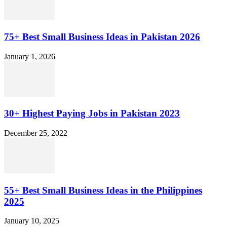
75+ Best Small Business Ideas in Pakistan 2026
January 1, 2026
30+ Highest Paying Jobs in Pakistan 2023
December 25, 2022
55+ Best Small Business Ideas in the Philippines
2025
January 10, 2025