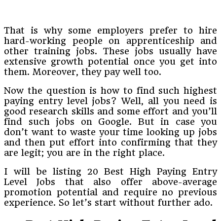
That is why some employers prefer to hire
hard-working people on apprenticeship and
other training jobs. These jobs usually have
extensive growth potential once you get into
them. Moreover, they pay well too.
Now the question is how to find such highest
paying entry level jobs? Well, all you need is
good research skills and some effort and you’ll
find such jobs on Google. But in case you
don’t want to waste your time looking up jobs
and then put effort into confirming that they
are legit; you are in the right place.
I will be listing 20 Best High Paying Entry
Level Jobs that also offer above-average
promotion potential and require no previous
experience. So let’s start without further ado.