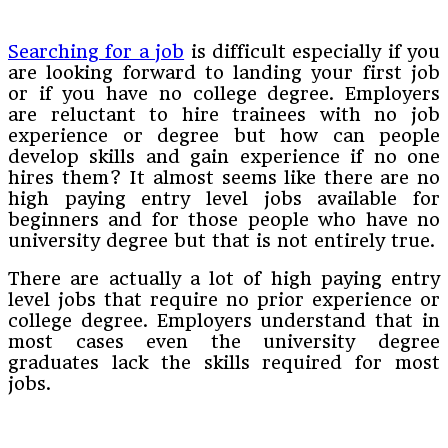
Searching for a job
is difficult especially if you
are looking forward to landing your first job
or if you have no college degree. Employers
are reluctant to hire trainees with no job
experience or degree but how can people
develop skills and gain experience if no one
hires them? It almost seems like there are no
high paying entry level jobs available for
beginners and for those people who have no
university degree but that is not entirely true.
There are actually a lot of high paying entry
level jobs that require no prior experience or
college degree. Employers understand that in
most cases even the university degree
graduates lack the skills required for most
jobs.