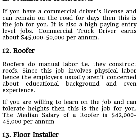
If you have a commercial driver’s license and
can remain on the road for days then this is
the job for you. It is also a high paying entry
level jobs. Commercial Truck Driver earns
about $45,000-50,000 per annum.
12. Roofer
Roofers do manual labor i.e. they construct
roofs. Since this job involves physical labor
hence the employers usually aren’t concerned
about educational background and even
experience.
If you are willing to learn on the job and can
tolerate heights then this is the job for you.
The Median Salary of a Roofer is $42,000-
45,000 per annum
13. Floor Installer