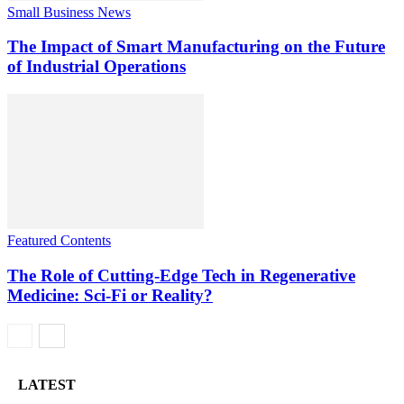
Small Business News
The Impact of Smart Manufacturing on the Future
of Industrial Operations
Featured Contents
The Role of Cutting-Edge Tech in Regenerative
Medicine: Sci-Fi or Reality?
LATEST