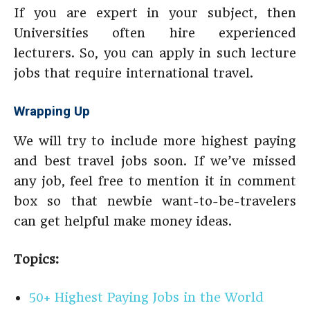
If you are expert in your subject, then
Universities often hire experienced
lecturers. So, you can apply in such lecture
jobs that require international travel.
Wrapping Up
We will try to include more highest paying
and best travel jobs soon. If we’ve missed
any job, feel free to mention it in comment
box so that newbie want-to-be-travelers
can get helpful make money ideas.
Topics:
50+ Highest Paying Jobs in the World