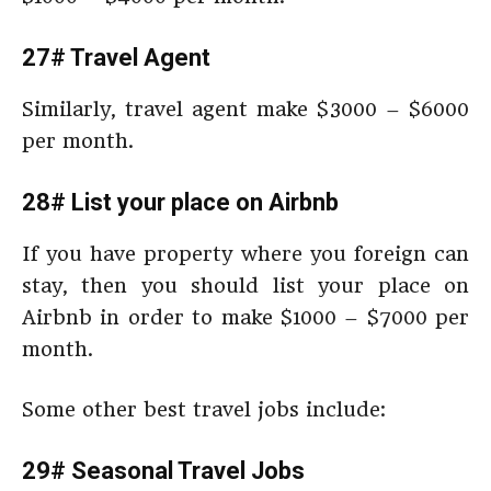
27# Travel Agent
Similarly, travel agent make $3000 – $6000
per month.
28# List your place on Airbnb
If you have property where you foreign can
stay, then you should list your place on
Airbnb in order to make $1000 – $7000 per
month.
Some other best travel jobs include:
29# Seasonal Travel Jobs