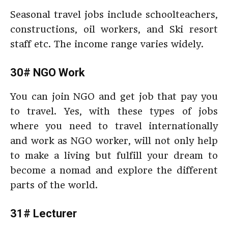
Seasonal travel jobs include schoolteachers,
constructions, oil workers, and Ski resort
staff etc. The income range varies widely.
30# NGO Work
You can join NGO and get job that pay you
to travel. Yes, with these types of jobs
where you need to travel internationally
and work as NGO worker, will not only help
to make a living but fulfill your dream to
become a nomad and explore the different
parts of the world.
31# Lecturer