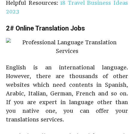
Helpful Resources:
18 Travel Business Ideas
2023
2# Online Translation Jobs
English is an international language.
However, there are thousands of other
websites which need contents in Spanish,
Arabic, Italian, German, French and so on.
If you are expert in language other than
you native one, you can offer your
translations services.