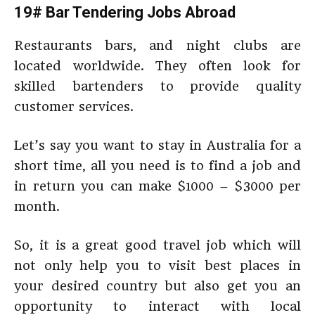
19# Bar Tendering Jobs Abroad
Restaurants bars, and night clubs are
located worldwide. They often look for
skilled bartenders to provide quality
customer services.
Let’s say you want to stay in Australia for a
short time, all you need is to find a job and
in return you can make $1000 – $3000 per
month.
So, it is a great good travel job which will
not only help you to visit best places in
your desired country but also get you an
opportunity to interact with local