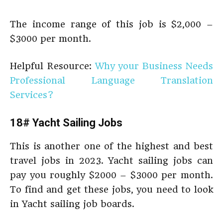
The income range of this job is $2,000 –
$3000 per month.
Helpful Resource:
Why your Business Needs
Professional Language Translation
Services?
18# Yacht Sailing Jobs
This is another one of the highest and best
travel jobs in 2023. Yacht sailing jobs can
pay you roughly $2000 – $3000 per month.
To find and get these jobs, you need to look
in Yacht sailing job boards.