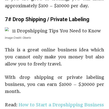
approximately $100 – $10000 per day.
7# Drop Shipping / Private
Labeling
Image Credit: Oberlo
This is a great online business idea which
you cannot only make you money but also
allow you to freely travel.
With drop shipping or private labeling
business, you can earn $1000 – $30000 per
month.
Read:
How to Start a Dropshipping Business