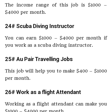
The income range of this job is $1000 –
$4000 per month.
24# Scuba Diving Instructor
You can earn $1000 – $4000 per month if
you work as a scuba diving instructor.
25# Au Pair Travelling Jobs
This job will help you to make $400 – $1000
per month.
26# Work as a flight Attendant
Working as a flight attendant can make you
$1000 – $4000 per month.