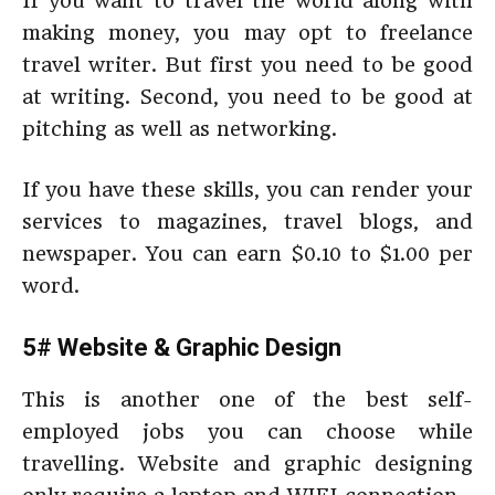
If you want to travel the world along with
making money, you may opt to freelance
travel writer. But first you need to be good
at writing. Second, you need to be good at
pitching as well as networking.
If you have these skills, you can render your
services to magazines, travel blogs, and
newspaper. You can earn $0.10 to $1.00 per
word.
5# Website & Graphic Design
This is another one of the best self-
employed jobs you can choose while
travelling. Website and graphic designing