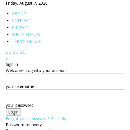
Friday, August 7, 2026
ABOUT
CONTACT
PRIVACY
WRITE FOR US
TERMS OF USE
Sign in
Welcome! Log into your account
your username
your password
Forgot your password? Get help
Password recovery