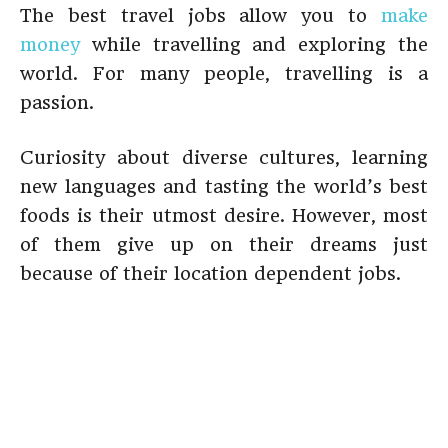
The best travel jobs allow you to
make
money
while travelling and exploring the
world. For many people, travelling is a
passion.
Curiosity about diverse cultures, learning
new languages and tasting the world’s best
foods is their utmost desire. However, most
of them give up on their dreams just
because of their location dependent jobs.