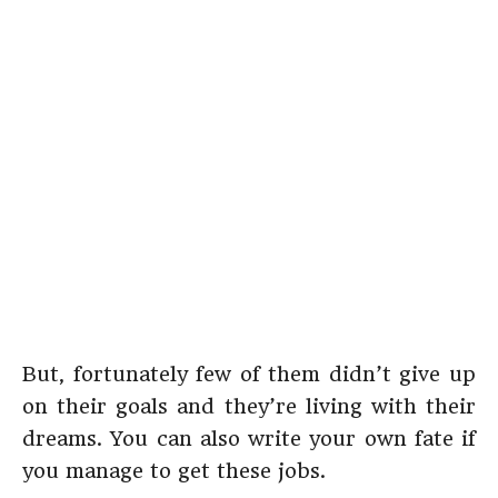
But, fortunately few of them didn’t give up
on their goals and they’re living with their
dreams. You can also write your own fate if
you manage to get these jobs.