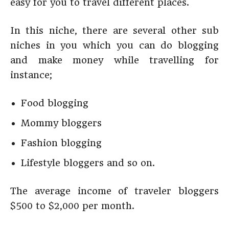
easy for you to travel different places.
In this niche, there are several other sub
niches in you which you can do blogging
and make money while travelling for
instance;
Food blogging
Mommy bloggers
Fashion blogging
Lifestyle bloggers and so on.
The average income of traveler bloggers
$500 to $2,000 per month.