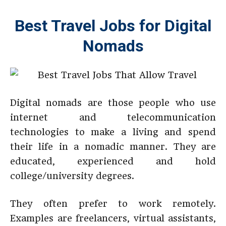
Best Travel Jobs for Digital
Nomads
Digital nomads are those people who use
internet and telecommunication
technologies to make a living and spend
their life in a nomadic manner. They are
educated, experienced and hold
college/university degrees.
They often prefer to work remotely.
Examples are freelancers, virtual assistants,