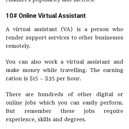
10# Online Virtual Assistant
A virtual assistant (VA) is a person who
render support services to other businesses
remotely.
You can also work a virtual assistant and
make money while travelling. The earning
ration is $15 – $35 per hour.
There are hundreds of other digital or
online jobs which you can easily perform.
But remember these jobs require
experience, skills and degrees.