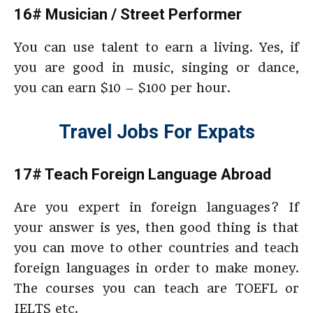
16# Musician / Street Performer
You can use talent to earn a living. Yes, if
you are good in music, singing or dance,
you can earn $10 – $100 per hour.
Travel Jobs For Expats
17# Teach Foreign Language Abroad
Are you expert in foreign languages? If
your answer is yes, then good thing is that
you can move to other countries and teach
foreign languages in order to make money.
The courses you can teach are TOEFL or
IELTS etc.