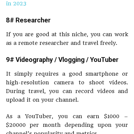
in 2023
8# Researcher
If you are good at this niche, you can work
as a remote researcher and travel freely.
9# Videography / Vlogging / YouTuber
It simply requires a good smartphone or
high-resolution camera to shoot videos.
During travel, you can record videos and
upload it on your channel.
As a YouTuber, you can earn $1000 –
$20000 per month depending upon your
channel’s popularity and metrics.