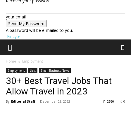
Recover your password
your email
A password will be e-mailed to you.
Fincyte
Home
Employment
Employment
Lists
Small Business News
30+ Best Travel Jobs That
Allow Travel in 2023
By
Editorial Staff
-
December 28, 2022
2550
0