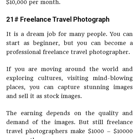
$10,000 per month.
21# Freelance Travel Photograph
It is a dream job for many people. You can
start as beginner, but you can become a
professional freelance travel photographer.
If you are moving around the world and
exploring cultures, visiting mind-blowing
places, you can capture stunning images
and sell it as stock images.
The earning depends on the quality and
demand of the images. But still freelance
travel photographers make $1000 – $10000