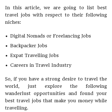
In this article, we are going to list best
travel jobs with respect to their following
niches:
Digital Nomads or Freelancing Jobs
Backpacker Jobs
Expat Travelling Jobs
Careers in Travel Industry
So, if you have a strong desire to travel the
world, just explore the following
wanderlust opportunities and found your
best travel jobs that make you money while
travelling.