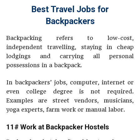
Best Travel Jobs for
Backpackers
Backpacking refers to low-cost,
independent travelling, staying in cheap
lodgings and carrying all personal
possessions in a backpack.
In backpackers’ jobs, computer, internet or
even college degree is not required.
Examples are street vendors, musicians,
yoga experts, farm work or manual labor.
11# Work at Backpacker Hostels