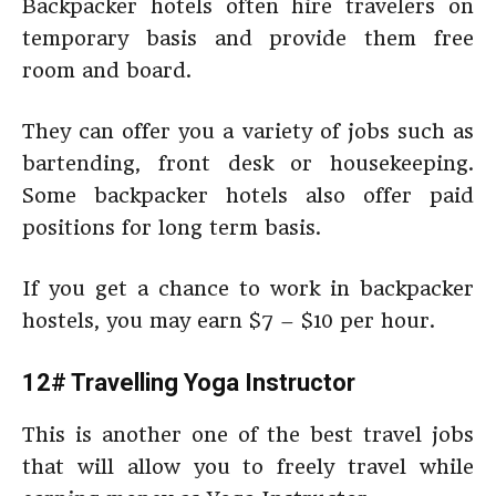
Backpacker hotels often hire travelers on
temporary basis and provide them free
room and board.
They can offer you a variety of jobs such as
bartending, front desk or housekeeping.
Some backpacker hotels also offer paid
positions for long term basis.
If you get a chance to work in backpacker
hostels, you may earn $7 – $10 per hour.
12# Travelling Yoga Instructor
This is another one of the best travel jobs
that will allow you to freely travel while