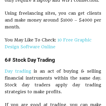
only require a laptop and WIFI connection.
Using freelancing sites, you can get clients
and make money around $1000 – $4000 per
month.
You May Like To Check:
10 Free Graphic
Design Software Online
6# Stock Day Trading
Day trading
is an act of buying & selling
financial instruments within the same day.
Stock day traders apply day trading
strategies to make profits.
If you are good at trading, you can make