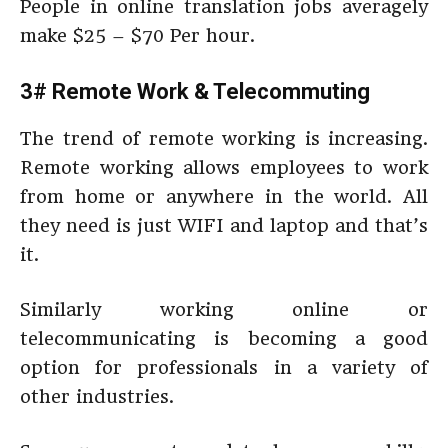
People in online translation jobs averagely
make $25 – $70 Per hour.
3# Remote Work & Telecommuting
The trend of remote working is increasing.
Remote working allows employees to work
from home or anywhere in the world. All
they need is just WIFI and laptop and that’s
it.
Similarly working online or
telecommunicating is becoming a good
option for professionals in a variety of
other industries.