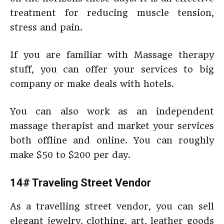
treatment for reducing muscle tension,
stress and pain.
If you are familiar with Massage therapy
stuff, you can offer your services to big
company or make deals with hotels.
You can also work as an independent
massage therapist and market your services
both offline and online. You can roughly
make $50 to $200 per day.
14# Traveling Street Vendor
As a travelling street vendor, you can sell
elegant jewelry, clothing, art, leather goods