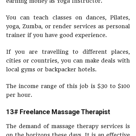
earning money as Yoga Instructor.
You can teach classes on dances, Pilates,
yoga, Zumba, or render services as personal
trainer if you have good experience.
If you are travelling to different places,
cities or countries, you can make deals with
local gyms or backpacker hotels.
The income range of this job is $30 to $100
per hour.
13# Freelance Massage Therapist
The demand of massage therapy services is
on the horizons these days. It is an effective