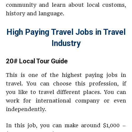
community and learn about local customs,
history and language.
High Paying Travel Jobs in Travel
Industry
20# Local Tour Guide
This is one of the highest paying jobs in
travel. You can choose this profession, if
you like to travel different places. You can
work for international company or even
independently.
In this job, you can make around $1,000 –