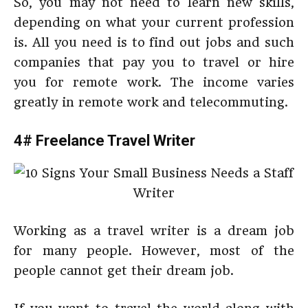
So, you may not need to learn new skills,
depending on what your current profession
is. All you need is to find out jobs and such
companies that pay you to travel or hire
you for remote work. The income varies
greatly in remote work and telecommuting.
4# Freelance Travel Writer
Working as a travel writer is a dream job
for many people. However, most of the
people cannot get their dream job.