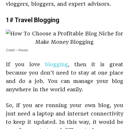
vloggers, bloggers, and expert advisors.
1# Travel Blogging
Credit – Pexels
If you love
blogging
, then it is great
because you don’t need to stay at one place
and do a job. You can manage your blog
anywhere in the world easily.
So, if you are running your own blog, you
just need a laptop and internet connectivity
to keep it updated. In this way, it would be