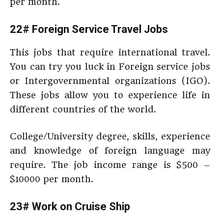
per month.
22# Foreign Service Travel Jobs
This jobs that require international travel.
You can try you luck in Foreign service jobs
or Intergovernmental organizations (IGO).
These jobs allow you to experience life in
different countries of the world.
College/University degree, skills, experience
and knowledge of foreign language may
require. The job income range is $500 –
$10000 per month.
23# Work on Cruise Ship