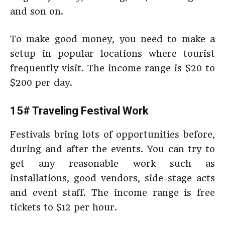
and son on.
To make good money, you need to make a
setup in popular locations where tourist
frequently visit. The income range is $20 to
$200 per day.
15# Traveling Festival Work
Festivals bring lots of opportunities before,
during and after the events. You can try to
get any reasonable work such as
installations, good vendors, side-stage acts
and event staff. The income range is free
tickets to $12 per hour.