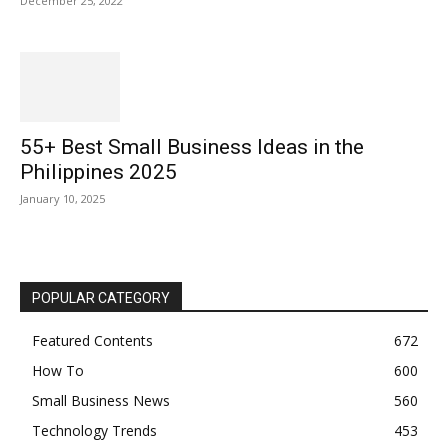
December 25, 2022
55+ Best Small Business Ideas in the
Philippines 2025
January 10, 2025
POPULAR CATEGORY
Featured Contents
672
How To
600
Small Business News
560
Technology Trends
453