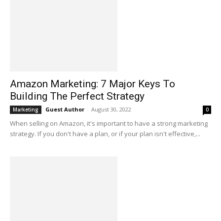
Amazon Marketing: 7 Major Keys To
Building The Perfect Strategy
Guest Author
-
August 30, 2022
Marketing
0
When selling on Amazon, it's important to have a strong marketing
strategy. If you don't have a plan, or if your plan isn't effective,...