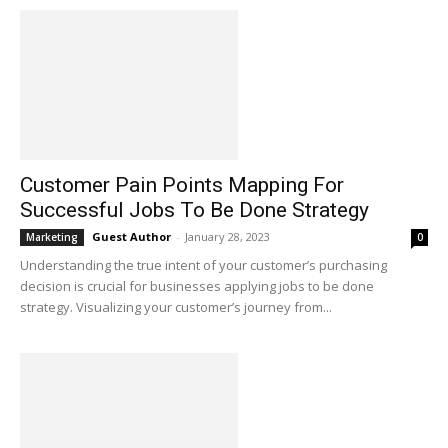
Customer Pain Points Mapping For
Successful Jobs To Be Done Strategy
Guest Author
-
January 28, 2023
Marketing
0
Understanding the true intent of your customer’s purchasing
decision is crucial for businesses applying jobs to be done
strategy. Visualizing your customer’s journey from...