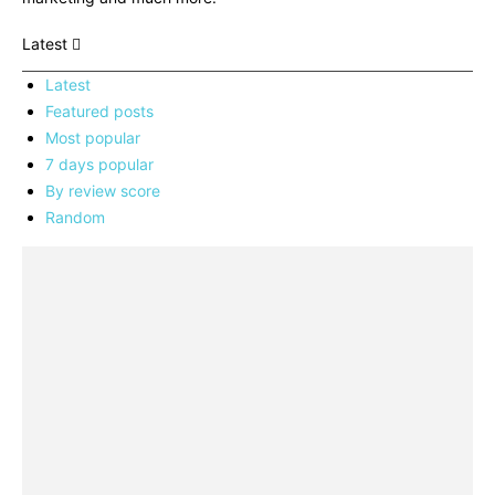
Latest
Latest
Featured posts
Most popular
7 days popular
By review score
Random