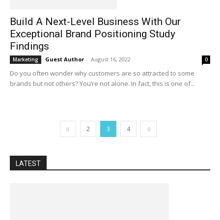
Build A Next-Level Business With Our
Exceptional Brand Positioning Study
Findings
Guest Author
-
August 16, 2022
Marketing
0
Do you often wonder why customers are so attracted to some
brands but not others? You’re not alone. In fact, this is one of...
2
3
4
LATEST