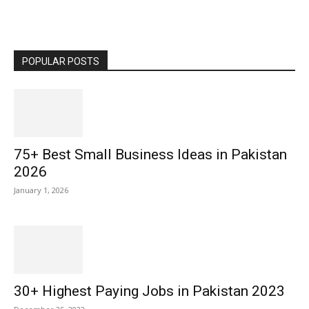
POPULAR POSTS
75+ Best Small Business Ideas in Pakistan
2026
January 1, 2026
30+ Highest Paying Jobs in Pakistan 2023