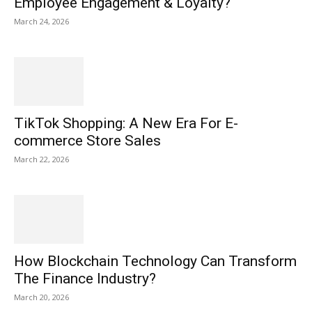
Employee Engagement & Loyalty?
March 24, 2026
TikTok Shopping: A New Era For E-
commerce Store Sales
March 22, 2026
How Blockchain Technology Can Transform
The Finance Industry?
March 20, 2026