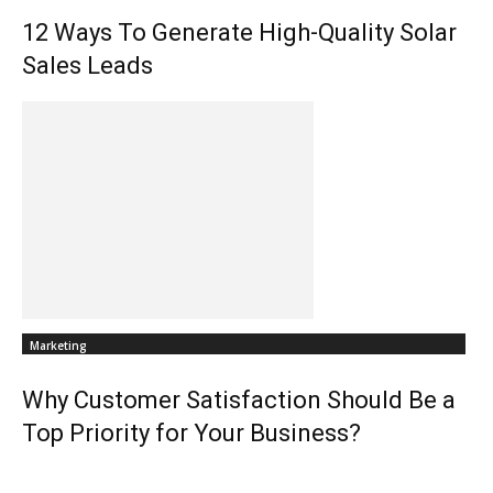
12 Ways To Generate High-Quality Solar
Sales Leads
Marketing
Why Customer Satisfaction Should Be a
Top Priority for Your Business?