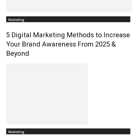
Marketing
5 Digital Marketing Methods to Increase
Your Brand Awareness From 2025 &
Beyond
Marketing