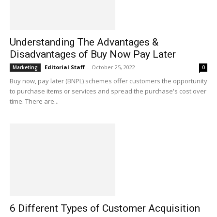
Understanding The Advantages &
Disadvantages of Buy Now Pay Later
Editorial Staff
-
October 25, 2022
Marketing
0
Buy now, pay later (BNPL) schemes offer customers the opportunity
to purchase items or services and spread the purchase's cost over
time. There are...
6 Different Types of Customer Acquisition