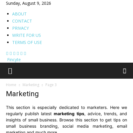
Sunday, August 9, 2026
ABOUT
CONTACT
PRIVACY
WRITE FOR US
TERMS OF USE
Fincyte
Home
Marketing
Page 3
Marketing
This section is especially dedicated to marketers. Here we
regularly publish latest
marketing tips
, advice, trends, and
insights of small business. Browse this section to get tips on
small business branding, social media marketing, email
marketing and much more.