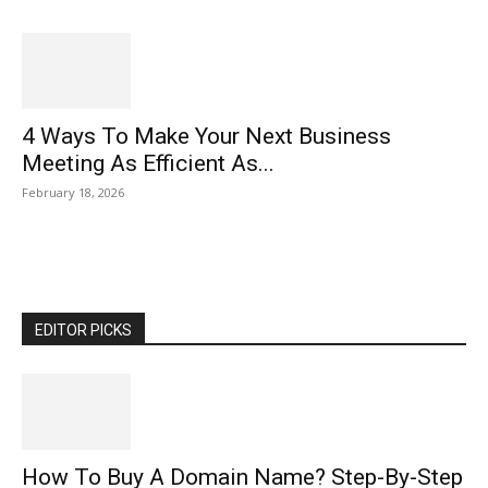
4 Ways To Make Your Next Business
Meeting As Efficient As...
February 18, 2026
EDITOR PICKS
How To Buy A Domain Name? Step-By-Step