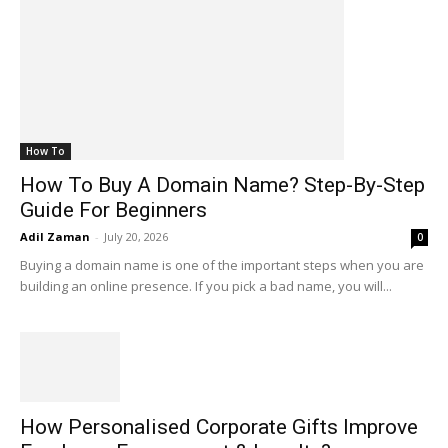
How To
How To Buy A Domain Name? Step-By-Step
Guide For Beginners
Adil Zaman
-
July 20, 2026
0
Buying a domain name is one of the important steps when you are
building an online presence. If you pick a bad name, you will...
How Personalised Corporate Gifts Improve