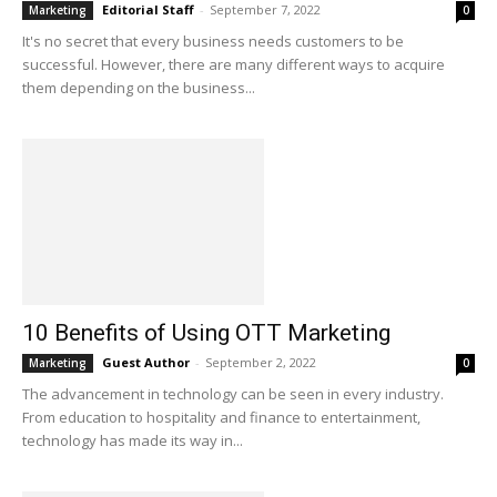
Editorial Staff
-
September 7, 2022
Marketing
0
It's no secret that every business needs customers to be
successful. However, there are many different ways to acquire
them depending on the business...
10 Benefits of Using OTT Marketing
Guest Author
-
September 2, 2022
Marketing
0
The advancement in technology can be seen in every industry.
From education to hospitality and finance to entertainment,
technology has made its way in...