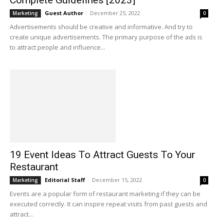
Guest Author
-
December 25, 2022
Marketing
0
Advertisements should be creative and informative. And try to
create unique advertisements. The primary purpose of the ads is
to attract people and influence...
19 Event Ideas To Attract Guests To Your
Restaurant
Editorial Staff
-
December 15, 2022
Marketing
0
Events are a popular form of restaurant marketing if they can be
executed correctly. It can inspire repeat visits from past guests and
attract...