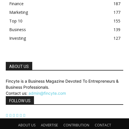
Finance
187
Marketing
177
Top 10
155
Business
139
Investing
127
ABOUT US
Fincyte is a Business Magazine Devoted To Entrepreneurs &
Business Professionals.
Contact us:
admin@fincyte.com
FOLLOW US
ABOUT US
ADVERTISE
CONTRIBUTION
CONTACT