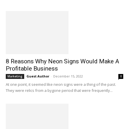
8 Reasons Why Neon Signs Would Make A
Profitable Business
Guest Author
-
December 15, 2022
Marketing
0
At one point, it seemed like neon signs were a thing of the past.
They were relics from a bygone period that were frequently...