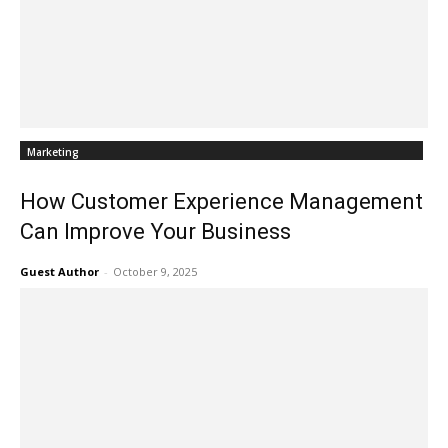
Marketing
How Customer Experience Management
Can Improve Your Business
Guest Author
-
October 9, 2025