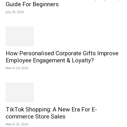
Guide For Beginners
July 20, 2026
How Personalised Corporate Gifts Improve
Employee Engagement & Loyalty?
March 24, 2026
TikTok Shopping: A New Era For E-
commerce Store Sales
March 22, 2026