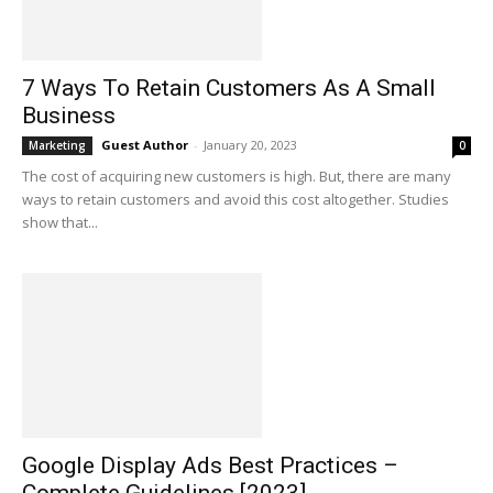
7 Ways To Retain Customers As A Small
Business
Guest Author
-
January 20, 2023
Marketing
0
The cost of acquiring new customers is high. But, there are many
ways to retain customers and avoid this cost altogether. Studies
show that...
Google Display Ads Best Practices –
Complete Guidelines [2023]